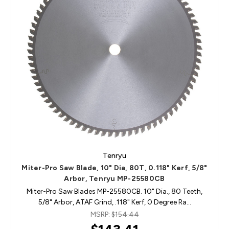
Tenryu
Miter-Pro Saw Blade, 10" Dia, 80T, 0.118" Kerf, 5/8"
Arbor, Tenryu MP-25580CB
Miter-Pro Saw Blades MP-25580CB. 10" Dia., 80 Teeth,
5/8" Arbor, ATAF Grind, .118" Kerf, 0 Degree Ra…
MSRP:
$154.44