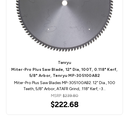
Tenryu
Miter-Pro Plus Saw Blade, 12" Dia, 100T, 0.118" Kerf,
5/8" Arbor, Tenryu MP-305100AB2
Miter-Pro Plus Saw Blades MP-305100AB2. 12" Dia., 100
Teeth, 5/8" Arbor, ATAFR Grind, .118" Kerf, -3…
MSRP:
$239.80
$222.68