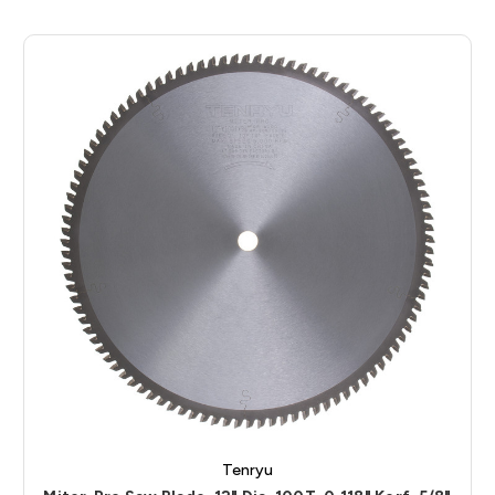
Tenryu