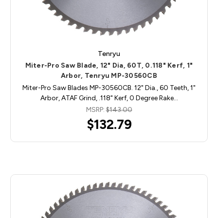
Tenryu
Miter-Pro Saw Blade, 12" Dia, 60T, 0.118" Kerf, 1"
Arbor, Tenryu MP-30560CB
Miter-Pro Saw Blades MP-30560CB. 12" Dia., 60 Teeth, 1"
Arbor, ATAF Grind, .118" Kerf, 0 Degree Rake…
MSRP:
$143.00
$132.79