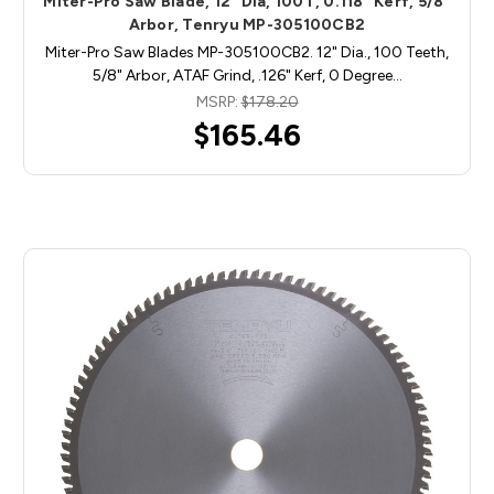
Miter-Pro Saw Blade, 12" Dia, 100T, 0.118" Kerf, 5/8"
Arbor, Tenryu MP-305100CB2
Miter-Pro Saw Blades MP-305100CB2. 12" Dia., 100 Teeth,
5/8" Arbor, ATAF Grind, .126" Kerf, 0 Degree…
MSRP:
$178.20
$165.46