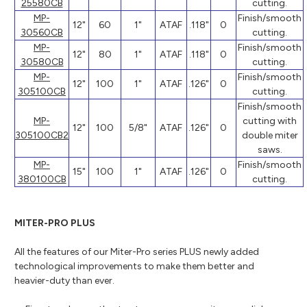
25580CB
cutting.
MP-
Finish/smooth
12"
60
1"
ATAF
.118"
0
30560CB
cutting.
MP-
Finish/smooth
12"
80
1"
ATAF
.118"
0
30580CB
cutting.
MP-
Finish/smooth
12"
100
1"
ATAF
.126"
0
305100CB
cutting.
Finish/smooth
MP-
cutting with
12"
100
5/8"
ATAF
.126"
0
305100CB2
double miter
saws.
MP-
Finish/smooth
15"
100
1"
ATAF
.126"
0
380100CB
cutting.
MITER-PRO PLUS
All the features of our Miter-Pro series PLUS newly added
technological improvements to make them better and
heavier-duty than ever.