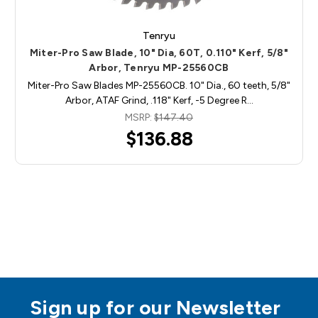
Tenryu
Miter-Pro Saw Blade, 10" Dia, 60T, 0.110" Kerf, 5/8"
Arbor, Tenryu MP-25560CB
Miter-Pro Saw Blades MP-25560CB. 10" Dia., 60 teeth, 5/8"
Arbor, ATAF Grind, .118" Kerf, -5 Degree R…
MSRP:
$147.40
$136.88
Sign up for our Newsletter