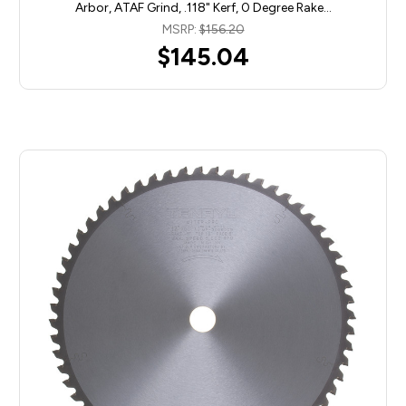
Arbor, ATAF Grind, .118" Kerf, 0 Degree Rake…
MSRP:
$156.20
$145.04