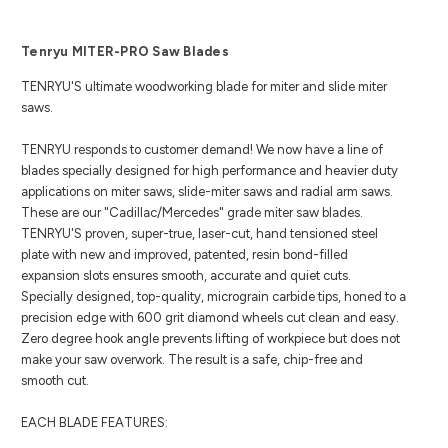
Tenryu MITER-PRO Saw Blades
TENRYU'S ultimate woodworking blade
for miter and slide miter
saws.
TENRYU responds to customer demand! We now have a line of
blades specially designed for high performance and heavier duty
applications on miter saws, slide-miter saws and radial arm saws.
These are our "Cadillac/Mercedes" grade miter saw blades.
TENRYU'S proven, super-true, laser-cut, hand tensioned steel
plate with new and improved, patented, resin bond-filled
expansion slots ensures smooth, accurate and quiet cuts.
Specially designed, top-quality, micrograin carbide tips, honed to a
precision edge with 600 grit diamond wheels cut clean and easy.
Zero degree hook angle prevents lifting of workpiece but does not
make your saw overwork. The result is a safe, chip-free and
smooth cut.
EACH BLADE FEATURES: