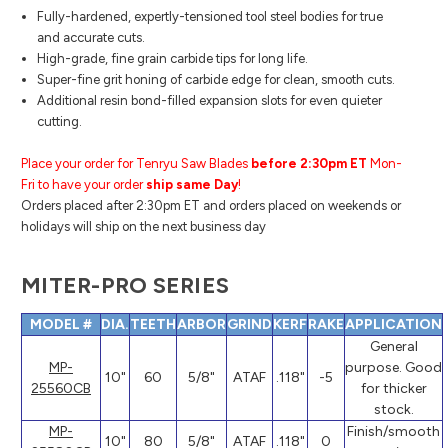
Fully-hardened, expertly-tensioned tool steel bodies for true
and accurate cuts.
High-grade, fine grain carbide tips for long life.
Super-fine grit honing of carbide edge for clean, smooth cuts.
Additional resin bond-filled expansion slots for even quieter
cutting.
Place your order for Tenryu Saw Blades
before 2:30pm ET
Mon-
Fri to have your order
ship same Day
!
Orders placed after 2:30pm ET and orders placed on weekends or
holidays will ship on the next business day
MITER-PRO SERIES
MODEL #
DIA.
TEETH
ARBOR
GRIND
KERF
RAKE
APPLICATION
General
MP-
purpose. Good
10"
60
5/8"
ATAF
.118"
-5
25560CB
for thicker
stock.
MP-
Finish/smooth
10"
80
5/8"
ATAF
.118"
0