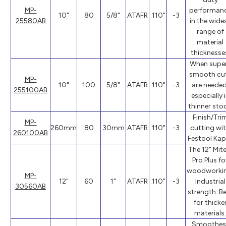
MP-
performan
10"
80
5/8"
ATAFR
.110"
-3
25580AB
in the wide
range of
material
thicknesse
When supe
smooth cu
MP-
10"
100
5/8"
ATAFR
.110"
-3
are needed
255100AB
especially 
thinner stoc
Finish/Tri
MP-
260mm
80
30mm
ATAFR
.110"
-3
cutting wi
260100AB
Festool Kap
The 12" Mite
Pro Plus fo
woodworkin
MP-
12"
60
1"
ATAFR
.110"
-3
Industrial
30560AB
strength. B
for thicke
materials.
Smoothes