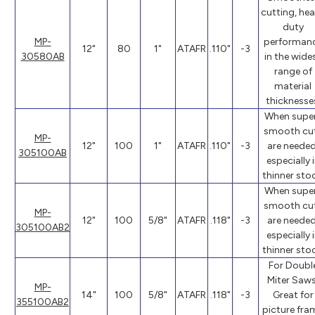
cutting, he
duty
MP-
performan
12"
80
1"
ATAFR
.110"
-3
30580AB
in the wide
range of
material
thicknesse
When supe
smooth cu
MP-
12"
100
1"
ATAFR
.110"
-3
are needed
305100AB
especially 
thinner stoc
When supe
smooth cu
MP-
12"
100
5/8"
ATAFR
.118"
-3
are needed
305100AB2
especially 
thinner stoc
For Doubl
Miter Saws
MP-
14"
100
5/8"
ATAFR
.118"
-3
Great for
355100AB2
picture fra