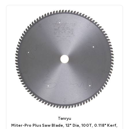
Tenryu
Miter-Pro Plus Saw Blade, 12" Dia, 100T, 0.118" Kerf,