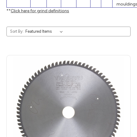
mouldings
**
Click here for grind definitions
Sort By: