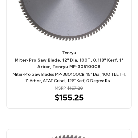
Tenryu
Miter-Pro Saw Blade, 12" Dia, 100T, 0.118" Kerf, 1"
Arbor, Tenryu MP-305100CB
Miter-Pro Saw Blades MP-380100CB. 15" Dia., 100 TEETH,
1" Arbor, ATAF Grind, .126" Kerf, 0 Degree Ra…
MSRP:
$167.20
$155.25