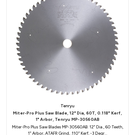
Tenryu
Miter-Pro Plus Saw Blade, 12" Dia, 60T, 0.118" Kerf,
1" Arbor, Tenryu MP-30560AB
Miter-Pro Plus Saw Blades MP-30560AB. 12" Dia., 60 Teeth,
1" Arbor, ATAFR Grind, .110" Kerf, -3 Degr…