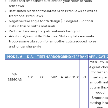
Finest and smoothest cuts ever on your miter or radial
arm saws
Best suited blade for the latest Slide Miter Saws as well as
traditional Miter Saws
Negative rake angle tooth design (-3 degree) - For finer
cuts in thin or brittle materials
Reduced tendency to grab materials being cut
Additional, Resin-Filled Silencing Slots in plate eliminate
troublesome vibration for smoother cuts, reduced noise
and longer sharp-life
MODEL #
DIA.
TEETH
ARBOR
GRIND
KERF
RAKE
APPLICATI
Miter-Pro Pl
A great cho
for fast a
MP-
10"
60
5/8"
ATAFR
.110"
-3
yet super
25560AB
smooth mit
cuts in thic
wood.
Smoothes
cutting, he
duty