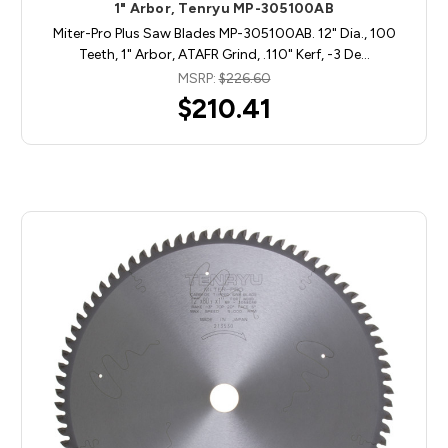
1" Arbor, Tenryu MP-305100AB
Miter-Pro Plus Saw Blades MP-305100AB. 12" Dia., 100
Teeth, 1" Arbor, ATAFR Grind, .110" Kerf, -3 De…
MSRP:
$226.60
$210.41