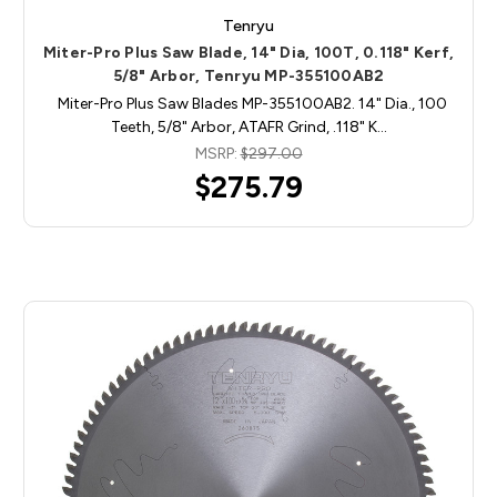
Tenryu
Miter-Pro Plus Saw Blade, 14" Dia, 100T, 0.118" Kerf,
5/8" Arbor, Tenryu MP-355100AB2
Miter-Pro Plus Saw Blades MP-355100AB2. 14" Dia., 100
Teeth, 5/8" Arbor, ATAFR Grind, .118" K…
MSRP:
$297.00
$275.79