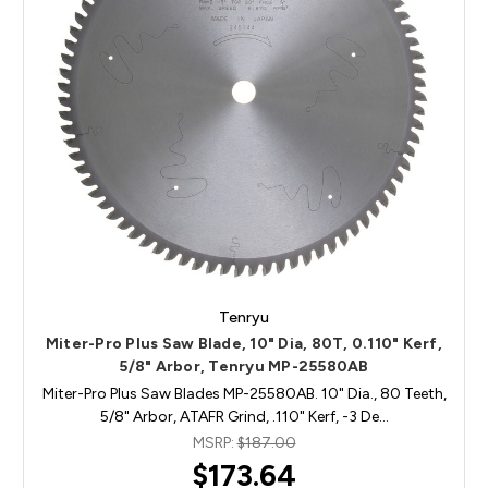
Tenryu
Miter-Pro Plus Saw Blade, 10" Dia, 80T, 0.110" Kerf,
5/8" Arbor, Tenryu MP-25580AB
Miter-Pro Plus Saw Blades MP-25580AB. 10" Dia., 80 Teeth,
5/8" Arbor, ATAFR Grind, .110" Kerf, -3 De…
MSRP:
$187.00
$173.64