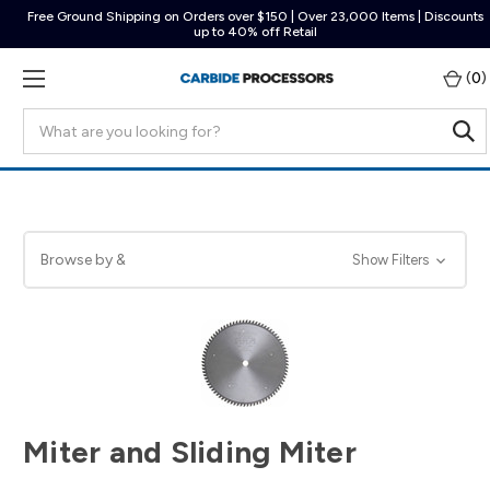
Free Ground Shipping on Orders over $150 | Over 23,000 Items | Discounts
up to 40% off Retail
(
0
)
Search
Browse by &
Show Filters
Miter and Sliding Miter