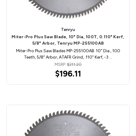
Tenryu
Miter-Pro Plus Saw Blade, 10" Dia, 100T, 0.110" Kerf,
5/8" Arbor, Tenryu MP-255100AB
Miter-Pro Plus Saw Blades MP-255100AB. 10" Dia., 100
Teeth, 5/8" Arbor, ATAFR Grind, .110" Kerf, -3 …
MSRP:
$211.20
$196.11