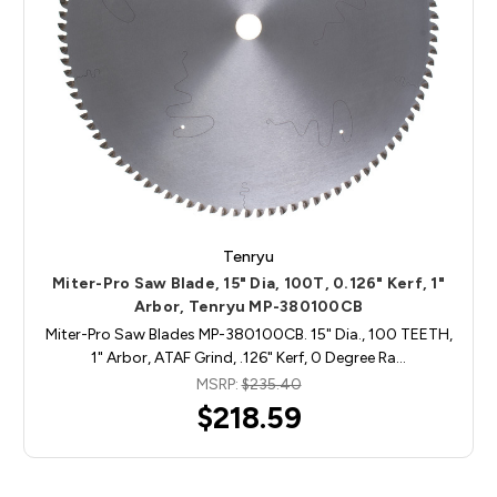
Tenryu
Miter-Pro Saw Blade, 15" Dia, 100T, 0.126" Kerf, 1"
Arbor, Tenryu MP-380100CB
Miter-Pro Saw Blades MP-380100CB. 15" Dia., 100 TEETH,
1" Arbor, ATAF Grind, .126" Kerf, 0 Degree Ra…
MSRP:
$235.40
$218.59