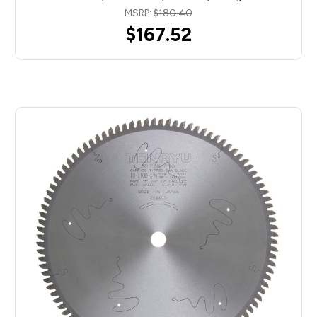
MSRP:
$180.40
$167.52