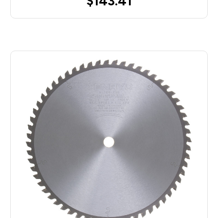
$143.41