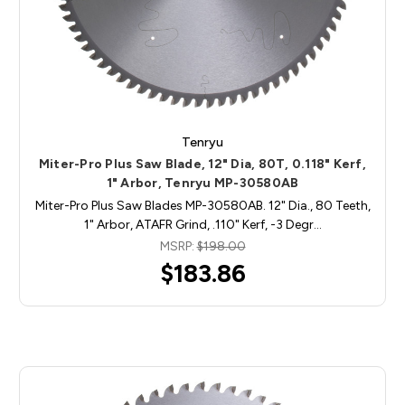
Tenryu
Miter-Pro Plus Saw Blade, 12" Dia, 80T, 0.118" Kerf,
1" Arbor, Tenryu MP-30580AB
Miter-Pro Plus Saw Blades MP-30580AB. 12" Dia., 80 Teeth,
1" Arbor, ATAFR Grind, .110" Kerf, -3 Degr…
MSRP:
$198.00
$183.86