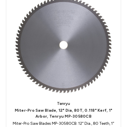
Tenryu
Miter-Pro Saw Blade, 12" Dia, 80T, 0.118" Kerf, 1"
Arbor, Tenryu MP-30580CB
Miter-Pro Saw Blades MP-30580CB. 12" Dia., 80 Teeth, 1"