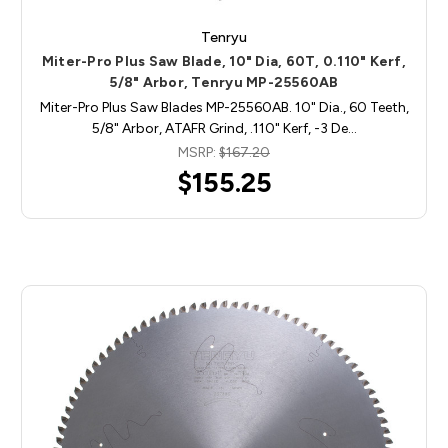
Tenryu
Miter-Pro Plus Saw Blade, 10" Dia, 60T, 0.110" Kerf,
5/8" Arbor, Tenryu MP-25560AB
Miter-Pro Plus Saw Blades MP-25560AB. 10" Dia., 60 Teeth,
5/8" Arbor, ATAFR Grind, .110" Kerf, -3 De…
MSRP:
$167.20
$155.25