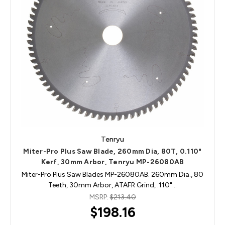
Tenryu
Miter-Pro Plus Saw Blade, 260mm Dia, 80T, 0.110"
Kerf, 30mm Arbor, Tenryu MP-26080AB
Miter-Pro Plus Saw Blades MP-26080AB. 260mm Dia., 80
Teeth, 30mm Arbor, ATAFR Grind, .110"…
MSRP:
$213.40
$198.16