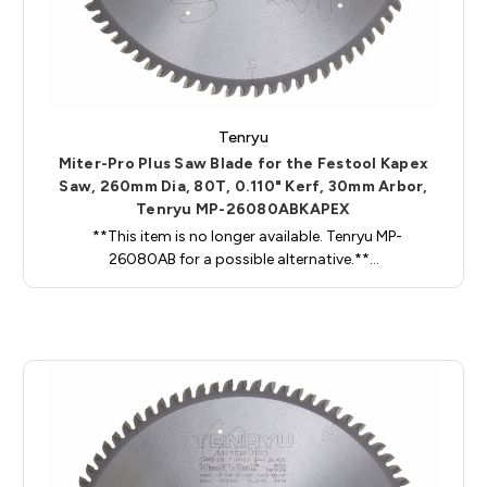
Tenryu
Miter-Pro Plus Saw Blade for the Festool Kapex
Saw, 260mm Dia, 80T, 0.110" Kerf, 30mm Arbor,
Tenryu MP-26080ABKAPEX
**This item is no longer available. Tenryu MP-
26080AB for a possible alternative.**…