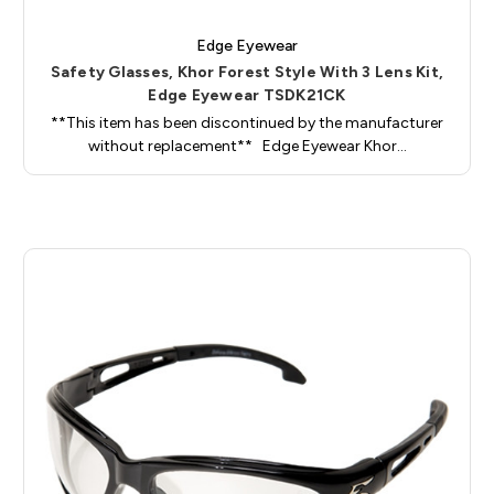
Edge Eyewear
Safety Glasses, Khor Forest Style With 3 Lens Kit,
Edge Eyewear TSDK21CK
**This item has been discontinued by the manufacturer
without replacement** Edge Eyewear Khor…