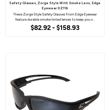
Safety Glasses, Zorge Style With Smoke Lens, Edge
Eyewear DZ116
These Zorge Style Safety Glasses From Edge Eyewear
feature durable smoke tinted lenses to keep you s…
$82.92 - $158.93