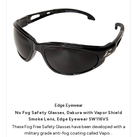
Edge Eyewear
No Fog Safety Glasses, Dakura with Vapor Shield
Smoke Lens, Edge Eyewear SW116VS
These Fog Free Safety Glasses have been developed with a
military grade anti-fog coating called Vapo…