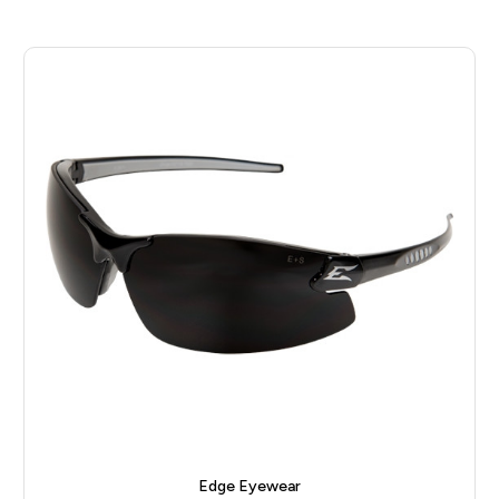
Edge Eyewear