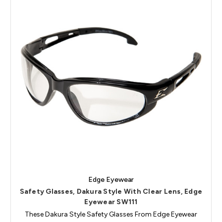
Edge Eyewear
Safety Glasses, Dakura Style With Clear Lens, Edge
Eyewear SW111
These Dakura Style Safety Glasses From Edge Eyewear