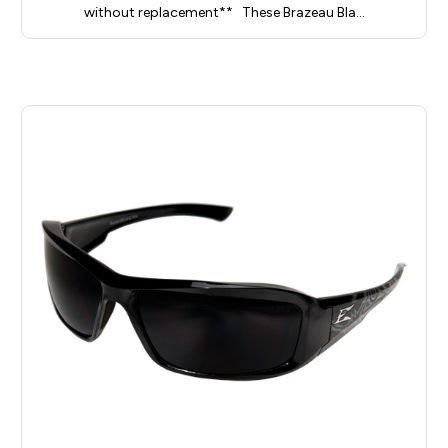
without replacement** These Brazeau Bla…