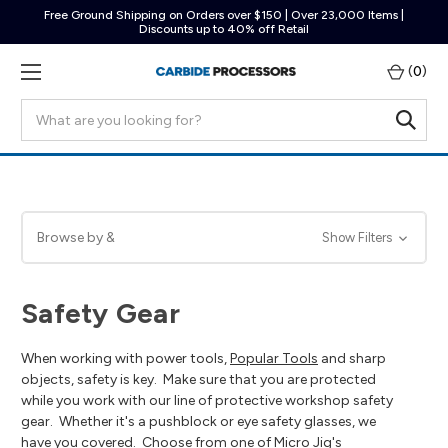
Free Ground Shipping on Orders over $150 | Over 23,000 Items |
Discounts up to 40% off Retail
(
0
)
Search
Browse by &
Show Filters
Safety Gear
When working with power tools,
Popular Tools
and sharp
objects, safety is key. Make sure that you are protected
while you work with our line of protective workshop safety
gear. Whether it's a pushblock or eye safety glasses, we
have you covered. Choose from one of Micro Jig's