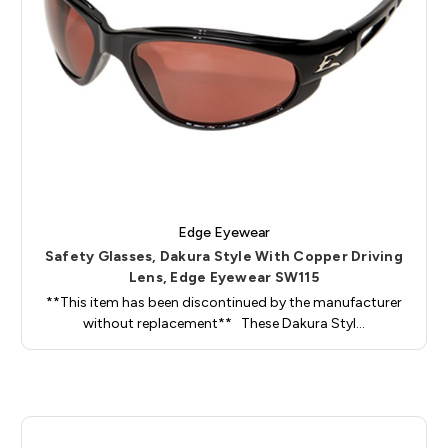
Edge Eyewear
Safety Glasses, Dakura Style With Copper Driving
Lens, Edge Eyewear SW115
**This item has been discontinued by the manufacturer
without replacement** These Dakura Styl…