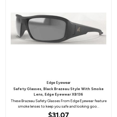
Edge Eyewear
Safety Glasses, Black Brazeau Style With Smoke
Lens, Edge Eyewear XB136
These Brazeau Safety Glasses From Edge Eyewear feature
smoke lenses to keep you safe and looking goo…
$31.07