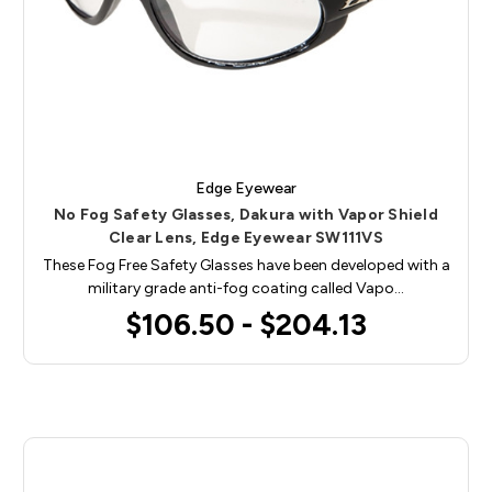
Edge Eyewear
No Fog Safety Glasses, Dakura with Vapor Shield
Clear Lens, Edge Eyewear SW111VS
These Fog Free Safety Glasses have been developed with a
military grade anti-fog coating called Vapo…
$106.50 - $204.13