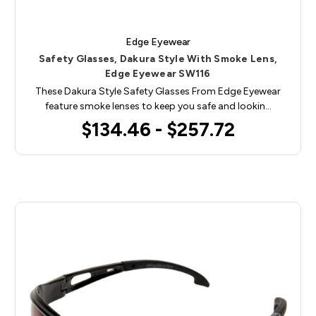
Edge Eyewear
Safety Glasses, Dakura Style With Smoke Lens,
Edge Eyewear SW116
These Dakura Style Safety Glasses From Edge Eyewear
feature smoke lenses to keep you safe and lookin…
$134.46 - $257.72