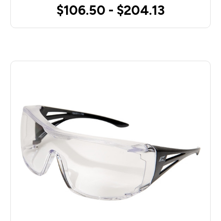
$106.50 - $204.13