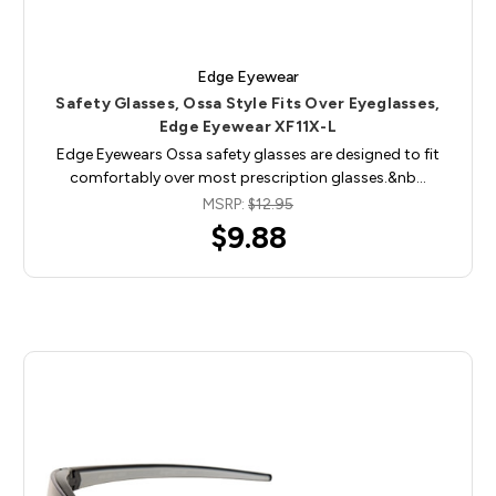
Edge Eyewear
Safety Glasses, Ossa Style Fits Over Eyeglasses,
Edge Eyewear XF11X-L
Edge Eyewears Ossa safety glasses are designed to fit
comfortably over most prescription glasses.&nb…
MSRP:
$12.95
$9.88