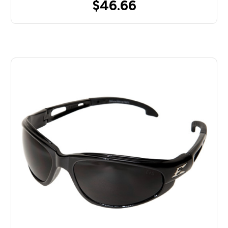
$46.66