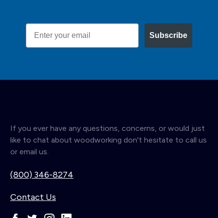
Email
Subscribe
If you ever have any questions, concerns, or would just
like to chat about woodworking don't hesitate to call us
or email us.
(800) 346-8274
Contact Us