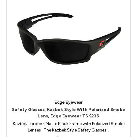
Edge Eyewear
Safety Glasses, Kazbek Style With Polarized Smoke
Lens, Edge Eyewear TSK236
Kazbek Torque - Matte Black Frame with Polarized Smoke
Lenses The Kazbek Style Safety Glasses…