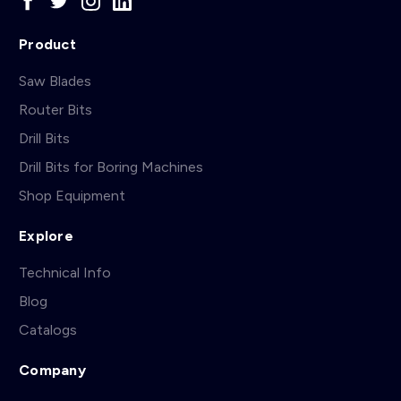
Product
Saw Blades
Router Bits
Drill Bits
Drill Bits for Boring Machines
Shop Equipment
Explore
Technical Info
Blog
Catalogs
Company