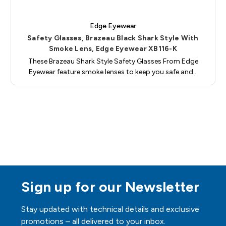
Edge Eyewear
Safety Glasses, Brazeau Black Shark Style With
Smoke Lens, Edge Eyewear XB116-K
These Brazeau Shark Style Safety Glasses From Edge
Eyewear feature smoke lenses to keep you safe and…
Sign up for our Newsletter
Stay updated with technical details and exclusive
promotions – all delivered to your inbox.