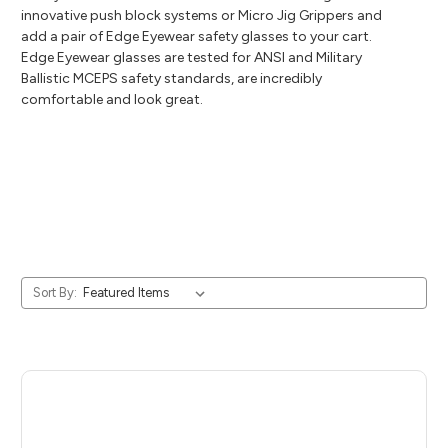
innovative push block systems or Micro Jig Grippers and
add a pair of Edge Eyewear safety glasses to your cart.
Edge Eyewear glasses are tested for ANSI and Military
Ballistic MCEPS safety standards, are incredibly
comfortable and look great.
Sort By: