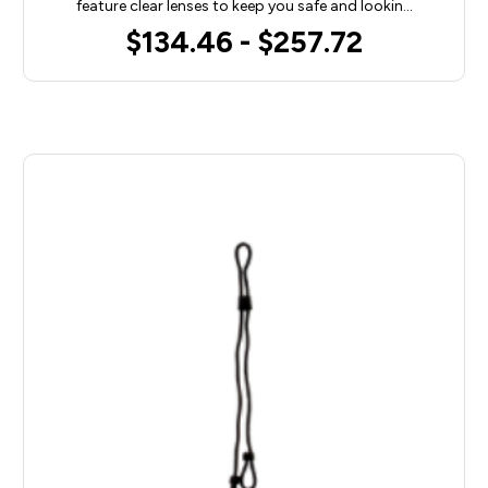
feature clear lenses to keep you safe and lookin…
$134.46 - $257.72