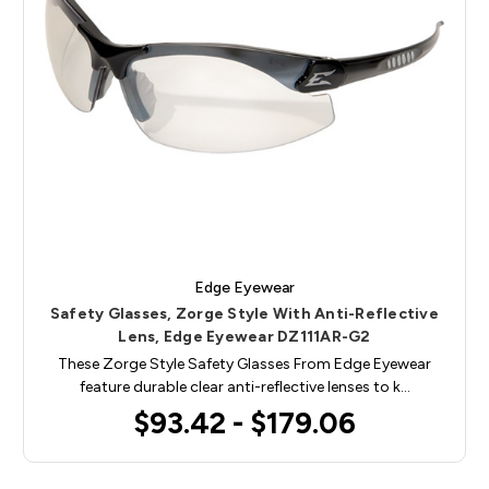
Edge Eyewear
Safety Glasses, Zorge Style With Anti-Reflective
Lens, Edge Eyewear DZ111AR-G2
These Zorge Style Safety Glasses From Edge Eyewear
feature durable clear anti-reflective lenses to k…
$93.42 - $179.06