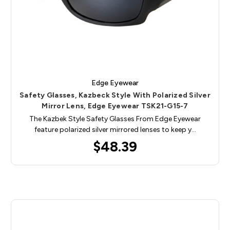
Edge Eyewear
Safety Glasses, Kazbeck Style With Polarized Silver
Mirror Lens, Edge Eyewear TSK21-G15-7
The Kazbek Style Safety Glasses From Edge Eyewear
feature polarized silver mirrored lenses to keep y…
$48.39