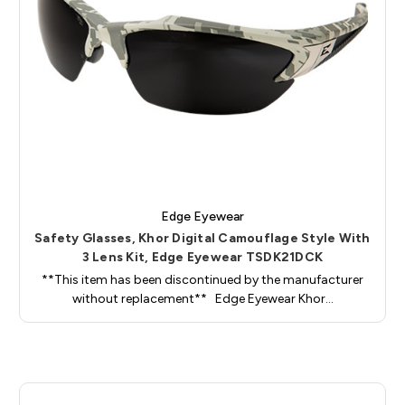
Edge Eyewear
Safety Glasses, Khor Digital Camouflage Style With
3 Lens Kit, Edge Eyewear TSDK21DCK
**This item has been discontinued by the manufacturer
without replacement** Edge Eyewear Khor…