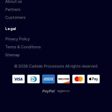
About us
Partners
Customers
Legal
Privacy Policy
Terms & Conditions
Sitemap
© 2026 Carbide Processors All rights reserved.