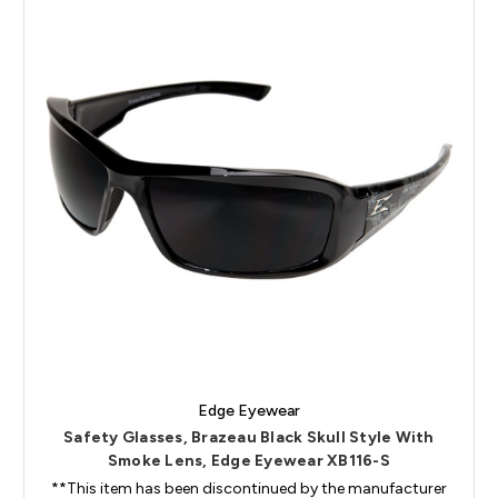
Edge Eyewear
Safety Glasses, Brazeau Black Skull Style With
Smoke Lens, Edge Eyewear XB116-S
**This item has been discontinued by the manufacturer