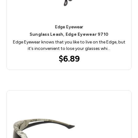
Edge Eyewear
Sunglass Leash, Edge Eyewear 9710
Edge Eyewear knows that you like to live on the Edge, but
it's inconvenient to lose your glasses whi…
$6.89