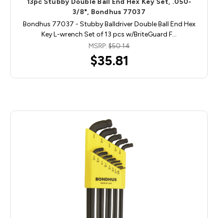
13pc Stubby Double Ball End Hex Key Set, .050-
3/8", Bondhus 77037
Bondhus 77037 - Stubby Balldriver Double Ball End Hex
Key L-wrench Set of 13 pcs w/BriteGuard F…
MSRP:
$50.14
$35.81