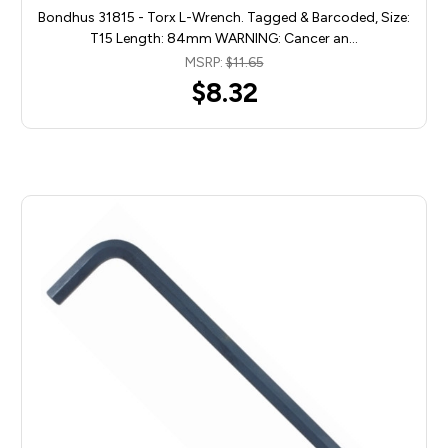
Bondhus 31815 - Torx L-Wrench. Tagged & Barcoded, Size:
T15 Length: 84mm WARNING: Cancer an…
MSRP:
$11.65
$8.32