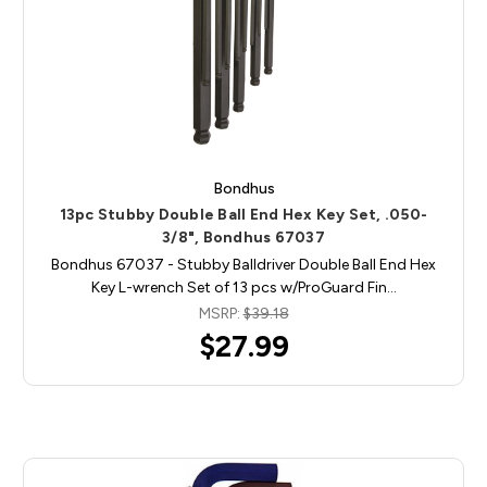
Bondhus
13pc Stubby Double Ball End Hex Key Set, .050-
3/8", Bondhus 67037
Bondhus 67037 - Stubby Balldriver Double Ball End Hex
Key L-wrench Set of 13 pcs w/ProGuard Fin…
MSRP:
$39.18
$27.99