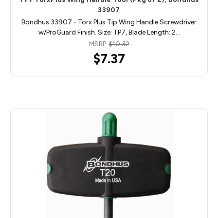
33907
Bondhus 33907 - Torx Plus Tip Wing Handle Screwdriver
w/ProGuard Finish. Size: TP7, Blade Length: 2…
MSRP:
$10.32
$7.37