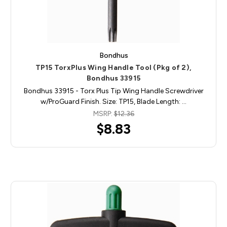
Bondhus
TP15 TorxPlus Wing Handle Tool (Pkg of 2),
Bondhus 33915
Bondhus 33915 - Torx Plus Tip Wing Handle Screwdriver
w/ProGuard Finish. Size: TP15, Blade Length: …
MSRP:
$12.36
$8.83