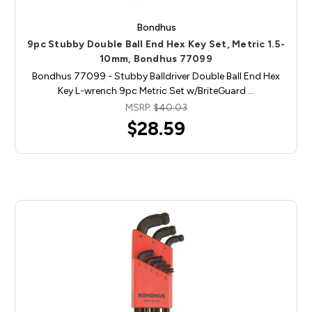
Bondhus
9pc Stubby Double Ball End Hex Key Set, Metric 1.5-
10mm, Bondhus 77099
Bondhus 77099 - Stubby Balldriver Double Ball End Hex
Key L-wrench 9pc Metric Set w/BriteGuard …
MSRP:
$40.03
$28.59