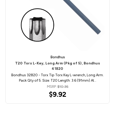
Bondhus
T20 Torx L-Key, Long Arm (Pkg of 5), Bondhus
41820
Bondhus 32820 - Torx Tip Torx Key L-wrench, Long Arm.
Pack Qty of 5. Size: T20 Length: 3.6 (91mm) Al…
MSRP:
$10.36
$9.92