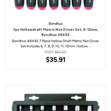
Bondhus
7pc Hollowshaft Metric Nut Driver Set, 6-12mm,
Bondhus 48492
Bondhus 48492 7 Piece Hollow Shaft Metric Nut Driver
Set Includes 6, 7, 8, 9, 10, 11, 12mm. Hollow …
MSRP:
$50.27
$35.91