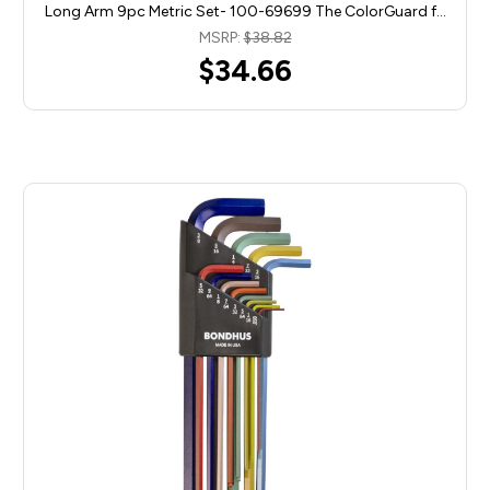
Long Arm 9pc Metric Set- 100-69699 The ColorGuard f…
MSRP:
$38.82
$34.66