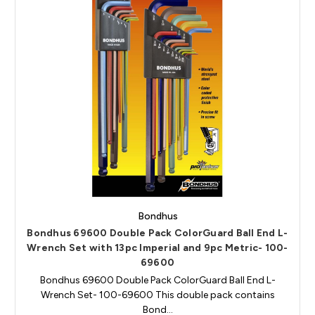
Bondhus
Bondhus 69600 Double Pack ColorGuard Ball End L-
Wrench Set with 13pc Imperial and 9pc Metric- 100-
69600
Bondhus 69600 Double Pack ColorGuard Ball End L-
Wrench Set- 100-69600 This double pack contains
Bond…