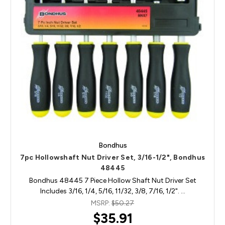
Bondhus
7pc Hollowshaft Nut Driver Set, 3/16-1/2", Bondhus
48445
Bondhus 48445 7 Piece Hollow Shaft Nut Driver Set
Includes 3/16, 1/4, 5/16, 11/32, 3/8, 7/16, 1/2". …
MSRP:
$50.27
$35.91