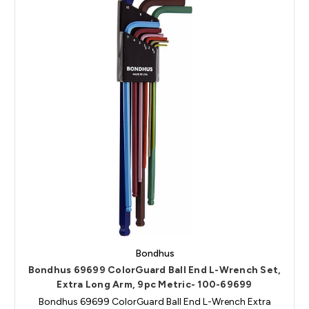
Bondhus
Bondhus 69699 ColorGuard Ball End L-Wrench Set,
Extra Long Arm, 9pc Metric- 100-69699
Bondhus 69699 ColorGuard Ball End L-Wrench Extra