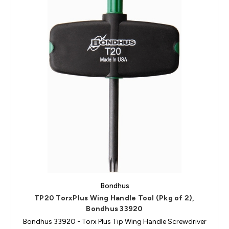
Bondhus
TP20 TorxPlus Wing Handle Tool (Pkg of 2),
Bondhus 33920
Bondhus 33920 - Torx Plus Tip Wing Handle Screwdriver