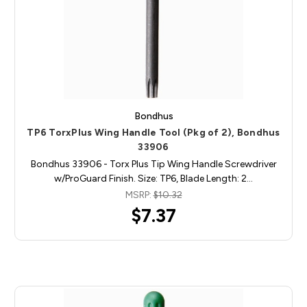
Bondhus
TP6 TorxPlus Wing Handle Tool (Pkg of 2), Bondhus
33906
Bondhus 33906 - Torx Plus Tip Wing Handle Screwdriver
w/ProGuard Finish. Size: TP6, Blade Length: 2…
MSRP:
$10.32
$7.37