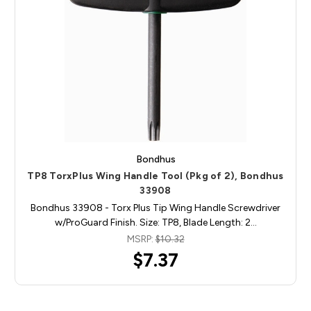
Bondhus
TP8 TorxPlus Wing Handle Tool (Pkg of 2), Bondhus
33908
Bondhus 33908 - Torx Plus Tip Wing Handle Screwdriver
w/ProGuard Finish. Size: TP8, Blade Length: 2…
MSRP:
$10.32
$7.37