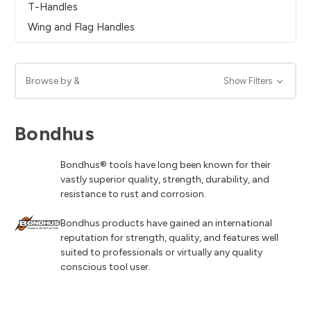
T-Handles
Wing and Flag Handles
Browse by &
Show Filters
Bondhus
Bondhus® tools have long been known for their
vastly superior quality, strength, durability, and
resistance to rust and corrosion.
Bondhus products have gained an international
reputation for strength, quality, and features well
suited to professionals or virtually any quality
conscious tool user.