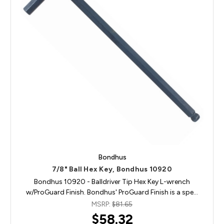
Bondhus
7/8" Ball Hex Key, Bondhus 10920
Bondhus 10920 - Balldriver Tip Hex Key L-wrench
w/ProGuard Finish. Bondhus' ProGuard Finish is a spe…
MSRP:
$81.65
$58.32