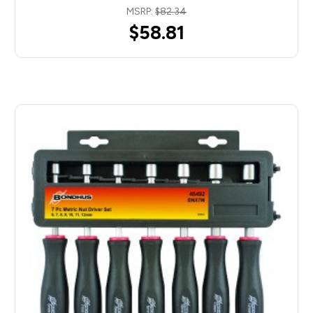
MSRP:
$82.34
$58.81