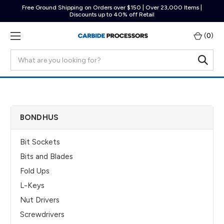
Free Ground Shipping on Orders over $150 | Over 23,000 Items |
Discounts up to 40% off Retail
(
0
)
Search
BONDHUS
Bit Sockets
Bits and Blades
Fold Ups
L-Keys
Nut Drivers
Screwdrivers