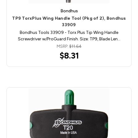
Bondhus
TP9 TorxPlus Wing Handle Tool (Pkg of 2), Bondhus
33909
Bondhus Tools 33909 - Torx Plus Tip Wing Handle
Screwdriver w/ProGuard Finish. Size: TP9, Blade Len…
MSRP:
$11.64
$8.31