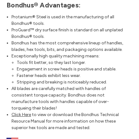
Bondhus® Advantages:
Protanium® Steel is used in the manufacturing of all
Bondhus® tools.
ProGuard™ dry surface finish is standard on all unplated
Bondhus® tools.
Bondhus has the most comprehensive lineup of handles,
blades, hex tools, bits, and packaging options available.
Exceptionally high quality machining means:
Tools fit better, so they last longer.
Engagement in screw heads is positive and stable.
Fastener heads exhibit less wear.
Stripping and breaking is noticeably reduced.
All blades are carefully matched with handles of
consistent torque capacity. Bondhus does not
manufacture tools with handles capable of over-
torqueing their blades!
Click Here
to view or download the Bondhus Technical
Resource Manual for more information on how these
superior hex tools are made and tested.