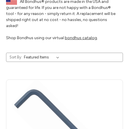
All Bondhus® products are made in the USA and
guaranteed for life. If you are not happy with a Bondhus®
tool - for any reason - simply return it. A replacement will be
shipped right out at no cost - no hassles, no questions
asked!
Shop Bondhus using our virtual
bondhus catalog
.
Sort By: