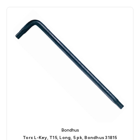
Bondhus
Torx L-Key, T15, Long, 5 pk, Bondhus 31815