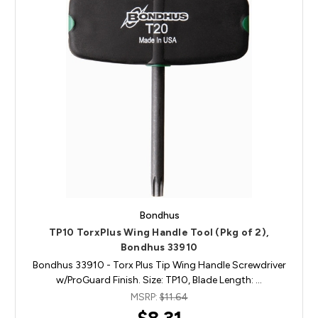
Bondhus
TP10 TorxPlus Wing Handle Tool (Pkg of 2),
Bondhus 33910
Bondhus 33910 - Torx Plus Tip Wing Handle Screwdriver
w/ProGuard Finish. Size: TP10, Blade Length: …
MSRP:
$11.64