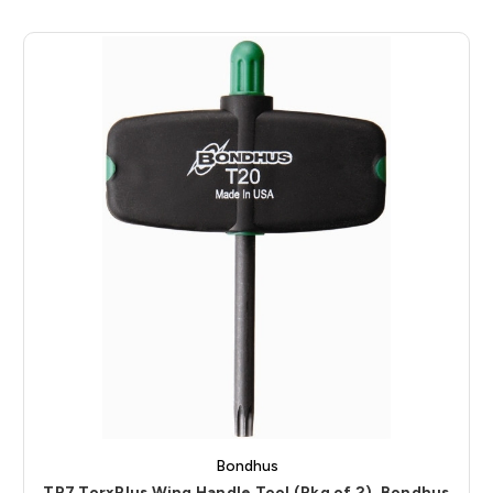
Bondhus
TP7 TorxPlus Wing Handle Tool (Pkg of 2), Bondhus