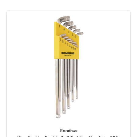
Bondhus