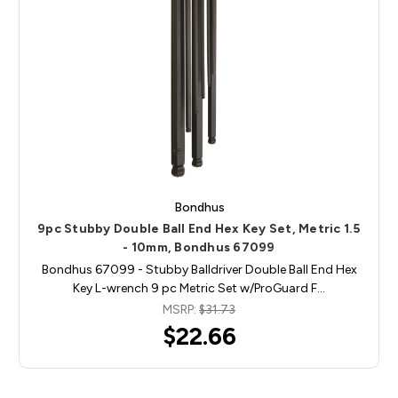
Bondhus
9pc Stubby Double Ball End Hex Key Set, Metric 1.5
- 10mm, Bondhus 67099
Bondhus 67099 - Stubby Balldriver Double Ball End Hex
Key L-wrench 9 pc Metric Set w/ProGuard F…
MSRP:
$31.73
$22.66