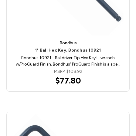
Bondhus
1" Ball Hex Key, Bondhus 10921
Bondhus 10921 - Balldriver Tip Hex Key L-wrench
w/ProGuard Finish. Bondhus' ProGuard Finish is a spe…
MSRP:
$108.92
$77.80