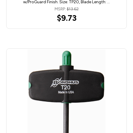
w/ProGuard Finish. Size: TP20, Blade Length: …
MSRP:
$13.62
$9.73