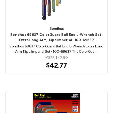
Bondhus
Bondhus 69637 ColorGuard Ball End L-Wrench Set,
Extra Long Arm, 13pc Imperial- 100-69637
Bondhus 69637 ColorGuard Ball End L-Wrench Extra Long
Arm 13pc Imperial Set- 100-69637 The ColorGuar…
MSRP:
$47.90
$42.77