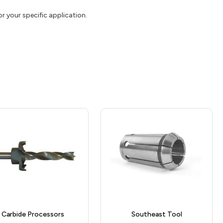
or your specific application.
Carbide Processors
Southeast Tool