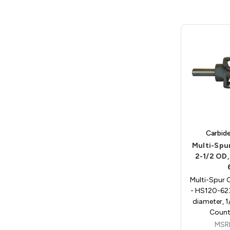
Carbid
Multi-Spu
2-1/2 OD,
Multi-Spur 
- HS120-623
diameter, 1
Count
MSR