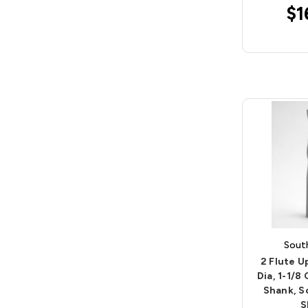
$1
Sout
2 Flute U
Dia, 1-1/8
Shank, S
S