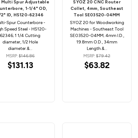
 Multi Spur Adjustable
SYOZ 20 CNC Router
unterbore, 1-1/4" OD,
Collet, 4mm, Southeast
/2" ID, HS120-62346
Tool SE03520-04MM
lti-Spur Counterbore -
SYOZ 20 for Woodworking
gh Speed Steel - HS120-
Machines - Southeast Tool
62346; 1 1/4 Cutting
SE03520-04MM; 4mm I.D.,
diameter, 1/2 Hole
19.8mm O.D., 34mm
diameter.&…
Length.&…
MSRP:
$146.86
MSRP:
$79.42
$131.13
$63.82