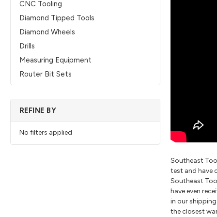
CNC Tooling
Diamond Tipped Tools
Diamond Wheels
Drills
Measuring Equipment
Router Bit Sets
REFINE BY
No filters applied
Southeast Tool
test and have 
Southeast Tool 
have even recei
in our shippin
the closest wa