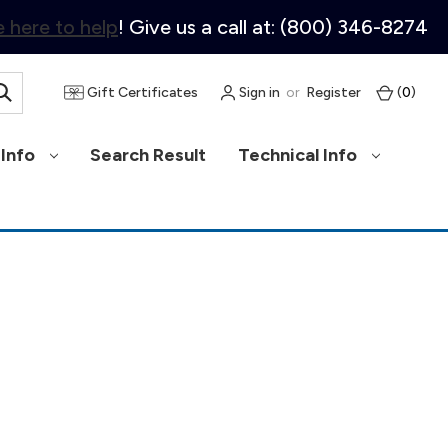
 here to help
! Give us a call at: (800) 346-8274
Gift Certificates
Sign in
or
Register
(
0
)
Info
Search Result
Technical Info