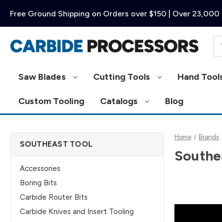
Free Ground Shipping on Orders over $150 | Over 23,000 
Se
Saw Blades
Cutting Tools
Hand Tool
Custom Tooling
Catalogs
Blog
Home
Brands
SOUTHEAST TOOL
Southe
Accessories
Boring Bits
Carbide Router Bits
Carbide Knives and Insert Tooling