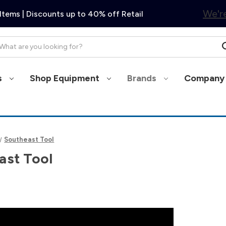
We're
Items | Discounts up to 40% off Retail
arch
s
Shop Equipment
Brands
Company 
Southeast Tool
ast Tool