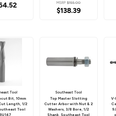
MSRP:
$155.00
64.52
$138.39
heast Tool
Southeast Tool
pcut Bit, 10mm
Top Master Slotting
V-
 Cut Length, 1/2
Cutter Arbor with Nut & 2
Ca
outheast Tool
Washers, 3/8 Bore, 1/2
9/
RU147
Shank, Southeast Tool