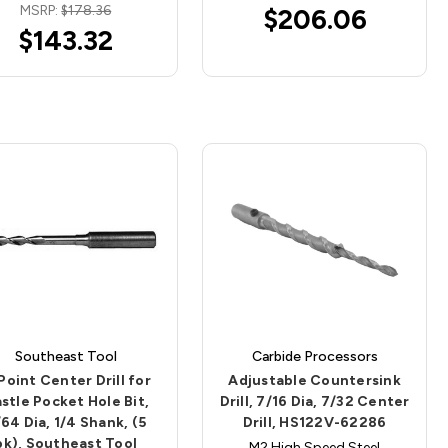
MSRP:
$178.36
$206.06
$143.32
Southeast Tool
Carbide Processors
Point Center Drill for
Adjustable Countersink
stle Pocket Hole Bit,
Drill, 7/16 Dia, 7/32 Center
64 Dia, 1/4 Shank, (5
Drill, HS122V-62286
pk), Southeast Tool
M2 High Speed Steel