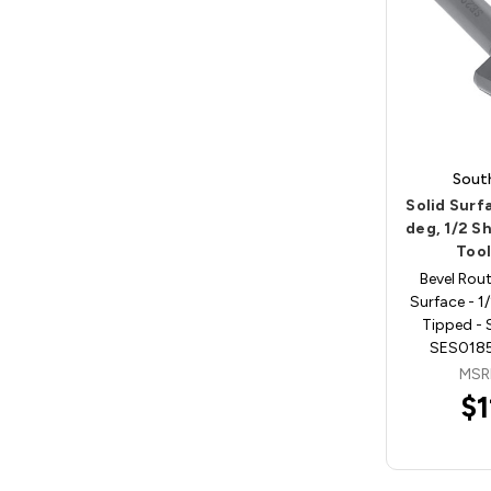
Sout
Solid Surfa
deg, 1/2 S
Too
Bevel Rout
Surface - 1
Tipped - 
SES0185
MSR
$1