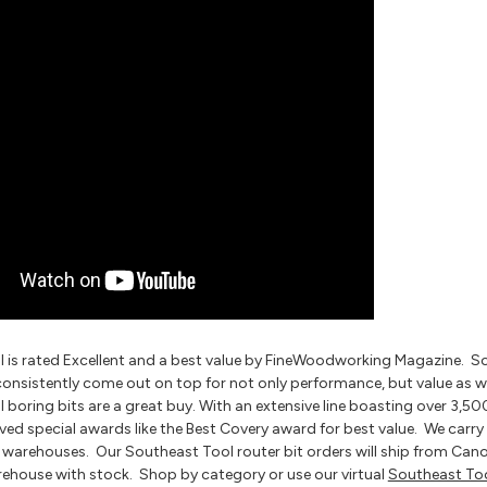
 is rated Excellent and a best value by FineWoodworking Magazine. Sout
consistently come out on top for not only performance, but value as w
boring bits are a great buy. With an extensive line boasting over 3,50
ved special awards like the Best Covery award for best value. We carry 
g warehouses. Our Southeast Tool router bit orders will ship from Cano
rehouse with stock. Shop by category or use our virtual
Southeast To