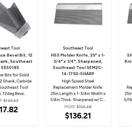
heast Tool
Southeast Tool
ce Bevel Bit, 12
HSS Molder Knife, 25" x 1-
Sh
hank, Southeast
3/4" x 1/4", Sharpened,
Kni
l SES0185
Southeast Tool SEM2C-
14-1750-SHARP
er Bits for Solid
/2 Shank, Carbide
High Speed Steel
Southeast Tool
Replacement Molder Knife.
Re
; 12deg Beve…
25in Length x 1-3/4in Width x
25in
1/4in Thick. Sharpened w/ C…
5/16
P:
$146.63
MSRP:
$156.48
17.82
$136.21