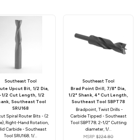
Southeast Tool
Southeast Tool
lute Upcut Bit, 1/2 Dia,
Brad Point Drill, 7/8" Dia,
-1/2 Cut Length, 1/2
1/2" Shank, 4" Cut Length,
ank, Southeast Tool
Southeast Tool SBPT78
SRU168
Bradpoint, Twist Drills -
ut Spiral Router Bits - (2
Carbide Tipped - Southeast
te), Right-Hand Rotation,
Tool SBPT78; 2-1/2" Cutting
lid Carbide - Southeast
diameter, 1/…
Tool SRU168; 1/…
MSRP:
$224.80