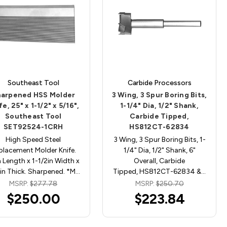
Southeast Tool
Carbide Processors
arpened HSS Molder
3 Wing, 3 Spur Boring Bits,
fe, 25" x 1-1/2" x 5/16",
1-1/4" Dia, 1/2" Shank,
Southeast Tool
Carbide Tipped,
SET92524-1CRH
HS812CT-62834
High Speed Steel
3 Wing, 3 Spur Boring Bits, 1-
placement Molder Knife.
1/4" Dia, 1/2" Shank, 6"
 Length x 1-1/2in Width x
Overall, Carbide
in Thick. Sharpened. *M…
Tipped, HS812CT-62834 &…
MSRP:
$277.78
MSRP:
$250.70
$250.00
$223.84