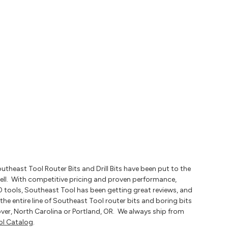
heast Tool Router Bits and Drill Bits have been put to the
ell. With competitive pricing and proven performance,
0 tools, Southeast Tool has been getting great reviews, and
the entire line of Southeast Tool router bits and boring bits
ver, North Carolina or Portland, OR. We always ship from
ol Catalog
.