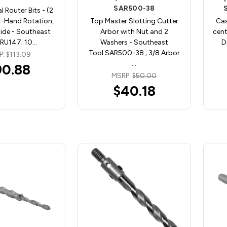
SAR500-38
l Router Bits - (2
ht-Hand Rotation,
Top Master Slotting Cutter
Cas
ide - Southeast
Arbor with Nut and 2
cent
SRU147; 10…
Washers - Southeast
D
Tool SAR500-38 ; 3/8 Arbor
P:
$113.09
…
90.88
MSRP:
$50.00
$40.18