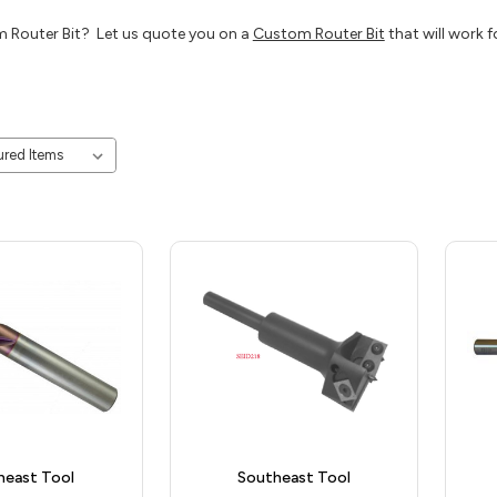
 Router Bit? Let us quote you on a
Custom Router Bit
that will work f
heast Tool
Southeast Tool