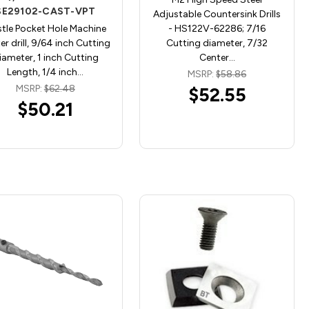
SE29102-CAST-VPT
Adjustable Countersink Drills
tle Pocket Hole Machine
- HS122V-62286; 7/16
er drill, 9/64 inch Cutting
Cutting diameter, 7/32
iameter, 1 inch Cutting
Center…
Length, 1/4 inch…
MSRP:
$58.86
MSRP:
$62.48
$52.55
$50.21