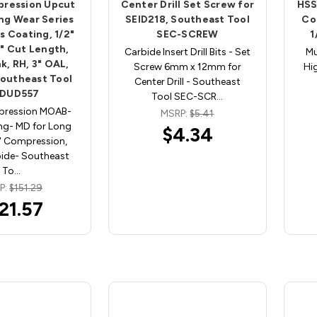
pression Upcut
Center Drill Set Screw for
HSS
ng Wear Series
SEID218, Southeast Tool
Co
 Coating, 1/2"
SEC-SCREW
1
4" Cut Length,
Carbide Insert Drill Bits - Set
Mu
k, RH, 3" OAL,
Screw 6mm x 12mm for
Hi
Southeast Tool
Center Drill - Southeast
DUD557
Tool SEC-SCR…
pression MOAB-
MSRP:
$5.41
ng- MD for Long
$4.34
" Compression,
bide- Southeast
To…
P:
$151.29
21.57