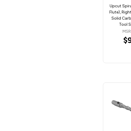
Upcut Spira
Flute), Rig
Solid Carb
Tool 
MSR
$