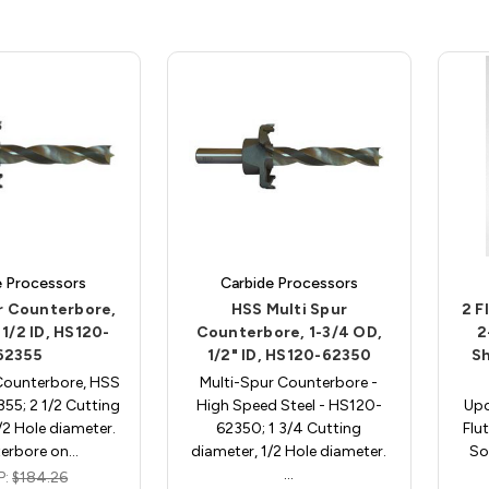
e Processors
Carbide Processors
r Counterbore,
HSS Multi Spur
2 F
 1/2 ID, HS120-
Counterbore, 1-3/4 OD,
2
62355
1/2" ID, HS120-62350
Sh
Counterbore, HSS
Multi-Spur Counterbore -
55; 2 1/2 Cutting
High Speed Steel - HS120-
Upc
/2 Hole diameter.
62350; 1 3/4 Cutting
Flu
erbore on…
diameter, 1/2 Hole diameter.
So
…
P:
$184.26