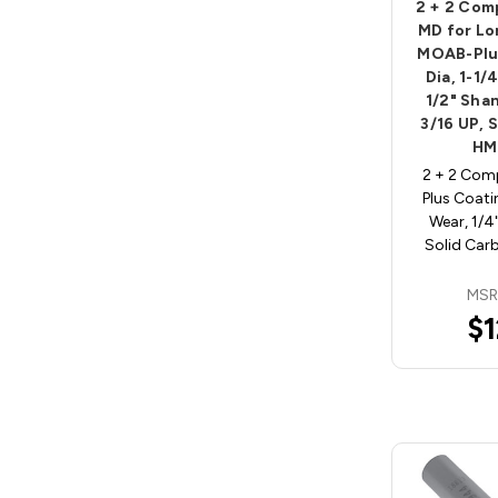
2 + 2 Com
MD for Lo
MOAB-Plus
Dia, 1-1/
1/2" Shan
3/16 UP, 
HM
2 + 2 Com
Plus Coati
Wear, 1/4
Solid Car
MSR
$1