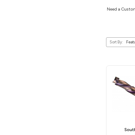
Need a Custom
Sort By:
Sout