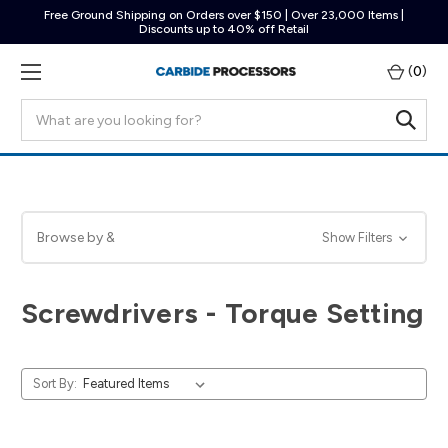
Free Ground Shipping on Orders over $150 | Over 23,000 Items |
Discounts up to 40% off Retail
(
0
)
Search
Browse by &
Show Filters
Screwdrivers - Torque Setting
Sort By: