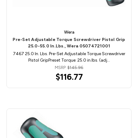
Wera
Pre-Set Adjustable Torque Screwdriver Pistol Grip
25.0-55.0 In.Lbs., Wera 05074721001
7467 25.0 In. Lbs. Pre-Set Adjustable Torque Screwdriver
Pistol GripPreset Torque: 25.0 in.lbs. (adj…
MSRP:
$145.96
$116.77