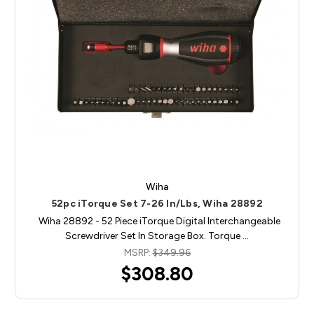
Wiha
52pc iTorque Set 7-26 In/Lbs, Wiha 28892
Wiha 28892 - 52 Piece iTorque Digital Interchangeable
Screwdriver Set In Storage Box. Torque …
MSRP:
$349.96
$308.80