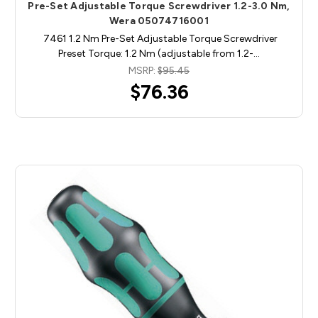
Pre-Set Adjustable Torque Screwdriver 1.2-3.0 Nm,
Wera 05074716001
7461 1.2 Nm Pre-Set Adjustable Torque Screwdriver
Preset Torque: 1.2 Nm (adjustable from 1.2-…
MSRP:
$95.45
$76.36