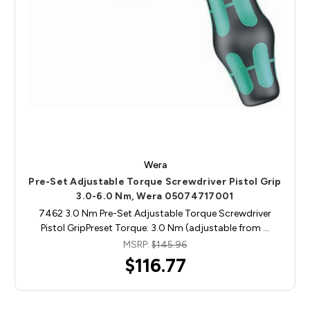
Wera
Pre-Set Adjustable Torque Screwdriver Pistol Grip
3.0-6.0 Nm, Wera 05074717001
7462 3.0 Nm Pre-Set Adjustable Torque Screwdriver
Pistol GripPreset Torque: 3.0 Nm (adjustable from …
MSRP:
$145.96
$116.77