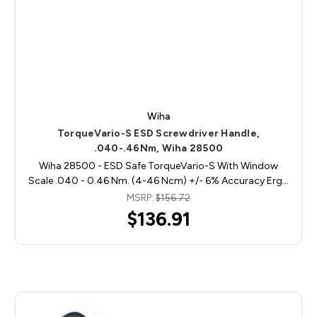
Wiha
TorqueVario-S ESD Screwdriver Handle,
.040-.46Nm, Wiha 28500
Wiha 28500 - ESD Safe TorqueVario-S With Window
Scale .040 - 0.46 Nm. (4-46 Ncm) +/- 6% Accuracy Erg…
MSRP:
$156.72
$136.91