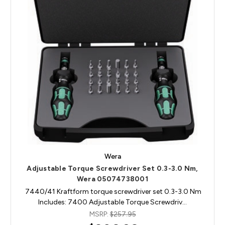
Wera
Adjustable Torque Screwdriver Set 0.3-3.0 Nm,
Wera 05074738001
7440/41 Kraftform torque screwdriver set 0.3-3.0 Nm
Includes: 7400 Adjustable Torque Screwdriv…
MSRP:
$257.95