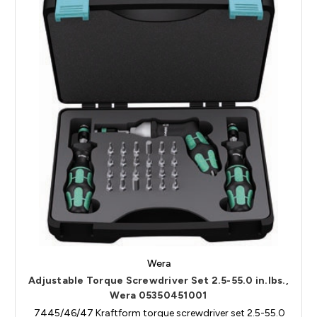
Wera
Adjustable Torque Screwdriver Set 2.5-55.0 in.lbs.,
Wera 05350451001
7445/46/47 Kraftform torque screwdriver set 2.5-55.0