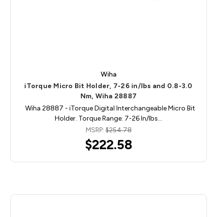
Wiha
iTorque Micro Bit Holder, 7-26 in/lbs and 0.8-3.0
Nm, Wiha 28887
Wiha 28887 - iTorque Digital Interchangeable Micro Bit
Holder. Torque Range: 7-26 In/lbs…
MSRP:
$254.78
$222.58