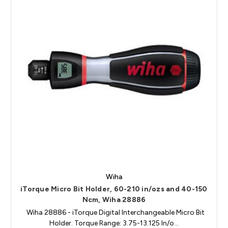
Wiha
iTorque Micro Bit Holder, 60-210 in/ozs and 40-150
Ncm, Wiha 28886
Wiha 28886 - iTorque Digital Interchangeable Micro Bit
Holder. Torque Range: 3.75-13.125 In/o…