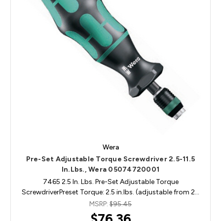
Wera
Pre-Set Adjustable Torque Screwdriver 2.5-11.5
In.Lbs., Wera 05074720001
7465 2.5 In. Lbs. Pre-Set Adjustable Torque
ScrewdriverPreset Torque: 2.5 in.lbs. (adjustable from 2…
MSRP:
$95.45
$76.36