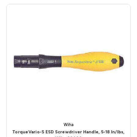
Wiha
TorqueVario-S ESD Screwdriver Handle, 5-18 In/lbs,