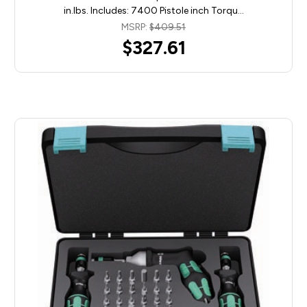
in.lbs. Includes: 7400 Pistole inch Torqu…
MSRP:
$409.51
$327.61