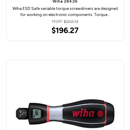
Wiha 28426
Wiha ESD Safe variable torque screwdrivers are designed
for working on electronic components. Torque…
MSRP:
$202.13
$196.27