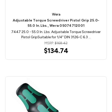
Wera
Adjustable Torque Screwdriver Pistol Grip 25.0-
55.0 In.Lbs., Wera 05074712001
7447 25.0 - 55.0 In. Lbs. Adjustable Torque Screwdriver
Pistol GripSuitable for 1/4" DIN 3126-C 6.3 …
MSRP:
$168.42
$134.74