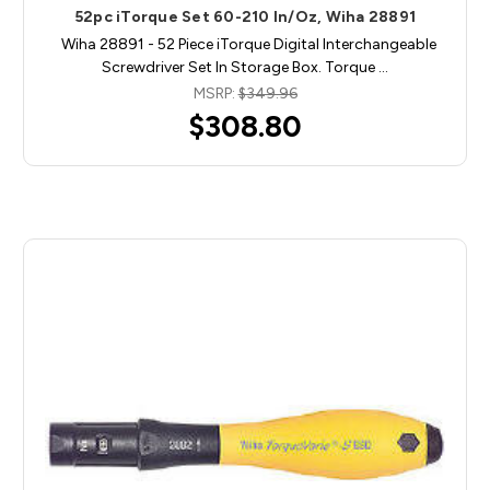
52pc iTorque Set 60-210 In/Oz, Wiha 28891
Wiha 28891 - 52 Piece iTorque Digital Interchangeable
Screwdriver Set In Storage Box. Torque …
MSRP:
$349.96
$308.80