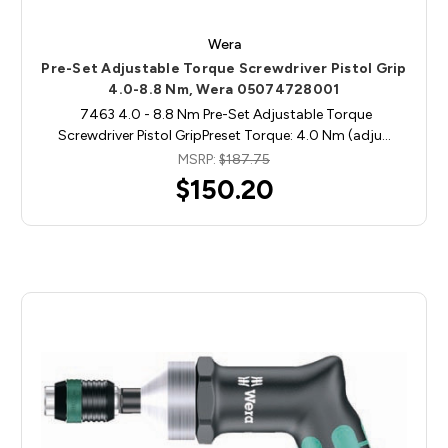
Wera
Pre-Set Adjustable Torque Screwdriver Pistol Grip
4.0-8.8 Nm, Wera 05074728001
7463 4.0 - 8.8 Nm Pre-Set Adjustable Torque
Screwdriver Pistol GripPreset Torque: 4.0 Nm (adju…
MSRP:
$187.75
$150.20