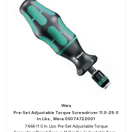
Wera
Pre-Set Adjustable Torque Screwdriver 11.0-29.0
In.Lbs., Wera 05074722001
7466 11.0 In. Lbs. Pre-Set Adjustable Torque