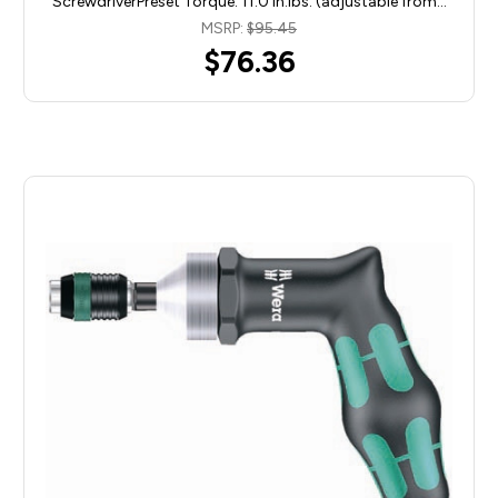
ScrewdriverPreset Torque: 11.0 in.lbs. (adjustable from…
MSRP:
$95.45
$76.36