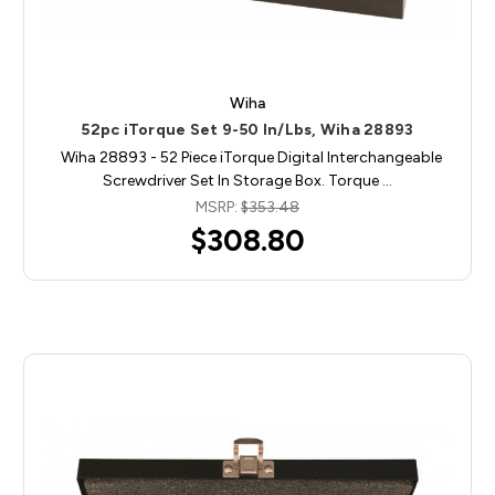
Wiha
52pc iTorque Set 9-50 In/Lbs, Wiha 28893
Wiha 28893 - 52 Piece iTorque Digital Interchangeable
Screwdriver Set In Storage Box. Torque …
MSRP:
$353.48
$308.80