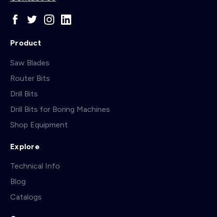
Product
Saw Blades
Router Bits
Drill Bits
Drill Bits for Boring Machines
Shop Equipment
Explore
Technical Info
Blog
Catalogs