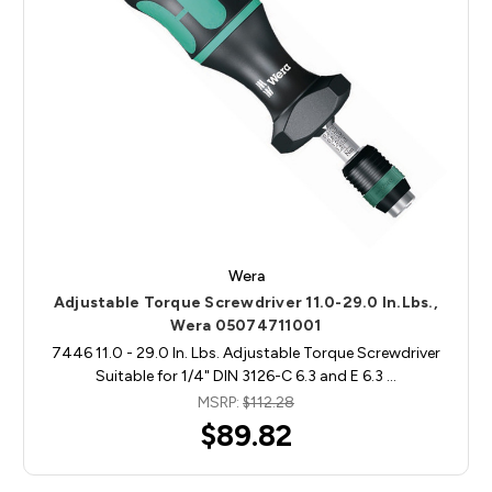
Wera
Adjustable Torque Screwdriver 11.0-29.0 In.Lbs.,
Wera 05074711001
7446 11.0 - 29.0 In. Lbs. Adjustable Torque Screwdriver
Suitable for 1/4" DIN 3126-C 6.3 and E 6.3 …
MSRP:
$112.28
$89.82