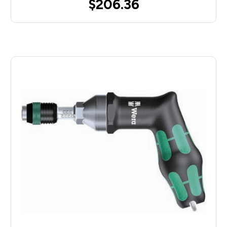
$206.36