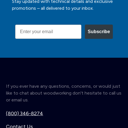
Stay updated with technical details and exclusive
promotions – all delivered to your inbox.
Email
Subscribe
If you ever have any questions, concerns, or would just
like to chat about woodworking don't hesitate to call us
or email us.
(800) 346-8274
Contact Us