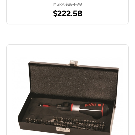
MSRP:
$254.78
$222.58