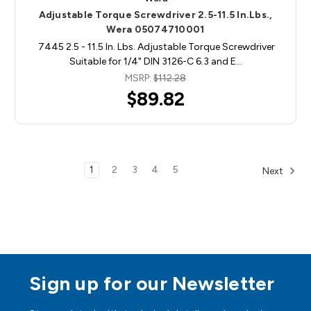
Adjustable Torque Screwdriver 2.5-11.5 In.Lbs.,
Wera 05074710001
7445 2.5 - 11.5 In. Lbs. Adjustable Torque Screwdriver
Suitable for 1/4" DIN 3126-C 6.3 and E…
MSRP:
$112.28
$89.82
1
2
3
4
5
Next
Sign up for our Newsletter