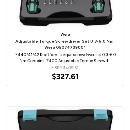
Wera
Adjustable Torque Screwdriver Set 0.3-6.0 Nm,
Wera 05074739001
7440/41/42 Kraftform torque screwdriver set 0.3-6.0
Nm Contains: 7400 Adjustable Torque Screwd…
MSRP:
$409.51
$327.61