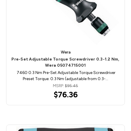
Wera
Pre-Set Adjustable Torque Screwdriver 0.3-1.2 Nm,
Wera 05074715001
7460 0.3 Nm Pre-Set Adjustable Torque Screwdriver
Preset Torque: 0.3 Nm (adjustable from 0.3-…
MSRP:
$95.45
$76.36