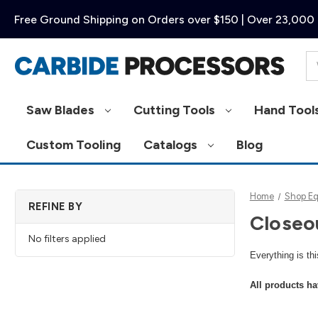
Free Ground Shipping on Orders over $150 | Over 23,000 
Se
Saw Blades
Cutting Tools
Hand Tool
Custom Tooling
Catalogs
Blog
Home
Shop E
REFINE BY
Closeo
No filters applied
Everything is th
All products ha