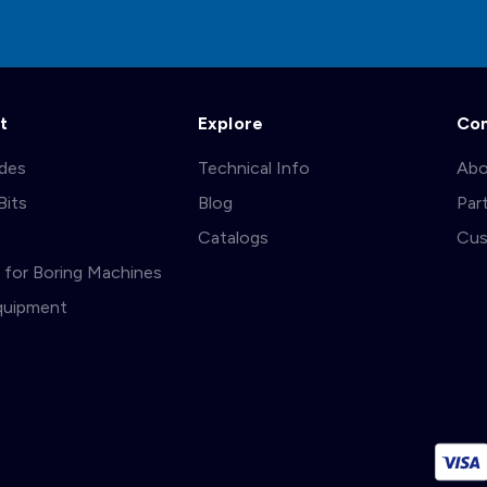
t
Explore
Co
ades
Technical Info
Abo
Bits
Blog
Par
s
Catalogs
Cus
ts for Boring Machines
quipment