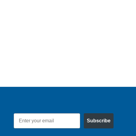
Email
Subscribe