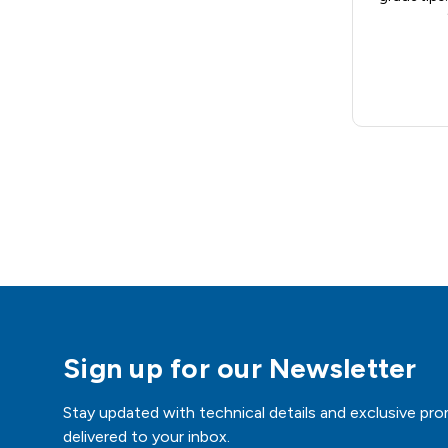
Sign up for our Newsletter
Stay updated with technical details and exclusive pro
delivered to your inbox.