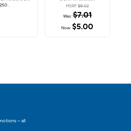
250…
MSRP:
$8.02
$7.01
Was:
$5.00
Now:
motions – all