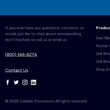
If you ever have any questions, concerns, or
Produc
would just like to chat about woodworking
Saw Bl
don't hesitate to call us or email us.
Router 
Drill Bit
(800) 346-8274
Drill Bi
Shop E
Contact Us
© 2026 Carbide Processors All rights reserved.