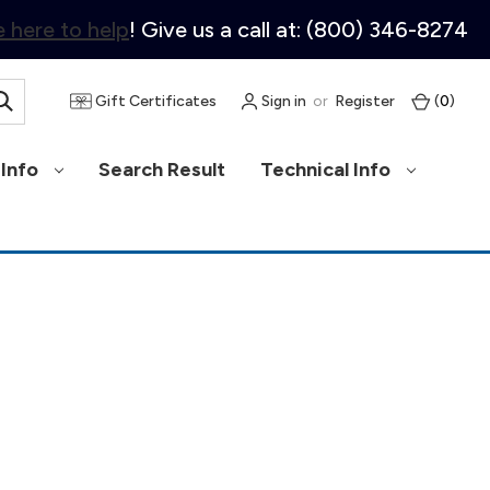
 here to help
! Give us a call at: (800) 346-8274
Gift Certificates
Sign in
or
Register
(
0
)
Info
Search Result
Technical Info