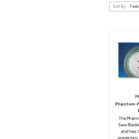
Sort By:
P
Phantom-M
The Phan
Saw Blade 
and has
grade tips