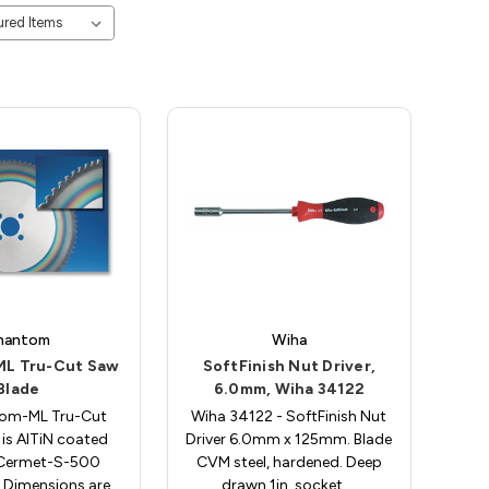
hantom
Wiha
L Tru-Cut Saw
SoftFinish Nut Driver,
Blade
6.0mm, Wiha 34122
tom-ML Tru-Cut
Wiha 34122 - SoftFinish Nut
is AlTiN coated
Driver 6.0mm x 125mm. Blade
 Cermet-S-500
CVM steel, hardened. Deep
. Dimensions are
drawn 1in. socket.…