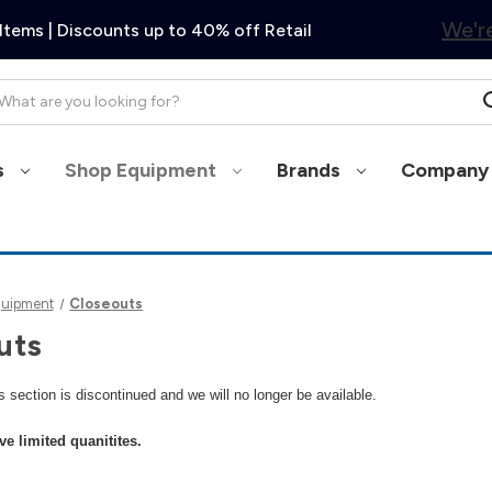
We're
Items | Discounts up to 40% off Retail
arch
s
Shop Equipment
Brands
Company 
quipment
Closeouts
uts
is section is discontinued and we will no longer be available.
ve limited quanitites.