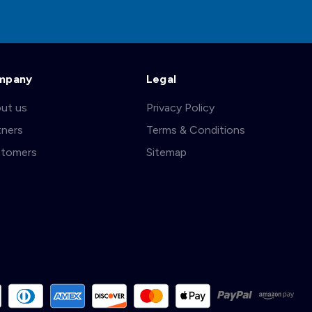
mpany
Legal
ut us
Privacy Policy
tners
Terms & Conditions
tomers
Sitemap