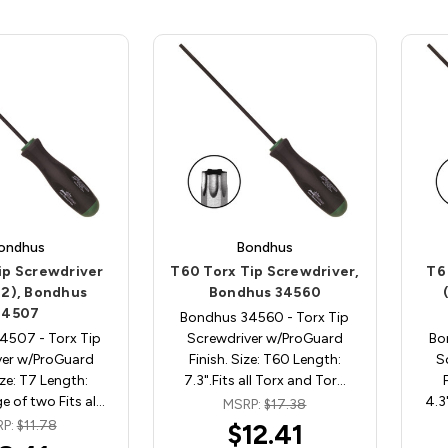
ondhus
Bondhus
ip Screwdriver
T60 Torx Tip Screwdriver,
T6
 2), Bondhus
Bondhus 34560
34507
Bondhus 34560 - Torx Tip
4507 - Torx Tip
Screwdriver w/ProGuard
Bo
ver w/ProGuard
Finish. Size: T60 Length:
S
ize: T7 Length:
7.3".Fits all Torx and Tor…
e of two Fits al…
4.3
MSRP:
$17.38
RP:
$11.78
$12.41