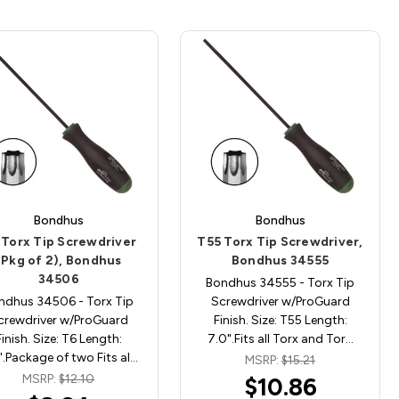
Bondhus
Bondhus
 Torx Tip Screwdriver
T55 Torx Tip Screwdriver,
(Pkg of 2), Bondhus
Bondhus 34555
34506
Bondhus 34555 - Torx Tip
ndhus 34506 - Torx Tip
Screwdriver w/ProGuard
crewdriver w/ProGuard
Finish. Size: T55 Length:
Finish. Size: T6 Length:
7.0".Fits all Torx and Tor…
".Package of two Fits al…
MSRP:
$15.21
MSRP:
$12.10
$10.86