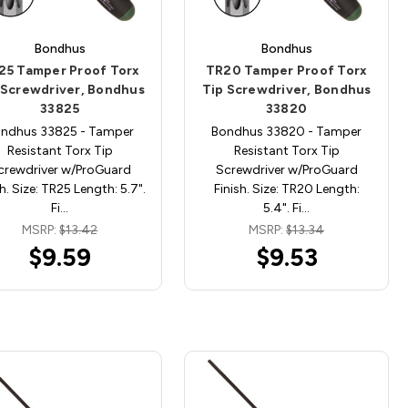
Bondhus
Bondhus
25 Tamper Proof Torx
TR20 Tamper Proof Torx
 Screwdriver, Bondhus
Tip Screwdriver, Bondhus
33825
33820
ndhus 33825 - Tamper
Bondhus 33820 - Tamper
Resistant Torx Tip
Resistant Torx Tip
crewdriver w/ProGuard
Screwdriver w/ProGuard
sh. Size: TR25 Length: 5.7".
Finish. Size: TR20 Length:
Fi…
5.4". Fi…
MSRP:
$13.42
MSRP:
$13.34
$9.59
$9.53