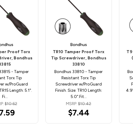
ondhus
Bondhus
per Proof Torx
TR10 Tamper Proof Torx
T9
driver, Bondhus
Tip Screwdriver, Bondhus
33815
33810
33815 - Tamper
Bondhus 33810 - Tamper
Bo
ant Torx Tip
Resistant Torx Tip
S
ver w/ProGuard
Screwdriver w/ProGuard
 TR15 Length: 5.1".
Finish. Size: TR10 Length:
4.9
Fi…
5.0".Fit…
P:
$10.62
MSRP:
$10.42
7.59
$7.44