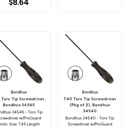
$8.64
Bondhus
Bondhus
 Torx Tip Screwdriver,
T40 Torx Tip Screwdriver
Bondhus 34545
(Pkg of 2), Bondhus
34540
ndhus 34545 - Torx Tip
crewdriver w/ProGuard
Bondhus 34540 - Torx Tip
inish. Size: T45 Length:
Screwdriver w/ProGuard