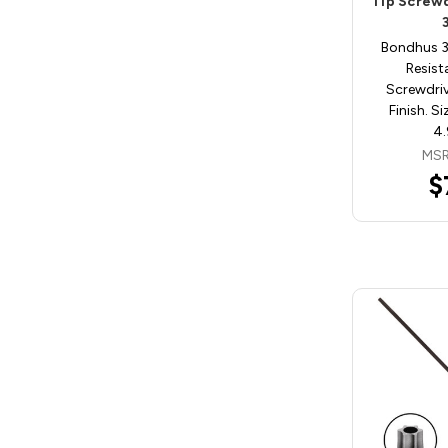
Tip Screw
Bondhus 
Resist
Screwdri
Finish. S
4.
MSR
$