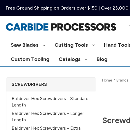
Free Ground Shipping on Orders over $150 | Over 23,000 
Se
Saw Blades
Cutting Tools
Hand Tool
Custom Tooling
Catalogs
Blog
Home
Brands
SCREWDRIVERS
Balldriver Hex Screwdrivers - Standard
Length
Balldriver Hex Screwdrivers - Longer
Screwd
Length
Balldriver Hex Screwdrivers - Extra