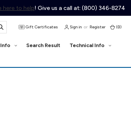
 here to help
! Give us a call at: (800) 346-8274
Gift Certificates
Sign in
or
Register
(
0
)
Info
Search Result
Technical Info