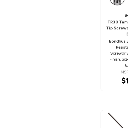
B
TR30 Tam
Tip Screw
Bondhus 
Resist
Screwdri
Finish. Si
6
MSR
$