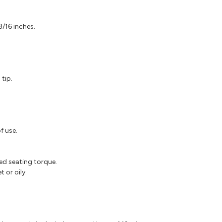
/16 inches.
tip.
f use.
ed seating torque.
 or oily.