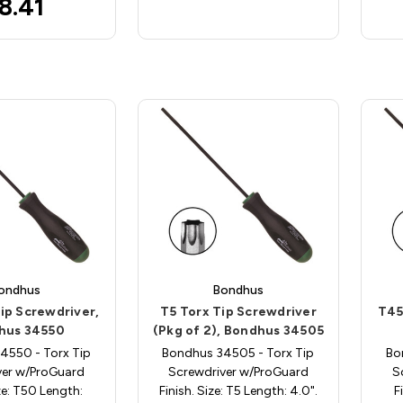
8.41
ondhus
Bondhus
ip Screwdriver,
T5 Torx Tip Screwdriver
T45
hus 34550
(Pkg of 2), Bondhus 34505
4550 - Torx Tip
Bondhus 34505 - Torx Tip
Bo
ver w/ProGuard
Screwdriver w/ProGuard
S
ize: T50 Length:
Finish. Size: T5 Length: 4.0".
F