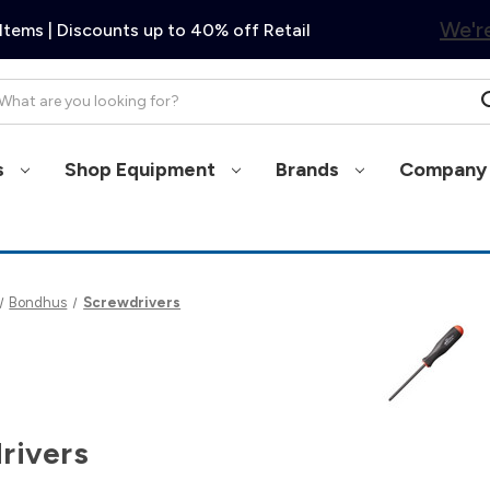
We're
Items | Discounts up to 40% off Retail
arch
s
Shop Equipment
Brands
Company 
Bondhus
Screwdrivers
rivers