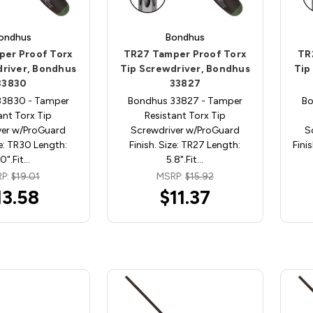
ondhus
Bondhus
per Proof Torx
TR27 Tamper Proof Torx
TR
driver, Bondhus
Tip Screwdriver, Bondhus
Tip
33830
33827
33830 - Tamper
Bondhus 33827 - Tamper
Bo
ant Torx Tip
Resistant Torx Tip
ver w/ProGuard
Screwdriver w/ProGuard
S
ze: TR30 Length:
Finish. Size: TR27 Length:
Fini
.0".Fit…
5.8".Fit…
P:
$19.01
MSRP:
$15.92
13.58
$11.37