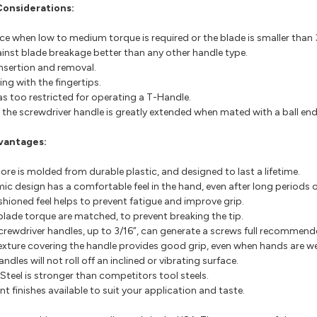
Considerations:
e when low to medium torque is required or the blade is smaller than 3
inst blade breakage better than any other handle type.
insertion and removal.
ing with the fingertips.
s too restricted for operating a T-Handle.
of the screwdriver handle is greatly extended when mated with a ball end 
vantages:
ore is molded from durable plastic, and designed to last a lifetime.
c design has a comfortable feel in the hand, even after long periods o
ushioned feel helps to prevent fatigue and improve grip.
lade torque are matched, to prevent breaking the tip.
ewdriver handles, up to 3/16”, can generate a screws full recommend
exture covering the handle provides good grip, even when hands are wet
les will not roll off an inclined or vibrating surface.
teel is stronger than competitors tool steels.
nt finishes available to suit your application and taste.