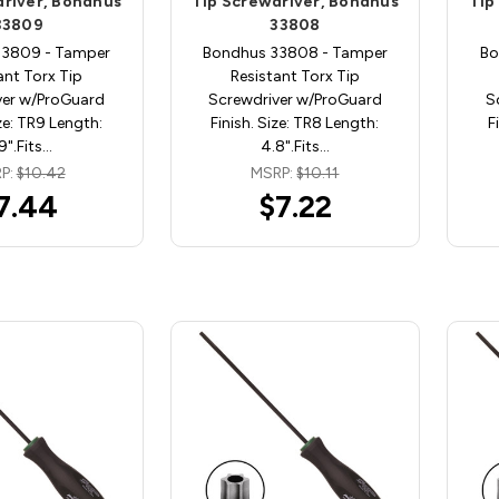
driver, Bondhus
Tip Screwdriver, Bondhus
Tip
33809
33808
33809 - Tamper
Bondhus 33808 - Tamper
Bo
ant Torx Tip
Resistant Torx Tip
ver w/ProGuard
Screwdriver w/ProGuard
S
ize: TR9 Length:
Finish. Size: TR8 Length:
F
9".Fits…
4.8".Fits…
P:
$10.42
MSRP:
$10.11
7.44
$7.22