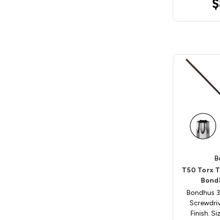
$
B
T50 Torx T
Bond
Bondhus 3
Screwdri
Finish. S