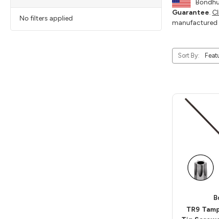
Bondhus
Guarantee
.
Cl
No filters applied
manufactured 
Sort By:
B
TR9 Tamp