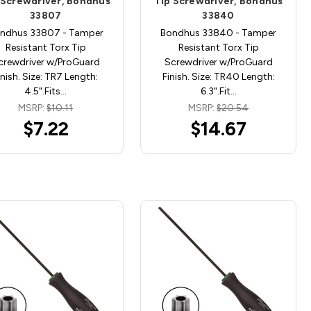
 Screwdriver, Bondhus
Tip Screwdriver, Bondhus
33807
33840
ndhus 33807 - Tamper
Bondhus 33840 - Tamper
Resistant Torx Tip
Resistant Torx Tip
crewdriver w/ProGuard
Screwdriver w/ProGuard
inish. Size: TR7 Length:
Finish. Size: TR40 Length:
4.5".Fits…
6.3".Fit…
MSRP:
$10.11
MSRP:
$20.54
$7.22
$14.67