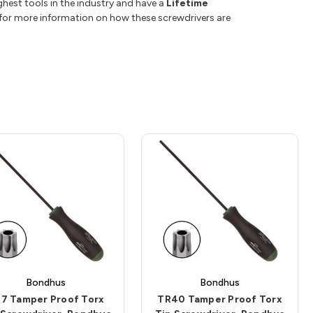
hest tools in the industry and have a
Lifetime
or more information on how these screwdrivers are
Bondhus
Bondhus
7 Tamper Proof Torx
TR40 Tamper Proof Torx