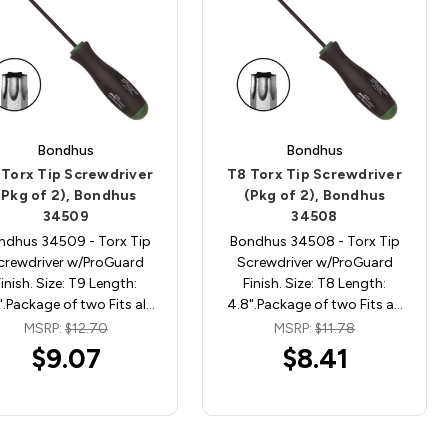
Bondhus
Bondhus
 Torx Tip Screwdriver
T8 Torx Tip Screwdriver
(Pkg of 2), Bondhus
(Pkg of 2), Bondhus
34509
34508
ndhus 34509 - Torx Tip
Bondhus 34508 - Torx Tip
crewdriver w/ProGuard
Screwdriver w/ProGuard
Finish. Size: T9 Length:
Finish. Size: T8 Length:
".Package of two Fits al…
4.8".Package of two Fits a…
MSRP:
$12.70
MSRP:
$11.78
$9.07
$8.41