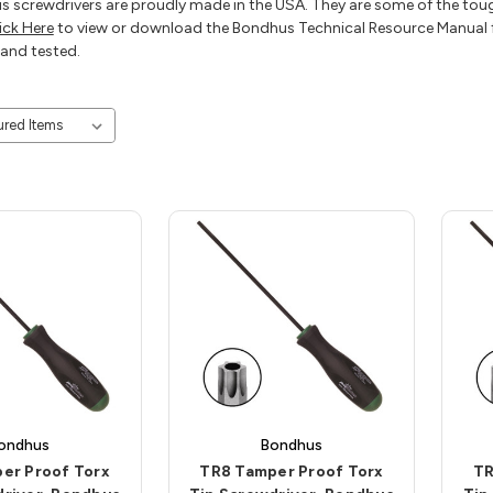
 screwdrivers are proudly made in the USA. They are some of the toug
ick Here
to view or download the Bondhus Technical Resource Manual f
and tested.
ondhus
Bondhus
er Proof Torx
TR8 Tamper Proof Torx
TR