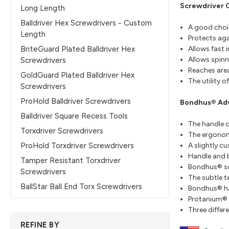
Screwdriver 
Long Length
Balldriver Hex Screwdrivers - Custom
A good choic
Length
Protects aga
Allows fast 
BriteGuard Plated Balldriver Hex
Allows spinn
Screwdrivers
Reaches area
GoldGuard Plated Balldriver Hex
The utility 
Screwdrivers
ProHold Balldriver Screwdrivers
Bondhus® Ad
Balldriver Square Recess Tools
The handle c
Torxdriver Screwdrivers
The ergonomi
A slightly c
ProHold Torxdriver Screwdrivers
Handle and b
Tamper Resistant Torxdriver
Bondhus® scr
Screwdrivers
The subtle t
BallStar Ball End Torx Screwdrivers
Bondhus® hand
Protanium® S
Three differe
REFINE BY