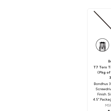
B
T7 Torx T
(Pkg of
Bondhus 3
Screwdri
Finish. S
4.5".Packag
MS