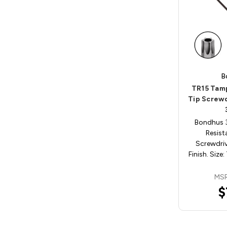
B
TR15 Tam
Tip Screw
Bondhus 
Resist
Screwdri
Finish. Size:
MSR
$