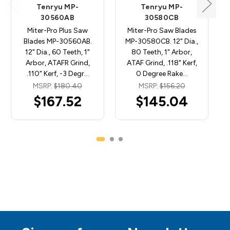
Tenryu MP-
Tenryu MP-
30560AB
30580CB
Miter-Pro Plus Saw
Miter-Pro Saw Blades
Blades MP-30560AB.
MP-30580CB. 12" Dia.,
12" Dia., 60 Teeth, 1"
80 Teeth, 1" Arbor,
Arbor, ATAFR Grind,
ATAF Grind, .118" Kerf,
.110" Kerf, -3 Degr…
0 Degree Rake…
MSRP:
$180.40
MSRP:
$156.20
$167.52
$145.04