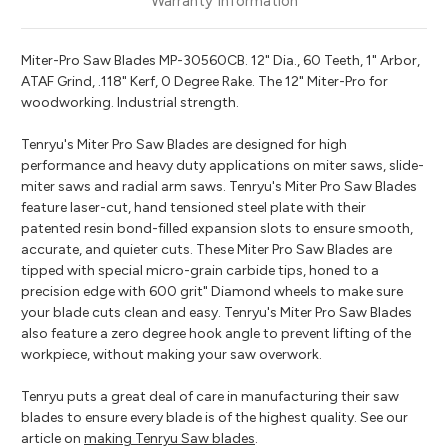
Warranty Information
Miter-Pro Saw Blades MP-30560CB. 12" Dia., 60 Teeth, 1" Arbor,
ATAF Grind, .118" Kerf, 0 Degree Rake. The 12" Miter-Pro for
woodworking. Industrial strength.
Tenryu's Miter Pro Saw Blades are designed for high
performance and heavy duty applications on miter saws, slide-
miter saws and radial arm saws. Tenryu's Miter Pro Saw Blades
feature laser-cut, hand tensioned steel plate with their
patented resin bond-filled expansion slots to ensure smooth,
accurate, and quieter cuts. These Miter Pro Saw Blades are
tipped with special micro-grain carbide tips, honed to a
precision edge with 600 grit" Diamond wheels to make sure
your blade cuts clean and easy. Tenryu's Miter Pro Saw Blades
also feature a zero degree hook angle to prevent lifting of the
workpiece, without making your saw overwork.
Tenryu puts a great deal of care in manufacturing their saw
blades to ensure every blade is of the highest quality. See our
article on
making Tenryu Saw blades
.