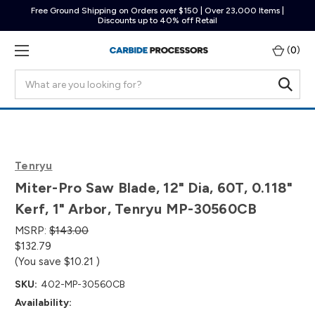
Free Ground Shipping on Orders over $150 | Over 23,000 Items |
Discounts up to 40% off Retail
(
0
)
Search
Tenryu
Miter-Pro Saw Blade, 12" Dia, 60T, 0.118"
Kerf, 1" Arbor, Tenryu MP-30560CB
MSRP:
$143.00
$132.79
(You save
$10.21
)
SKU:
402-MP-30560CB
Availability: