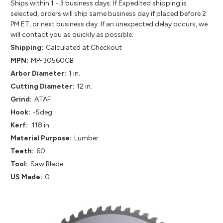
Ships within 1 - 3 business days. If Expedited shipping is
selected, orders will ship same business day if placed before 2
PM ET, or next business day. If an unexpected delay occurs, we
will contact you as quickly as possible.
Shipping:
Calculated at Checkout
MPN:
MP-30560CB
Arbor Diameter:
1 in.
Cutting Diameter:
12 in.
Grind:
ATAF
Hook:
-5deg
Kerf:
.118 in.
Material Purpose:
Lumber
Teeth:
60
Tool:
Saw Blade
US Made:
0