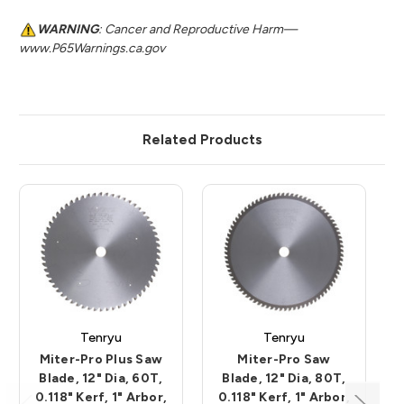
WARNING
: Cancer and Reproductive Harm—
www.P65Warnings.ca.gov
Related Products
Tenryu
Tenryu
Miter-Pro Plus Saw
Miter-Pro Saw
Blade, 12" Dia, 60T,
Blade, 12" Dia, 80T,
0.118" Kerf, 1" Arbor,
0.118" Kerf, 1" Arbor,