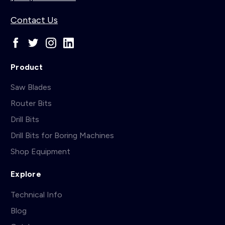
Contact Us
Product
Saw Blades
Router Bits
Drill Bits
Drill Bits for Boring Machines
Shop Equipment
Explore
Technical Info
Blog