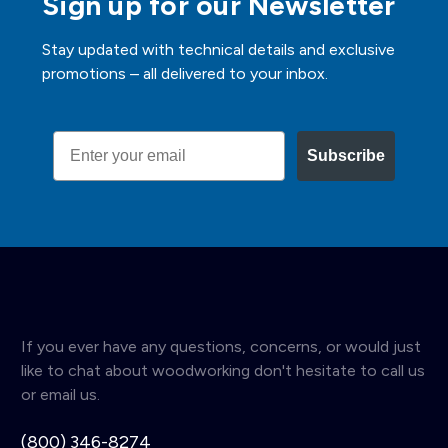
Sign up for our Newsletter
Stay updated with technical details and exclusive
promotions – all delivered to your inbox.
Email
Subscribe
If you ever have any questions, concerns, or would just
like to chat about woodworking don't hesitate to call us
or email us.
(800) 346-8274