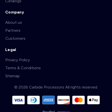
Catalogs
Company
About us
Partners
Customers
Legal
Privacy Policy
Terms & Conditions
Sitemap
© 2026 Carbide Processors All rights reserved.