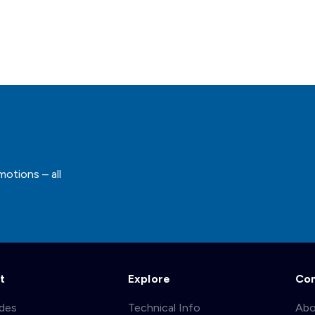
motions – all
t
Explore
Co
ades
Technical Info
Abo