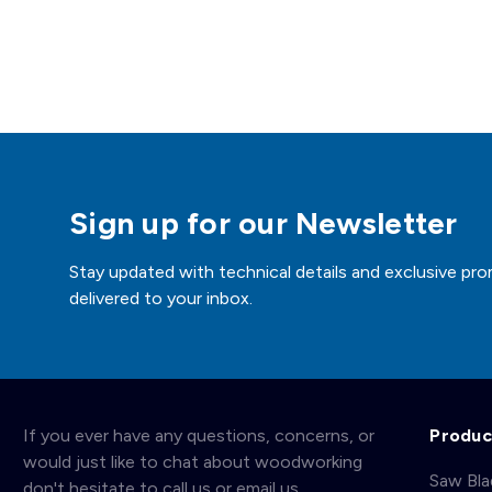
Sign up for our Newsletter
Stay updated with technical details and exclusive pro
delivered to your inbox.
If you ever have any questions, concerns, or
Produc
would just like to chat about woodworking
Saw Bl
don't hesitate to call us or email us.