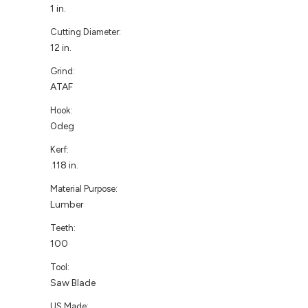
1 in.
Cutting Diameter:
12 in.
Grind:
ATAF
Hook:
0deg
Kerf:
.118 in.
Material Purpose:
Lumber
Teeth:
100
Tool:
Saw Blade
US Made: