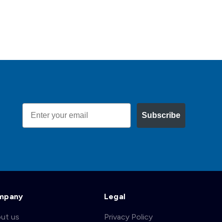
Email
Subscribe
mpany
Legal
ut us
Privacy Policy