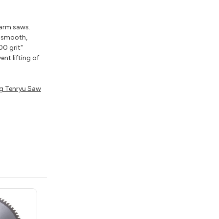
 arm saws.
e smooth,
00 grit"
nt lifting of
g Tenryu Saw