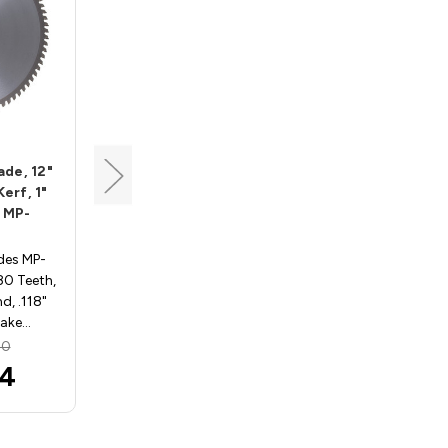
Tenryu
ade, 12"
Miter-Pro Plus Saw Blade,
Kerf, 1"
12" Dia, 100T, 0.118" Kerf,
 MP-
5/8" Arbor, Tenryu MP-
305100AB2
des MP-
Miter-Pro Plus Saw Blades
80 Teeth,
MP-305100AB2. 12" Dia., 100
d, .118"
Teeth, 5/8" Arbor, ATAFR
Rake…
Grind, .118" Kerf, -3…
20
MSRP:
$239.80
04
$222.68