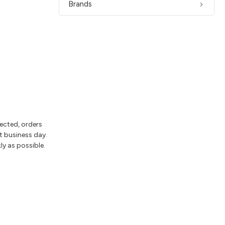
Brands
lected, orders
t business day.
ly as possible.