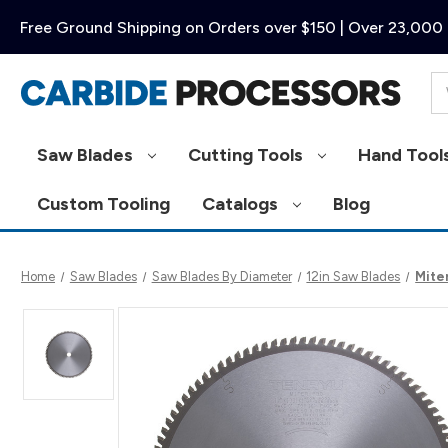
Free Ground Shipping on Orders over $150 | Over 23,000 
Se
Saw Blades
Cutting Tools
Hand Tool
Custom Tooling
Catalogs
Blog
Home
Saw Blades
Saw Blades By Diameter
12in Saw Blades
Miter