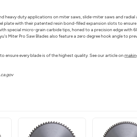
nd heavy duty applications on miter saws, slide-miter saws and radial
el plate with their patented resin bond-filled expansion slots to ensur
ith special micro-grain carbide tips, honed to a precision edge with 6
's Miter Pro Saw Blades also feature a zero degree hook angle to preve
o ensure every blade is of the highest quality. See our article on
makin
ca.gov