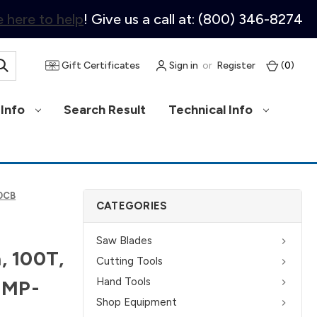
 here to help
! Give us a call at: (800) 346-8274
Gift Certificates
Sign in
or
Register
(
0
)
Info
Search Result
Technical Info
00CB
CATEGORIES
Saw Blades
, 100T,
Cutting Tools
Hand Tools
u MP-
Shop Equipment