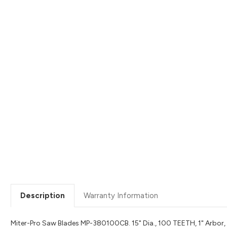
Description
Warranty Information
Miter-Pro Saw Blades MP-380100CB. 15" Dia., 100 TEETH, 1" Arbor, A