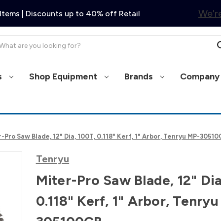
We're
Items | Discounts up to 40% off Retail
arch
s
Shop Equipment
Brands
Company 
-Pro Saw Blade, 12" Dia, 100T, 0.118" Kerf, 1" Arbor, Tenryu MP-3051
Tenryu
Miter-Pro Saw Blade, 12" Dia
0.118" Kerf, 1" Arbor, Tenry