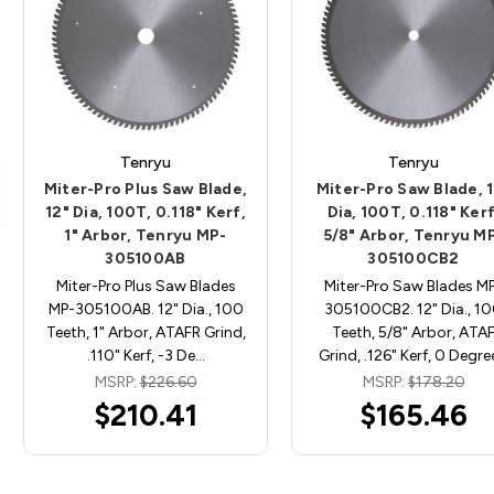
Tenryu
Tenryu
Miter-Pro Plus Saw Blade,
Miter-Pro Saw Blade, 
12" Dia, 100T, 0.118" Kerf,
Dia, 100T, 0.118" Kerf
1" Arbor, Tenryu MP-
5/8" Arbor, Tenryu M
305100AB
305100CB2
Miter-Pro Plus Saw Blades
Miter-Pro Saw Blades M
MP-305100AB. 12" Dia., 100
305100CB2. 12" Dia., 1
Teeth, 1" Arbor, ATAFR Grind,
Teeth, 5/8" Arbor, ATA
.110" Kerf, -3 De…
Grind, .126" Kerf, 0 Degr
MSRP:
$226.60
MSRP:
$178.20
$210.41
$165.46