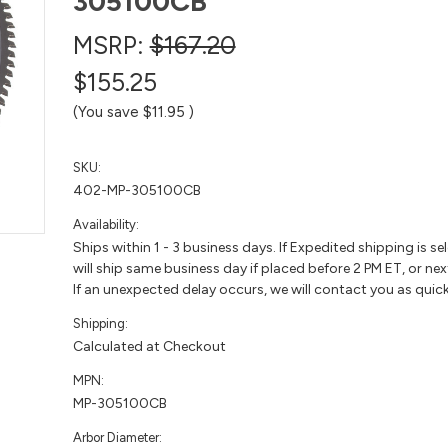
305100CB
MSRP:
$167.20
$155.25
(You save
$11.95
)
SKU:
402-MP-305100CB
Availability:
Ships within 1 - 3 business days. If Expedited shipping is se
will ship same business day if placed before 2 PM ET, or nex
If an unexpected delay occurs, we will contact you as quick
Shipping:
Calculated at Checkout
MPN:
MP-305100CB
Arbor Diameter: