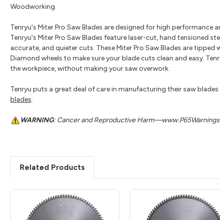
Woodworking.
Tenryu's Miter Pro Saw Blades are designed for high performance a
Tenryu's Miter Pro Saw Blades feature laser-cut, hand tensioned ste
accurate, and quieter cuts. These Miter Pro Saw Blades are tipped w
Diamond wheels to make sure your blade cuts clean and easy. Tenryu
the workpiece, without making your saw overwork.
Tenryu puts a great deal of care in manufacturing their saw blades t
blades
.
WARNING
: Cancer and Reproductive Harm—www.P65Warnings.
Related Products