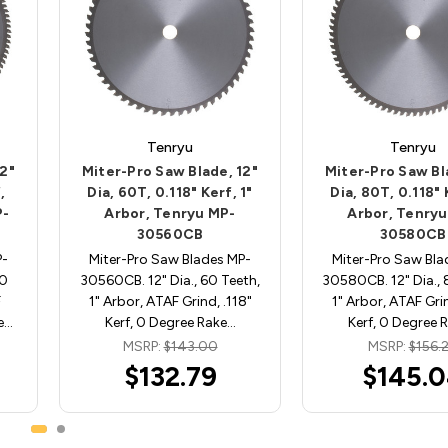
Tenryu
Tenryu
12"
Miter-Pro Saw Blade, 12"
Miter-Pro Saw Bl
,
Dia, 60T, 0.118" Kerf, 1"
Dia, 80T, 0.118" 
P-
Arbor, Tenryu MP-
Arbor, Tenryu
30560CB
30580CB
P-
Miter-Pro Saw Blades MP-
Miter-Pro Saw Bla
00
30560CB. 12" Dia., 60 Teeth,
30580CB. 12" Dia., 
F
1" Arbor, ATAF Grind, .118"
1" Arbor, ATAF Grin
ee…
Kerf, 0 Degree Rake…
Kerf, 0 Degree 
MSRP:
$143.00
MSRP:
$156.
$132.79
$145.