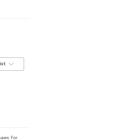
ist
saws. For