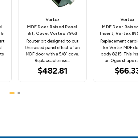
Vortex
Vortex
el
MDF Door Raised Panel
MDF Door Raised
15
Bit, Cove, Vortex 7963
Insert, Vortex I
ert
Router bit designed to cut
Replacement carbid
ol
the raised panel effect of an
for Vortex MDF do
uts
MDF door with a 5/8" cove.
body 8215. This in
Replaceable inse…
an Ogee shape r
$482.81
$66.3