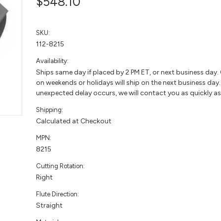
$548.10
SKU:
112-8215
Availability:
Ships same day if placed by 2 PM ET, or next business day.
on weekends or holidays will ship on the next business day. 
unexpected delay occurs, we will contact you as quickly as
Shipping:
Calculated at Checkout
MPN:
8215
Cutting Rotation:
Right
Flute Direction:
Straight