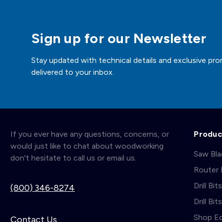
Sign up for our Newsletter
Stay updated with technical details and exclusive pro
delivered to your inbox.
If you ever have any questions, concerns, or
Produc
would just like to chat about woodworking
Saw Bl
don't hesitate to call us or email us.
Router 
Drill Bit
(800) 346-8274
Drill Bi
Shop E
Contact Us