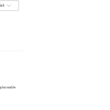
ist
eplaceable