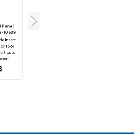
Vortex
 Panel
MDF Door Raised Panel
NS-10539
Insert, Vortex INS-7966
e insert
Replacement carbide insert
or tool
for Vortex MDF door tool
sert cuts
body 7966. This insert cuts
aised…
an Ogee shape raised…
3
$66.33