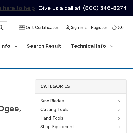
 here to help
! Give us a call at: (800) 346-8274
Gift Certificates
Sign in
or
Register
(
0
)
Info
Search Result
Technical Info
CATEGORIES
Saw Blades
 Ogee,
Cutting Tools
Hand Tools
Shop Equipment