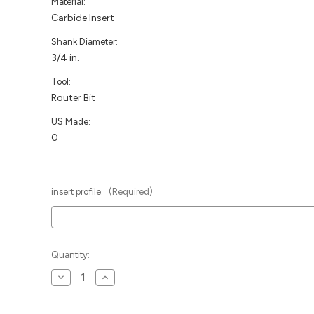
Material:
Carbide Insert
Shank Diameter:
3/4 in.
Tool:
Router Bit
US Made:
0
insert profile:
(Required)
Current
Quantity:
Stock:
Decrease
Increase
Quantity
Quantity
of
of
MDF
MDF