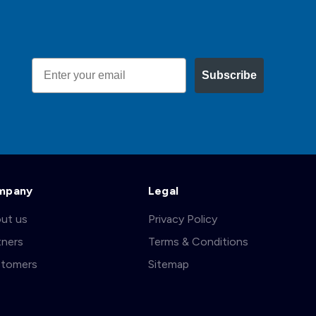
Email
Subscribe
mpany
Legal
ut us
Privacy Policy
tners
Terms & Conditions
tomers
Sitemap