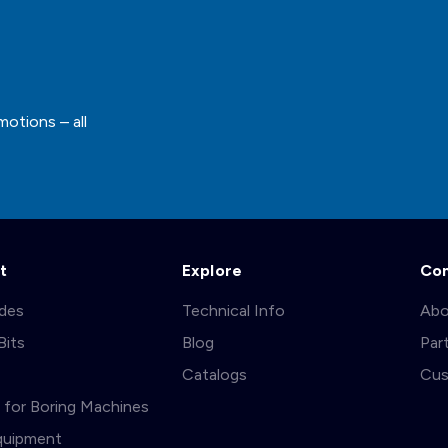
motions – all
t
Explore
Co
ades
Technical Info
Abo
Bits
Blog
Par
s
Catalogs
Cus
ts for Boring Machines
quipment