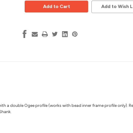
Door
Door
Raised
Raised
Add to Wish L
Panel
Panel
Bit,
Bit,
Ogee,
Ogee,
Vortex
Vortex
8215
8215
ith a double Ogee profile (works with bead inner frame profile only). R
 Shank.