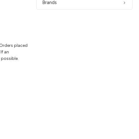
Brands
 Orders placed
If an
 possible.