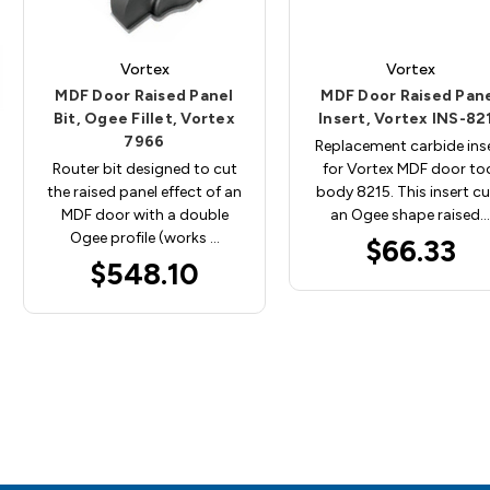
Vortex
Vortex
MDF Door Raised Panel
MDF Door Raised Pan
Bit, Ogee Fillet, Vortex
Insert, Vortex INS-82
7966
Replacement carbide ins
Router bit designed to cut
for Vortex MDF door to
the raised panel effect of an
body 8215. This insert c
MDF door with a double
an Ogee shape raised…
Ogee profile (works …
$66.33
$548.10