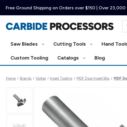
Free Ground Shipping on Orders over $150 | Over 23,000 
Se
Saw Blades
Cutting Tools
Hand Tool
Custom Tooling
Catalogs
Blog
Home
Brands
Vortex
Insert Tooling
MDF Door Insert Bits
MDF Do