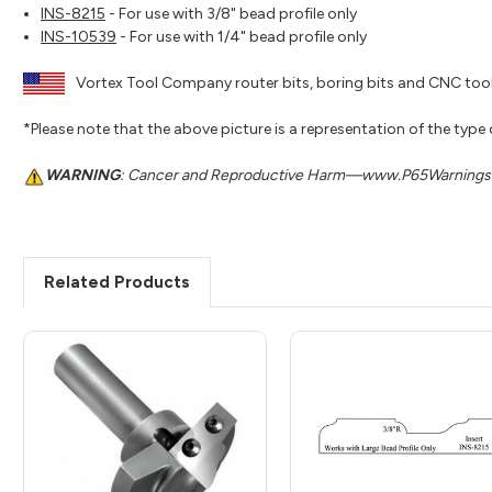
INS-8215
- For use with 3/8" bead profile only
INS-10539
- For use with 1/4" bead profile only
Vortex Tool Company router bits, boring bits and CNC tool
*Please note that the above picture is a representation of the type
WARNING
: Cancer and Reproductive Harm—www.P65Warnings.
Related Products