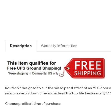
Description
Warranty Information
Router bit designed to cut the raised panel effect of an MDF door w
inserts save on down time and extend the tool life. Features a 3/4"
Choose profile at time of purchase: