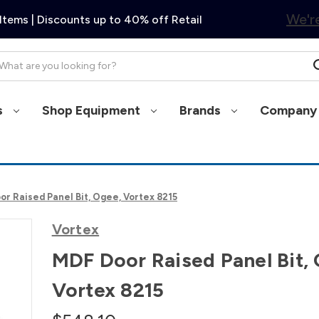
We're
Items | Discounts up to 40% off Retail
arch
s
Shop Equipment
Brands
Company 
or Raised Panel Bit, Ogee, Vortex 8215
Vortex
MDF Door Raised Panel Bit,
Vortex 8215