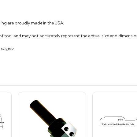
ing are proudly made in the USA.
 of tool and may not accurately represent the actual size and dimensio
ca.gov