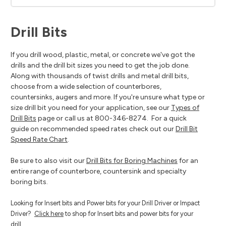
Drill Bits
If you drill wood, plastic, metal, or concrete we've got the
drills and the drill bit sizes you need to get the job done.
Along with thousands of twist drills and metal drill bits,
choose from a wide selection of counterbores,
countersinks, augers and more. If you're unsure what type or
size drill bit you need for your application, see our
Types of
Drill Bits
page or call us at 800-346-8274. For a quick
guide on recommended speed rates check out our
Drill Bit
Speed Rate Chart
.
Be sure to also visit our
Drill Bits for Boring Machines
for an
entire range of counterbore, countersink and specialty
boring bits.
Looking for Insert bits and Power bits for your Drill Driver or Impact
Driver?
Click here
to shop for Insert bits and power bits for your
drill.