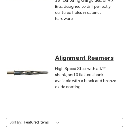
Self centering drill guides, or Vix
Bits, designed to drill perfectly
centered holes in cabinet
hardware.
Alignment Reamers
High Speed Steel with a 1/2"
shank, and 3 flatted shank
available with a black and bronze
oxide coating.
Sort By: