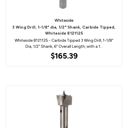
Whiteside
3 Wing Drill, 1-1/8" dia, 1/2" Shank, Carbide Tipped,
Whiteside 8121125
Whiteside 8121125 - Carbide Tipped 3 Wing Drill, 1-1/8"
Dia, 1/2" Shank, 6" Overall Length, with a 1…
$165.39