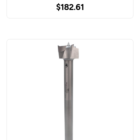
$182.61