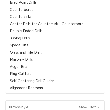
Brad Point Drills
Counterbores
Countersinks
Center Drills for Countersink - Counterbore
Double Ended Drills
3 Wing Drills
Spade Bits
Glass and Tile Drills
Masonry Drills
Auger Bits
Plug Cutters
Self Centering Drill Guides
Alignment Reamers
Browse by &
Show Filters