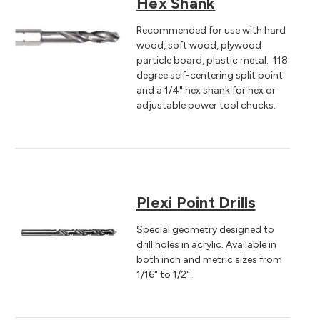
Hex Shank
Recommended for use with hard
wood, soft wood, plywood
particle board, plastic metal. 118
degree self-centering split point
and a 1/4" hex shank for hex or
adjustable power tool chucks.
Plexi Point Drills
Special geometry designed to
drill holes in acrylic. Available in
both inch and metric sizes from
1/16" to 1/2".