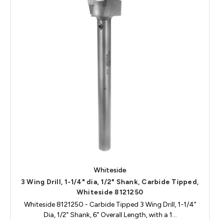
Whiteside
3 Wing Drill, 1-1/4" dia, 1/2" Shank, Carbide Tipped,
Whiteside 8121250
Whiteside 8121250 - Carbide Tipped 3 Wing Drill, 1-1/4"
Dia, 1/2" Shank, 6" Overall Length, with a 1…