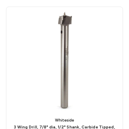
Whiteside
3 Wing Drill, 7/8" dia, 1/2" Shank, Carbide Tipped,