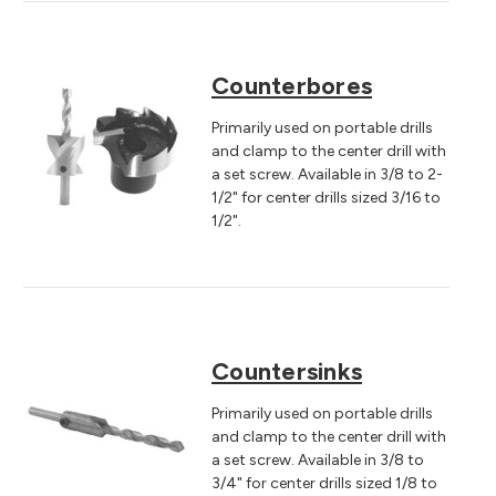
Counterbores
Primarily used on portable drills
and clamp to the center drill with
a set screw. Available in 3/8 to 2-
1/2" for center drills sized 3/16 to
1/2".
Countersinks
Primarily used on portable drills
and clamp to the center drill with
a set screw. Available in 3/8 to
3/4" for center drills sized 1/8 to