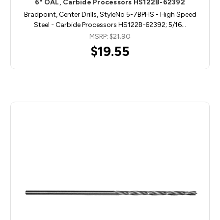
6" OAL, Carbide Processors HS122B-62392
Bradpoint, Center Drills, StyleNo 5-7BPHS - High Speed
Steel - Carbide Processors HS122B-62392; 5/16…
MSRP:
$21.90
$19.55