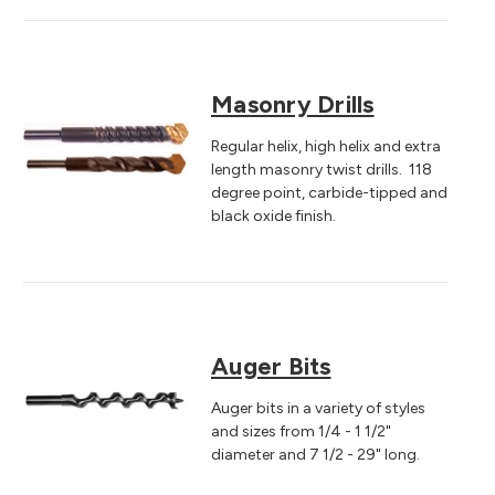
Masonry Drills
Regular helix, high helix and extra
length masonry twist drills. 118
degree point, carbide-tipped and
black oxide finish.
Auger Bits
Auger bits in a variety of styles
and sizes from 1/4 - 1 1/2"
diameter and 7 1/2 - 29" long.