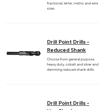
fractional, letter, metric and wire
sizes.
Drill Point Drills -
Reduced Shank
Choose from general purpose,
heavy duty, cobalt and silver and
demming reduced shank drills.
Drill Point Drills -