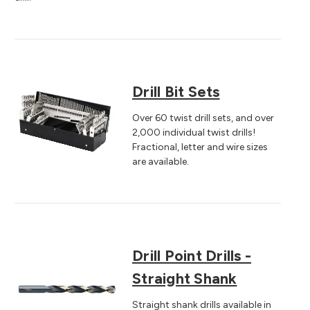
Drill Bit Sets
Over 60 twist drill sets, and over
2,000 individual twist drills!
Fractional, letter and wire sizes
are available.
Drill Point Drills -
Straight Shank
Straight shank drills available in