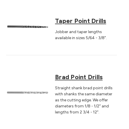
Taper Point Drills
Jobber and taper lengths
available in sizes 5/64 - 3/8".
Brad Point Drills
Straight shank brad point drills
with shanks the same diameter
as the cutting edge. We offer
diameters from 1/8 - 1/2" and
lengths from 2 3/4 - 12".