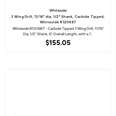
Whiteside
3 Wing Drill, 11/16" dia, 1/2" Shank, Carbide Tipped,
Whiteside 8120687
Whiteside 8120687 - Carbide Tipped 3 Wing Drill, 11/16"
Dia, 1/2" Shank, 6" Overall Length, with a 1…
$155.05