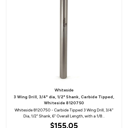
Whiteside
3 Wing Drill, 3/4" dia, 1/2" Shank, Carbide Tipped,
Whiteside 8120750
Whiteside 8120750 - Carbide Tipped 3 Wing Drill, 3/4"
Dia, 1/2" Shank, 6" Overall Length, with a 1/8…
$155.05