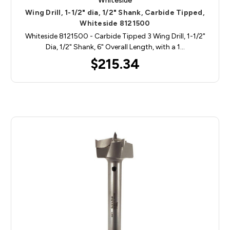
Whiteside
Wing Drill, 1-1/2" dia, 1/2" Shank, Carbide Tipped,
Whiteside 8121500
Whiteside 8121500 - Carbide Tipped 3 Wing Drill, 1-1/2"
Dia, 1/2" Shank, 6" Overall Length, with a 1…
$215.34