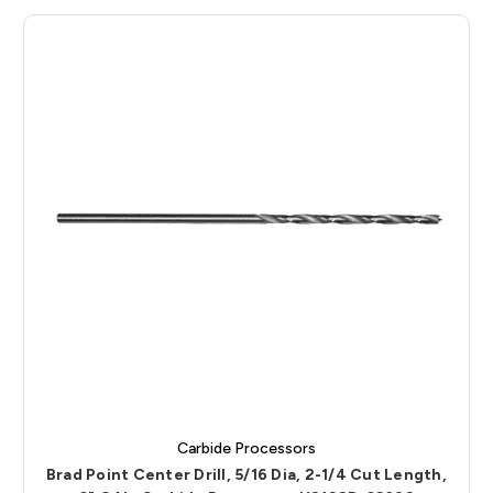
Carbide Processors
Brad Point Center Drill, 5/16 Dia, 2-1/4 Cut Length,