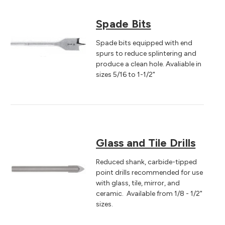
Spade Bits
Spade bits equipped with end
spurs to reduce splintering and
produce a clean hole. Avaliable in
sizes 5/16 to 1-1/2"
Glass and Tile Drills
Reduced shank, carbide-tipped
point drills recommended for use
with glass, tile, mirror, and
ceramic. Available from 1/8 - 1/2"
sizes.