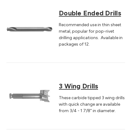
Double Ended Drills
Recommended use in thin sheet
metal, popular for pop-rivet
drilling applications. Available in
packages of 12.
3 Wing Drills
These carbide tipped 3 wing drills
with quick change are available
from 3/4 - 1 7/8" in diameter.