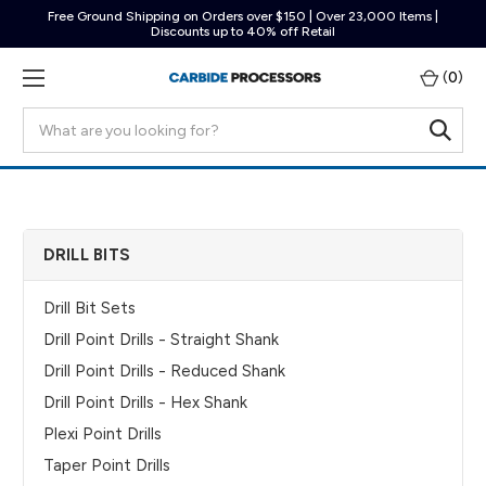
Free Ground Shipping on Orders over $150 | Over 23,000 Items |
Discounts up to 40% off Retail
(
0
)
Search
DRILL BITS
Drill Bit Sets
Drill Point Drills - Straight Shank
Drill Point Drills - Reduced Shank
Drill Point Drills - Hex Shank
Plexi Point Drills
Taper Point Drills