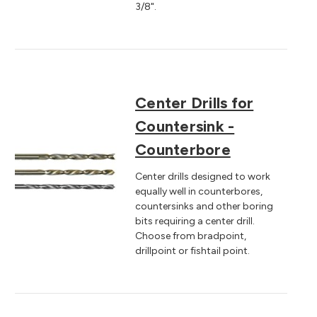
3/8".
Center Drills for
Countersink -
Counterbore
Center drills designed to work
equally well in counterbores,
countersinks and other boring
bits requiring a center drill.
Choose from bradpoint,
drillpoint or fishtail point.