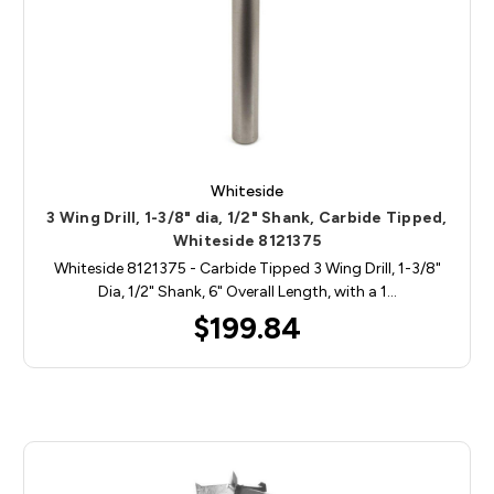
Whiteside
3 Wing Drill, 1-3/8" dia, 1/2" Shank, Carbide Tipped,
Whiteside 8121375
Whiteside 8121375 - Carbide Tipped 3 Wing Drill, 1-3/8"
Dia, 1/2" Shank, 6" Overall Length, with a 1…
$199.84