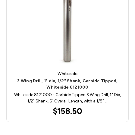
Whiteside
3 Wing Drill, 1" dia, 1/2" Shank, Carbide Tipped,
Whiteside 8121000
Whiteside 8121000 - Carbide Tipped 3 Wing Drill, 1" Dia,
1/2" Shank, 6" Overall Length, with a 1/8" …
$158.50