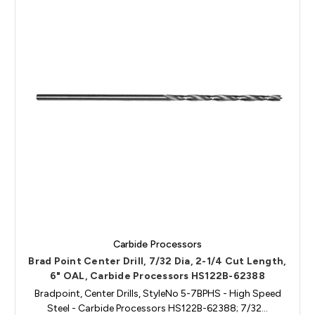
Carbide Processors
Brad Point Center Drill, 7/32 Dia, 2-1/4 Cut Length,
6" OAL, Carbide Processors HS122B-62388
Bradpoint, Center Drills, StyleNo 5-7BPHS - High Speed
Steel - Carbide Processors HS122B-62388; 7/32…