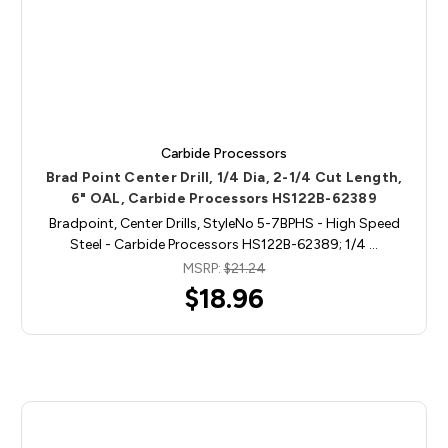
Carbide Processors
Brad Point Center Drill, 1/4 Dia, 2-1/4 Cut Length,
6" OAL, Carbide Processors HS122B-62389
Bradpoint, Center Drills, StyleNo 5-7BPHS - High Speed
Steel - Carbide Processors HS122B-62389; 1/4 …
MSRP:
$21.24
$18.96