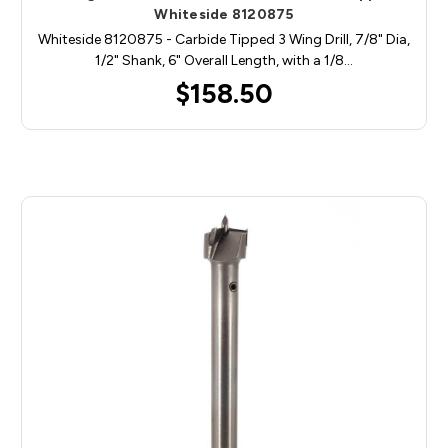
Whiteside 8120875
Whiteside 8120875 - Carbide Tipped 3 Wing Drill, 7/8" Dia,
1/2" Shank, 6" Overall Length, with a 1/8…
$158.50