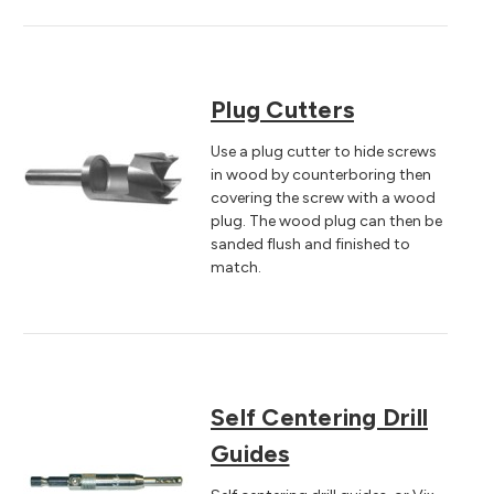
Plug Cutters
Use a plug cutter to hide screws
in wood by counterboring then
covering the screw with a wood
plug. The wood plug can then be
sanded flush and finished to
match.
Self Centering Drill
Guides