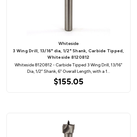
Whiteside
3 Wing Drill, 13/16" dia, 1/2" Shank, Carbide Tipped,
Whiteside 8120812
Whiteside 8120812 - Carbide Tipped 3 Wing Drill, 13/16"
Dia, 1/2" Shank, 6" Overall Length, with a 1…
$155.05