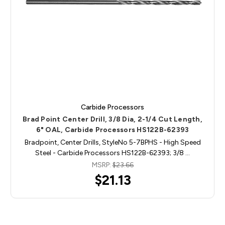
Carbide Processors
Brad Point Center Drill, 3/8 Dia, 2-1/4 Cut Length,
6" OAL, Carbide Processors HS122B-62393
Bradpoint, Center Drills, StyleNo 5-7BPHS - High Speed
Steel - Carbide Processors HS122B-62393; 3/8 …
MSRP:
$23.66
$21.13