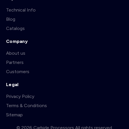
Technical Info
Blog
Catalogs
Company
About us
Partners
Customers
Legal
Privacy Policy
Terms & Conditions
Sitemap
© 2026 Carbide Processors All rights reserved.