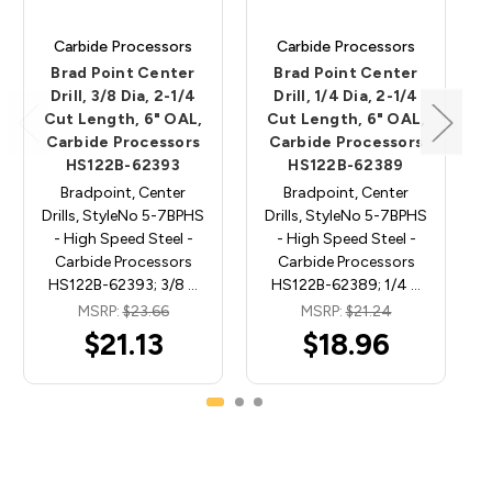
Carbide Processors
Carbide Processors
Brad Point Center
Brad Point Center
Drill, 3/8 Dia, 2-1/4
Drill, 1/4 Dia, 2-1/4
Cut Length, 6" OAL,
Cut Length, 6" OAL,
Carbide Processors
Carbide Processors
HS122B-62393
HS122B-62389
Bradpoint, Center
Bradpoint, Center
Drills, StyleNo 5-7BPHS
Drills, StyleNo 5-7BPHS
- High Speed Steel -
- High Speed Steel -
Carbide Processors
Carbide Processors
HS122B-62393; 3/8 …
HS122B-62389; 1/4 …
MSRP:
$23.66
MSRP:
$21.24
$21.13
$18.96