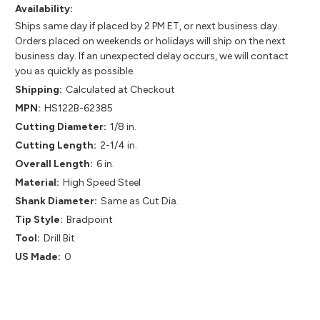
Availability:
Ships same day if placed by 2 PM ET, or next business day.
Orders placed on weekends or holidays will ship on the next
business day. If an unexpected delay occurs, we will contact
you as quickly as possible.
Shipping:
Calculated at Checkout
MPN:
HS122B-62385
Cutting Diameter:
1/8 in.
Cutting Length:
2-1/4 in.
Overall Length:
6 in.
Material:
High Speed Steel
Shank Diameter:
Same as Cut Dia.
Tip Style:
Bradpoint
Tool:
Drill Bit
US Made:
0