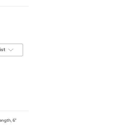
ist
ength, 6"