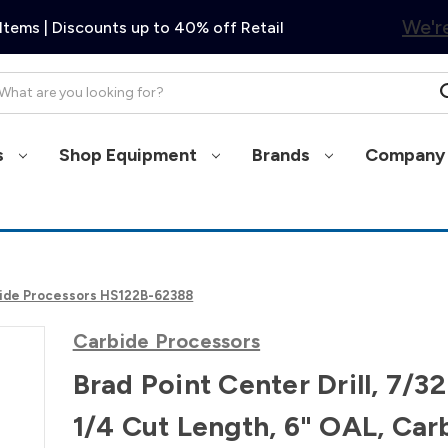
We're
Items | Discounts up to 40% off Retail
arch
s
Shop Equipment
Brands
Company 
arbide Processors HS122B-62388
Carbide Processors
Brad Point Center Drill, 7/32
1/4 Cut Length, 6" OAL, Car