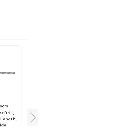
sors
Carbide Processors
 Drill,
Brad Point Center Drill,
t Length,
5/16 Dia, 2-1/4 Cut
ide
Length, 6" OAL, Carbide