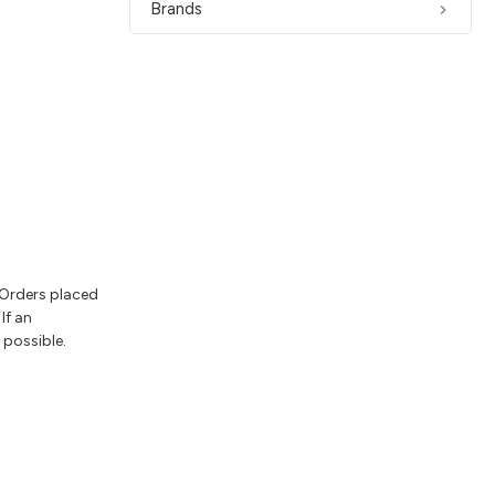
Brands
 Orders placed
If an
 possible.