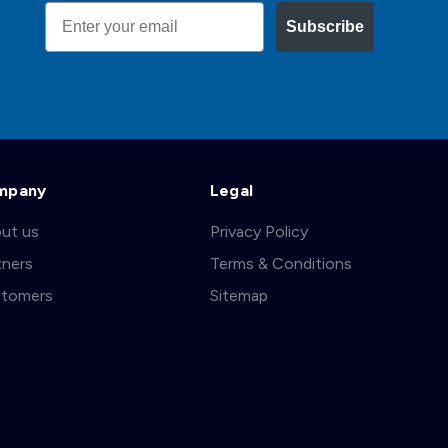
Email
Subscribe
mpany
Legal
ut us
Privacy Policy
tners
Terms & Conditions
tomers
Sitemap