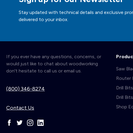
Stay updated with technical details and exclusive pro
delivered to your inbox.
If you ever have any questions, concerns, or
Produc
would just like to chat about woodworking
Saw Bl
don't hesitate to call us or email us.
Router 
Drill Bit
(800) 346-8274
Drill Bi
Shop E
Contact Us