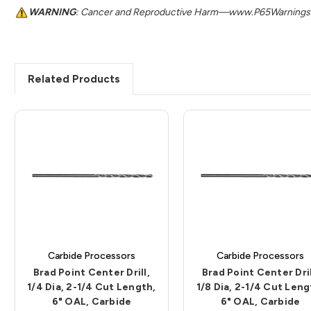
WARNING
: Cancer and Reproductive Harm—www.P65Warnings.
Related Products
Carbide Processors
Carbide Processors
Brad Point Center Drill,
Brad Point Center Dril
1/4 Dia, 2-1/4 Cut Length,
1/8 Dia, 2-1/4 Cut Leng
6" OAL, Carbide
6" OAL, Carbide