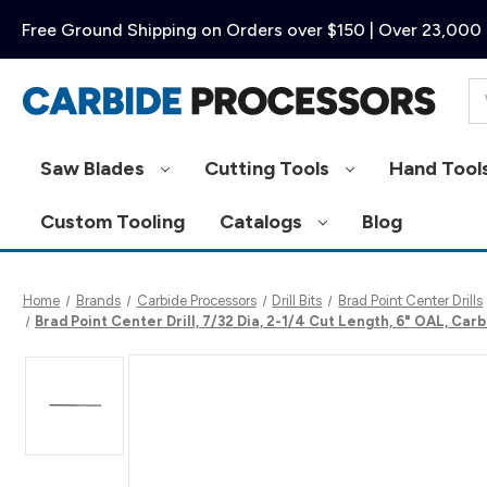
Free Ground Shipping on Orders over $150 | Over 23,000 
Se
Saw Blades
Cutting Tools
Hand Tool
Custom Tooling
Catalogs
Blog
Home
Brands
Carbide Processors
Drill Bits
Brad Point Center Drills
Brad Point Center Drill, 7/32 Dia, 2-1/4 Cut Length, 6" OAL, C