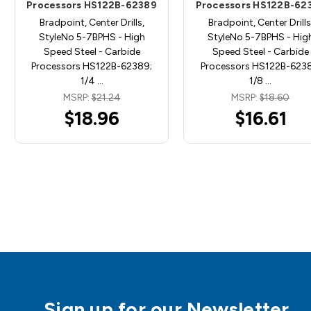
Processors HS122B-62389
Processors HS122B-62
Bradpoint, Center Drills,
Bradpoint, Center Drills
StyleNo 5-7BPHS - High
StyleNo 5-7BPHS - Hig
Speed Steel - Carbide
Speed Steel - Carbide
Processors HS122B-62389;
Processors HS122B-6238
1/4 …
1/8 …
MSRP:
$21.24
MSRP:
$18.60
$18.96
$16.61
Sign up for our Newsletter