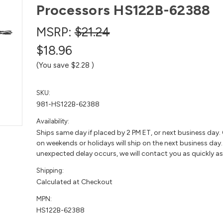
Processors HS122B-62388
MSRP:
$21.24
$18.96
(You save
$2.28
)
SKU:
981-HS122B-62388
Availability:
Ships same day if placed by 2 PM ET, or next business day.
on weekends or holidays will ship on the next business day. 
unexpected delay occurs, we will contact you as quickly as
Shipping:
Calculated at Checkout
MPN:
HS122B-62388