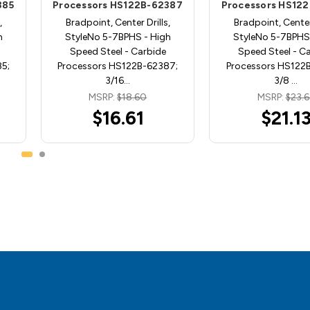
385
Processors HS122B-62387
Processors HS12
,
Bradpoint, Center Drills,
Bradpoint, Center 
h
StyleNo 5-7BPHS - High
StyleNo 5-7BPHS 
Speed Steel - Carbide
Speed Steel - C
5;
Processors HS122B-62387;
Processors HS122
3/16…
3/8 …
MSRP:
$18.60
MSRP:
$23.6
$16.61
$21.1