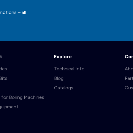
motions – all
t
Explore
Co
ades
Technical Info
Abo
Bits
Blog
Par
s
Catalogs
Cus
ts for Boring Machines
quipment