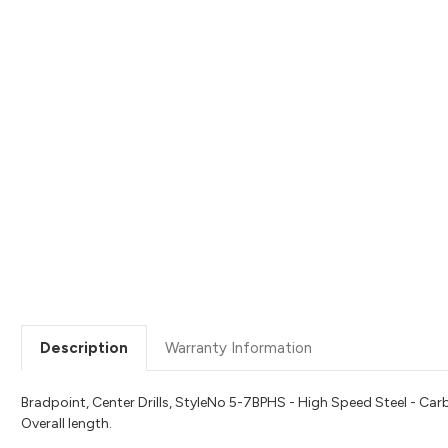
Description
Warranty Information
Bradpoint, Center Drills, StyleNo 5-7BPHS - High Speed Steel - Ca
Overall length.