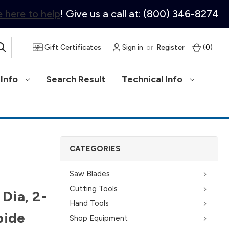
 here to help
! Give us a call at: (800) 346-8274
Gift Certificates
Sign in
or
Register
(
0
)
Info
Search Result
Technical Info
CATEGORIES
Saw Blades
Cutting Tools
 Dia, 2-
Hand Tools
bide
Shop Equipment