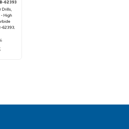
2B-62393
Processors HS122B-62392
Drills,
Bradpoint, Center Drills,
- High
StyleNo 5-7BPHS - High
arbide
Speed Steel - Carbide
B-62393;
Processors HS122B-62392;
5/16…
6
MSRP:
$21.90
3
$19.55