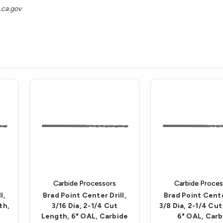
ca.gov
Carbide Processors
Carbide Proces
l,
Brad Point Center Drill,
Brad Point Center
th,
3/16 Dia, 2-1/4 Cut
3/8 Dia, 2-1/4 Cu
Length, 6" OAL, Carbide
6" OAL, Carb