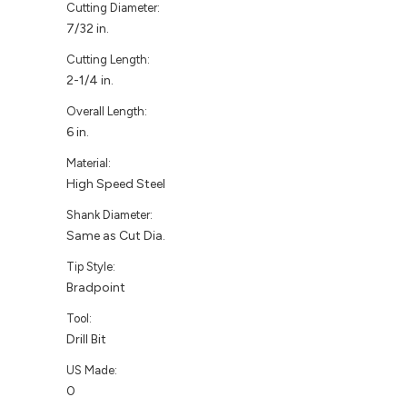
Cutting Diameter:
7/32 in.
Cutting Length:
2-1/4 in.
Overall Length:
6 in.
Material:
High Speed Steel
Shank Diameter:
Same as Cut Dia.
Tip Style:
Bradpoint
Tool:
Drill Bit
US Made:
0