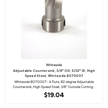
Whiteside
Adjustable Countersink, 3/8" OD, 5/32" ID, High
Speed Steel, Whiteside 8070007
Whiteside 8070007- 4 Flute, 82 degree Adjustable
Countersink, High Speed Steel, 3/8" Outside Cutting…
$19.04