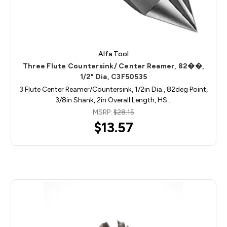
Alfa Tool
Three Flute Countersink/ Center Reamer, 82��,
1/2" Dia, C3F50535
3 Flute Center Reamer/Countersink, 1/2in Dia., 82deg Point,
3/8in Shank, 2in Overall Length, HS…
MSRP:
$28.15
$13.57