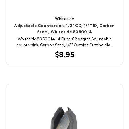
Whiteside
Adjustable Countersink, 1/2" OD, 1/4" ID, Carbon
Steel, Whiteside 8060014
Whiteside 8060014- 4 Flute, 82 degree Adjustable
countersink, Carbon Steel, 1/2" Outside Cutting dia…
$8.95