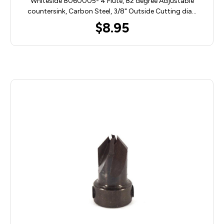
Whiteside 8060005- 4 Flute, 82 degree Adjustable
countersink, Carbon Steel, 3/8" Outside Cutting dia…
$8.95