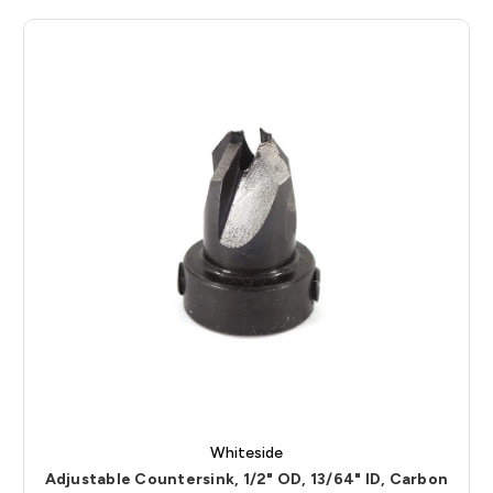
Whiteside
Adjustable Countersink, 1/2" OD, 13/64" ID, Carbon