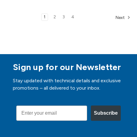
1
2
3
4
Next
Sign up for our Newsletter
Stay updated with technical details and exclusive
promotions – all delivered to your inbox.
Email
Subscribe