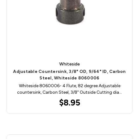
Whiteside
Adjustable Countersink, 3/8" OD, 9/64" ID, Carbon
Steel, Whiteside 8060006
Whiteside 8060006- 4 Flute, 82 degree Adjustable
countersink, Carbon Steel, 3/8" Outside Cutting dia…
$8.95