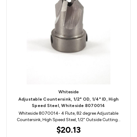
Whiteside
Adjustable Countersink, 1/2" OD, 1/4" ID, High
Speed Steel, Whiteside 8070014
Whiteside 8070014- 4 Flute, 82 degree Adjustable
Countersink, High Speed Steel, 1/2" Outside Cutting…
$20.13