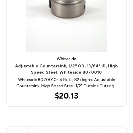
Whiteside
Adjustable Countersink, 1/2" OD, 13/64" ID, High
Speed Steel, Whiteside 8070010
Whiteside 8070010- 4 Flute, 82 degree Adjustable
Countersink, High Speed Steel, 1/2" Outside Cutting…
$20.13