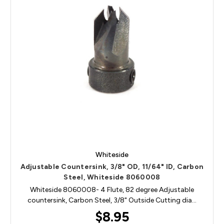
Whiteside
Adjustable Countersink, 3/8" OD, 11/64" ID, Carbon
Steel, Whiteside 8060008
Whiteside 8060008- 4 Flute, 82 degree Adjustable
countersink, Carbon Steel, 3/8" Outside Cutting dia…
$8.95