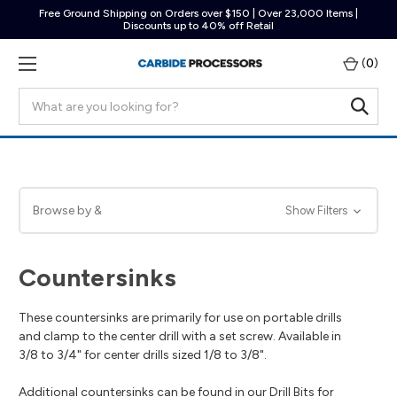
Free Ground Shipping on Orders over $150 | Over 23,000 Items |
Discounts up to 40% off Retail
(
0
)
Search
Browse by &
Show Filters
Countersinks
These countersinks are primarily for use on portable drills
and clamp to the center drill with a set screw. Available in
3/8 to 3/4" for center drills sized 1/8 to 3/8".
Additional countersinks can be found in our
Drill Bits for