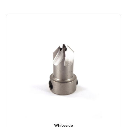
Whiteside