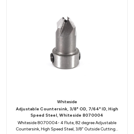
Whiteside
Adjustable Countersink, 3/8" OD, 7/64" ID, High
Speed Steel, Whiteside 8070004
Whiteside 8070004- 4 Flute, 82 degree Adjustable
Countersink, High Speed Steel, 3/8" Outside Cutting…