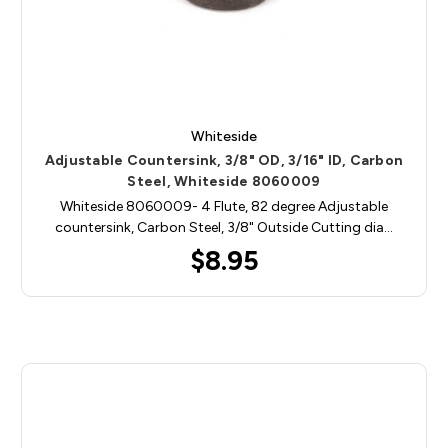
Whiteside
Adjustable Countersink, 3/8" OD, 3/16" ID, Carbon
Steel, Whiteside 8060009
Whiteside 8060009- 4 Flute, 82 degree Adjustable
countersink, Carbon Steel, 3/8" Outside Cutting dia…
$8.95