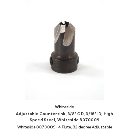
Whiteside
Adjustable Countersink, 3/8" OD, 3/16" ID, High
Speed Steel, Whiteside 8070009
Whiteside 8070009- 4 Flute, 82 degree Adjustable