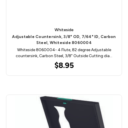
Whiteside
Adjustable Countersink, 3/8" OD, 7/64" ID, Carbon
Steel, Whiteside 8060004
Whiteside 8060004- 4 Flute, 82 degree Adjustable
countersink, Carbon Steel, 3/8" Outside Cutting dia…
$8.95