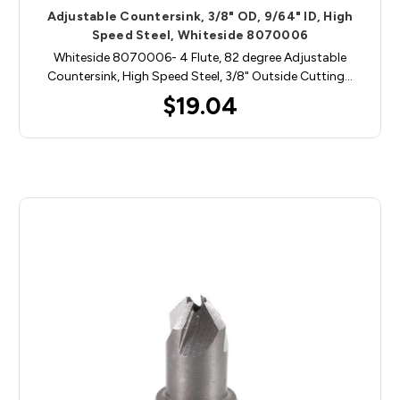
Adjustable Countersink, 3/8" OD, 9/64" ID, High
Speed Steel, Whiteside 8070006
Whiteside 8070006- 4 Flute, 82 degree Adjustable
Countersink, High Speed Steel, 3/8" Outside Cutting…
$19.04