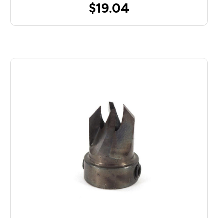
$19.04