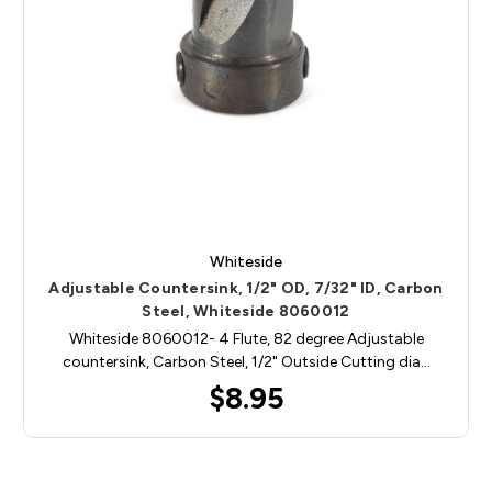
Whiteside
Adjustable Countersink, 1/2" OD, 7/32" ID, Carbon
Steel, Whiteside 8060012
Whiteside 8060012- 4 Flute, 82 degree Adjustable
countersink, Carbon Steel, 1/2" Outside Cutting dia…
$8.95