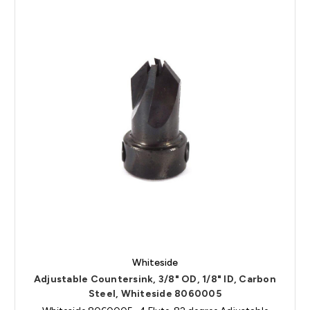
Whiteside
Adjustable Countersink, 3/8" OD, 1/8" ID, Carbon
Steel, Whiteside 8060005