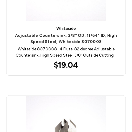
Whiteside
Adjustable Countersink, 3/8" OD, 11/64" ID, High
Speed Steel, Whiteside 8070008
Whiteside 8070008- 4 Flute, 82 degree Adjustable
Countersink, High Speed Steel, 3/8" Outside Cutting…
$19.04