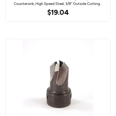
Countersink, High Speed Steel, 3/8" Outside Cutting…
$19.04