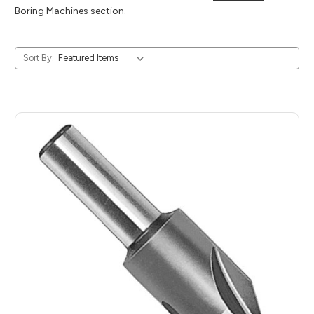
Boring Machines
section.
Sort By: