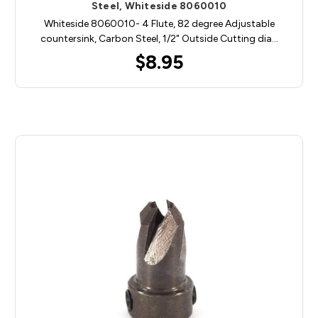
Steel, Whiteside 8060010
Whiteside 8060010- 4 Flute, 82 degree Adjustable
countersink, Carbon Steel, 1/2" Outside Cutting dia…
$8.95