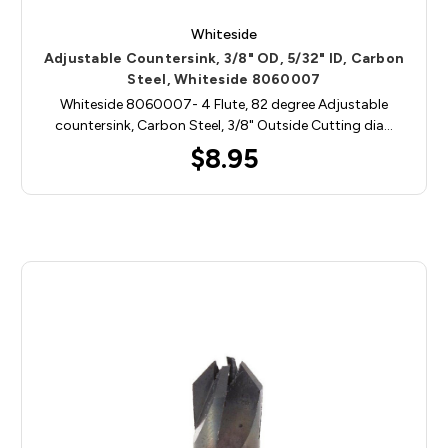
Whiteside
Adjustable Countersink, 3/8" OD, 5/32" ID, Carbon
Steel, Whiteside 8060007
Whiteside 8060007- 4 Flute, 82 degree Adjustable
countersink, Carbon Steel, 3/8" Outside Cutting dia…
$8.95