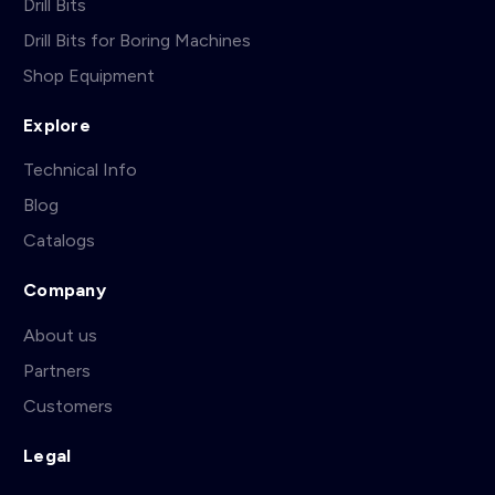
Drill Bits
Drill Bits for Boring Machines
Shop Equipment
Explore
Technical Info
Blog
Catalogs
Company
About us
Partners
Customers
Legal