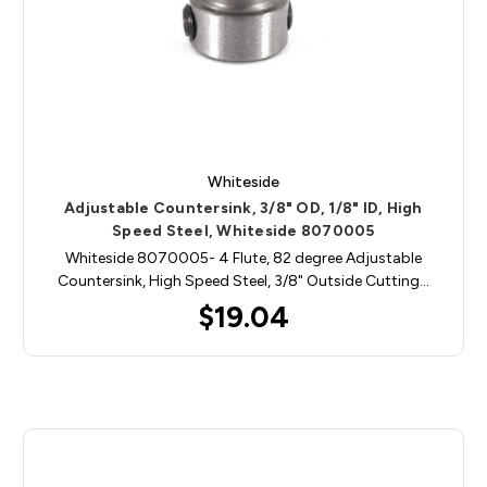
Whiteside
Adjustable Countersink, 3/8" OD, 1/8" ID, High
Speed Steel, Whiteside 8070005
Whiteside 8070005- 4 Flute, 82 degree Adjustable
Countersink, High Speed Steel, 3/8" Outside Cutting…
$19.04