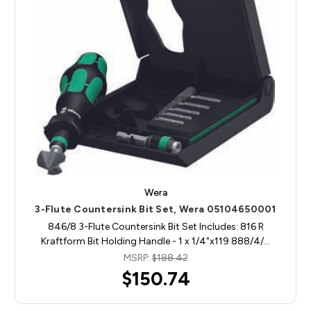
Wera
3-Flute Countersink Bit Set, Wera 05104650001
846/8 3-Flute Countersink Bit Set Includes: 816 R
Kraftform Bit Holding Handle - 1 x 1/4"x119 888/4/…
MSRP:
$188.42
$150.74