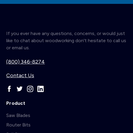
If you ever have any questions, concerns, or would just
like to chat about woodworking don't hesitate to call us
or email us.
(800) 346-8274
Contact Us
Product
Saw Blades
Router Bits