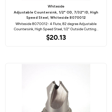
Whiteside
Adjustable Countersink, 1/2" OD, 7/32" ID, High
Speed Steel, Whiteside 8070012
Whiteside 8070012- 4 Flute, 82 degree Adjustable
Countersink, High Speed Steel, 1/2" Outside Cutting…
$20.13