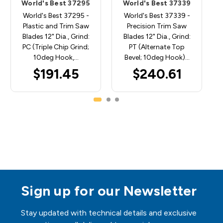
World's Best 37295
World's Best 37339
World's Best 37295 -
World's Best 37339 -
Plastic and Trim Saw
Precision Trim Saw
Blades 12" Dia., Grind:
Blades 12" Dia., Grind:
PC (Triple Chip Grind;
PT (Alternate Top
10deg Hook,…
Bevel; 10deg Hook)…
$191.45
$240.61
Sign up for our Newsletter
Stay updated with technical details and exclusive