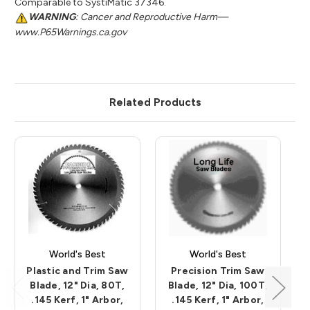
Comparable to SystiMatic 37346.
WARNING
: Cancer and Reproductive Harm—
www.P65Warnings.ca.gov
Related Products
World's Best
World's Best
Plastic and Trim Saw
Precision Trim Saw
Blade, 12" Dia, 80T,
Blade, 12" Dia, 100T,
.145 Kerf, 1" Arbor,
.145 Kerf, 1" Arbor,