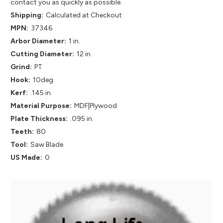
contact you as quickly as possible.
Shipping:
Calculated at Checkout
MPN:
37346
Arbor Diameter:
1 in.
Cutting Diameter:
12 in.
Grind:
PT
Hook:
10deg
Kerf:
.145 in.
Material Purpose:
MDF|Plywood
Plate Thickness:
.095 in.
Teeth:
80
Tool:
Saw Blade
US Made:
0