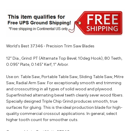
World's Best 37346 - Precision Trim Saw Blades
12" Dia., Grind: PT (Alternate Top Bevel; 10deg Hook), 80 Teeth,
0.095" Plate, 0.145" Kerf, 1" Arbor.
Use on: Table Saw, Portable Table Saw, Sliding Table Saw, Mitre
Saw, Radial Arm Saw. For exceptionally smooth end trimming
and crosscutting in all types of solid wood and plywood.
Superfinished alternating bevel teeth cleanly sever wood fibers.
Specially designed Triple Chip Grind produces smooth, true
surfaces for gluing. This is the ideal production blade for high-
quality commercial crosscut applications. In general, select
higher tooth count for smoother cuts.