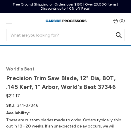
Free Ground Shipping on Orders over $150 | Over 23,000 Items |
Discounts up to 40% off Retail
(
0
)
Search
World's Best
Precision Trim Saw Blade, 12" Dia, 80T,
.145 Kerf, 1" Arbor, World's Best 37346
$211.17
SKU:
341-37346
Availability:
These are custom blades made to order. Orders typically ship
out in 18 - 20 weeks. If an unexpected delay occurs, we will