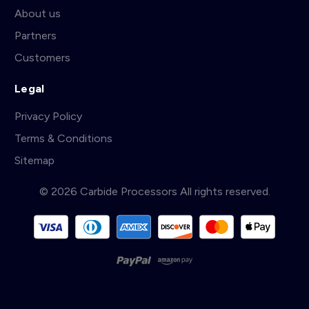
About us
Partners
Customers
Legal
Privacy Policy
Terms & Conditions
Sitemap
© 2026 Carbide Processors All rights reserved.