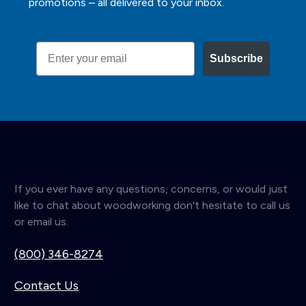
promotions – all delivered to your inbox.
Email
Subscribe
If you ever have any questions, concerns, or would just
like to chat about woodworking don't hesitate to call us
or email us.
(800) 346-8274
Contact Us