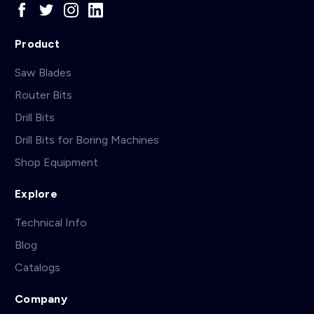
Product
Saw Blades
Router Bits
Drill Bits
Drill Bits for Boring Machines
Shop Equipment
Explore
Technical Info
Blog
Catalogs
Company