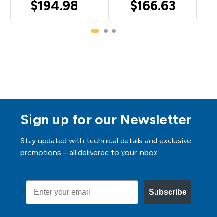
$194.98
$166.63
Sign up for our Newsletter
Stay updated with technical details and exclusive
promotions – all delivered to your inbox.
Email
Subscribe