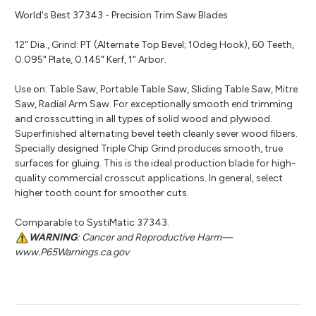
World's Best 37343 - Precision Trim Saw Blades
12" Dia., Grind: PT (Alternate Top Bevel; 10deg Hook), 60 Teeth,
0.095" Plate, 0.145" Kerf, 1" Arbor.
Use on: Table Saw, Portable Table Saw, Sliding Table Saw, Mitre
Saw, Radial Arm Saw. For exceptionally smooth end trimming
and crosscutting in all types of solid wood and plywood.
Superfinished alternating bevel teeth cleanly sever wood fibers.
Specially designed Triple Chip Grind produces smooth, true
surfaces for gluing. This is the ideal production blade for high-
quality commercial crosscut applications. In general, select
higher tooth count for smoother cuts.
Comparable to SystiMatic 37343.
WARNING
: Cancer and Reproductive Harm—
www.P65Warnings.ca.gov