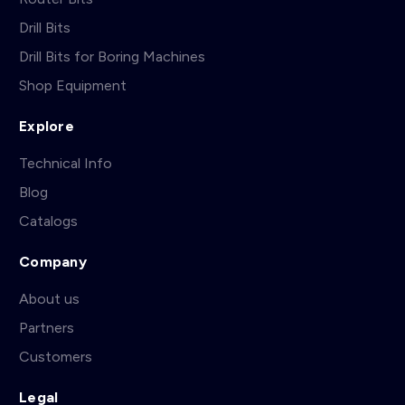
Drill Bits
Drill Bits for Boring Machines
Shop Equipment
Explore
Technical Info
Blog
Catalogs
Company
About us
Partners
Customers
Legal