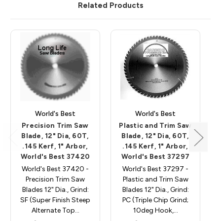
Related Products
World's Best
World's Best
Precision Trim Saw
Plastic and Trim Saw
Blade, 12" Dia, 60T,
Blade, 12" Dia, 60T,
.145 Kerf, 1" Arbor,
.145 Kerf, 1" Arbor,
World's Best 37420
World's Best 37297
World's Best 37420 -
World's Best 37297 -
Precision Trim Saw
Plastic and Trim Saw
Blades 12" Dia., Grind:
Blades 12" Dia., Grind:
SF (Super Finish Steep
PC (Triple Chip Grind;
Alternate Top…
10deg Hook,…