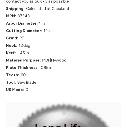
contact you as quickly as possible.
Shipping:
Calculated at Checkout
MPN:
37343
Arbor Diameter:
1 in.
Cutting Diameter:
12 in.
Grind:
PT
Hook:
10deg
Kerf:
.145 in.
Material Purpose:
MDF|Plywood
Plate Thickness:
.095 in.
Teeth:
60
Tool:
Saw Blade
US Made:
0