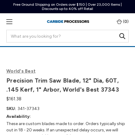
Free Ground Shipping on Orders over $150 | Over 23,000 Items |
Discounts up to 40% off Retail
(
0
)
Search
World's Best
Precision Trim Saw Blade, 12" Dia, 60T,
.145 Kerf, 1" Arbor, World's Best 37343
$161.38
SKU:
341-37343
Availability:
These are custom blades made to order. Orders typically ship
out in 18 - 20 weeks. If an unexpected delay occurs, we will