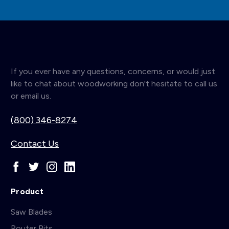
If you ever have any questions, concerns, or would just
like to chat about woodworking don't hesitate to call us
or email us.
(800) 346-8274
Contact Us
Product
Saw Blades
Router Bits