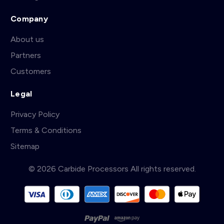
Company
About us
Partners
Customers
Legal
Privacy Policy
Terms & Conditions
Sitemap
© 2026 Carbide Processors All rights reserved.