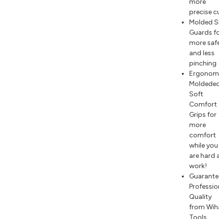
more
precise c
Molded S
Guards f
more saf
and less
pinching
Ergonom
Moldede
Soft
Comfort
Grips for
more
comfort
while you
are hard 
work!
Guarante
Professio
Quality
from Wih
Tools