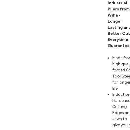
Industrial
Pliers from
Wiha -
Longer
Lasting an
Better Cut
Everytime.
Guarantee
Made fr
high qual
forged C
Tool Stee
for longe
life
Inductio
Hardene
Cutting
Edges an
Jaws to
give you 