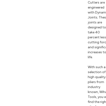
Cutters are
engineered
with Dynam
Joints; The
joints are
designed to
take 40
percent less
cutting for
and signific
increases t
life.
With such a
selection of
high quality
pliers from
industry
known, Wih
Tools, you w
find the rig