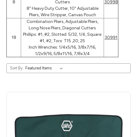
8
Cutters
30998
8" Heavy Duty Cutter, 10" Adjustable
Pliers, Wire Stripper, Canvas Pouch
Combination Pliers, Adjustable Pliers,
Long Nose Pliers, Diagonal Cutters
Phillips: #1, #2, Slotted: 5/32, 1/4, Square:
18
30991
#1, #2, Torx: T15 ,20, 25
Inch Wrenches: 1/4x5/16, 3/8x7/16,
1/2x9/16, 5/8x11/16, 7/8x3/4
Sort By: