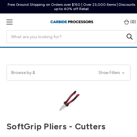
Free Ground Shipping on Orders over $150 | Over 23,000 Items | Discounts
up to 40% off Retail
(
0
)
Search
Browse by &
Show Filters
SoftGrip Pliers - Cutters