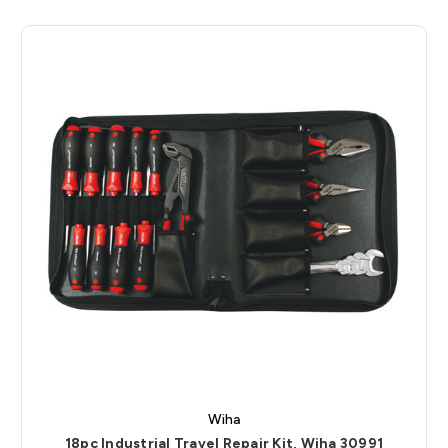
Wiha
18pc Industrial Travel Repair Kit, Wiha 30991