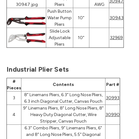
30947
Pliers
AWG
Push Button
Water Pump
10"
30943
Pliers
Slide Lock
Adjustable
10"
32969
Pliers
Industrial Plier Sets
#
Contents
Part #
Pieces
8" Linemans Pliers, 6.3" Long Nose Pliers,
3
30993
6.3 inch Diagonal Cutter, Canvas Pouch
9" Linemans Pliers, 8" Long Nose Pliers, 8"
4
Heavy Duty Diagonal Cutter, Wire
30990
Stripper, Canvas Pouch
6.3" Combo Pliers, 9" Linemans Pliers, 6"
and 8" Long Nose Pliers, 5.5" Diagonal