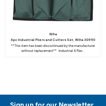
Wiha
4pc Industrial Pliers and Cutters Set, Wiha 30990
**This item has been discontinued by the manufacturer
without replacement** Industrial 4 Piec…
Sign up for our Newsletter