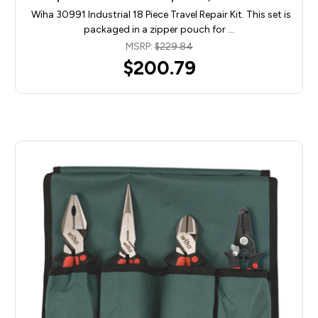
Wiha 30991 Industrial 18 Piece Travel Repair Kit. This set is
packaged in a zipper pouch for …
MSRP:
$229.84
$200.79