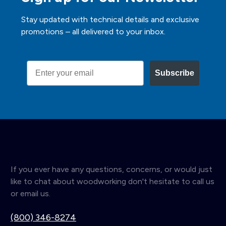
Stay updated with technical details and exclusive
promotions – all delivered to your inbox.
Email
Subscribe
If you ever have any questions, concerns, or would just
like to chat about woodworking don't hesitate to call us
or email us.
(800) 346-8274