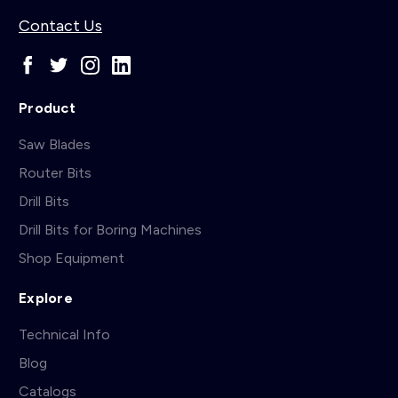
Contact Us
Product
Saw Blades
Router Bits
Drill Bits
Drill Bits for Boring Machines
Shop Equipment
Explore
Technical Info
Blog
Catalogs