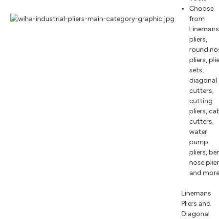
Choose
from
Lineman
pliers,
round no
pliers, pli
sets,
diagonal
cutters,
cutting
pliers, ca
cutters,
water
pump
pliers, be
nose plie
and mor
Linemans
Pliers and
Diagonal