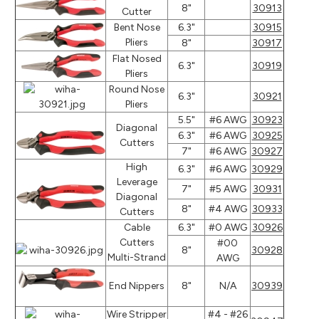
8"
30913
Cutter
Bent Nose
6.3"
30915
Pliers
8"
30917
Flat Nosed
6.3"
30919
Pliers
Round Nose
6.3"
30921
Pliers
5.5"
#6 AWG
30923
Diagonal
6.3"
#6 AWG
30925
Cutters
7"
#6 AWG
30927
High
6.3"
#6 AWG
30929
Leverage
7"
#5 AWG
30931
Diagonal
8"
#4 AWG
30933
Cutters
Cable
6.3"
#0 AWG
30926
Cutters
#00
8"
30928
Multi-Strand
AWG
End Nippers
8"
N/A
30939
Wire Stripper
#4 - #26