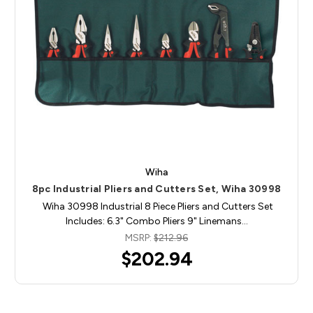
Wiha
8pc Industrial Pliers and Cutters Set, Wiha 30998
Wiha 30998 Industrial 8 Piece Pliers and Cutters Set
Includes: 6.3" Combo Pliers 9" Linemans…
MSRP:
$212.96
$202.94