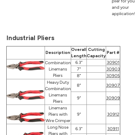
plier for you
and your
application
Industrial Pliers
Overall
Cutting
Description
Part #
Length
Capacity
6.3"
30901
Combination
Linemans
7"
30903
Pliers
8"
30905
Heavy Duty
8"
30907
Combination
Linemans
9"
30909
Pliers
Linemans
Pliers with
9"
30912
Wire Crimper
Long Nose
6.3"
30911
Pliers with