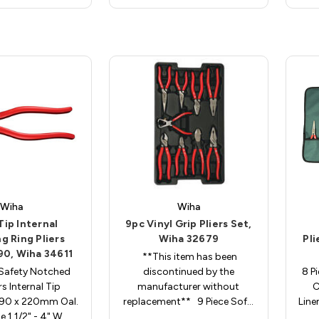
Wiha
Wiha
Tip Internal
9pc Vinyl Grip Pliers Set,
g Ring Pliers
Wiha 32679
Pli
090, Wiha 34611
**This item has been
Safety Notched
discontinued by the
8 Pi
rs Internal Tip
manufacturer without
C
090 x 220mm Oal.
replacement** 9 Piece Sof…
Line
e 1 1/2" - 4" W…