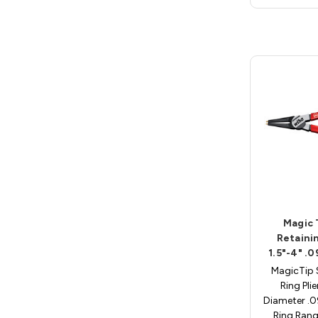
Magic 
Retainin
1.5"-4" .
MagicTip 
Ring Plie
Diameter .
Ring Rang