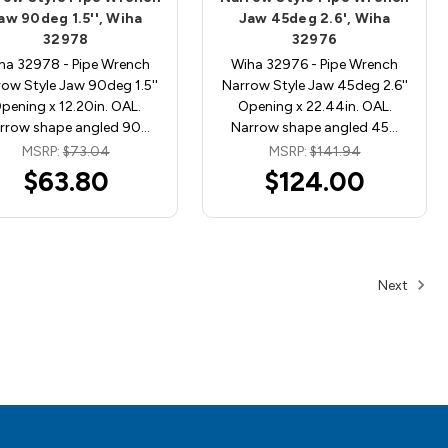
aw 90deg 1.5'', Wiha
Jaw 45deg 2.6', Wiha
32978
32976
ha 32978 - Pipe Wrench
Wiha 32976 - Pipe Wrench
ow Style Jaw 90deg 1.5''
Narrow Style Jaw 45deg 2.6''
pening x 12.20in. OAL.
Opening x 22.44in. OAL.
rrow shape angled 90…
Narrow shape angled 45…
MSRP:
$73.04
MSRP:
$141.94
$63.80
$124.00
Next