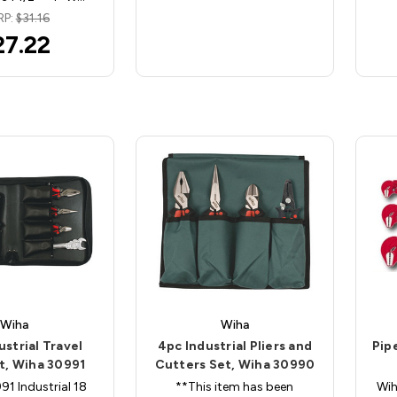
RP:
$31.16
27.22
Wiha
Wiha
ustrial Travel
4pc Industrial Pliers and
Pip
it, Wiha 30991
Cutters Set, Wiha 30990
1 Industrial 18
**This item has been
Wih