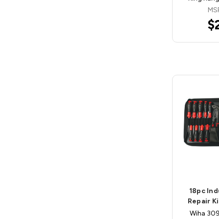
MS
$
18pc Ind
Repair K
Wiha 3099