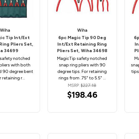
Wiha
Wiha
ic Tip Int/Ext
6pc Magic Tip 90 Deg
6p
Ring Pliers Set,
Int/Ext Retaining Ring
I
a 34699
Pliers Set, Wiha 34698
Pl
safety notched
MagicTip safety notched
Ma
pliers with both
snap ring pliers with 90
snap
d 90 degree bent
degree tips. For retaining
tips
r retaining r…
rings from .75" to 5.5" …
MSRP:
$227.18
$198.46