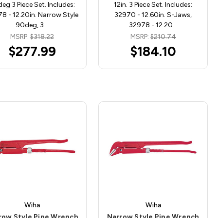
eg 3 Piece Set. Includes:
12in. 3 Piece Set. Includes:
8 - 12.20in. Narrow Style
32970 - 12.60in. S-Jaws,
90deg, 3…
32978 - 12.20…
MSRP:
$318.22
MSRP:
$210.74
$277.99
$184.10
Wiha
Wiha
row Style Pipe Wrench
Narrow Style Pipe Wrench