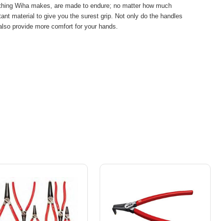
rything Wiha makes, are made to endure; no matter how much
nt material to give you the surest grip. Not only do the handles
 also provide more comfort for your hands.