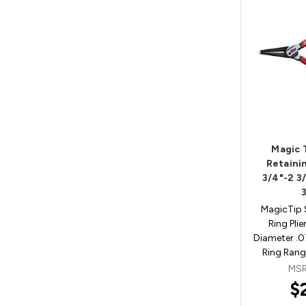
Magic 
Retainin
3/4"-2 3
MagicTip 
Ring Plie
Diameter .
Ring Rang
MSR
$