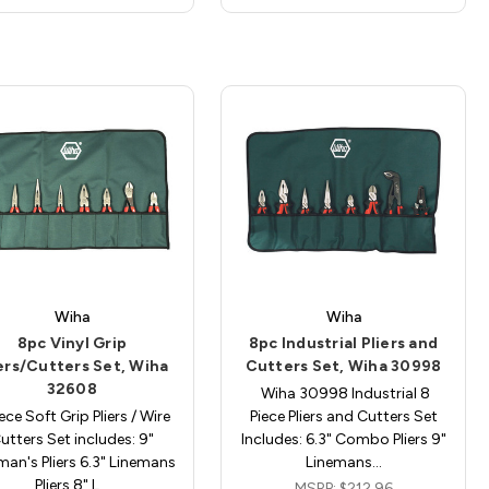
Wiha
Wiha
8pc Vinyl Grip
8pc Industrial Pliers and
ers/Cutters Set, Wiha
Cutters Set, Wiha 30998
32608
Wiha 30998 Industrial 8
ece Soft Grip Pliers / Wire
Piece Pliers and Cutters Set
utters Set includes: 9"
Includes: 6.3" Combo Pliers 9"
man's Pliers 6.3" Linemans
Linemans…
Pliers 8" L…
MSRP:
$212.96