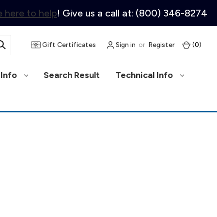
 here to help
! Give us a call at: (800) 346-8274
Gift Certificates
Sign in
or
Register
(
0
)
Info
Search Result
Technical Info