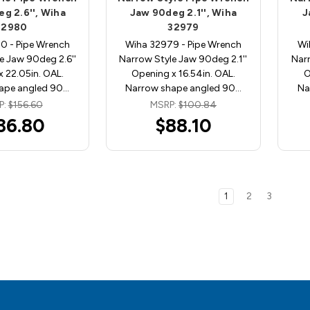
g 2.6'', Wiha
Jaw 90deg 2.1'', Wiha
J
32980
32979
0 - Pipe Wrench
Wiha 32979 - Pipe Wrench
Wi
e Jaw 90deg 2.6''
Narrow Style Jaw 90deg 2.1''
Narr
 22.05in. OAL.
Opening x 16.54in. OAL.
O
ape angled 90…
Narrow shape angled 90…
Na
P:
$156.60
MSRP:
$100.84
36.80
$88.10
1
2
3