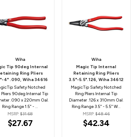
Wiha
Wiha
ic Tip 90deg Internal
Magic Tip Internal
etaining Ring Pliers
Retaining Ring Pliers
"-4" .090, Wiha 34616
3.5"-5.5".126, Wiha 34612
gicTip Safety Notched
MagicTip Safety Notched
 Pliers 90deg Internal Tip
Ring Pliers Internal Tip
meter .090 x 220mm Oal.
Diameter .126 x 310mm Oal.
Ring Range 1.5" - …
Ring Range 3.5" - 5.5" W…
MSRP:
$31.68
MSRP:
$48.46
$27.67
$42.34