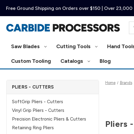
Free Ground Shipping on Orders over $150 | Over 23,000 
Se
Saw Blades
Cutting Tools
Hand Tool
Custom Tooling
Catalogs
Blog
Home
Brands
PLIERS - CUTTERS
SoftGrip Pliers - Cutters
Vinyl Grip Pliers - Cutters
Precision Electronic Pliers & Cutters
Pliers 
Retaining Ring Pliers