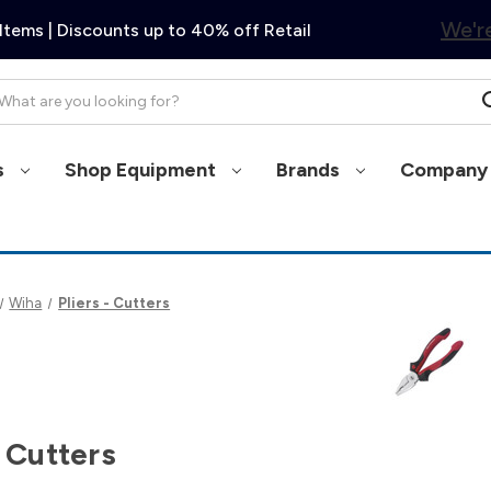
We're
Items | Discounts up to 40% off Retail
arch
s
Shop Equipment
Brands
Company 
Wiha
Pliers - Cutters
- Cutters