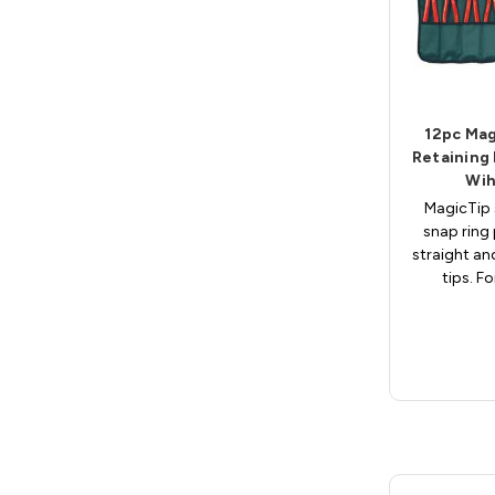
12pc Mag
Retaining 
Wih
MagicTip 
snap ring 
straight an
tips. Fo