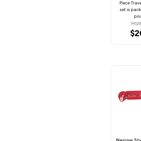
Piece Trave
set is pac
pou
MSR
$2
Narrow St