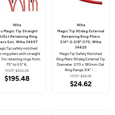
Wiha
Wiha
c Magic Tip Straight
Magic Tip 90deg External
nt/Ext Retaining Ring
Retaining Ring Pliers
iers Set, Wiha 34697
3/4"-2-3/8".070, Wiha
34625
gicTip safety notched
 ring pliers with straight
MagicTip Safety Notched
. For retaining rings from
Ring Pliers 90deg External Tip
.75" to 5.5" 6…
Diameter .070 x 180mm Oal.
Ring Range 3/4" - …
MSRP:
$223.76
MSRP:
$28.18
$195.48
$24.62