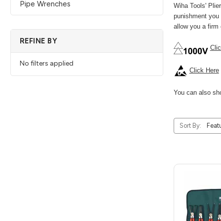
Pipe Wrenches
Wiha Tools' Pli
punishment you p
allow you a firm
REFINE BY
Cli
No filters applied
Click Here
You can also sho
Sort By: