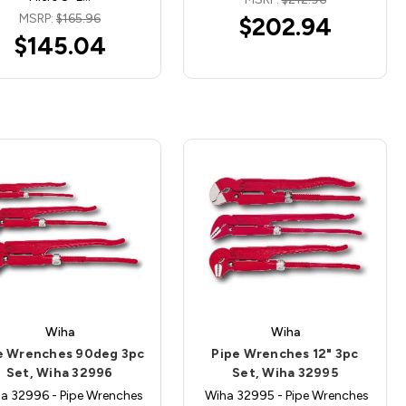
MSRP:
$165.96
$202.94
$145.04
Wiha
Wiha
e Wrenches 90deg 3pc
Pipe Wrenches 12" 3pc
Set, Wiha 32996
Set, Wiha 32995
a 32996 - Pipe Wrenches
Wiha 32995 - Pipe Wrenches