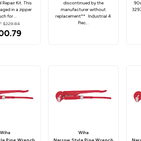
l Repair Kit. This
discontinued by the
90d
kaged in a zipper
manufacturer without
3297
ch for …
replacement** Industrial 4
Piec…
P:
$229.84
00.79
Wiha
Wiha
yle Pipe Wrench
Narrow Style Pipe Wrench
Nar