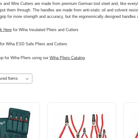
ers and Wire Cutters are made from premium German tool steel and, like eve
ut them through. The handles are made from anti-static oil and solvent resista
 grip for more strength and accuracy, but the ergonomically designed handles
ck Here
for Wiha Insulated Pliers and Cutters
for Wiha ESD Safe Pliers and Cutters
p for Wiha Pliers using our
Wiha Pliers Catalog
.