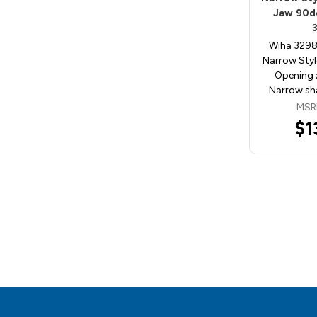
Jaw 90de
Wiha 3298
Narrow Styl
Opening x
Narrow sh
MSR
$1