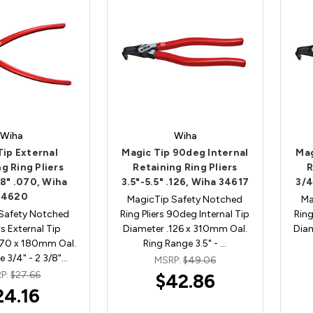
Wiha
Wiha
Tip External
Magic Tip 90deg Internal
Mag
g Ring Pliers
Retaining Ring Pliers
R
/8" .070, Wiha
3.5"-5.5" .126, Wiha 34617
3/4
34620
MagicTip Safety Notched
Ma
Safety Notched
Ring Pliers 90deg Internal Tip
Ring
rs External Tip
Diameter .126 x 310mm Oal.
Dia
070 x 180mm Oal.
Ring Range 3.5" - …
e 3/4" - 2 3/8"…
MSRP:
$49.06
P:
$27.66
$42.86
24.16