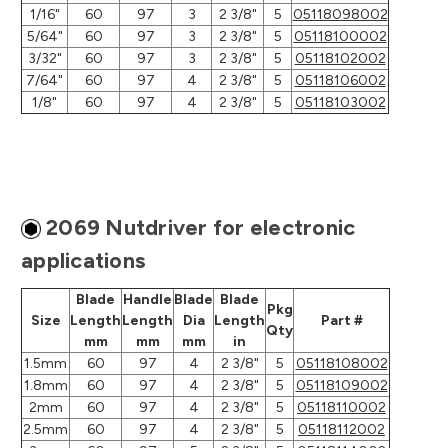
1/16"
60
97
3
2 3/8"
5
05118098002
5/64"
60
97
3
2 3/8"
5
05118100002
3/32"
60
97
3
2 3/8"
5
05118102002
7/64"
60
97
4
2 3/8"
5
05118106002
1/8"
60
97
4
2 3/8"
5
05118103002
2069 Nutdriver for electronic
applications
Blade
Handle
Blade
Blade
Pkg
Size
Length
Length
Dia
Length
Part #
Qty
mm
mm
mm
in
1.5mm
60
97
4
2 3/8"
5
05118108002
1.8mm
60
97
4
2 3/8"
5
05118109002
2mm
60
97
4
2 3/8"
5
05118110002
2.5mm
60
97
4
2 3/8"
5
05118112002