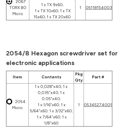
2067
1 x TX 9x60;
TORX BO
1
05118154003
1 x TX 10x60; 1 x TX
Micro
15x60; 1 x TX 20x60
2054/8 Hexagon screwdriver set for
electronic applications
Pkg
Item
Contents
Part #
Qty
1 x 0,028"x40; 1 x
0,035"x40; 1 x
0.05"x40;
2054
1 x 1/16"x60; 1 x
1
05345274001
Micro
5/64"x60; 1 x 3/32"x60;
1 x 7/64"x60; 1 x
1/8"x60