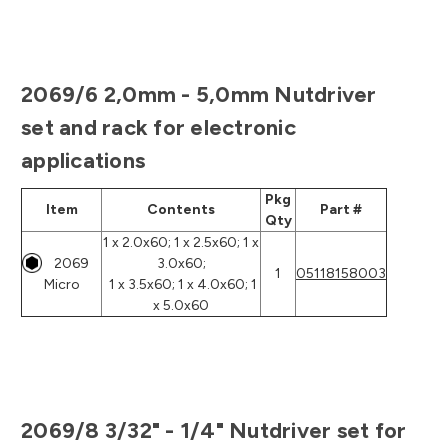
2069/6 2,0mm - 5,0mm Nutdriver
set and rack for electronic
applications
Pkg
Item
Contents
Part #
Qty
1 x 2.0x60; 1 x 2.5x60; 1 x
2069
3.0x60;
1
05118158003
Micro
1 x 3.5x60; 1 x 4.0x60; 1
x 5.0x60
2069/8 3/32" - 1/4" Nutdriver set for