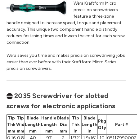
Wera Kraftform Micro
precision screwdrivers
feature a three-zone
handle designed to increase speed, torque and placement
accuracy. This unique two component handle distinctly
reduces fastening times and lowers the cost for each screw
connection.
Wera saves you time and makes precision screwdriving jobs
easier than ever before with their Kraftform Micro Series
precision screwdrivers.
2035 Screwdriver for slotted
screws for electronic applications
Tip
Tip
Blade
Handle
Blade
Tip
Blade
Pkg
Thk
Wid
Length
Length
Dia
Thk
Length
Part #
Qty
mm
mm
mm
mm
mm
in
in
0.16
0.8
40
97
2
1/32"
1 9/16"
10
05117990002