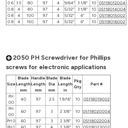
0.6
3.5
80
97
4
9/64"
3 1/8"
10
05118012004
0.8
4
80
97
4
5/32"
3 1/8"
10
05118014004
0.8
4
100
97
4
5/32"
4"
10
05118015002
0.8
4
150
97
4
5/32"
6"
10
05118016002
2050 PH Screwdriver for Phillips
screws for electronic applications
Blade
Handle
Blade
Blade
Pkg
Size
Length
Length
Dia
Length
Part #
Qty
mm
mm
mm
in
PH
40
97
2.5
1 9/16"
10
05118019002
00
PH
60
97
3
2 3/8"
10
05118020004
00
PH 0
60
97
3
2 3/8"
10
05118022004
PH 1
60
97
4
2 3/8"
10
05118023002