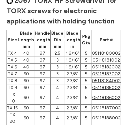
2067 TORX HF Screwdriver for
TORX screws for electronic
applications with holding function
Blade
Handle
Blade
Blade
Pkg
Size
Length
Length
Dia
Length
Part #
Qty
mm
mm
mm
in
TX 4
40
97
2.5
1 9/16"
5
05118180002
TX 5
40
97
3
1 9/16"
5
05118181002
TX 6
40
97
3
1 9/16"
5
05118182002
TX 7
60
97
3
2 3/8"
5
05118183002
TX 8
60
97
3
2 3/8"
5
05118184002
TX 9
60
97
4
2 3/8"
5
05118185002
TX
60
97
4
2 3/8"
5
05118186002
10
TX 15
60
97
4
2 3/8"
5
05118187002
TX
60
97
4
2 3/8"
5
05118188002
20