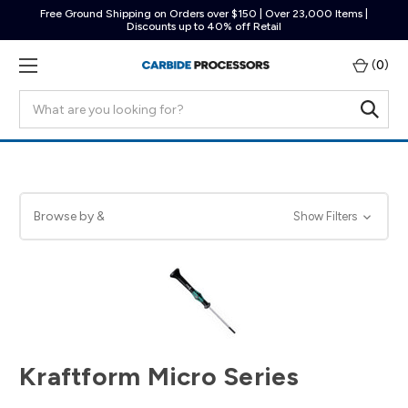
Free Ground Shipping on Orders over $150 | Over 23,000 Items |
Discounts up to 40% off Retail
(
0
)
Search
Browse by &
Show Filters
Kraftform Micro Series