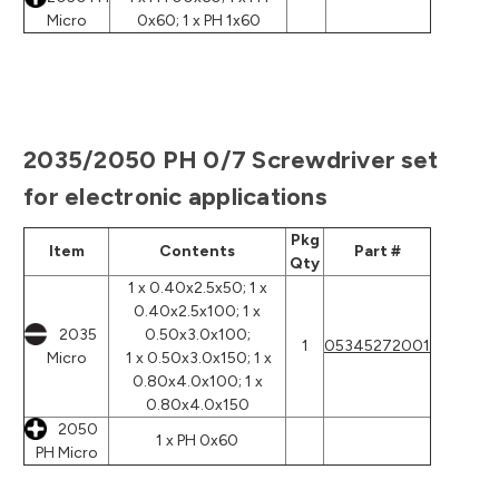
Micro
0x60; 1 x PH 1x60
2035/2050 PH 0/7 Screwdriver set
for electronic applications
Pkg
Item
Contents
Part #
Qty
1 x 0.40x2.5x50; 1 x
0.40x2.5x100; 1 x
2035
0.50x3.0x100;
1
05345272001
Micro
1 x 0.50x3.0x150; 1 x
0.80x4.0x100; 1 x
0.80x4.0x150
2050
1 x PH 0x60
PH Micro