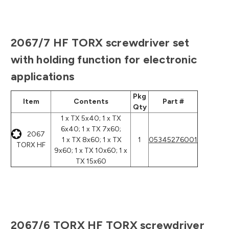
2067/7 HF TORX screwdriver set
with holding function for electronic
applications
Pkg
Item
Contents
Part #
Qty
1 x TX 5x40; 1 x TX
6x40; 1 x TX 7x60;
2067
1 x TX 8x60; 1 x TX
1
05345276001
TORX HF
9x60; 1 x TX 10x60; 1 x
TX 15x60
2067/6 TORX HF TORX screwdriver