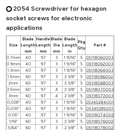
2054 Screwdriver for hexagon
socket screws for electronic
applications
Blade
Handle
Blade
Blade
Pkg
Size
Length
Length
Dia
Length
Part #
Qty
mm
mm
mm
in
0.7mm
40
97
3
1 9/16"
5
05118060003
0.9mm
40
97
3
1 9/16"
5
05118062003
1.3mm
40
97
3
1 9/16"
5
05118064003
1.5mm
60
97
3
2 3/8"
5
05118066002
2mm
60
97
3
2 3/8"
5
05118068003
2.5mm
60
97
4
2 3/8"
5
05118070003
3mm
60
97
4
2 3/8"
5
05118072003
0,028"
40
97
3
1 9/16"
5
05345284001
0,035"
40
97
3
1 9/16"
5
05345285001
0.05"
40
97
3
1 9/16"
5
05118074002
1/16"
60
97
3
2 3/8"
5
05118076002
5/64"
60
97
3
2 3/8"
5
05118078002