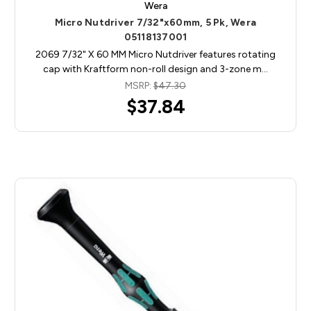
Wera
Micro Nutdriver 7/32"x60mm, 5 Pk, Wera
05118137001
2069 7/32" X 60 MM Micro Nutdriver features rotating
cap with Kraftform non-roll design and 3-zone m…
MSRP:
$47.30
$37.84