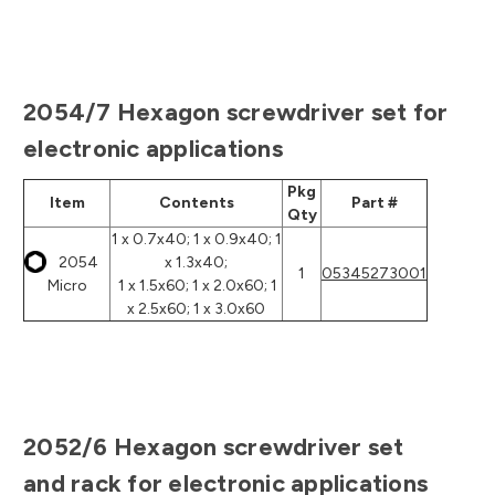
2054/7 Hexagon screwdriver set for
electronic applications
Pkg
Item
Contents
Part #
Qty
1 x 0.7x40; 1 x 0.9x40; 1
2054
x 1.3x40;
1
05345273001
Micro
1 x 1.5x60; 1 x 2.0x60; 1
x 2.5x60; 1 x 3.0x60
2052/6 Hexagon screwdriver set
and rack for electronic applications