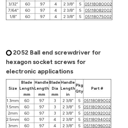
3/32"
60
97
4
2 3/8"
5
05118080002
7/64"
60
97
4
2 3/8"
5
05118082002
1/8"
60
97
4
2 3/8"
5
05118075002
2052 Ball end screwdriver for
hexagon socket screws for
electronic applications
Blade
Handle
Blade
Handle
Pkg
Size
Length
Length
Dia
Length
Part #
Qty
mm
mm
mm
in
1.3mm
60
97
3
2 3/8"
5
05118089002
1.5mm
60
97
3
2 3/8"
5
05118090002
2mm
60
97
3
2 3/8"
5
05118092002
2.5mm
60
97
4
2 3/8"
5
05118094002
3mm
60
97
4
2 3/8"
5
05118096002