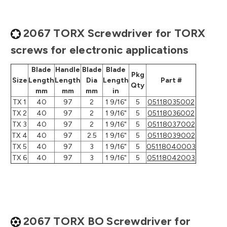
2067 TORX Screwdriver for TORX
screws for electronic applications
Blade
Handle
Blade
Blade
Pkg
Size
Length
Length
Dia
Length
Part #
Qty
mm
mm
mm
in
TX 1
40
97
2
1 9/16"
5
05118035002
TX 2
40
97
2
1 9/16"
5
05118036002
TX 3
40
97
2
1 9/16"
5
05118037002
TX 4
40
97
2.5
1 9/16"
5
05118039002
TX 5
40
97
3
1 9/16"
5
05118040003
TX 6
40
97
3
1 9/16"
5
05118042003
2067 TORX BO Screwdriver for