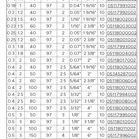
0.18
1
40
97
2
0.04"
1 9/16"
10
05117991002
0.2
1.2
40
97
2
0.05"
1 9/16"
10
05117992002
0.23
1.5
40
97
2
1/16"
1 9/16"
10
05118002003
0.23
1.5
60
97
2
1/16"
2 3/8"
10
05118003002
0.25
1.2
40
97
2
0.05"
1 9/16"
10
05118000002
0.25
1.2
60
97
2
0.05"
2 3/8"
10
05118001002
0.3
1.8
40
97
2
0.07"
1 9/16"
10
05117993002
0.3
1.8
60
97
2
0.07"
2 3/8"
10
05118004002
0.3
2
50
97
2
0.07"
2"
10
05118017002
0.4
2
40
97
2.5
5/64"
1 9/16"
10
05118005002
0.4
2
50
97
2.5
5/64"
2"
10
05345287001
0.4
2
60
97
2.5
5/64"
2 3/8"
10
05118006004
0.4
2
100
97
2.5
5/64"
4"
10
05118007002
0.4
2.5
50
97
2.5
3/32"
2"
10
05117994002
0.4
2.5
80
97
2.5
3/32"
3 1/8"
10
05118008004
0.4
2.5
100
97
2.5
3/32"
4"
10
05118009002
0.5
3
50
97
3
1/8"
2"
10
05117995002
0.5
3
80
97
3
1/8"
3 1/8"
10
05118010003
0.5
3
100
97
3
1/8"
4"
10
05118011002
0.5
3
150
97
4
1/8"
6"
10
05117996002