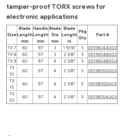
tamper-proof TORX screws for
electronic applications
Blade
Handle
Blade
Blade
Pkg
Size
Length
Length
Dia
Length
Part #
Qty
mm
mm
mm
in
TX 7
60
97
3
1 9/16"
5
05118044003
TX 8
60
97
3
2 3/8"
5
05118046003
TX 9
60
97
4
2 3/8"
5
05118048003
TX
60
97
4
2 3/8"
5
05118050003
10
TX
60
97
4
2 3/8"
5
05118052003
15
TX
60
97
4
2 3/8"
5
05118054003
20