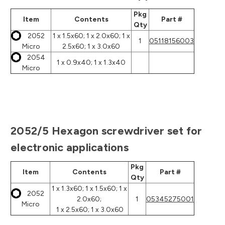
Pkg
Item
Contents
Part #
Qty
2052
1 x 1.5x60; 1 x 2.0x60; 1 x
1
05118156003
Micro
2.5x60; 1 x 3.0x60
2054
1 x 0.9x40; 1 x 1.3x40
Micro
2052/5 Hexagon screwdriver set for
electronic applications
Pkg
Item
Contents
Part #
Qty
1 x 1.3x60; 1 x 1.5x60; 1 x
2052
2.0x60;
1
05345275001
Micro
1 x 2.5x60; 1 x 3.0x60