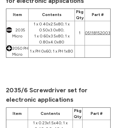
for electronic applications
Pkg
Item
Contents
Part #
Qty
1 x 0.40x2.5x80; 1 x
2035
0.50x3.0x80;
1
05118152003
Micro
1 x 0.60x3.5x80; 1 x
0.80x4.0x80
2050 PH
1 x PH 0x60; 1 x PH 1x80
Micro
2035/6 Screwdriver set for
electronic applications
Pkg
Item
Contents
Part #
Qty
1 x 0.23x1.5x40; 1 x