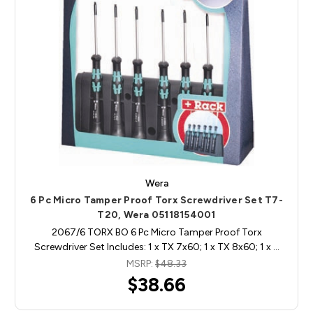
Wera
6 Pc Micro Tamper Proof Torx Screwdriver Set T7-
T20, Wera 05118154001
2067/6 TORX BO 6 Pc Micro Tamper Proof Torx
Screwdriver Set Includes: 1 x TX 7x60; 1 x TX 8x60; 1 x …
MSRP:
$48.33
$38.66