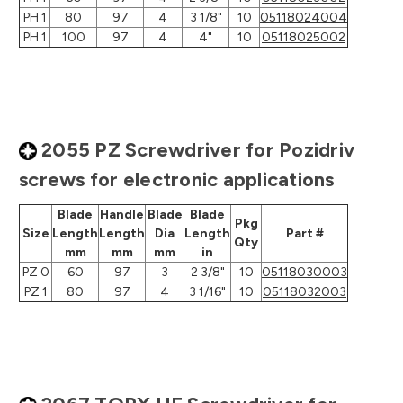
PH 1
80
97
4
3 1/8"
10
05118024004
PH 1
100
97
4
4"
10
05118025002
2055 PZ Screwdriver for Pozidriv
screws for electronic applications
Blade
Handle
Blade
Blade
Pkg
Size
Length
Length
Dia
Length
Part #
Qty
mm
mm
mm
in
PZ 0
60
97
3
2 3/8"
10
05118030003
PZ 1
80
97
4
3 1/16"
10
05118032003