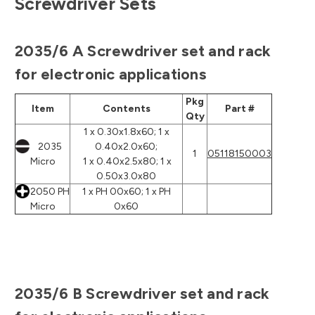
Screwdriver Sets
2035/6 A Screwdriver set and rack
for electronic applications
Pkg
Item
Contents
Part #
Qty
1 x 0.30x1.8x60; 1 x
2035
0.40x2.0x60;
1
05118150003
Micro
1 x 0.40x2.5x80; 1 x
0.50x3.0x80
2050 PH
1 x PH 00x60; 1 x PH
Micro
0x60
2035/6 B Screwdriver set and rack