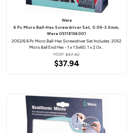
Wera
6 Pc Micro Ball-Hex Screwdriver Set, 0.09-3.0mm,
Wera 05118156001
2052/6 6 Pc Micro Ball-Hex Screwdriver Set Includes: 2052
Micro Ball End Hex - 1 x 1.5x60; 1 x 2.0x…
MSRP:
$47.42
$37.94