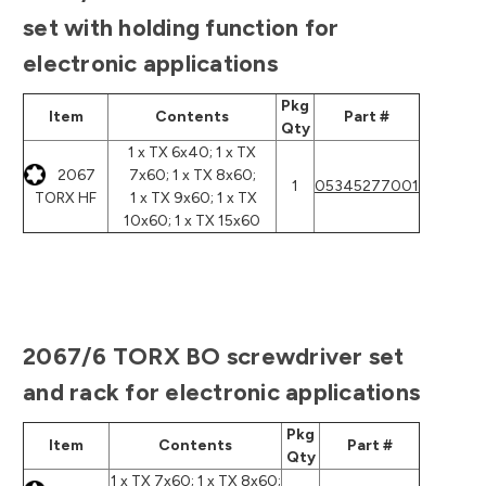
set with holding function for
electronic applications
Pkg
Item
Contents
Part #
Qty
1 x TX 6x40; 1 x TX
2067
7x60; 1 x TX 8x60;
1
05345277001
TORX HF
1 x TX 9x60; 1 x TX
10x60; 1 x TX 15x60
2067/6 TORX BO screwdriver set
and rack for electronic applications
Pkg
Item
Contents
Part #
Qty
1 x TX 7x60; 1 x TX 8x60;