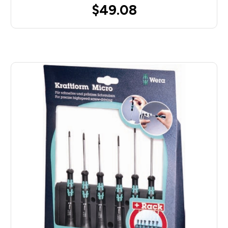
$49.08