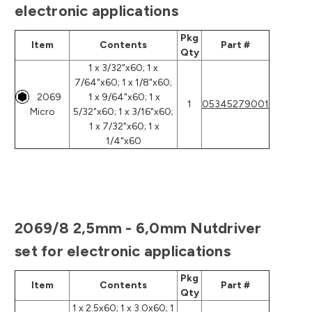
electronic applications
Pkg
Item
Contents
Part #
Qty
1 x 3/32"x60; 1 x
7/64"x60; 1 x 1/8"x60;
2069
1 x 9/64"x60; 1 x
1
05345279001
Micro
5/32"x60; 1 x 3/16"x60;
1 x 7/32"x60; 1 x
1/4"x60
2069/8 2,5mm - 6,0mm Nutdriver
set for electronic applications
Pkg
Item
Contents
Part #
Qty
1 x 2.5x60; 1 x 3.0x60; 1