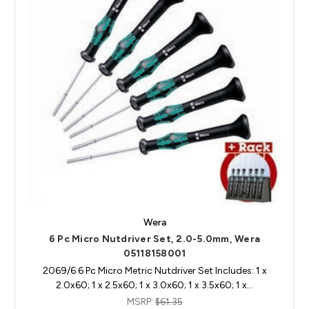
Wera
6 Pc Micro Nutdriver Set, 2.0-5.0mm, Wera
05118158001
2069/6 6 Pc Micro Metric Nutdriver Set Includes: 1 x
2.0x60; 1 x 2.5x60; 1 x 3.0x60; 1 x 3.5x60; 1 x…
MSRP:
$61.35