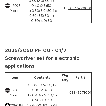
0.40x2.0x40; 1 x
2035
0.40x2.5x50;
1
05345270001
Micro
1 x 0.50x3.0x50; 1 x
0.60x3.5x80; 1 x
0.80x4.0x80
2035/2050 PH 00 - 01/7
Screwdriver set for electronic
applications
Pkg
Item
Contents
Part #
Qty
1 x 0.23x1.5x40; 1 x
2035
0.30x2.0x50;
1
05345271001
Micro
1 x 0.40x2.5x50; 1 x
0.50x3.0x50
2050 PH
1 x PH 00x60; 1 x PH