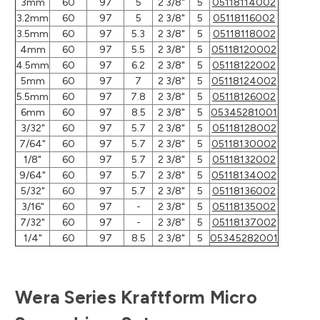
3mm
60
97
5
2 3/8"
5
05118114002
3.2mm
60
97
5
2 3/8"
5
05118116002
3.5mm
60
97
5.3
2 3/8"
5
05118118002
4mm
60
97
5.5
2 3/8"
5
05118120002
4.5mm
60
97
6.2
2 3/8"
5
05118122002
5mm
60
97
7
2 3/8"
5
05118124002
5.5mm
60
97
7.8
2 3/8"
5
05118126002
6mm
60
97
8.5
2 3/8"
5
05345281001
3/32"
60
97
5.7
2 3/8"
5
05118128002
7/64"
60
97
5.7
2 3/8"
5
05118130002
1/8"
60
97
5.7
2 3/8"
5
05118132002
9/64"
60
97
5.7
2 3/8"
5
05118134002
5/32"
60
97
5.7
2 3/8"
5
05118136002
3/16"
60
97
-
2 3/8"
5
05118135002
7/32"
60
97
-
2 3/8"
5
05118137002
1/4"
60
97
8.5
2 3/8"
5
05345282001
Wera Series Kraftform Micro