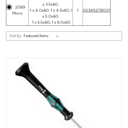
x 3.5x60;
2069
1 x 4.0x60; 1 x 4.5x60; 1
1
05345278001
Micro
x 5.0x60;
1 x 5.5x60; 1 x 6.0x60
Sort By: