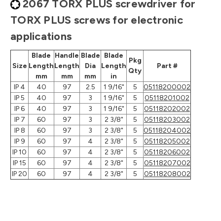
2067 TORX PLUS screwdriver for
TORX PLUS screws for electronic
applications
Blade
Handle
Blade
Blade
Pkg
Size
Length
Length
Dia
Length
Part #
Qty
mm
mm
mm
in
IP 4
40
97
2.5
1 9/16"
5
05118200002
IP 5
40
97
3
1 9/16"
5
05118201002
IP 6
40
97
3
1 9/16"
5
05118202002
IP 7
60
97
3
2 3/8"
5
05118203002
IP 8
60
97
3
2 3/8"
5
05118204002
IP 9
60
97
4
2 3/8"
5
05118205002
IP 10
60
97
4
2 3/8"
5
05118206002
IP 15
60
97
4
2 3/8"
5
05118207002
IP 20
60
97
4
2 3/8"
5
05118208002