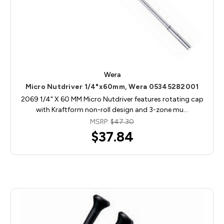
Wera
Micro Nutdriver 1/4"x60mm, Wera 05345282001
2069 1/4" X 60 MM Micro Nutdriver features rotating cap
with Kraftform non-roll design and 3-zone mu…
MSRP:
$47.30
$37.84