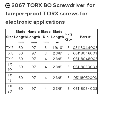
2067 TORX BO Screwdriver for
tamper-proof TORX screws for
electronic applications
Blade
Handle
Blade
Blade
Pkg
Size
Length
Length
Dia
Length
Part #
Qty
mm
mm
mm
in
TX 7
60
97
3
1 9/16"
5
05118044003
TX 8
60
97
3
2 3/8"
5
05118046003
TX 9
60
97
4
2 3/8"
5
05118048003
TX
60
97
4
2 3/8"
5
05118050003
10
TX
60
97
4
2 3/8"
5
05118052003
15
TX
60
97
4
2 3/8"
5
05118054003
20