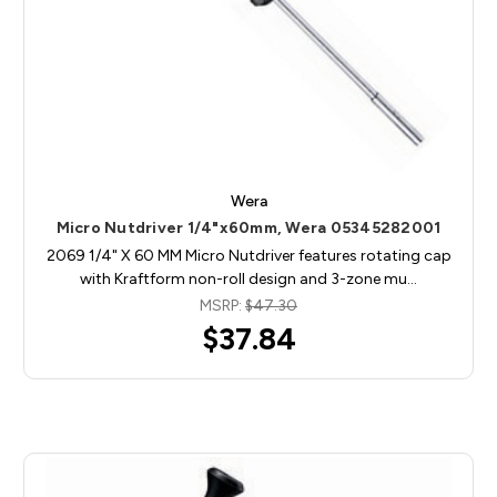
Wera
Micro Nutdriver 1/4"x60mm, Wera 05345282001
2069 1/4" X 60 MM Micro Nutdriver features rotating cap
with Kraftform non-roll design and 3-zone mu…
MSRP:
$47.30
$37.84