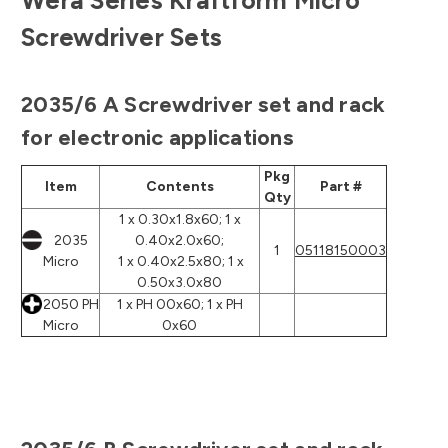
Screwdriver Sets
2035/6 A Screwdriver set and rack
for electronic applications
Pkg
Item
Contents
Part #
Qty
1 x 0.30x1.8x60; 1 x
2035
0.40x2.0x60;
1
05118150003
Micro
1 x 0.40x2.5x80; 1 x
0.50x3.0x80
2050 PH
1 x PH 00x60; 1 x PH
Micro
0x60