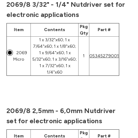
2069/8 3/32" - 1/4" Nutdriver set for
electronic applications
Pkg
Item
Contents
Part #
Qty
1 x 3/32"x60; 1 x
7/64"x60; 1 x 1/8"x60;
2069
1 x 9/64"x60; 1 x
1
05345279001
Micro
5/32"x60; 1 x 3/16"x60;
1 x 7/32"x60; 1 x
1/4"x60
2069/8 2,5mm - 6,0mm Nutdriver
set for electronic applications
Pkg
Item
Contents
Part #