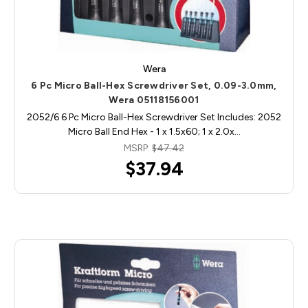
Wera
6 Pc Micro Ball-Hex Screwdriver Set, 0.09-3.0mm,
Wera 05118156001
2052/6 6 Pc Micro Ball-Hex Screwdriver Set Includes: 2052
Micro Ball End Hex - 1 x 1.5x60; 1 x 2.0x…
MSRP:
$47.42
$37.94