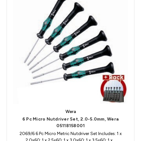
Wera
6 Pc Micro Nutdriver Set, 2.0-5.0mm, Wera
05118158001
2069/6 6 Pc Micro Metric Nutdriver Set Includes: 1 x
2.0x60; 1 x 2.5x60; 1 x 3.0x60; 1 x 3.5x60; 1 x…