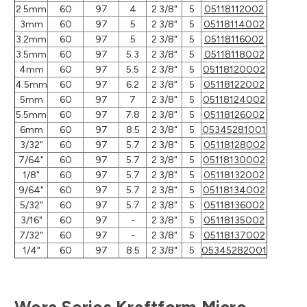
2.5mm
60
97
4
2 3/8"
5
05118112002
3mm
60
97
5
2 3/8"
5
05118114002
3.2mm
60
97
5
2 3/8"
5
05118116002
3.5mm
60
97
5.3
2 3/8"
5
05118118002
4mm
60
97
5.5
2 3/8"
5
05118120002
4.5mm
60
97
6.2
2 3/8"
5
05118122002
5mm
60
97
7
2 3/8"
5
05118124002
5.5mm
60
97
7.8
2 3/8"
5
05118126002
6mm
60
97
8.5
2 3/8"
5
05345281001
3/32"
60
97
5.7
2 3/8"
5
05118128002
7/64"
60
97
5.7
2 3/8"
5
05118130002
1/8"
60
97
5.7
2 3/8"
5
05118132002
9/64"
60
97
5.7
2 3/8"
5
05118134002
5/32"
60
97
5.7
2 3/8"
5
05118136002
3/16"
60
97
-
2 3/8"
5
05118135002
7/32"
60
97
-
2 3/8"
5
05118137002
1/4"
60
97
8.5
2 3/8"
5
05345282001
Wera Series Kraftform Micro