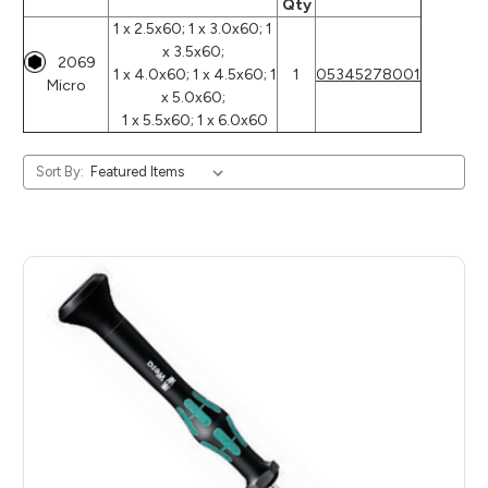
Qty
1 x 2.5x60; 1 x 3.0x60; 1
x 3.5x60;
2069
1 x 4.0x60; 1 x 4.5x60; 1
1
05345278001
Micro
x 5.0x60;
1 x 5.5x60; 1 x 6.0x60
Sort By: