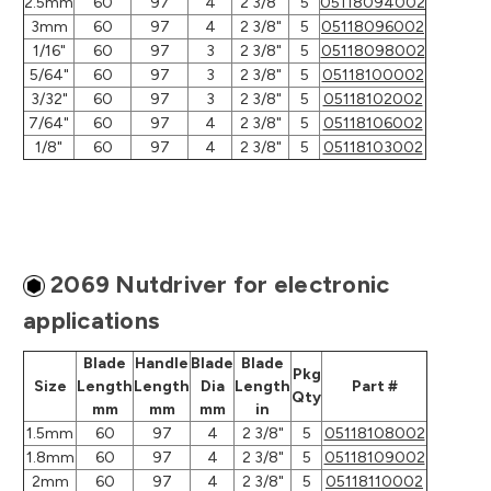
2.5mm
60
97
4
2 3/8"
5
05118094002
3mm
60
97
4
2 3/8"
5
05118096002
1/16"
60
97
3
2 3/8"
5
05118098002
5/64"
60
97
3
2 3/8"
5
05118100002
3/32"
60
97
3
2 3/8"
5
05118102002
7/64"
60
97
4
2 3/8"
5
05118106002
1/8"
60
97
4
2 3/8"
5
05118103002
2069 Nutdriver for electronic
applications
Blade
Handle
Blade
Blade
Pkg
Size
Length
Length
Dia
Length
Part #
Qty
mm
mm
mm
in
1.5mm
60
97
4
2 3/8"
5
05118108002
1.8mm
60
97
4
2 3/8"
5
05118109002
2mm
60
97
4
2 3/8"
5
05118110002