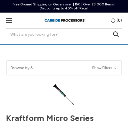
Free Ground Shipping on Orders over $150 | Over 23,000 Items |
Discounts up to 40% off Retail
(
0
)
Search
Browse by &
Show Filters
Kraftform Micro Series