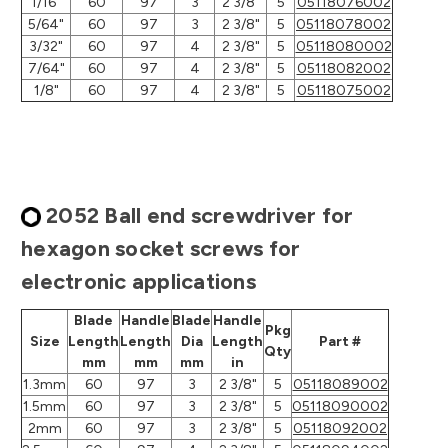
1/16"
60
97
3
2 3/8"
5
05118076002
5/64"
60
97
3
2 3/8"
5
05118078002
3/32"
60
97
4
2 3/8"
5
05118080002
7/64"
60
97
4
2 3/8"
5
05118082002
1/8"
60
97
4
2 3/8"
5
05118075002
2052 Ball end screwdriver for
hexagon socket screws for
electronic applications
Blade
Handle
Blade
Handle
Pkg
Size
Length
Length
Dia
Length
Part #
Qty
mm
mm
mm
in
1.3mm
60
97
3
2 3/8"
5
05118089002
1.5mm
60
97
3
2 3/8"
5
05118090002
2mm
60
97
3
2 3/8"
5
05118092002