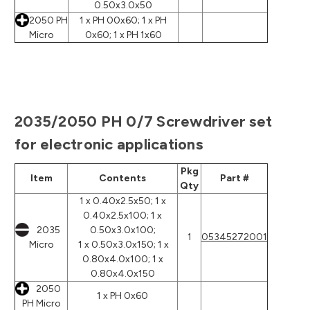
0.50x3.0x50
2050 PH
1 x PH 00x60; 1 x PH
Micro
0x60; 1 x PH 1x60
2035/2050 PH 0/7 Screwdriver set
for electronic applications
Pkg
Item
Contents
Part #
Qty
1 x 0.40x2.5x50; 1 x
0.40x2.5x100; 1 x
2035
0.50x3.0x100;
1
05345272001
Micro
1 x 0.50x3.0x150; 1 x
0.80x4.0x100; 1 x
0.80x4.0x150
2050
1 x PH 0x60
PH Micro