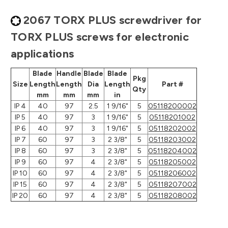
2067 TORX PLUS screwdriver for
TORX PLUS screws for electronic
applications
Blade
Handle
Blade
Blade
Pkg
Size
Length
Length
Dia
Length
Part #
Qty
mm
mm
mm
in
IP 4
40
97
2.5
1 9/16"
5
05118200002
IP 5
40
97
3
1 9/16"
5
05118201002
IP 6
40
97
3
1 9/16"
5
05118202002
IP 7
60
97
3
2 3/8"
5
05118203002
IP 8
60
97
3
2 3/8"
5
05118204002
IP 9
60
97
4
2 3/8"
5
05118205002
IP 10
60
97
4
2 3/8"
5
05118206002
IP 15
60
97
4
2 3/8"
5
05118207002
IP 20
60
97
4
2 3/8"
5
05118208002