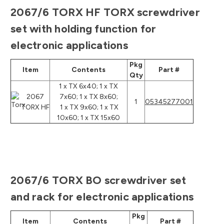
2067/6 TORX HF TORX screwdriver
set with holding function for
electronic applications
Pkg
Item
Contents
Part #
Qty
1 x TX 6x40; 1 x TX
2067
7x60; 1 x TX 8x60;
1
05345277001
TORX HF
1 x TX 9x60; 1 x TX
10x60; 1 x TX 15x60
2067/6 TORX BO screwdriver set
and rack for electronic applications
Pkg
Item
Contents
Part #