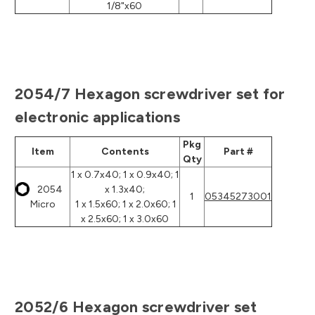
1/8"x60
2054/7 Hexagon screwdriver set for
electronic applications
Pkg
Item
Contents
Part #
Qty
1 x 0.7x40; 1 x 0.9x40; 1
2054
x 1.3x40;
1
05345273001
Micro
1 x 1.5x60; 1 x 2.0x60; 1
x 2.5x60; 1 x 3.0x60
2052/6 Hexagon screwdriver set