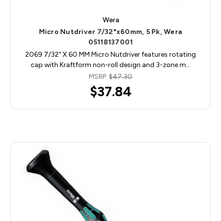
Wera
Micro Nutdriver 7/32"x60mm, 5 Pk, Wera
05118137001
2069 7/32" X 60 MM Micro Nutdriver features rotating
cap with Kraftform non-roll design and 3-zone m…
MSRP:
$47.30
$37.84