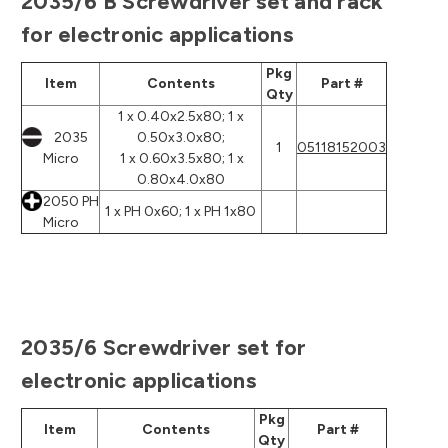
2035/6 B Screwdriver set and rack
for electronic applications
Pkg
Item
Contents
Part #
Qty
1 x 0.40x2.5x80; 1 x
2035
0.50x3.0x80;
1
05118152003
Micro
1 x 0.60x3.5x80; 1 x
0.80x4.0x80
2050 PH
1 x PH 0x60; 1 x PH 1x80
Micro
2035/6 Screwdriver set for
electronic applications
Pkg
Item
Contents
Part #
Qty