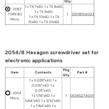
Qty
1 x TX 7x60; 1 x TX 8x60;
2067
1 x TX 9x60;
TORX BO
1
05118154003
1 x TX 10x60; 1 x TX
Micro
15x60; 1 x TX 20x60
2054/8 Hexagon screwdriver set for
electronic applications
Pkg
Item
Contents
Part #
Qty
1 x 0,028"x40; 1 x
0,035"x40; 1 x
0.05"x40;
2054
1 x 1/16"x60; 1 x
1
05345274001
Micro
5/64"x60; 1 x 3/32"x60;
1 x 7/64"x60; 1 x