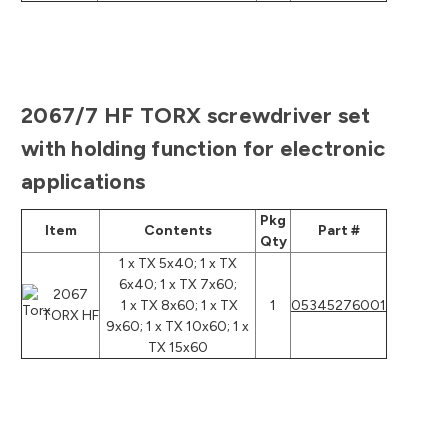
2067/7 HF TORX screwdriver set
with holding function for electronic
applications
Pkg
Item
Contents
Part #
Qty
1 x TX 5x40; 1 x TX
6x40; 1 x TX 7x60;
2067
1 x TX 8x60; 1 x TX
1
05345276001
TORX HF
9x60; 1 x TX 10x60; 1 x
TX 15x60