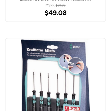
MSRP:
$61.35
$49.08