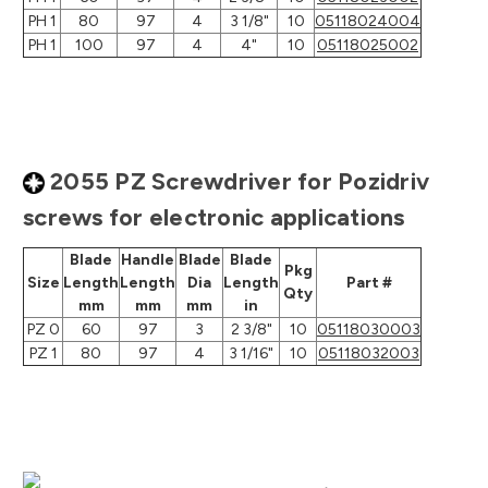
PH 1
80
97
4
3 1/8"
10
05118024004
PH 1
100
97
4
4"
10
05118025002
2055 PZ Screwdriver for Pozidriv
screws for electronic applications
Blade
Handle
Blade
Blade
Pkg
Size
Length
Length
Dia
Length
Part #
Qty
mm
mm
mm
in
PZ 0
60
97
3
2 3/8"
10
05118030003
PZ 1
80
97
4
3 1/16"
10
05118032003