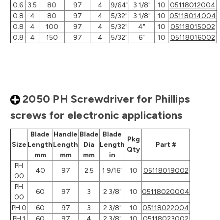
0.6
3.5
80
97
4
9/64"
3 1/8"
10
05118012004
0.8
4
80
97
4
5/32"
3 1/8"
10
05118014004
0.8
4
100
97
4
5/32"
4"
10
05118015002
0.8
4
150
97
4
5/32"
6"
10
05118016002
2050 PH Screwdriver for Phillips
screws for electronic applications
Blade
Handle
Blade
Blade
Pkg
Size
Length
Length
Dia
Length
Part #
Qty
mm
mm
mm
in
PH
40
97
2.5
1 9/16"
10
05118019002
00
PH
60
97
3
2 3/8"
10
05118020004
00
PH 0
60
97
3
2 3/8"
10
05118022004
PH 1
60
97
4
2 3/8"
10
05118023002