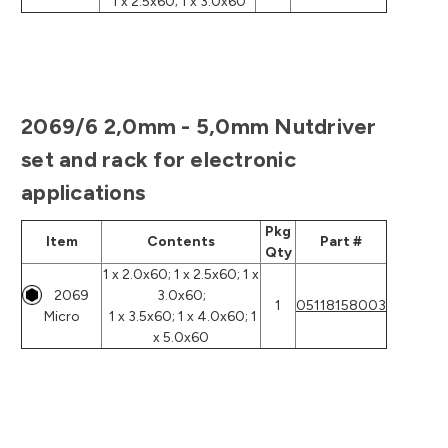
1 x 2.5x60; 1 x 3.0x60
2069/6 2,0mm - 5,0mm Nutdriver
set and rack for electronic
applications
Pkg
Item
Contents
Part #
Qty
1 x 2.0x60; 1 x 2.5x60; 1 x
2069
3.0x60;
1
05118158003
Micro
1 x 3.5x60; 1 x 4.0x60; 1
x 5.0x60