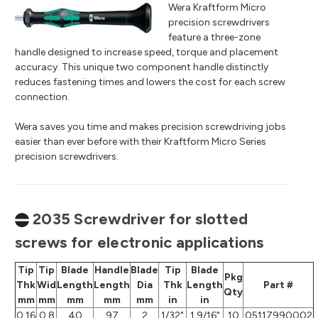
Wera Kraftform Micro
precision screwdrivers
feature a three-zone
handle designed to increase speed, torque and placement
accuracy. This unique two component handle distinctly
reduces fastening times and lowers the cost for each screw
connection.
Wera saves you time and makes precision screwdriving jobs
easier than ever before with their Kraftform Micro Series
precision screwdrivers.
2035 Screwdriver for slotted
screws for electronic applications
Tip
Tip
Blade
Handle
Blade
Tip
Blade
Pkg
Thk
Wid
Length
Length
Dia
Thk
Length
Part #
Qty
mm
mm
mm
mm
mm
in
in
0.16
0.8
40
97
2
1/32"
1 9/16"
10
05117990002