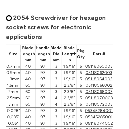
2054 Screwdriver for hexagon
socket screws for electronic
applications
Blade
Handle
Blade
Blade
Pkg
Size
Length
Length
Dia
Length
Part #
Qty
mm
mm
mm
in
0.7mm
40
97
3
1 9/16"
5
05118060003
0.9mm
40
97
3
1 9/16"
5
05118062003
1.3mm
40
97
3
1 9/16"
5
05118064003
1.5mm
60
97
3
2 3/8"
5
05118066002
2mm
60
97
3
2 3/8"
5
05118068003
2.5mm
60
97
4
2 3/8"
5
05118070003
3mm
60
97
4
2 3/8"
5
05118072003
0,028"
40
97
3
1 9/16"
5
05345284001
0,035"
40
97
3
1 9/16"
5
05345285001
0.05"
40
97
3
1 9/16"
5
05118074002