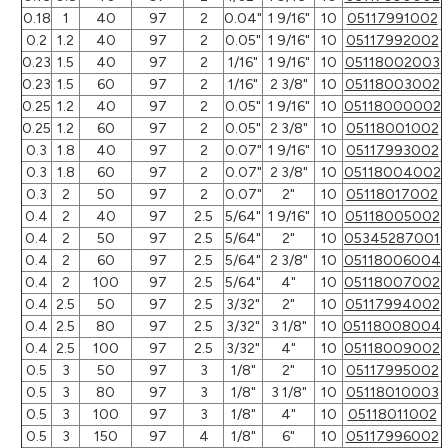
0.18
1
40
97
2
0.04"
1 9/16"
10
05117991002
0.2
1.2
40
97
2
0.05"
1 9/16"
10
05117992002
0.23
1.5
40
97
2
1/16"
1 9/16"
10
05118002003
0.23
1.5
60
97
2
1/16"
2 3/8"
10
05118003002
0.25
1.2
40
97
2
0.05"
1 9/16"
10
05118000002
0.25
1.2
60
97
2
0.05"
2 3/8"
10
05118001002
0.3
1.8
40
97
2
0.07"
1 9/16"
10
05117993002
0.3
1.8
60
97
2
0.07"
2 3/8"
10
05118004002
0.3
2
50
97
2
0.07"
2"
10
05118017002
0.4
2
40
97
2.5
5/64"
1 9/16"
10
05118005002
0.4
2
50
97
2.5
5/64"
2"
10
05345287001
0.4
2
60
97
2.5
5/64"
2 3/8"
10
05118006004
0.4
2
100
97
2.5
5/64"
4"
10
05118007002
0.4
2.5
50
97
2.5
3/32"
2"
10
05117994002
0.4
2.5
80
97
2.5
3/32"
3 1/8"
10
05118008004
0.4
2.5
100
97
2.5
3/32"
4"
10
05118009002
0.5
3
50
97
3
1/8"
2"
10
05117995002
0.5
3
80
97
3
1/8"
3 1/8"
10
05118010003
0.5
3
100
97
3
1/8"
4"
10
05118011002
0.5
3
150
97
4
1/8"
6"
10
05117996002