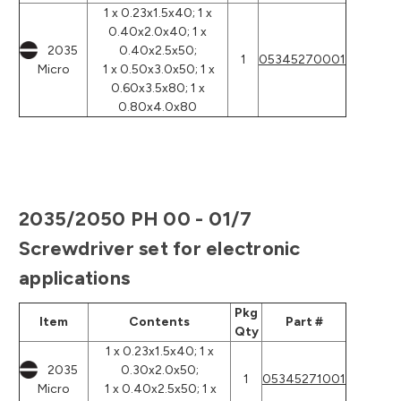
1 x 0.23x1.5x40; 1 x
0.40x2.0x40; 1 x
2035
0.40x2.5x50;
1
05345270001
Micro
1 x 0.50x3.0x50; 1 x
0.60x3.5x80; 1 x
0.80x4.0x80
2035/2050 PH 00 - 01/7
Screwdriver set for electronic
applications
Pkg
Item
Contents
Part #
Qty
1 x 0.23x1.5x40; 1 x
2035
0.30x2.0x50;
1
05345271001
Micro
1 x 0.40x2.5x50; 1 x