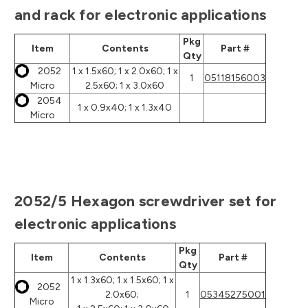
and rack for electronic applications
Pkg
Item
Contents
Part #
Qty
2052
1 x 1.5x60; 1 x 2.0x60; 1 x
1
05118156003
Micro
2.5x60; 1 x 3.0x60
2054
1 x 0.9x40; 1 x 1.3x40
Micro
2052/5 Hexagon screwdriver set for
electronic applications
Pkg
Item
Contents
Part #
Qty
1 x 1.3x60; 1 x 1.5x60; 1 x
2052
2.0x60;
1
05345275001
Micro