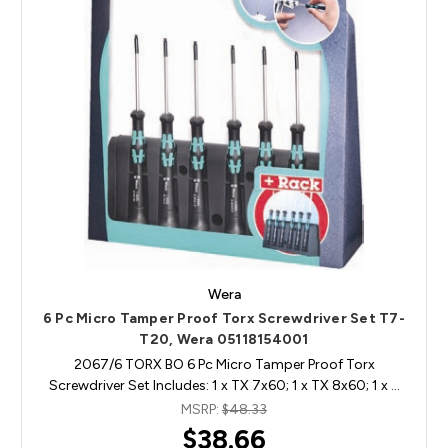
Wera
6 Pc Micro Tamper Proof Torx Screwdriver Set T7-
T20, Wera 05118154001
2067/6 TORX BO 6 Pc Micro Tamper Proof Torx
Screwdriver Set Includes: 1 x TX 7x60; 1 x TX 8x60; 1 x …
MSRP:
$48.33
$38.66