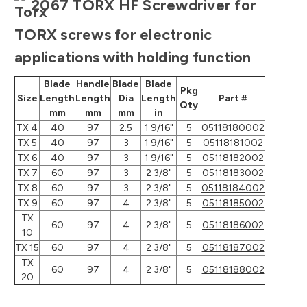
2067 TORX HF Screwdriver for
TORX screws for electronic
applications with holding function
Blade
Handle
Blade
Blade
Pkg
Size
Length
Length
Dia
Length
Part #
Qty
mm
mm
mm
in
TX 4
40
97
2.5
1 9/16"
5
05118180002
TX 5
40
97
3
1 9/16"
5
05118181002
TX 6
40
97
3
1 9/16"
5
05118182002
TX 7
60
97
3
2 3/8"
5
05118183002
TX 8
60
97
3
2 3/8"
5
05118184002
TX 9
60
97
4
2 3/8"
5
05118185002
TX
60
97
4
2 3/8"
5
05118186002
10
TX 15
60
97
4
2 3/8"
5
05118187002
TX
60
97
4
2 3/8"
5
05118188002
20