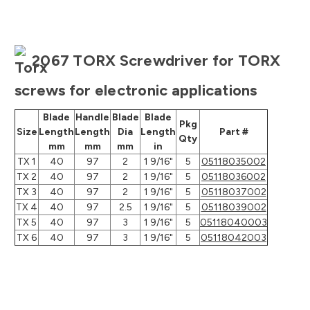
2067 TORX Screwdriver for TORX
screws for electronic applications
Blade
Handle
Blade
Blade
Pkg
Size
Length
Length
Dia
Length
Part #
Qty
mm
mm
mm
in
TX 1
40
97
2
1 9/16"
5
05118035002
TX 2
40
97
2
1 9/16"
5
05118036002
TX 3
40
97
2
1 9/16"
5
05118037002
TX 4
40
97
2.5
1 9/16"
5
05118039002
TX 5
40
97
3
1 9/16"
5
05118040003
TX 6
40
97
3
1 9/16"
5
05118042003