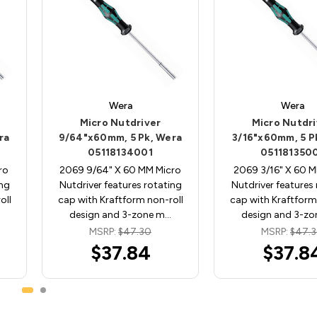
Wera
Wera
Micro Nutdriver
Micro Nutdri
ra
9/64"x60mm, 5 Pk, Wera
3/16"x60mm, 5 P
05118134001
051181350
ro
2069 9/64" X 60 MM Micro
2069 3/16" X 60 M
ing
Nutdriver features rotating
Nutdriver features
oll
cap with Kraftform non-roll
cap with Kraftform
design and 3-zone m…
design and 3-z
MSRP:
$47.30
MSRP:
$47.
$37.84
$37.8