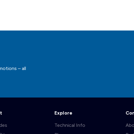
motions – all
t
Explore
Co
ades
Technical Info
Abo