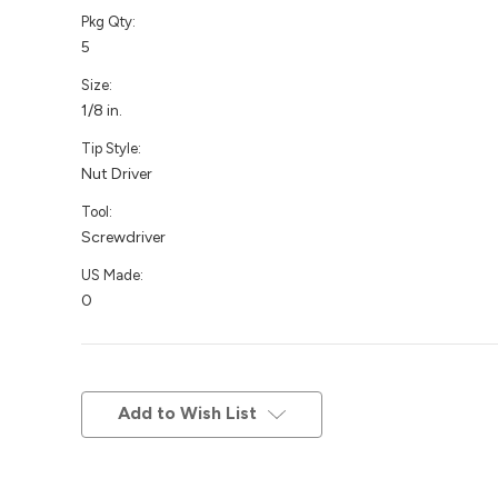
Pkg Qty:
5
Size:
1/8 in.
Tip Style:
Nut Driver
Tool:
Screwdriver
US Made:
0
Current
Stock:
Add to Wish List