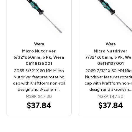
Wera
Wera
Micro Nutdriver
Micro Nutdriver
5/32"x60mm, 5 Pk, Wera
7/32"x60mm, 5 Pk, We
05118136001
05118137001
2069 5/32" X 60 MM Micro
2069 7/32" X 60 MM Mic
Nutdriver features rotating
Nutdriver features rotat
cap with Kraftform non-roll
cap with Kraftform non-r
design and 3-zone m…
design and 3-zone m…
MSRP:
$47.30
MSRP:
$47.30
$37.84
$37.84