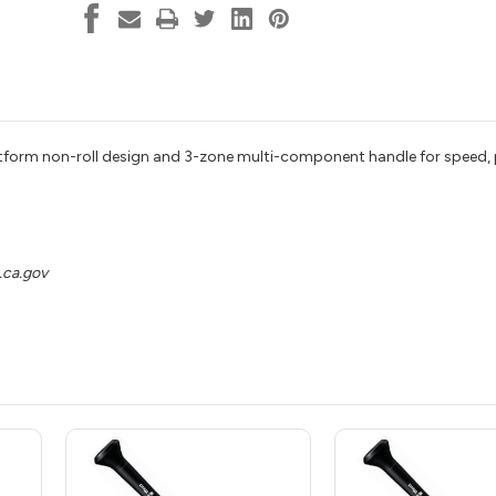
aftform non-roll design and 3-zone multi-component handle for speed
ca.gov