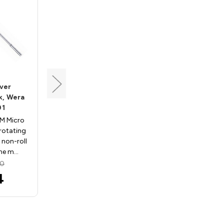
Wera
ver
Micro Nutdriver
k, Wera
3/32"x60mm, 5 Pk, Wera
01
05118128001
M Micro
2069 3/32" X 60 MM Micro
 rotating
Nutdriver features rotating
 non-roll
cap with Kraftform non-roll
one m…
design and 3-zone m…
30
MSRP:
$47.30
4
$37.84