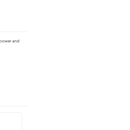
, power and