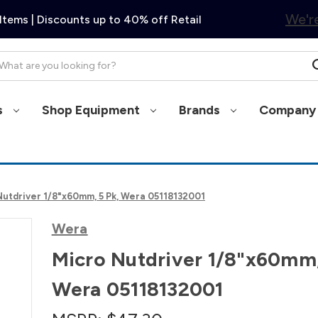
We're
Items | Discounts up to 40% off Retail
arch
s
Shop Equipment
Brands
Company 
Nutdriver 1/8"x60mm, 5 Pk, Wera 05118132001
Wera
Micro Nutdriver 1/8"x60mm,
Wera 05118132001