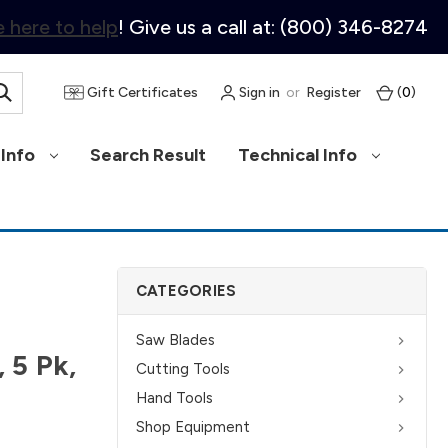
 here to help
! Give us a call at: (800) 346-8274
Gift Certificates
Sign in
or
Register
(
0
)
Info
Search Result
Technical Info
CATEGORIES
Saw Blades
 5 Pk,
Cutting Tools
Hand Tools
Shop Equipment