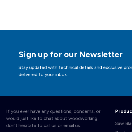
Sign up for our Newsletter
Stay updated with technical details and exclusive pro
delivered to your inbox.
If you ever have any questions, concerns, or
Produc
would just like to chat about woodworking
Saw Bl
don't hesitate to call us or email us.