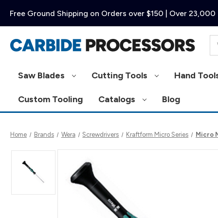
Free Ground Shipping on Orders over $150 | Over 23,000 
Se
Saw Blades
Cutting Tools
Hand Tool
Custom Tooling
Catalogs
Blog
Home
Brands
Wera
Screwdrivers
Kraftform Micro Series
Micro 