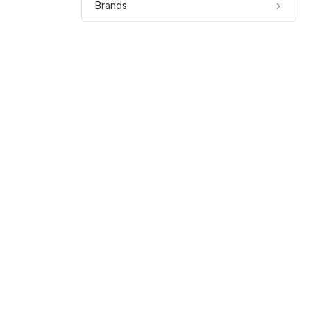
Brands