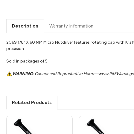
Description
Warranty Information
2069 1/8" X 60 MM Micro Nutdriver features rotating cap with Kr
precision.
Sold in packages of 5
WARNING
: Cancer and Reproductive Harm—www.P65Warnings.
Related Products