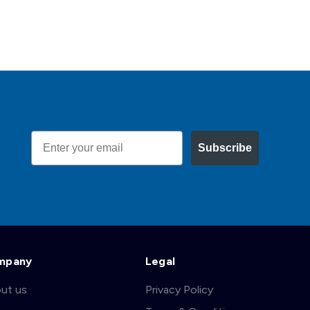
Email
Subscribe
mpany
Legal
ut us
Privacy Policy