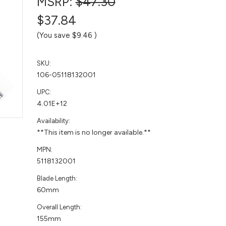
MSRP:
$47.30
$37.84
(You save
$9.46
)
SKU:
106-05118132001
UPC:
4.01E+12
Availability:
**This item is no longer available.**
MPN:
5118132001
Blade Length:
60mm
Overall Length:
155mm