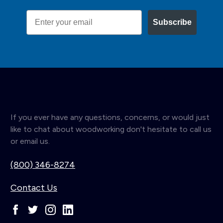
Email
Subscribe
If you ever have any questions, concerns, or would just
like to chat about woodworking don't hesitate to call us
or email us.
(800) 346-8274
Contact Us