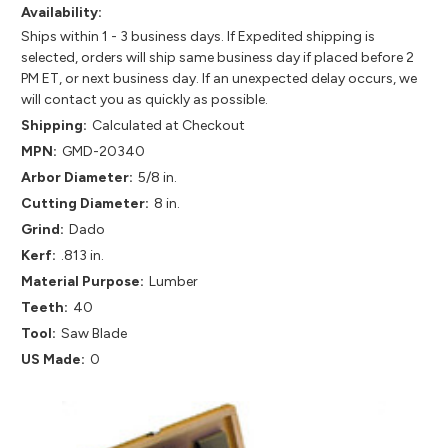
Availability:
Ships within 1 - 3 business days. If Expedited shipping is
selected, orders will ship same business day if placed before 2
PM ET, or next business day. If an unexpected delay occurs, we
will contact you as quickly as possible.
Shipping:
Calculated at Checkout
MPN:
GMD-20340
Arbor Diameter:
5/8 in.
Cutting Diameter:
8 in.
Grind:
Dado
Kerf:
.813 in.
Material Purpose:
Lumber
Teeth:
40
Tool:
Saw Blade
US Made:
0