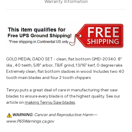
Warranty Information
GOLD MEDAL DADO SET - clean, flat bottom GMD-20340. 8"
dia., 40 teeth, 5/8" arbor, TB/F grind, 13/16" kerf, 0 degree rake.
Extremely clean, flat bottom dadoes in wood. Includes two 40
tooth main blades and four 2 tooth chippers
Tenryu puts a great deal of care in manufacturing their saw
blades to ensure every blade is of the highest quality. See our
article on
making Tenryu Saw blades
.
WARNING
: Cancer and Reproductive Harm—
www.P65Warnings.ca.gov