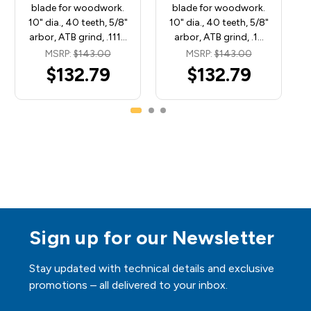
blade for woodwork.
blade for woodwork.
10" dia., 40 teeth, 5/8"
10" dia., 40 teeth, 5/8"
arbor, ATB grind, .111…
arbor, ATB grind, .1…
MSRP:
$143.00
MSRP:
$143.00
$132.79
$132.79
Sign up for our Newsletter
Stay updated with technical details and exclusive
promotions – all delivered to your inbox.