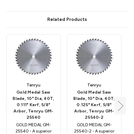
Related Products
Tenryu
Tenryu
Gold Medal Saw
Gold Medal Saw
Blade, 10" Dia, 40T,
Blade, 10" Dia, 40T,
0.111" Kerf, 5/8"
0.125" Kerf, 5/8"
Arbor, Tenryu GM-
Arbor, Tenryu GM-
25540
25540-2
GOLD MEDAL GM-
GOLD MEDAL GM-
25540 - A superior
25540-2 - A superior