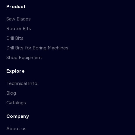
Product
Saw Blades
Router Bits
Drill Bits
Drill Bits for Boring Machines
Shop Equipment
Explore
Technical Info
Blog
Catalogs
Company
About us