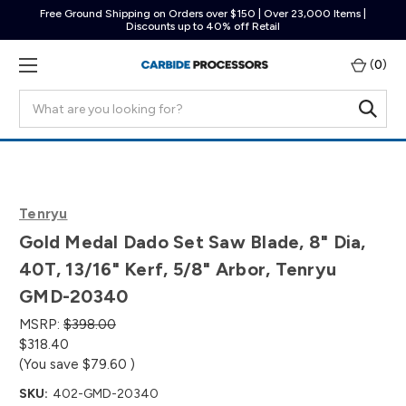
Free Ground Shipping on Orders over $150 | Over 23,000 Items |
Discounts up to 40% off Retail
(
0
)
Search
Tenryu
Gold Medal Dado Set Saw Blade, 8" Dia,
40T, 13/16" Kerf, 5/8" Arbor, Tenryu
GMD-20340
MSRP:
$398.00
$318.40
(You save
$79.60
)
SKU:
402-GMD-20340