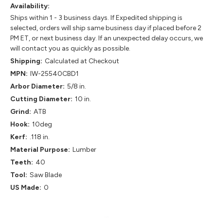
Availability:
Ships within 1 - 3 business days. If Expedited shipping is
selected, orders will ship same business day if placed before 2
PM ET, or next business day. If an unexpected delay occurs, we
will contact you as quickly as possible.
Shipping:
Calculated at Checkout
MPN:
IW-25540CBD1
Arbor Diameter:
5/8 in.
Cutting Diameter:
10 in.
Grind:
ATB
Hook:
10deg
Kerf:
.118 in.
Material Purpose:
Lumber
Teeth:
40
Tool:
Saw Blade
US Made:
0