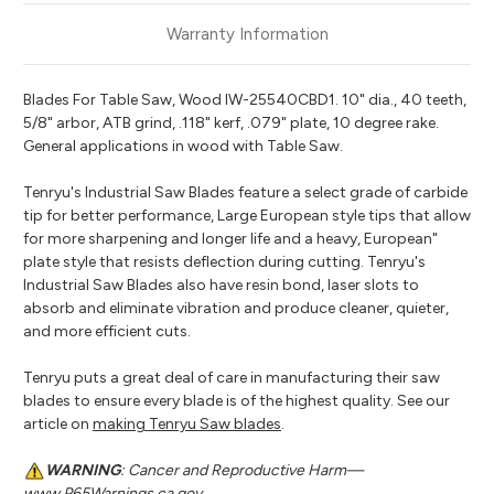
Warranty Information
Blades For Table Saw, Wood IW-25540CBD1. 10" dia., 40 teeth,
5/8" arbor, ATB grind, .118" kerf, .079" plate, 10 degree rake.
General applications in wood with Table Saw.
Tenryu's Industrial Saw Blades feature a select grade of carbide
tip for better performance, Large European style tips that allow
for more sharpening and longer life and a heavy, European"
plate style that resists deflection during cutting. Tenryu's
Industrial Saw Blades also have resin bond, laser slots to
absorb and eliminate vibration and produce cleaner, quieter,
and more efficient cuts.
Tenryu puts a great deal of care in manufacturing their saw
blades to ensure every blade is of the highest quality. See our
article on
making Tenryu Saw blades
.
WARNING
: Cancer and Reproductive Harm—
www.P65Warnings.ca.gov