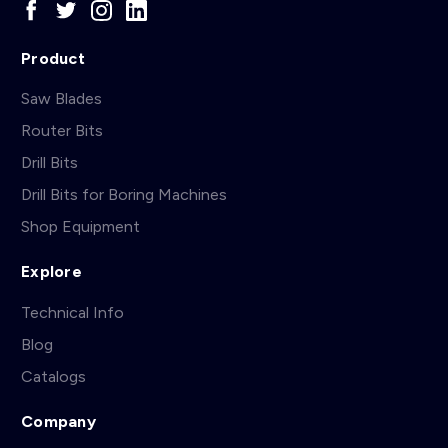
Product
Saw Blades
Router Bits
Drill Bits
Drill Bits for Boring Machines
Shop Equipment
Explore
Technical Info
Blog
Catalogs
Company