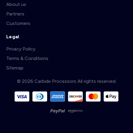
About us
Partners
Customers
Legal
Privacy Policy
Terms & Conditions
Sitemap
© 2026 Carbide Processors All rights reserved.