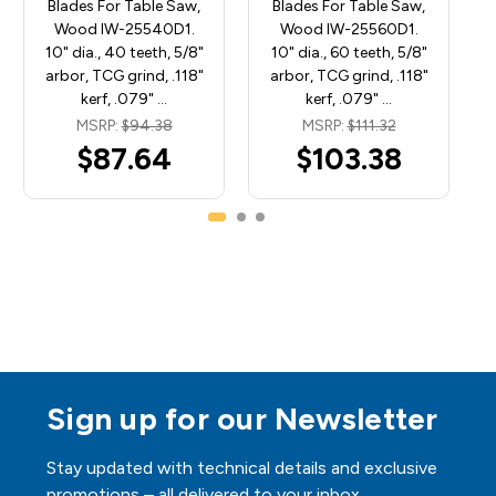
Blades For Table Saw,
Blades For Table Saw,
Wood IW-25540D1.
Wood IW-25560D1.
10" dia., 40 teeth, 5/8"
10" dia., 60 teeth, 5/8"
arbor, TCG grind, .118"
arbor, TCG grind, .118"
kerf, .079" …
kerf, .079" …
MSRP:
$94.38
MSRP:
$111.32
$87.64
$103.38
Sign up for our Newsletter
Stay updated with technical details and exclusive
promotions – all delivered to your inbox.