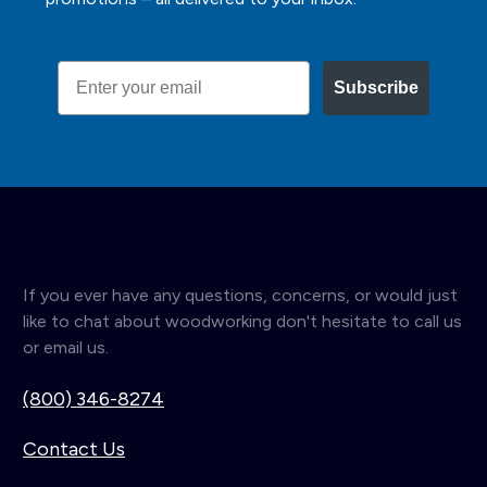
Email
Subscribe
If you ever have any questions, concerns, or would just
like to chat about woodworking don't hesitate to call us
or email us.
(800) 346-8274
Contact Us