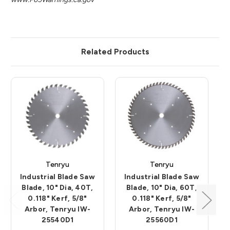
Related Products
Tenryu
Tenryu
Industrial Blade Saw
Industrial Blade Saw
Blade, 10" Dia, 40T,
Blade, 10" Dia, 60T,
0.118" Kerf, 5/8"
0.118" Kerf, 5/8"
Arbor, Tenryu IW-
Arbor, Tenryu IW-
25540D1
25560D1