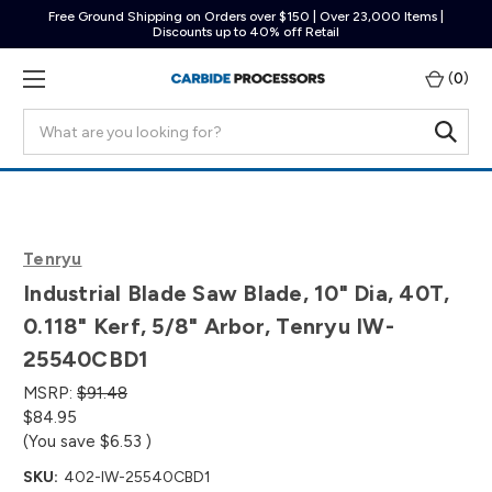
Free Ground Shipping on Orders over $150 | Over 23,000 Items |
Discounts up to 40% off Retail
(
0
)
Search
Tenryu
Industrial Blade Saw Blade, 10" Dia, 40T,
0.118" Kerf, 5/8" Arbor, Tenryu IW-
25540CBD1
MSRP:
$91.48
$84.95
(You save
$6.53
)
SKU:
402-IW-25540CBD1