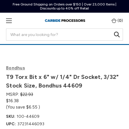
Free Ground Shipping on Orders over $150 | Over 23,000 Items |
Discounts up to 40% off Retail
(
0
)
Search
Bondhus
T9 Torx Bit x 6" w/ 1/4" Dr Socket, 3/32"
Stock Size, Bondhus 44609
MSRP:
$22.93
$16.38
(You save
$6.55
)
SKU:
100-44609
UPC:
37231446093