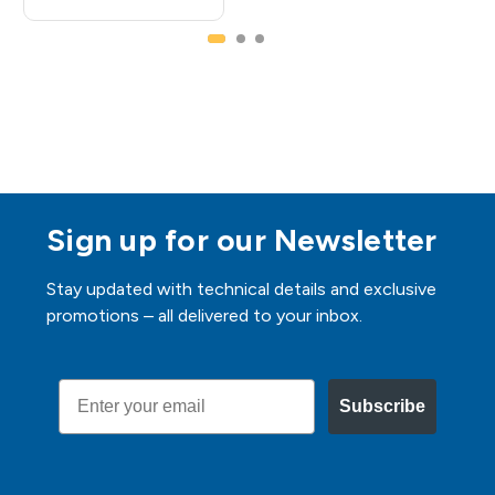
Sign up for our Newsletter
Stay updated with technical details and exclusive
promotions – all delivered to your inbox.
Email
Subscribe