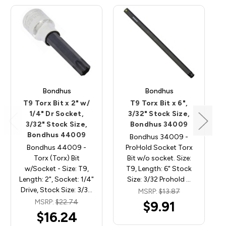
Bondhus
Bondhus
T9 Torx Bit x 2" w/
T9 Torx Bit x 6",
1/4" Dr Socket,
3/32" Stock Size,
3/32" Stock Size,
Bondhus 34009
Bondhus 44009
Bondhus 34009 -
Bondhus 44009 -
ProHold Socket Torx
Torx (Torx) Bit
Bit w/o socket. Size:
w/Socket - Size: T9,
T9, Length: 6" Stock
Length: 2", Socket: 1/4"
Size: 3/32 Prohold …
Drive, Stock Size: 3/3…
MSRP:
$13.87
MSRP:
$22.74
$9.91
$16.24