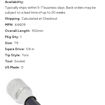
Availability:
Typically ships within 5-7 business days. Back orders may be
subject to a lead time of up to 20 weeks.
Shipping:
Calculated at Checkout
MPN:
44609
Overall Length:
150mm
Pkg Qty:
1
Size:
T9
Sqare Drive:
1/4 in.
Tip Style:
Torx
Tool:
Socket
US Made:
0