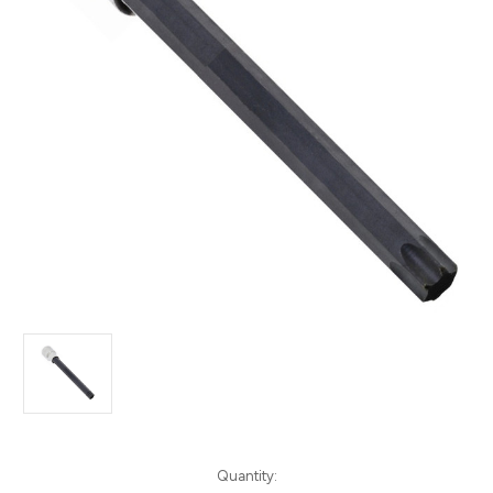
Current
Quantity: