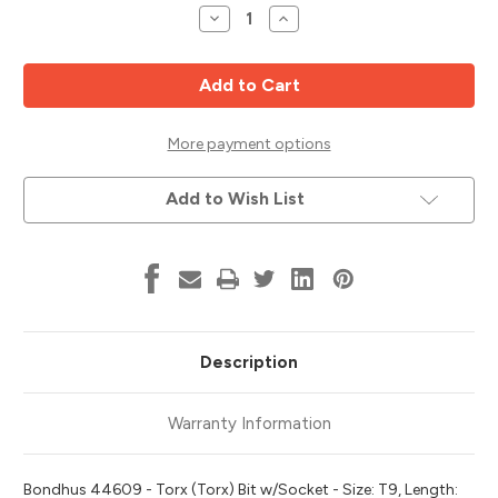
Stock:
Decrease
Increase
Quantity
Quantity
of
of
T9
T9
Torx
Torx
Bit
Bit
x
x
6"
6"
w/
w/
More payment options
1/4"
1/4"
Dr
Dr
Socket,
Socket,
Add to Wish List
3/32"
3/32"
Stock
Stock
Size,
Size,
Bondhus
Bondhus
44609
44609
Description
Warranty Information
Bondhus 44609 - Torx (Torx) Bit w/Socket - Size: T9, Length: