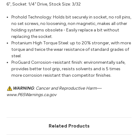
6", Socket: 1/4" Drive, Stock Size: 3/32
Prohold Technology: Holds bit securely in socket, no roll pins,
no set screws, no loosening, non magnetic, makes all other
holding systems obsolete - Easily replace a bit without
replacing the socket.
Protanium High Torque Steel: up to 20% stronger, with more
torque and twice the wear resistance of standard grades of
steel.
ProGuard Corrosion-resistant finish: environmentally safe,
provides better tool grip, resists solvents and is 5 times
more corrosion resistant than competitor finishes.
WARNING
: Cancer and Reproductive Harm—
www.P65Warnings.ca.gov
Related Products