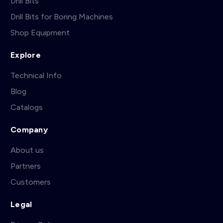
Drill Bits
Drill Bits for Boring Machines
Shop Equipment
Explore
Technical Info
Blog
Catalogs
Company
About us
Partners
Customers
Legal