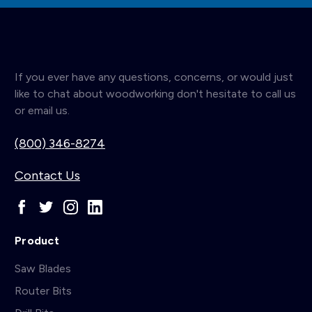
If you ever have any questions, concerns, or would just
like to chat about woodworking don't hesitate to call us
or email us.
(800) 346-8274
Contact Us
Product
Saw Blades
Router Bits