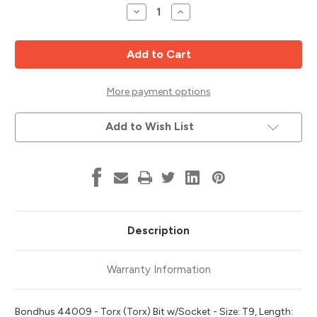
Stock:
Decrease
Increase
Quantity
Quantity
of
of
T9
T9
Torx
Torx
Bit
Bit
x
x
2"
2"
w/
w/
More payment options
1/4"
1/4"
Dr
Dr
Socket,
Socket,
Add to Wish List
3/32"
3/32"
Stock
Stock
Size,
Size,
Bondhus
Bondhus
44009
44009
Description
Warranty Information
Bondhus 44009 - Torx (Torx) Bit w/Socket - Size: T9, Length: