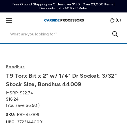
Free Ground Shipping on Orders over $150 | Over 23,000 Items |
Discounts up to 40% off Retail
(
0
)
Search
Bondhus
T9 Torx Bit x 2" w/ 1/4" Dr Socket, 3/32"
Stock Size, Bondhus 44009
MSRP:
$22.74
$16.24
(You save
$6.50
)
SKU:
100-44009
UPC:
37231440091