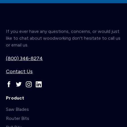
If you ever have any questions, concerns, or would just
like to chat about woodworking don't hesitate to call us
or email us.
(800) 346-8274
Contact Us
Product
Saw Blades
Router Bits