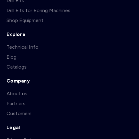
Drill Bits
Drill Bits for Boring Machines
Shop Equipment
Explore
Technical Info
Blog
Catalogs
Company
About us
Partners
Customers
Legal