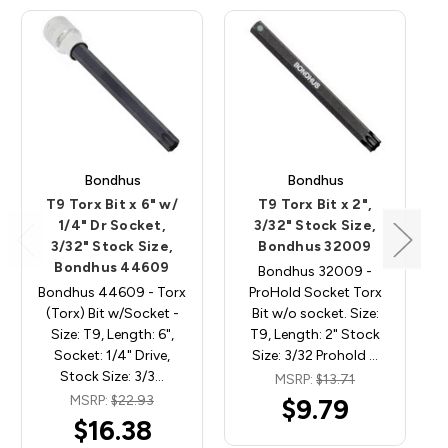
Bondhus
Bondhus
T9 Torx Bit x 6" w/
T9 Torx Bit x 2",
1/4" Dr Socket,
3/32" Stock Size,
3/32" Stock Size,
Bondhus 32009
Bondhus 44609
Bondhus 32009 -
Bondhus 44609 - Torx
ProHold Socket Torx
(Torx) Bit w/Socket -
Bit w/o socket. Size:
Size: T9, Length: 6",
T9, Length: 2" Stock
Socket: 1/4" Drive,
Size: 3/32 Prohold …
Stock Size: 3/3…
MSRP:
$13.71
MSRP:
$22.93
$9.79
$16.38