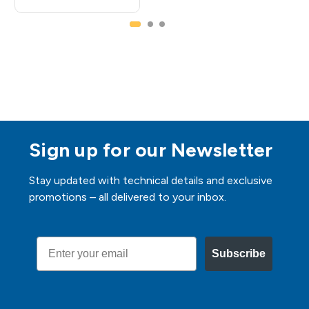
Sign up for our Newsletter
Stay updated with technical details and exclusive
promotions – all delivered to your inbox.
Email
Subscribe