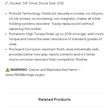
2", Socket: 1/4" Drive, Stock Size: 3/32
Prohold Technology: Holds bit securely in socket, no roll pins,
no set screws, no loosening, non magnetic, makes all other
holding systems obsolete - Easily replace a bit without
replacing the socket.
Protanium High Torque Steel: up to 20% stronger, with more
torque and twice the wear resistance of standard grades of
steel.
ProGuard Corrosion-resistant finish: environmentally safe,
provides better tool grip, resists solvents and is 5 times
more corrosion resistant than competitor finishes.
WARNING
: Cancer and Reproductive Harm—
www.P65Warnings.ca.gov
Related Products