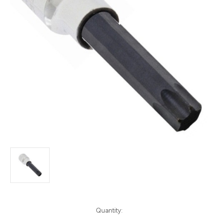
Current
Quantity: