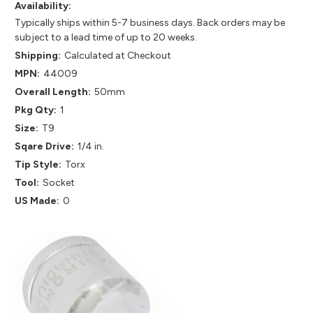
Availability:
Typically ships within 5-7 business days. Back orders may be
subject to a lead time of up to 20 weeks.
Shipping:
Calculated at Checkout
MPN:
44009
Overall Length:
50mm
Pkg Qty:
1
Size:
T9
Sqare Drive:
1/4 in.
Tip Style:
Torx
Tool:
Socket
US Made:
0