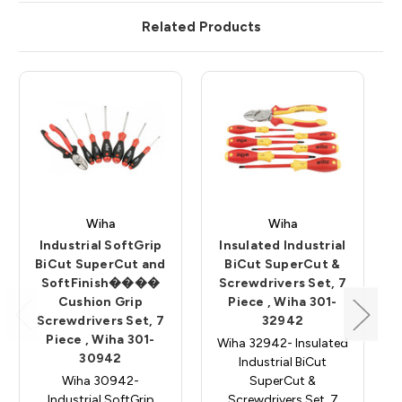
Related Products
Wiha
Wiha
Industrial SoftGrip
Insulated Industrial
BiCut SuperCut and
BiCut SuperCut &
SoftFinish����
Screwdrivers Set, 7
Cushion Grip
Piece , Wiha 301-
Screwdrivers Set, 7
32942
Piece , Wiha 301-
Wiha 32942- Insulated
30942
Industrial BiCut
Wiha 30942-
SuperCut &
Industrial SoftGrip
Screwdrivers Set, 7