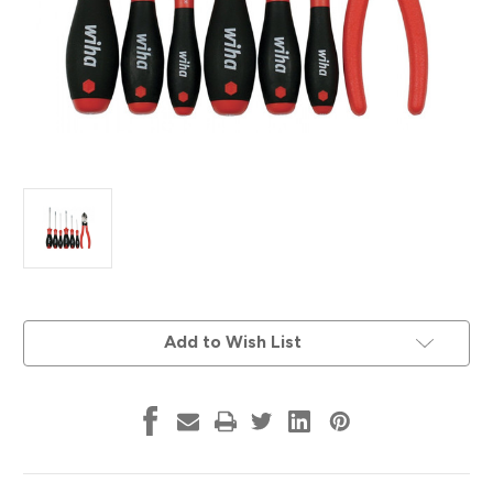
Current
Add to Wish List
Stock: