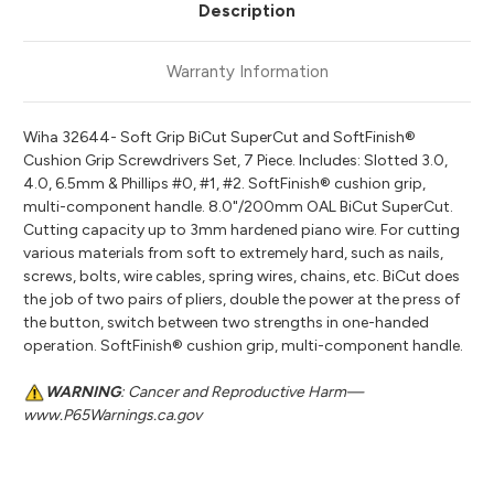
Description
Warranty Information
Wiha 32644- Soft Grip BiCut SuperCut and SoftFinish®
Cushion Grip Screwdrivers Set, 7 Piece. Includes: Slotted 3.0,
4.0, 6.5mm & Phillips #0, #1, #2. SoftFinish® cushion grip,
multi-component handle. 8.0"/200mm OAL BiCut SuperCut.
Cutting capacity up to 3mm hardened piano wire. For cutting
various materials from soft to extremely hard, such as nails,
screws, bolts, wire cables, spring wires, chains, etc. BiCut does
the job of two pairs of pliers, double the power at the press of
the button, switch between two strengths in one-handed
operation. SoftFinish® cushion grip, multi-component handle.
WARNING
: Cancer and Reproductive Harm—
www.P65Warnings.ca.gov