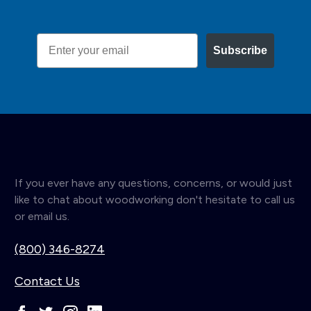
Email
Subscribe
If you ever have any questions, concerns, or would just
like to chat about woodworking don't hesitate to call us
or email us.
(800) 346-8274
Contact Us