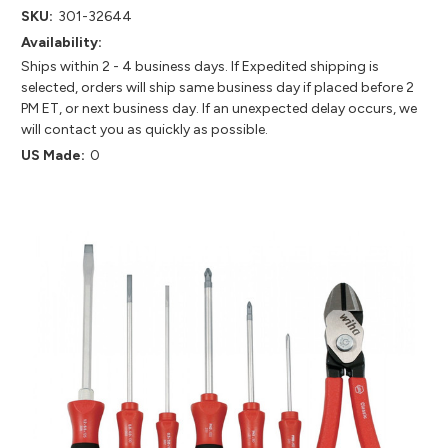
SKU:
301-32644
Availability:
Ships within 2 - 4 business days. If Expedited shipping is
selected, orders will ship same business day if placed before 2
PM ET, or next business day. If an unexpected delay occurs, we
will contact you as quickly as possible.
US Made:
0