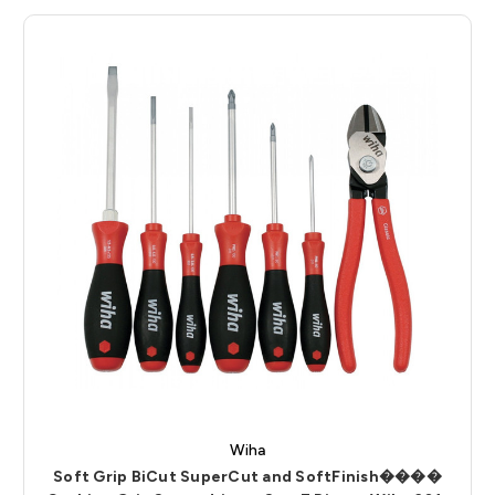
Wiha
Soft Grip BiCut SuperCut and SoftFinish����