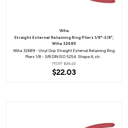
Wiha
Straight External Retaining Ring Pliers 1/8"-3/8",
Wiha 32689
Wiha 32689 - Vinyl Grip Straight External Retaining Ring
Pliers 1/8 - 3/8 DIN ISO 5254. Shape A, str…
MSRP:
$25.22
$22.03