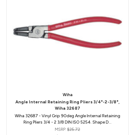
Wiha
Angle Internal Retaining Ring Pliers 3/4"-2-3/8",
Wiha 32687
Wiha 32687 - Vinyl Grip 90deg Angle Internal Retaining
Ring Pliers 3/4 - 2 3/8 DIN ISO 5254. Shape D…
MSRP:
$25.72