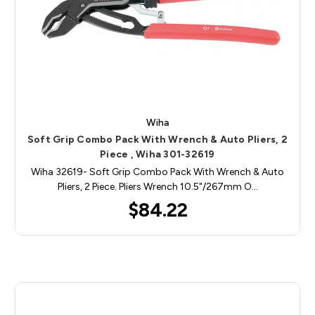
Wiha
Soft Grip Combo Pack With Wrench & Auto Pliers, 2
Piece , Wiha 301-32619
Wiha 32619- Soft Grip Combo Pack With Wrench & Auto
Pliers, 2 Piece. Pliers Wrench 10.5"/267mm O…
$84.22