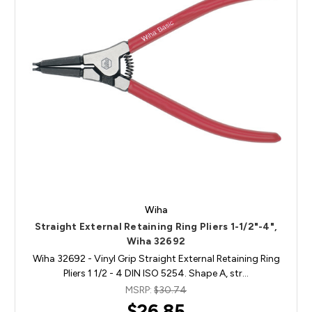
Wiha
Straight External Retaining Ring Pliers 1-1/2"-4",
Wiha 32692
Wiha 32692 - Vinyl Grip Straight External Retaining Ring
Pliers 1 1/2 - 4 DIN ISO 5254. Shape A, str…
MSRP:
$30.74
$26.85