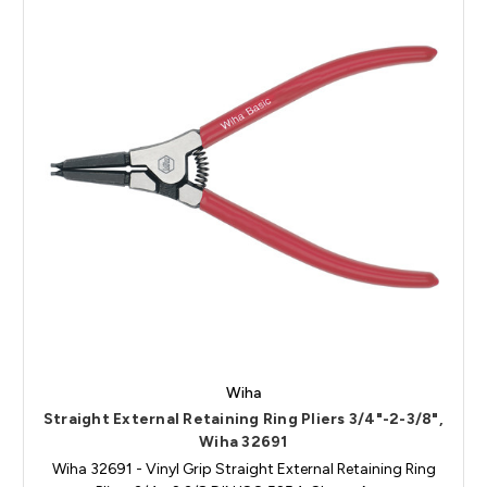
Wiha
Straight External Retaining Ring Pliers 3/4"-2-3/8",
Wiha 32691
Wiha 32691 - Vinyl Grip Straight External Retaining Ring