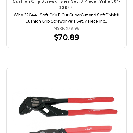
Cushion Grip Screwdrivers Set, 7 Piece , Wiha 301-
32644
Wiha 32644- Soft Grip BiCut SuperCut and SoftFinish®
Cushion Grip Screwdrivers Set, 7 Piece. Inc…
MSRP:
$79.96
$70.89