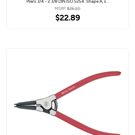
Pliers 3/4 - 2 3/8 DIN ISO 5254. Shape A, s…
MSRP:
$26.20
$22.89