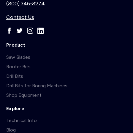
(800) 346-8274
Contact Us
Product
Saw Blades
Router Bits
Drill Bits
Drill Bits for Boring Machines
Shop Equipment
Explore
Technical Info
Blog