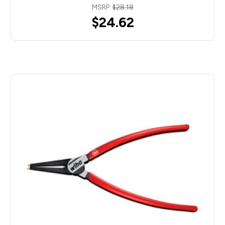
MSRP:
$28.18
$24.62