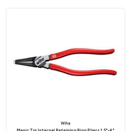
Wiha
Magic Tip Internal Retaining Ring Pliers 1.5"-4"