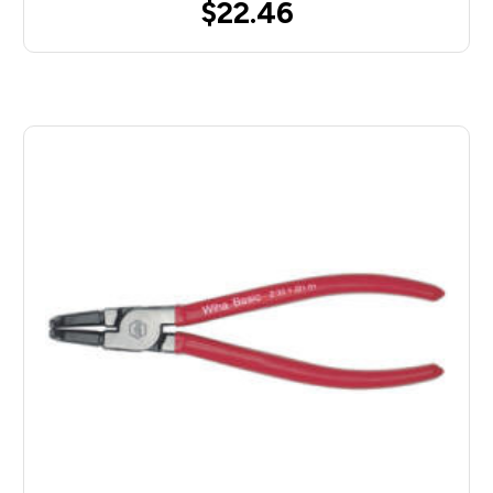
$22.46