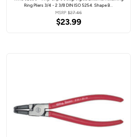
Ring Pliers 3/4 - 2 3/8 DIN ISO 5254. Shape B…
MSRP:
$27.46
$23.99