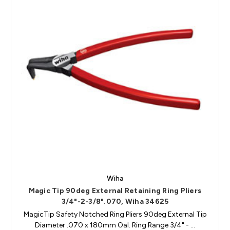
Wiha
Magic Tip 90deg External Retaining Ring Pliers
3/4"-2-3/8".070, Wiha 34625
MagicTip Safety Notched Ring Pliers 90deg External Tip
Diameter .070 x 180mm Oal. Ring Range 3/4" - …