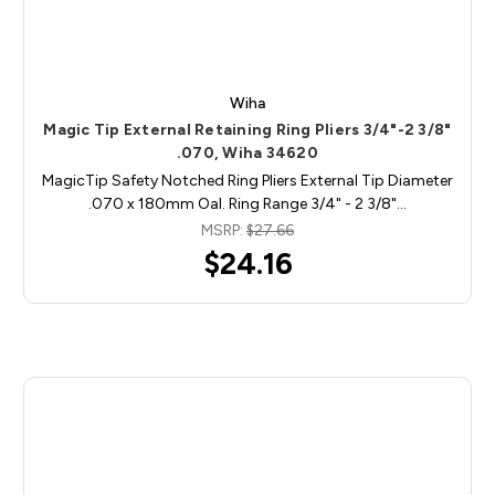
Wiha
Magic Tip External Retaining Ring Pliers 3/4"-2 3/8"
.070, Wiha 34620
MagicTip Safety Notched Ring Pliers External Tip Diameter
.070 x 180mm Oal. Ring Range 3/4" - 2 3/8"…
MSRP:
$27.66
$24.16