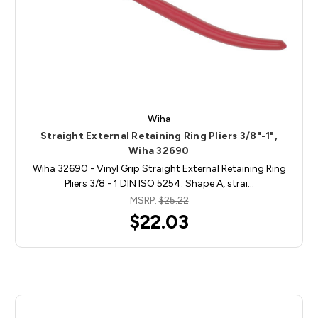
Wiha
Straight External Retaining Ring Pliers 3/8"-1",
Wiha 32690
Wiha 32690 - Vinyl Grip Straight External Retaining Ring
Pliers 3/8 - 1 DIN ISO 5254. Shape A, strai…
MSRP:
$25.22
$22.03