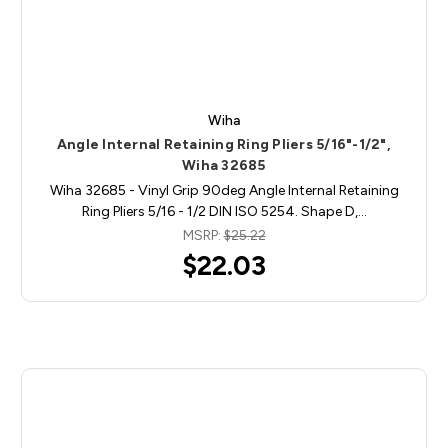
Wiha
Angle Internal Retaining Ring Pliers 5/16"-1/2",
Wiha 32685
Wiha 32685 - Vinyl Grip 90deg Angle Internal Retaining
Ring Pliers 5/16 - 1/2 DIN ISO 5254. Shape D,…
MSRP:
$25.22
$22.03