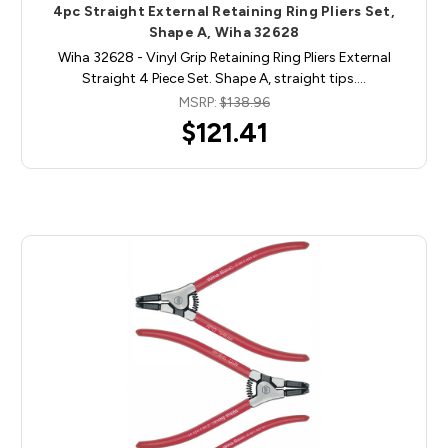
4pc Straight External Retaining Ring Pliers Set,
Shape A, Wiha 32628
Wiha 32628 - Vinyl Grip Retaining Ring Pliers External
Straight 4 Piece Set. Shape A, straight tips.…
MSRP:
$138.96
$121.41