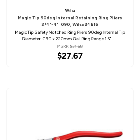
Wiha
Magic Tip 90deg Internal Retaining Ring Pliers
3/4"-4" .090, Wiha 34616
MagicTip Safety Notched Ring Pliers 90deg Internal Tip
Diameter .090 x 220mm Oal. Ring Range 1.5" - …
MSRP:
$31.68
$27.67