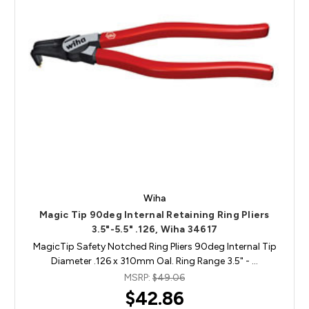
Wiha
Magic Tip 90deg Internal Retaining Ring Pliers
3.5"-5.5" .126, Wiha 34617
MagicTip Safety Notched Ring Pliers 90deg Internal Tip
Diameter .126 x 310mm Oal. Ring Range 3.5" - …
MSRP:
$49.06
$42.86