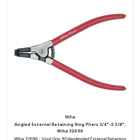
Wiha
Angled External Retaining Ring Pliers 3/4"-2 3/8",
Wiha 32696
Wiha 32696 - Vinyl Grip 90degAngled External Retaining