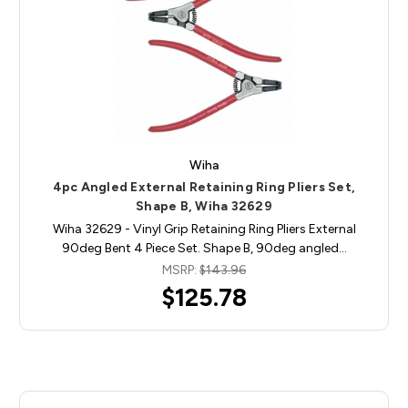
Wiha
4pc Angled External Retaining Ring Pliers Set,
Shape B, Wiha 32629
Wiha 32629 - Vinyl Grip Retaining Ring Pliers External
90deg Bent 4 Piece Set. Shape B, 90deg angled…
MSRP:
$143.96
$125.78