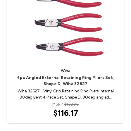
Wiha
4pc Angled External Retaining Ring Pliers Set,
Shape D, Wiha 32627
Wiha 32627 - Vinyl Grip Retaining Ring Pliers Internal
90deg Bent 4 Piece Set. Shape D, 90deg angled…
MSRP:
$132.96
$116.17