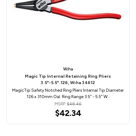
Wiha
Magic Tip Internal Retaining Ring Pliers
3.5"-5.5".126, Wiha 34612
MagicTip Safety Notched Ring Pliers Internal Tip Diameter
.126 x 310mm Oal. Ring Range 3.5" - 5.5" W…
MSRP:
$48.46
$42.34