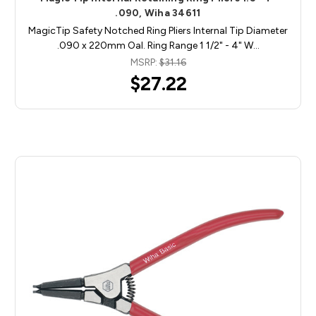
.090, Wiha 34611
MagicTip Safety Notched Ring Pliers Internal Tip Diameter
.090 x 220mm Oal. Ring Range 1 1/2" - 4" W…
MSRP:
$31.16
$27.22