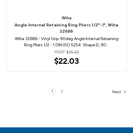
Wiha
Angle Internal Retaining Ring Pliers 1/2"-1", Wiha
32686
Wiha 32686 - Vinyl Grip 90deg Angle Internal Retaining
Ring Pliers 1/2 - 1 DIN ISO 5254. Shape D, 90…
MSRP:
$25.22
$22.03
1
2
Next