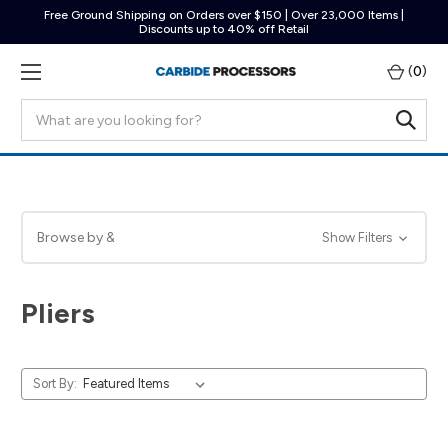
Free Ground Shipping on Orders over $150 | Over 23,000 Items |
Discounts up to 40% off Retail
(
0
)
Search
Browse by &
Show Filters
Pliers
Sort By: