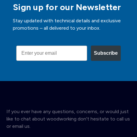
Sign up for our Newsletter
Stay updated with technical details and exclusive
promotions – all delivered to your inbox.
Email
Subscribe
If you ever have any questions, concerns, or would just
like to chat about woodworking don't hesitate to call us
or email us.