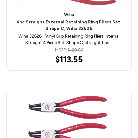
Wiha
4pc Straight External Retaining Ring Pliers Set,
Shape C, Wiha 32626
Wiha 32626 - Vinyl Grip Retaining Ring Pliers Internal
Straight 4 Piece Set. Shape C, straight tips.…
MSRP:
$129.96
$113.55