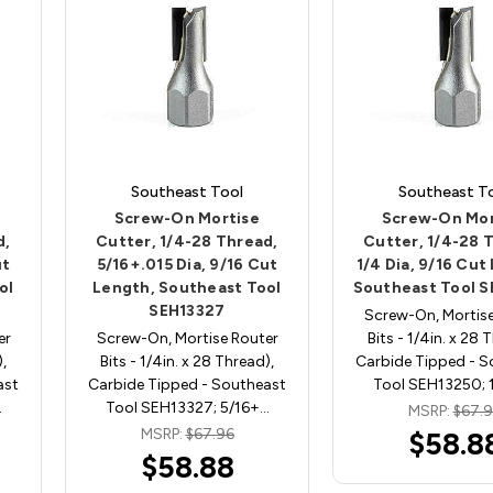
Southeast Tool
Southeast T
Screw-On Mortise
Screw-On Mor
d,
Cutter, 1/4-28 Thread,
Cutter, 1/4-28 
ut
5/16+.015 Dia, 9/16 Cut
1/4 Dia, 9/16 Cut
ol
Length, Southeast Tool
Southeast Tool 
SEH13327
Screw-On, Mortise
er
Screw-On, Mortise Router
Bits - 1/4in. x 28 
),
Bits - 1/4in. x 28 Thread),
Carbide Tipped - S
ast
Carbide Tipped - Southeast
Tool SEH13250; 
…
Tool SEH13327; 5/16+…
MSRP:
$67.
MSRP:
$67.96
$58.8
$58.88