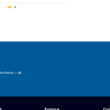
motions – all
t
Explore
Co