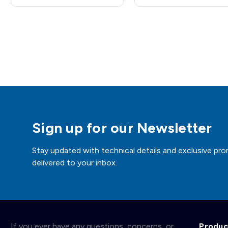
Sign up for our Newsletter
Stay updated with technical details and exclusive pro
delivered to your inbox.
If you ever have any questions, concerns, or
Produc