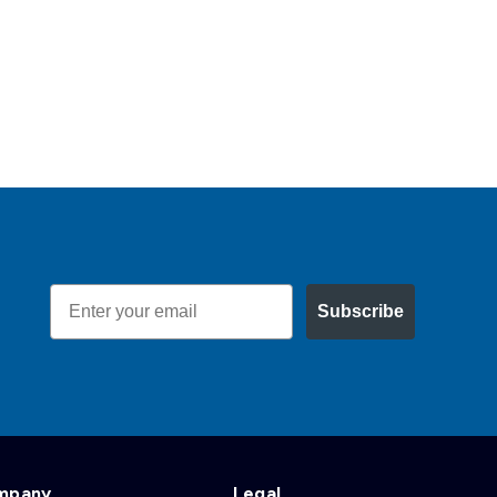
Email
Subscribe
mpany
Legal