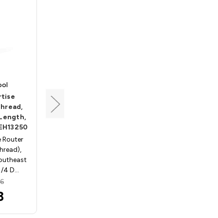
ool
Southeast Tool
tise
Screw-On Mortise
Thread,
Cutter, 1/4-28 Thread,
 Length,
9/32 Dia, 9/16 Cut
SEH13250
Length, Southeast Tool
SEH13281
 Router
Thread),
Screw-On, Mortise Router
outheast
Bits - 1/4in. x 28 Thread),
1/4 D…
Carbide Tipped - Southeast
Tool SEH13281; 9/32 …
96
MSRP:
$67.96
8
$58.88