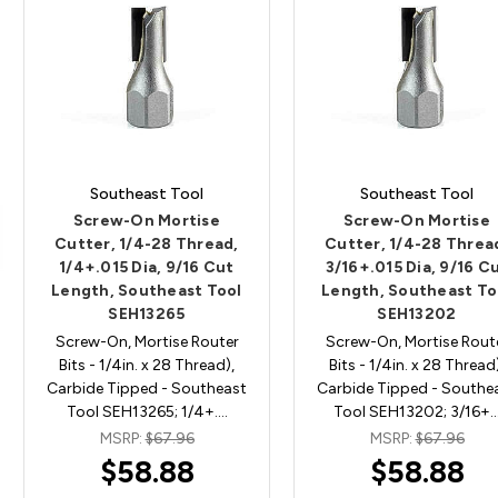
Southeast Tool
Southeast Tool
Screw-On Mortise
Screw-On Mortise
Cutter, 1/4-28 Thread,
Cutter, 1/4-28 Threa
1/4+.015 Dia, 9/16 Cut
3/16+.015 Dia, 9/16 C
Length, Southeast Tool
Length, Southeast To
SEH13265
SEH13202
Screw-On, Mortise Router
Screw-On, Mortise Rout
Bits - 1/4in. x 28 Thread),
Bits - 1/4in. x 28 Thread
Carbide Tipped - Southeast
Carbide Tipped - Southe
Tool SEH13265; 1/4+.…
Tool SEH13202; 3/16+
MSRP:
$67.96
MSRP:
$67.96
$58.88
$58.88