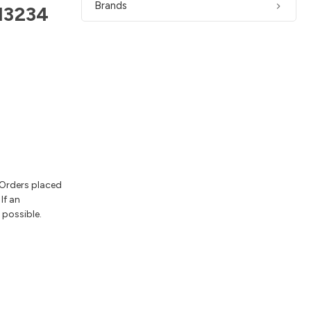
Brands
13234
 Orders placed
If an
 possible.