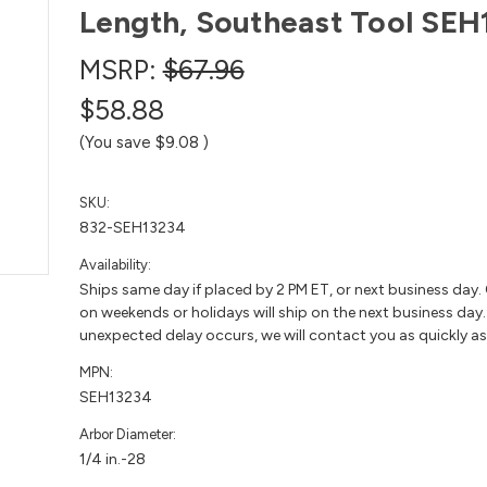
Length, Southeast Tool SEH
MSRP:
$67.96
$58.88
(You save
$9.08
)
SKU:
832-SEH13234
Availability:
Ships same day if placed by 2 PM ET, or next business day.
on weekends or holidays will ship on the next business day. 
unexpected delay occurs, we will contact you as quickly as
MPN:
SEH13234
Arbor Diameter:
1/4 in.-28