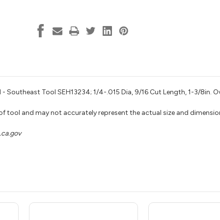
 - Southeast Tool SEH13234; 1/4-.015 Dia, 9/16 Cut Length, 1-3/8in. Ov
 of tool and may not accurately represent the actual size and dimensio
ca.gov