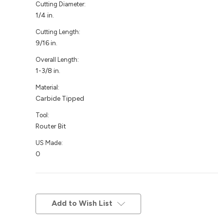
Cutting Diameter:
1/4 in.
Cutting Length:
9/16 in.
Overall Length:
1-3/8 in.
Material:
Carbide Tipped
Tool:
Router Bit
US Made:
0
Current
Stock:
Add to Wish List