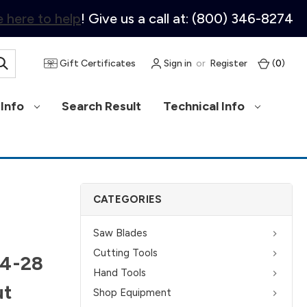
 here to help
! Give us a call at: (800) 346-8274
Gift Certificates
Sign in
or
Register
(
0
)
Info
Search Result
Technical Info
CATEGORIES
Saw Blades
Cutting Tools
/4-28
Hand Tools
ut
Shop Equipment