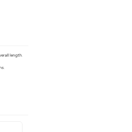
erall length.
ns.