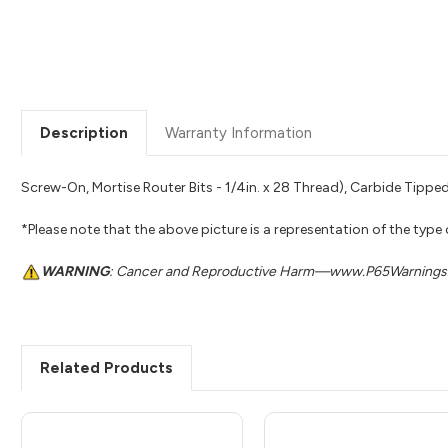
Description
Warranty Information
Screw-On, Mortise Router Bits - 1/4in. x 28 Thread), Carbide Tipped
*Please note that the above picture is a representation of the type
WARNING
: Cancer and Reproductive Harm—www.P65Warnings.
Related Products