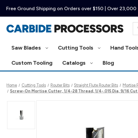
Free Ground Shipping on Orders over $150 | Over 23,000 
Se
Saw Blades
Cutting Tools
Hand Tool
Custom Tooling
Catalogs
Blog
Home
Cutting Tools
Router Bits
Straight Flute Router Bits
Mortise 
Screw-On Mortise Cutter, 1/4-28 Thread, 1/4-.015 Dia, 9/16 Cu