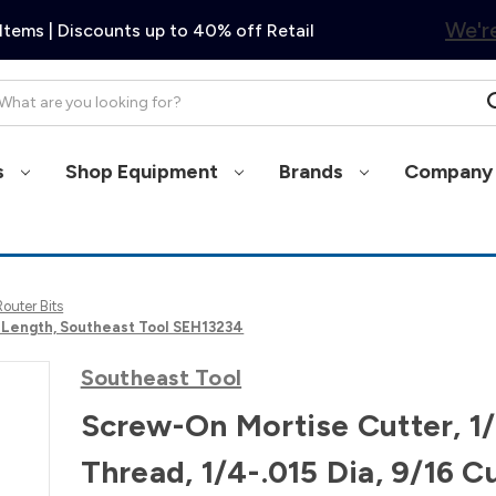
We're
Items | Discounts up to 40% off Retail
arch
s
Shop Equipment
Brands
Company 
Router Bits
t Length, Southeast Tool SEH13234
Southeast Tool
Screw-On Mortise Cutter, 1
Thread, 1/4-.015 Dia, 9/16 C