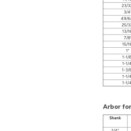
23/3
3/4
49/6
25/3
13/1
7/8
15/1
1"
1-1/
1-1/
1-3/
1-1/
1-1/
Arbor fo
Shank
1/4"