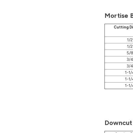
Mortise B
Cutting D
1/2
1/2
5/8
3/4
3/4
1-1/
1-1/
1-1/
Downcut 