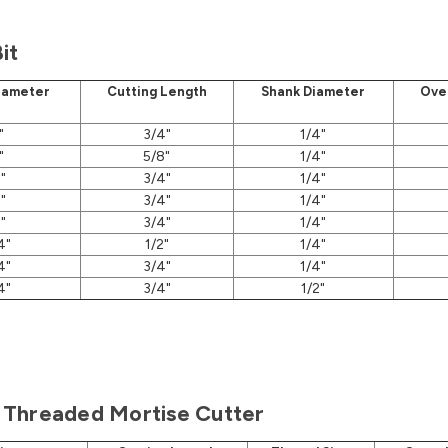
it
iameter
Cutting Length
Shank Diameter
Ove
"
3/4"
1/4"
"
5/8"
1/4"
"
3/4"
1/4"
"
3/4"
1/4"
"
3/4"
1/4"
4"
1/2"
1/4"
4"
3/4"
1/4"
4"
3/4"
1/2"
Threaded Mortise Cutter