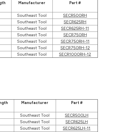
gth
Manufacturer
Part #
Southeast Tool
SECR500RH
Southeast Tool
SECR625RH
Southeast Tool
SECR625RH-11
Southeast Tool
SECR750RH
Southeast Tool
SECR750RH-11
Southeast Tool
SECR750RH-12
Southeast Tool
SECR1000RH-12
ngth
Manufacturer
Part #
Southeast Tool
SECR500LH
Southeast Tool
SECR625LH
Southeast Tool
SECR625LH-11