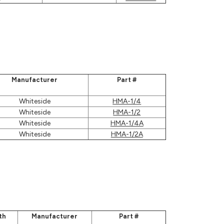
Manufacturer
Part #
Whiteside
HMA-1/4
Whiteside
HMA-1/2
Whiteside
HMA-1/4A
Whiteside
HMA-1/2A
th
Manufacturer
Part #