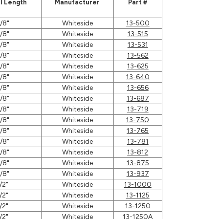
l Length
Manufacturer
Part #
/8"
Whiteside
13-500
/8"
Whiteside
13-515
/8"
Whiteside
13-531
/8"
Whiteside
13-562
/8"
Whiteside
13-625
/8"
Whiteside
13-640
/8"
Whiteside
13-656
/8"
Whiteside
13-687
/8"
Whiteside
13-719
/8"
Whiteside
13-750
/8"
Whiteside
13-765
/8"
Whiteside
13-781
/8"
Whiteside
13-812
/8"
Whiteside
13-875
/8"
Whiteside
13-937
/2"
Whiteside
13-1000
/2"
Whiteside
13-1125
/2"
Whiteside
13-1250
/2"
Whiteside
13-1250A