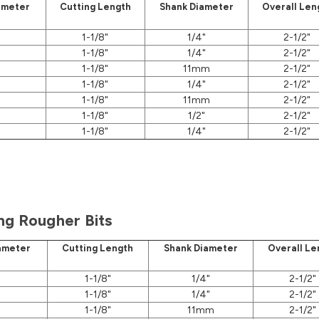
ameter
Cutting Length
Shank Diameter
Overall Len
1-1/8"
1/4"
2-1/2"
1-1/8"
1/4"
2-1/2"
1-1/8"
11mm
2-1/2"
1-1/8"
1/4"
2-1/2"
1-1/8"
11mm
2-1/2"
1-1/8"
1/2"
2-1/2"
1-1/8"
1/4"
2-1/2"
ng Rougher Bits
ameter
Cutting Length
Shank Diameter
Overall Le
1-1/8"
1/4"
2-1/2"
1-1/8"
1/4"
2-1/2"
1-1/8"
11mm
2-1/2"