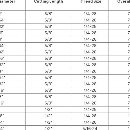
Diameter
Cutting Length
Thread Size
Overal
2"
5/8"
1/4-28
7
64"
5/8"
1/4-28
7
32"
5/8"
1/4-28
7
6"
5/8"
1/4-28
7
8"
5/8"
1/4-28
7
64"
5/8"
1/4-28
7
32"
5/8"
1/4-28
7
16"
5/8"
1/4-28
7
32"
5/8"
1/4-28
7
4"
5/8"
1/4-28
7
64"
5/8"
1/4-28
7
32"
5/8"
1/4-28
7
16"
5/8"
1/4-28
7
8"
5/8"
1/4-28
7
16"
5/8"
1/4-28
7
"
1/2"
1/4-28
1
/8"
1/2"
1/4-28
1
/4"
1/2"
1/4-28
1
/4"
1/2"
5/16-24
1