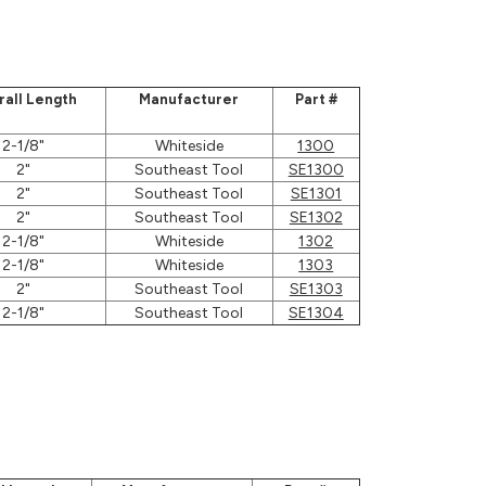
rall Length
Manufacturer
Part #
2-1/8"
Whiteside
1300
2"
Southeast Tool
SE1300
2"
Southeast Tool
SE1301
2"
Southeast Tool
SE1302
2-1/8"
Whiteside
1302
2-1/8"
Whiteside
1303
2"
Southeast Tool
SE1303
2-1/8"
Southeast Tool
SE1304