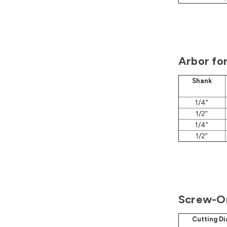
Arbor fo
Shank
1/4"
1/2"
1/4"
1/2"
Screw-On
Cutting D