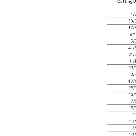
Cutting 
1/
33/
17/
9/1
5/
41/
21/
11/
23/
3/
49/
25/
13/
7/
15/
1
1-1
1-1
1-1