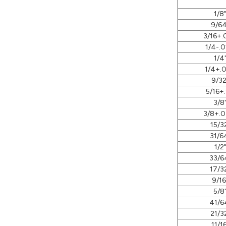
1/8
9/64
3/16+.
1/4-.0
1/4
1/4+.0
9/32
5/16+.
3/8
3/8+.0
15/3
31/6
1/2
33/6
17/3
9/16
5/8
41/6
21/3
11/1