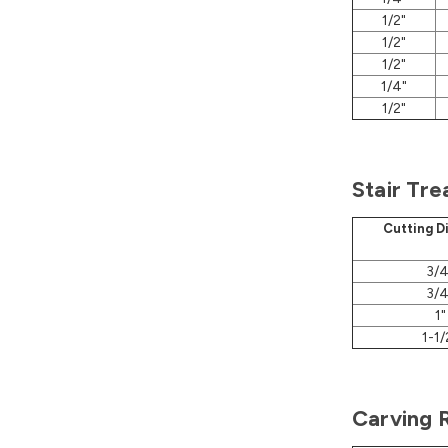
1/2"
1/2"
1/2"
1/4"
1/2"
Stair Tre
Cutting D
3/4
3/4
1"
1-1/
Carving 