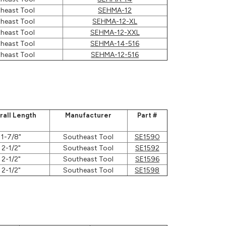
heast Tool
SEHMA-12
heast Tool
SEHMA-12-XL
heast Tool
SEHMA-12-XXL
heast Tool
SEHMA-14-516
heast Tool
SEHMA-12-516
rall Length
Manufacturer
Part #
1-7/8"
Southeast Tool
SE1590
2-1/2"
Southeast Tool
SE1592
2-1/2"
Southeast Tool
SE1596
2-1/2"
Southeast Tool
SE1598