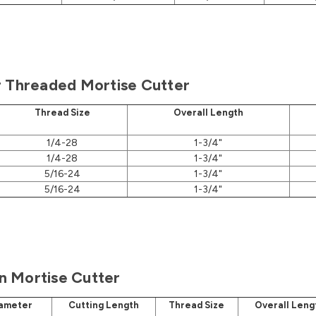
r Threaded Mortise Cutter
Thread Size
Overall Length
1/4-28
1-3/4"
1/4-28
1-3/4"
5/16-24
1-3/4"
5/16-24
1-3/4"
 Mortise Cutter
iameter
Cutting Length
Thread Size
Overall Leng