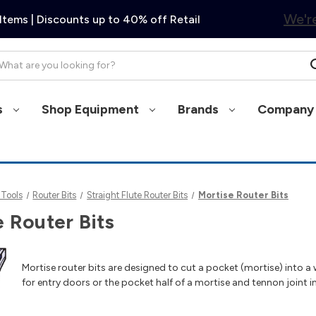
We're
Items | Discounts up to 40% off Retail
arch
s
Shop Equipment
Brands
Company 
 Tools
Router Bits
Straight Flute Router Bits
Mortise Router Bits
 Router Bits
Mortise router bits are designed to cut a pocket (mortise) into 
for entry doors or the pocket half of a mortise and tennon joint in