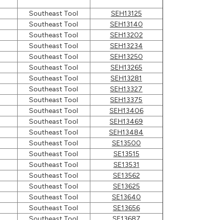
Southeast Tool
SEH13125
Southeast Tool
SEH13140
Southeast Tool
SEH13202
Southeast Tool
SEH13234
Southeast Tool
SEH13250
Southeast Tool
SEH13265
Southeast Tool
SEH13281
Southeast Tool
SEH13327
Southeast Tool
SEH13375
Southeast Tool
SEH13406
Southeast Tool
SEH13469
Southeast Tool
SEH13484
Southeast Tool
SE13500
Southeast Tool
SE13515
Southeast Tool
SE13531
Southeast Tool
SE13562
Southeast Tool
SE13625
Southeast Tool
SE13640
Southeast Tool
SE13656
Southeast Tool
SE13687