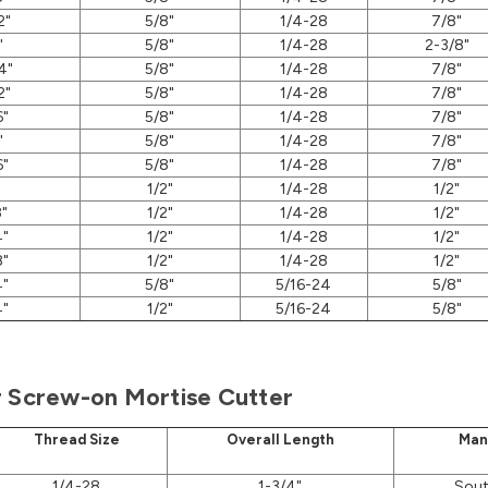
2"
5/8"
1/4-28
7/8"
"
5/8"
1/4-28
2-3/8"
4"
5/8"
1/4-28
7/8"
2"
5/8"
1/4-28
7/8"
6"
5/8"
1/4-28
7/8"
"
5/8"
1/4-28
7/8"
6"
5/8"
1/4-28
7/8"
1/2"
1/4-28
1/2"
8"
1/2"
1/4-28
1/2"
4"
1/2"
1/4-28
1/2"
8"
1/2"
1/4-28
1/2"
4"
5/8"
5/16-24
5/8"
4"
1/2"
5/16-24
5/8"
r Screw-on Mortise Cutter
Thread Size
Overall Length
Man
1/4-28
1-3/4"
Sout