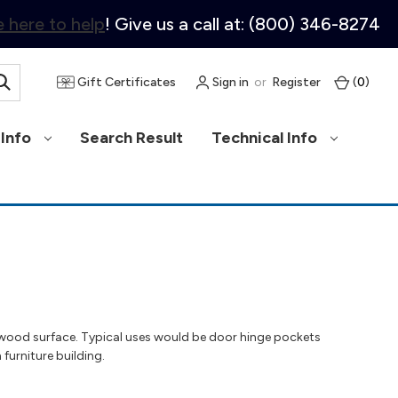
 here to help
! Give us a call at: (800) 346-8274
Gift Certificates
Sign in
or
Register
(
0
)
Info
Search Result
Technical Info
a wood surface. Typical uses would be door hinge pockets
 furniture building.