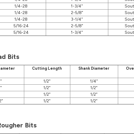
1/4-28
1-3/4"
Sout
1/4-28
2-5/8"
Sout
1/4-28
3-1/4"
Sout
5/16-24
2-5/8"
Sout
5/16-24
1-3/4"
Sout
ad Bits
iameter
Cutting Length
Shank Diameter
Ove
"
1/2"
1/4"
"
1/2"
1/2"
1/2"
1/2"
2"
1/2"
1/2"
Rougher Bits