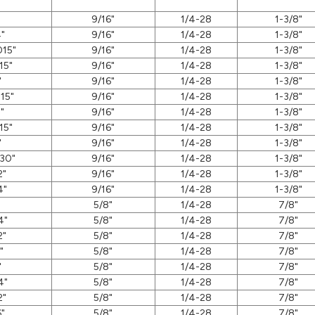
"
9/16"
1/4-28
1-3/8"
"
9/16"
1/4-28
1-3/8"
015"
9/16"
1/4-28
1-3/8"
15"
9/16"
1/4-28
1-3/8"
"
9/16"
1/4-28
1-3/8"
15"
9/16"
1/4-28
1-3/8"
"
9/16"
1/4-28
1-3/8"
15"
9/16"
1/4-28
1-3/8"
"
9/16"
1/4-28
1-3/8"
30"
9/16"
1/4-28
1-3/8"
2"
9/16"
1/4-28
1-3/8"
4"
9/16"
1/4-28
1-3/8"
"
5/8"
1/4-28
7/8"
4"
5/8"
1/4-28
7/8"
2"
5/8"
1/4-28
7/8"
"
5/8"
1/4-28
7/8"
"
5/8"
1/4-28
7/8"
4"
5/8"
1/4-28
7/8"
2"
5/8"
1/4-28
7/8"
6"
5/8"
1/4-28
7/8"