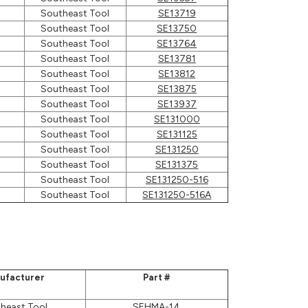
Southeast Tool
SE13719
Southeast Tool
SE13750
Southeast Tool
SE13764
Southeast Tool
SE13781
Southeast Tool
SE13812
Southeast Tool
SE13875
Southeast Tool
SE13937
Southeast Tool
SE131000
Southeast Tool
SE131125
Southeast Tool
SE131250
Southeast Tool
SE131375
Southeast Tool
SE131250-516
Southeast Tool
SE131250-516A
ufacturer
Part #
heast Tool
SEHMA-14