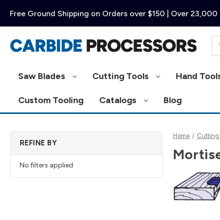
Free Ground Shipping on Orders over $150 | Over 23,000 
Se
Saw Blades
Cutting Tools
Hand Tool
Custom Tooling
Catalogs
Blog
Home
Cutting
REFINE BY
Mortise
No filters applied