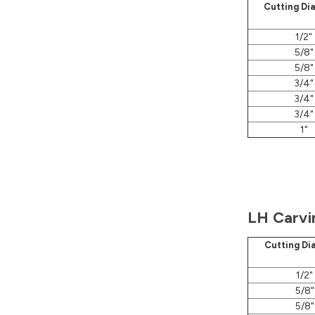
Cutting Di
1/2"
5/8"
5/8"
3/4"
3/4"
3/4"
1"
LH Carvi
Cutting Di
1/2"
5/8"
5/8"