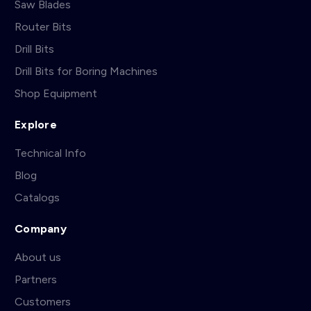
Saw Blades
Router Bits
Drill Bits
Drill Bits for Boring Machines
Shop Equipment
Explore
Technical Info
Blog
Catalogs
Company
About us
Partners
Customers