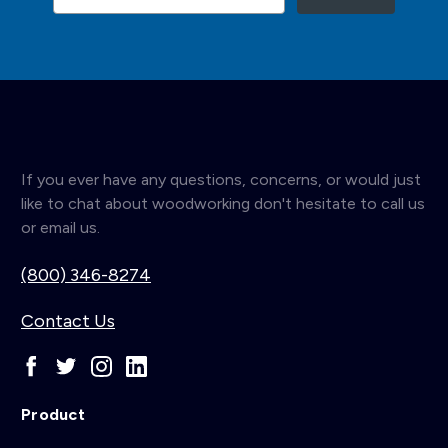
If you ever have any questions, concerns, or would just
like to chat about woodworking don't hesitate to call us
or email us.
(800) 346-8274
Contact Us
Product