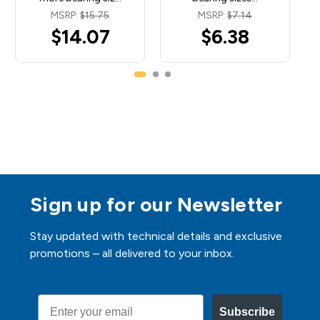
MSRP:
$15.75
MSRP:
$7.14
$14.07
$6.38
Sign up for our Newsletter
Stay updated with technical details and exclusive
promotions – all delivered to your inbox.
Email
Subscribe