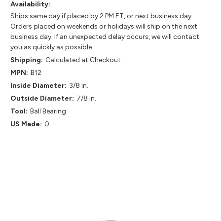
Availability:
Ships same day if placed by 2 PM ET, or next business day.
Orders placed on weekends or holidays will ship on the next
business day. If an unexpected delay occurs, we will contact
you as quickly as possible.
Shipping:
Calculated at Checkout
MPN:
B12
Inside Diameter:
3/8 in.
Outside Diameter:
7/8 in.
Tool:
Ball Bearing
US Made:
0