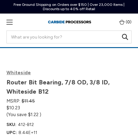
Free Ground Shipping on Orders over $150 | Over 23,000 Items |
Discounts up to 40% off Retail
(
0
)
Search
Whiteside
Router Bit Bearing, 7/8 OD, 3/8 ID,
Whiteside B12
MSRP:
$11.45
$10.23
(You save
$1.22
)
SKU:
412-B12
UPC:
8.44E+11