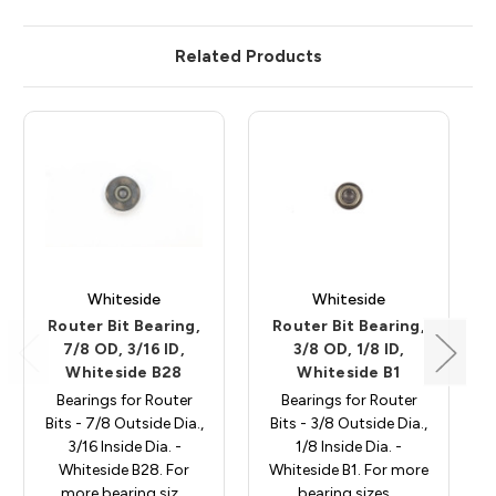
Related Products
Whiteside
Whiteside
Router Bit Bearing,
Router Bit Bearing,
7/8 OD, 3/16 ID,
3/8 OD, 1/8 ID,
Whiteside B28
Whiteside B1
Bearings for Router
Bearings for Router
Bits - 7/8 Outside Dia.,
Bits - 3/8 Outside Dia.,
3/16 Inside Dia. -
1/8 Inside Dia. -
Whiteside B28. For
Whiteside B1. For more
more bearing siz…
bearing sizes…