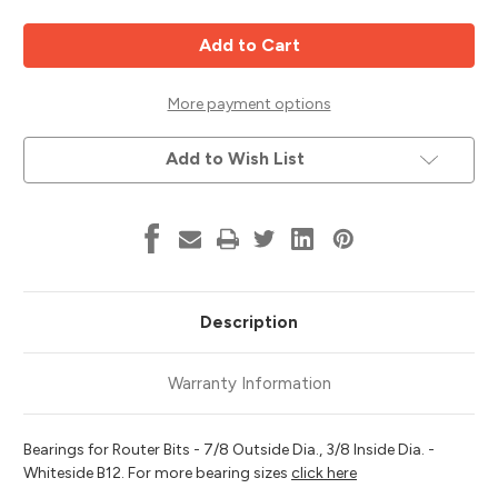
of
of
Router
Router
Bit
Bit
Bearing,
Bearing,
7/8
7/8
OD,
OD,
3/8
3/8
More payment options
ID,
ID,
Whiteside
Whiteside
B12
B12
Add to Wish List
Description
Warranty Information
Bearings for Router Bits - 7/8 Outside Dia., 3/8 Inside Dia. -
Whiteside B12. For more bearing sizes
click here