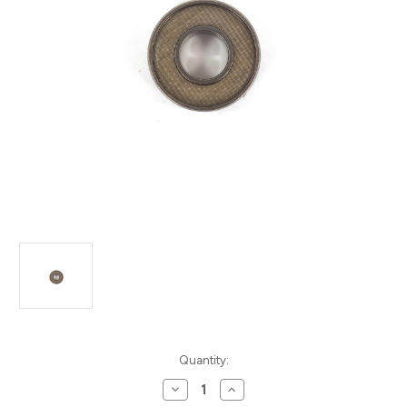
Current
Quantity:
Stock:
Decrease
Increase
Quantity
Quantity