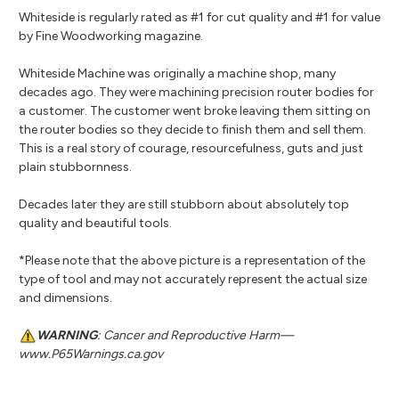
Whiteside is regularly rated as #1 for cut quality and #1 for value
by Fine Woodworking magazine.
Whiteside Machine was originally a machine shop, many
decades ago. They were machining precision router bodies for
a customer. The customer went broke leaving them sitting on
the router bodies so they decide to finish them and sell them.
This is a real story of courage, resourcefulness, guts and just
plain stubbornness.
Decades later they are still stubborn about absolutely top
quality and beautiful tools.
*Please note that the above picture is a representation of the
type of tool and may not accurately represent the actual size
and dimensions.
WARNING
: Cancer and Reproductive Harm—
www.P65Warnings.ca.gov