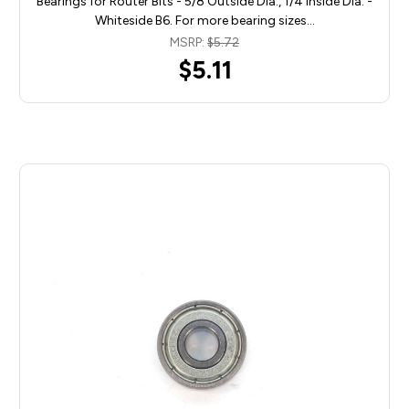
Bearings for Router Bits - 5/8 Outside Dia., 1/4 Inside Dia. -
Whiteside B6. For more bearing sizes…
MSRP:
$5.72
$5.11