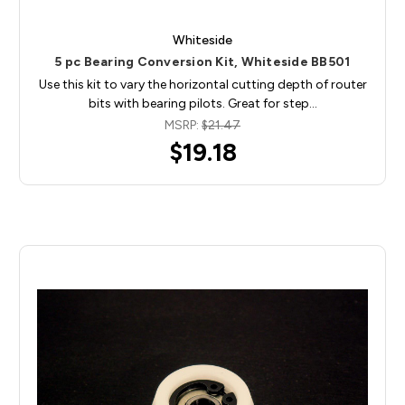
Whiteside
5 pc Bearing Conversion Kit, Whiteside BB501
Use this kit to vary the horizontal cutting depth of router
bits with bearing pilots. Great for step…
MSRP:
$21.47
$19.18