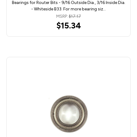
Bearings for Router Bits - 9/16 Outside Dia., 3/16 Inside Dia.
- Whiteside B33. For more bearing siz…
MSRP:
$17.17
$15.34