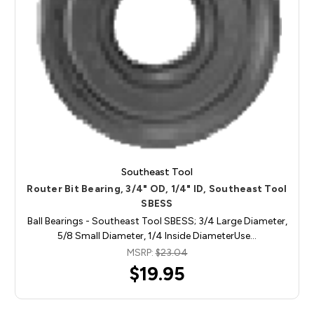
Southeast Tool
Router Bit Bearing, 3/4" OD, 1/4" ID, Southeast Tool
SBESS
Ball Bearings - Southeast Tool SBESS; 3/4 Large Diameter,
5/8 Small Diameter, 1/4 Inside DiameterUse…
MSRP:
$23.04
$19.95