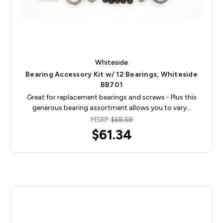
Whiteside
Bearing Accessory Kit w/ 12 Bearings, Whiteside
BB701
Great for replacement bearings and screws - Plus this
generous bearing assortment allows you to vary…
MSRP:
$68.69
$61.34