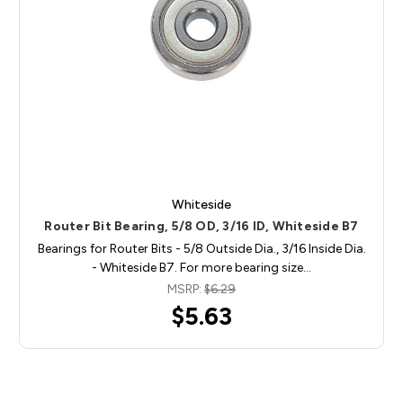
Whiteside
Router Bit Bearing, 5/8 OD, 3/16 ID, Whiteside B7
Bearings for Router Bits - 5/8 Outside Dia., 3/16 Inside Dia.
- Whiteside B7. For more bearing size…
MSRP:
$6.29
$5.63