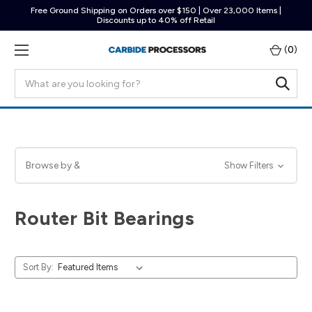
Free Ground Shipping on Orders over $150 | Over 23,000 Items |
Discounts up to 40% off Retail
(
0
)
Search
Browse by &
Show Filters
Router Bit Bearings
Sort By: