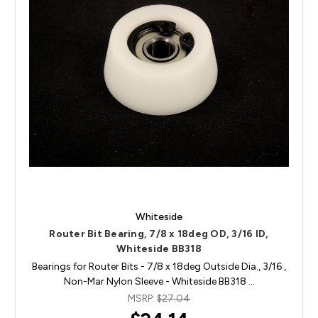
Whiteside
Router Bit Bearing, 7/8 x 18deg OD, 3/16 ID,
Whiteside BB318
Bearings for Router Bits - 7/8 x 18deg Outside Dia., 3/16 ,
Non-Mar Nylon Sleeve - Whiteside BB318 …
MSRP:
$27.04