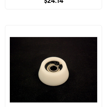
$24.14