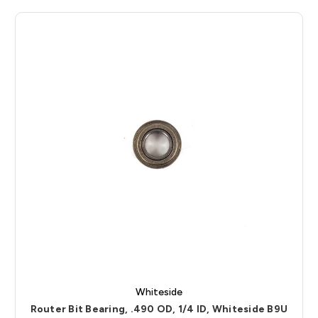
Whiteside
Router Bit Bearing, .490 OD, 1/4 ID, Whiteside B9U