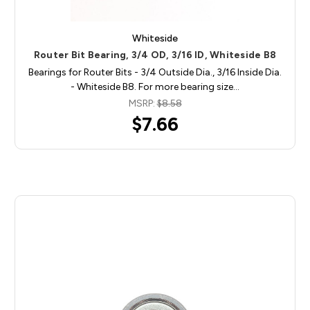
Whiteside
Router Bit Bearing, 3/4 OD, 3/16 ID, Whiteside B8
Bearings for Router Bits - 3/4 Outside Dia., 3/16 Inside Dia.
- Whiteside B8. For more bearing size…
MSRP:
$8.58
$7.66