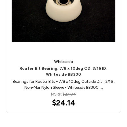
Whiteside
Router Bit Bearing, 7/8 x 10deg OD, 3/16 ID,
Whiteside BB300
Bearings for Router Bits - 7/8 x 10deg Outside Dia., 3/16 ,
Non-Mar Nylon Sleeve - Whiteside BB300. …
MSRP:
$27.04
$24.14