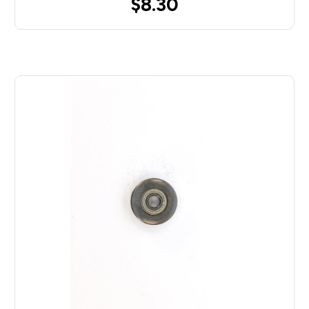
$8.30