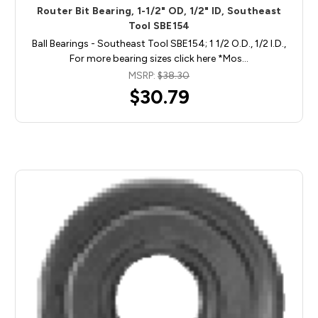
Router Bit Bearing, 1-1/2" OD, 1/2" ID, Southeast
Tool SBE154
Ball Bearings - Southeast Tool SBE154; 1 1/2 O.D., 1/2 I.D.,
For more bearing sizes click here *Mos…
MSRP:
$38.30
$30.79