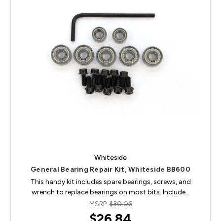
Whiteside
General Bearing Repair Kit, Whiteside BB600
This handy kit includes spare bearings, screws, and
wrench to replace bearings on most bits. Include…
MSRP:
$30.06
$26.84