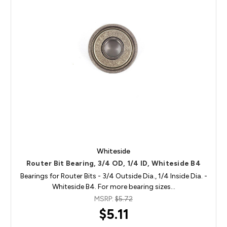
Whiteside
Router Bit Bearing, 3/4 OD, 1/4 ID, Whiteside B4
Bearings for Router Bits - 3/4 Outside Dia., 1/4 Inside Dia. -
Whiteside B4. For more bearing sizes…
MSRP:
$5.72
$5.11