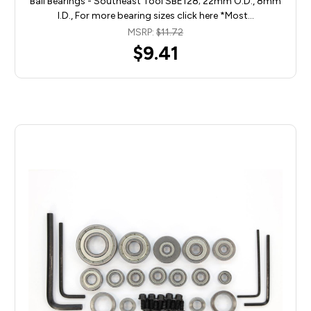
Ball Bearings - Southeast Tool SBE128; 22mm O.D., 8mm
I.D., For more bearing sizes click here *Most…
MSRP:
$11.72
$9.41