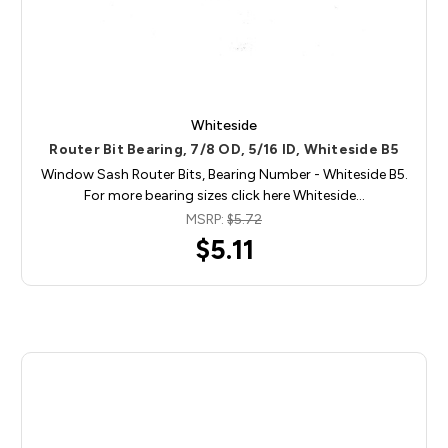
Whiteside
Router Bit Bearing, 7/8 OD, 5/16 ID, Whiteside B5
Window Sash Router Bits, Bearing Number - Whiteside B5.
For more bearing sizes click here Whiteside…
MSRP:
$5.72
$5.11