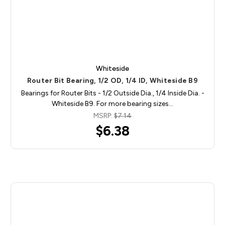
Whiteside
Router Bit Bearing, 1/2 OD, 1/4 ID, Whiteside B9
Bearings for Router Bits - 1/2 Outside Dia., 1/4 Inside Dia. -
Whiteside B9. For more bearing sizes…
MSRP:
$7.14
$6.38