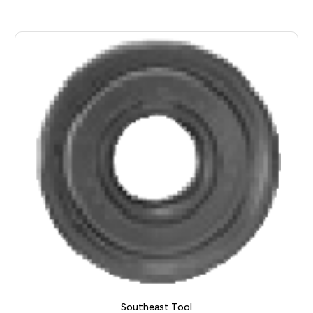
Southeast Tool