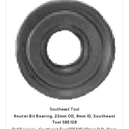
Southeast Tool
Router Bit Bearing, 22mm OD, 8mm ID, Southeast
Tool SBE128