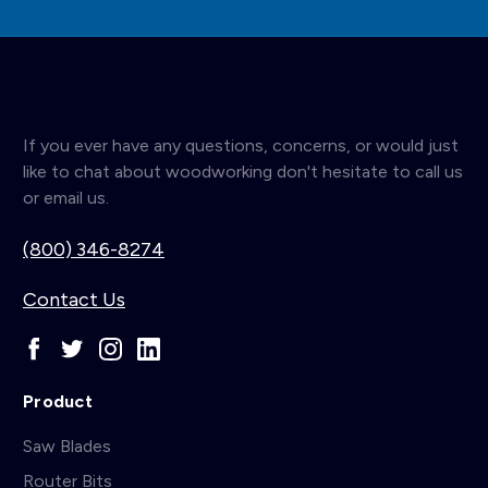
If you ever have any questions, concerns, or would just
like to chat about woodworking don't hesitate to call us
or email us.
(800) 346-8274
Contact Us
Product
Saw Blades
Router Bits