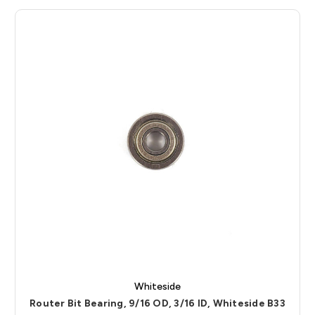
Whiteside
Router Bit Bearing, 9/16 OD, 3/16 ID, Whiteside B33