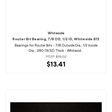
Whiteside
Router Bit Bearing, 7/8 OD, 1/2 ID, Whiteside B13
Bearings for Router Bits - 7/8 Outside Dia., 1/2 Inside
Dia., .280 (9/32) Thick - Whitesid…
MSRP:
$15.02
$13.41