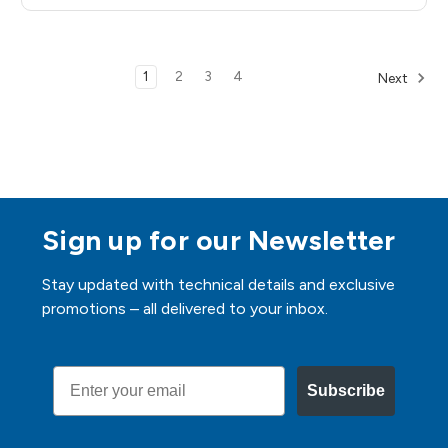
1
2
3
4
Next
Sign up for our Newsletter
Stay updated with technical details and exclusive
promotions – all delivered to your inbox.
Email
Subscribe