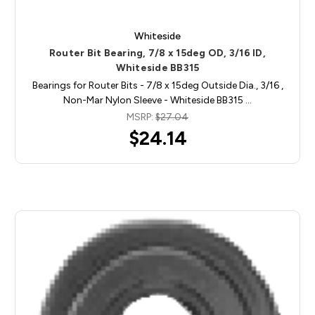
Whiteside
Router Bit Bearing, 7/8 x 15deg OD, 3/16 ID,
Whiteside BB315
Bearings for Router Bits - 7/8 x 15deg Outside Dia., 3/16 ,
Non-Mar Nylon Sleeve - Whiteside BB315 …
MSRP:
$27.04
$24.14