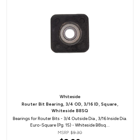
Whiteside
Router Bit Bearing, 3/4 OD, 3/16 ID, Square,
Whiteside B8SQ
Bearings for Router Bits - 3/4 Outside Dia., 3/16 Inside Dia.
Euro-Square (Pg. 15) - Whiteside B8sq.…
MSRP:
$9.30