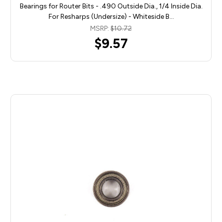
Bearings for Router Bits - .490 Outside Dia., 1/4 Inside Dia.
For Resharps (Undersize) - Whiteside B…
MSRP:
$10.72
$9.57