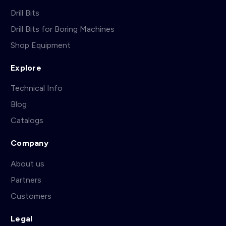
Drill Bits
Drill Bits for Boring Machines
Shop Equipment
Explore
Technical Info
Blog
Catalogs
Company
About us
Partners
Customers
Legal