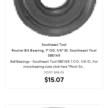
Southeast Tool
Router Bit Bearing, 1" OD, 1/4" ID, Southeast Tool
SBE149
Ball Bearings - Southeast Tool SBE149; 1 O.D., 1/4 I.D., For
more bearing sizes click here *Most So…
MSRP:
$18.75
$15.07