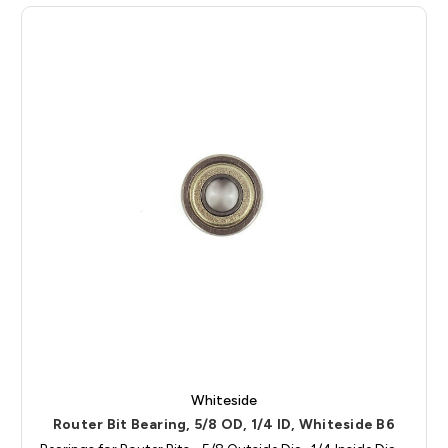
Whiteside
Router Bit Bearing, 5/8 OD, 1/4 ID, Whiteside B6