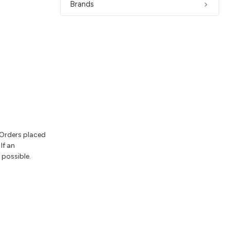
Brands
 Orders placed
If an
 possible.