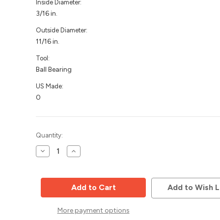
Inside Diameter:
3/16 in.
Outside Diameter:
11/16 in.
Tool:
Ball Bearing
US Made:
0
Current
Quantity:
Stock:
Decrease
Increase
Quantity
Quantity
of
of
Router
Router
Bit
Bit
Bearing,
Bearing,
Add to Wish L
11/16
11/16
OD,
OD,
3/16
3/16
More payment options
ID,
ID,
Whiteside
Whiteside