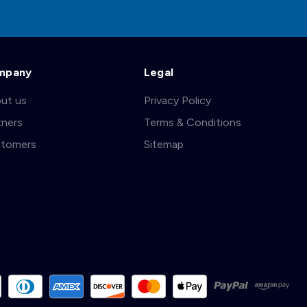
mpany
Legal
ut us
Privacy Policy
tners
Terms & Conditions
tomers
Sitemap