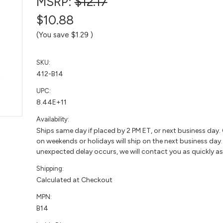
MSRP:
$12.17
$10.88
(You save
$1.29
)
SKU:
412-B14
UPC:
8.44E+11
Availability:
Ships same day if placed by 2 PM ET, or next business day.
on weekends or holidays will ship on the next business day. 
unexpected delay occurs, we will contact you as quickly as
Shipping:
Calculated at Checkout
MPN:
B14