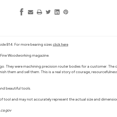
B14
B14
teside B14. For more bearing sizes
click here
 by Fine Woodworking magazine.
go. They were machining precision router bodies for a customer. The
nish them and sell them. This is a real story of courage, resourcefulnes
nd beautiful tools.
 of tool and may not accurately represent the actual size and dimensio
ca.gov