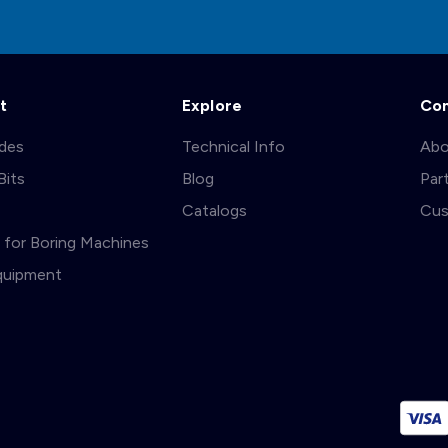
t
Explore
Co
ades
Technical Info
Abo
Bits
Blog
Par
s
Catalogs
Cus
ts for Boring Machines
quipment