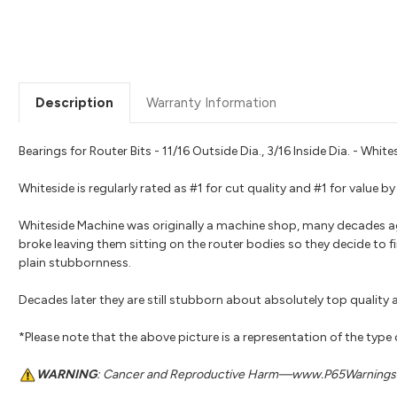
Description
Warranty Information
Bearings for Router Bits - 11/16 Outside Dia., 3/16 Inside Dia. - Whi
Whiteside is regularly rated as #1 for cut quality and #1 for value
Whiteside Machine was originally a machine shop, many decades a
broke leaving them sitting on the router bodies so they decide to fi
plain stubbornness.
Decades later they are still stubborn about absolutely top quality a
*Please note that the above picture is a representation of the type
WARNING
: Cancer and Reproductive Harm—www.P65Warnings.