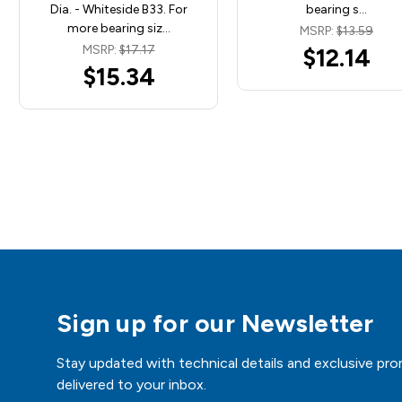
Dia. - Whiteside B33. For
bearing s…
more bearing siz…
MSRP:
$13.59
MSRP:
$17.17
$12.14
$15.34
Sign up for our Newsletter
Stay updated with technical details and exclusive pro
delivered to your inbox.