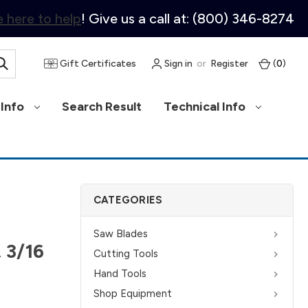
 here to help
! Give us a call at: (800) 346-8274
Gift Certificates
Sign in
or
Register
(
0
)
Info
Search Result
Technical Info
CATEGORIES
Saw Blades
 3/16
Cutting Tools
Hand Tools
Shop Equipment