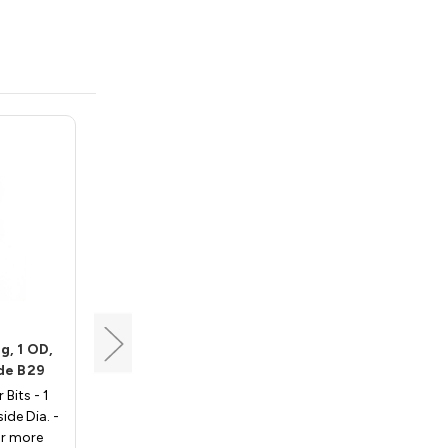
Whiteside
g, 1 OD,
Router Bit Bearing, 3/4
ide B29
OD, 3/16 ID, Whiteside B8
 Bits - 1
Bearings for Router Bits - 3/4
side Dia. -
Outside Dia., 3/16 Inside Dia. -
or more
Whiteside B8. For more