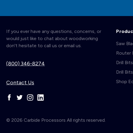
If you ever have any questions, concerns, or
Produc
would just like to chat about woodworking
Saw Bl
don't hesitate to call us or email us.
Router 
Drill Bit
(800) 346-8274
Drill Bi
Shop E
Contact Us
© 2026 Carbide Processors All rights reserved.