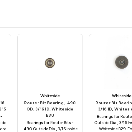
Whiteside
Whiteside
/16
Router Bit Bearing, .490
Router Bit Bearin
B15
OD, 3/16 ID, Whiteside
3/16 ID, Whites
B3U
 -
Bearings for Router
side
Bearings for Router Bits -
Outside Dia., 3/16 In
more
.490 Outside Dia., 3/16 Inside
Whiteside B29. F