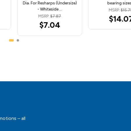
Dia. For Resharps (Undersize)
bearing size
- Whiteside …
MSRP:
$15.7
MSRP:
$7.87
$14.0
$7.04
motions – all