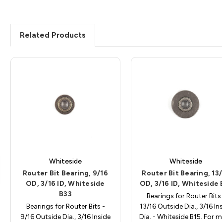
Related Products
Whiteside
Whiteside
Router Bit Bearing, 9/16
Router Bit Bearing, 13
OD, 3/16 ID, Whiteside
OD, 3/16 ID, Whiteside 
B33
Bearings for Router Bits
Bearings for Router Bits -
13/16 Outside Dia., 3/16 In
9/16 Outside Dia., 3/16 Inside
Dia. - Whiteside B15. For 