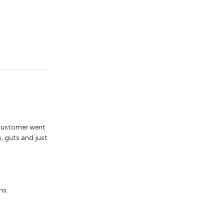
 customer went
s, guts and just
ns.