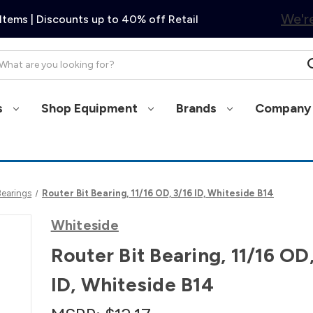
We're
Items | Discounts up to 40% off Retail
arch
s
Shop Equipment
Brands
Company 
Bearings
Router Bit Bearing, 11/16 OD, 3/16 ID, Whiteside B14
Whiteside
Router Bit Bearing, 11/16 OD,
ID, Whiteside B14