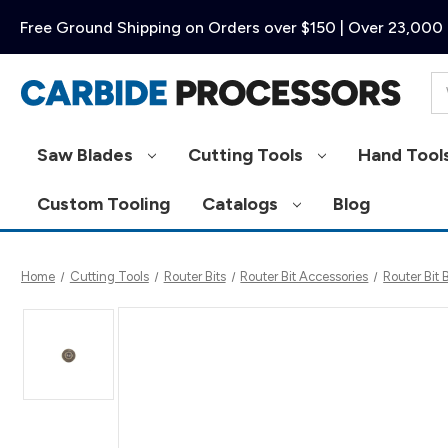
Free Ground Shipping on Orders over $150 | Over 23,000 
Se
Saw Blades
Cutting Tools
Hand Tool
Custom Tooling
Catalogs
Blog
Home
Cutting Tools
Router Bits
Router Bit Accessories
Router Bit 