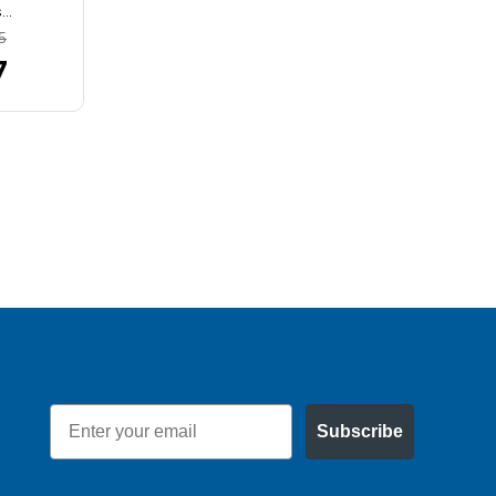
s…
bearing size…
5
MSRP:
$8.58
7
$7.66
Email
Subscribe