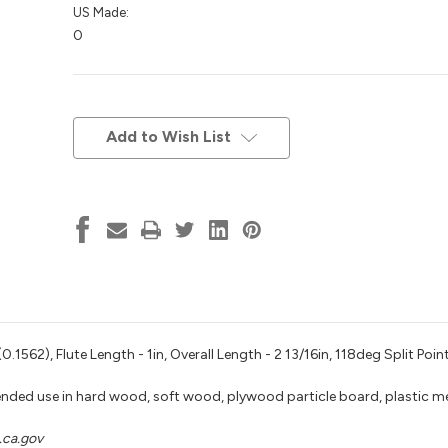
US Made:
0
Current
Stock:
Add to Wish List
1562), Flute Length - 1in, Overall Length - 2 13/16in, 118deg Split Poin
nded use in hard wood, soft wood, plywood particle board, plastic m
ca.gov