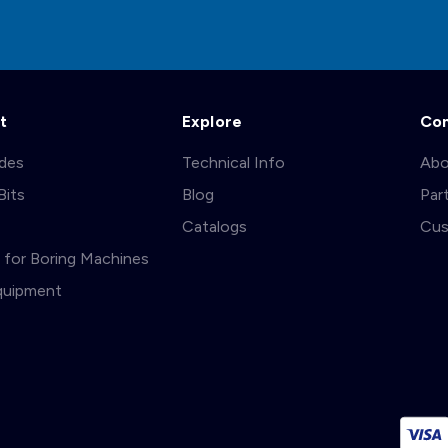
t
Explore
Co
ades
Technical Info
Abo
Bits
Blog
Par
s
Catalogs
Cus
ts for Boring Machines
quipment