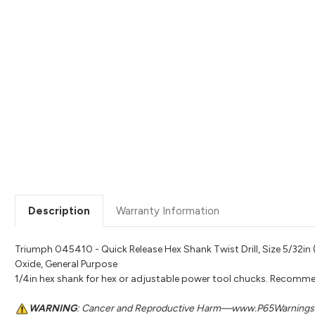
Description
Warranty Information
Triumph 045410 - Quick Release Hex Shank Twist Drill, Size 5/32in (0.
Oxide, General Purpose
1/4in hex shank for hex or adjustable power tool chucks. Recomme
WARNING
: Cancer and Reproductive Harm—www.P65Warnings.