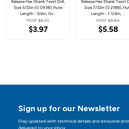
Release Hex Shank Twist Drill,
Release Hex Shank Twist Dr
Size 3/32in (0.0938), Flute
Size 7/32in (0.2188), Flu
Length - 3/4in, Ov…
Length - 1-1/4in, …
MSRP:
$6.70
MSRP:
$9.40
$3.97
$5.58
Sign up for our Newsletter
Stay updated with technical details and exclusive pro
delivered to your inbox.