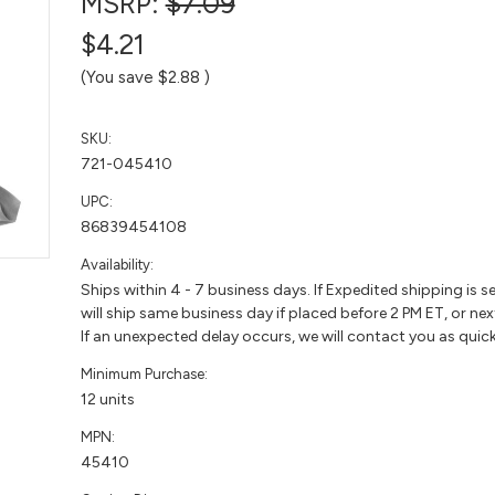
MSRP:
$7.09
$4.21
(You save
$2.88
)
SKU:
721-045410
UPC:
86839454108
Availability:
Ships within 4 - 7 business days. If Expedited shipping is s
will ship same business day if placed before 2 PM ET, or nex
If an unexpected delay occurs, we will contact you as quick
Minimum Purchase:
12 units
MPN:
45410