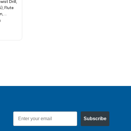
ist Drill,
Release Hex Shank Twist Drill,
), Flute
Size 1/8in (0.125), Flute
n, …
Length - 7/8in, Over…
9
MSRP:
$6.92
$4.11
Email
Subscribe