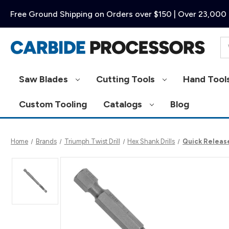
Free Ground Shipping on Orders over $150 | Over 23,000 
Se
Saw Blades
Cutting Tools
Hand Tool
Custom Tooling
Catalogs
Blog
Home
Brands
Triumph Twist Drill
Hex Shank Drills
Quick Release