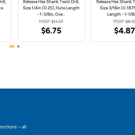
ill,
Release Hex Shank Twist Drill,
Release Hex Shank Tw
te
Size 1/4in (0.25), Flute Length
Size 3/16in (0.1875
- 1-3/8in, Ove…
Length - 1-1/8i
MSRP:
$11.37
MSRP:
$8.1
$6.75
$4.87
motions – all