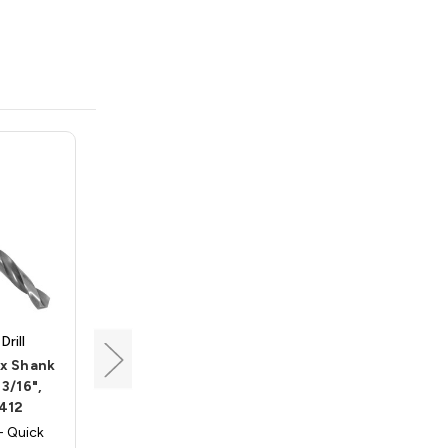
rill
Triumph Twist Drill
ex Shank
Quick Release Hex Shank
 3/16",
Twist Drill, Size 1/8",
412
Triumph 045408
- Quick
Triumph 045408 - Quick