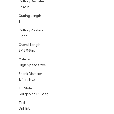
Cutting Diameter:
5/32 in.
Cutting Length:
1 in.
Cutting Rotation:
Right
Overall Length:
2-13/16 in.
Material:
High Speed Steel
Shank Diameter:
1/4 in. Hex
Tip Style:
Splitpoint 135 deg
Tool:
Drill Bit