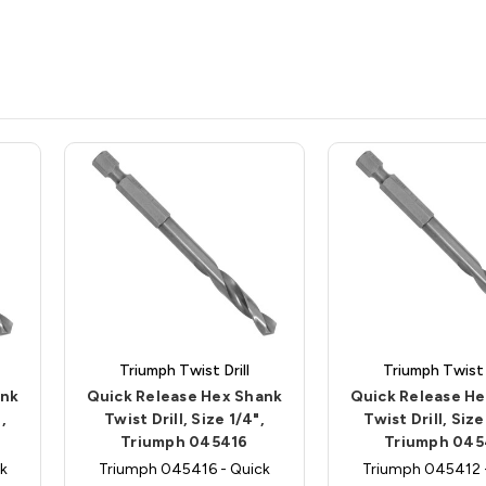
Triumph Twist Drill
Triumph Twist D
ank
Quick Release Hex Shank
Quick Release H
,
Twist Drill, Size 1/4",
Twist Drill, Size
Triumph 045416
Triumph 045
k
Triumph 045416 - Quick
Triumph 045412 