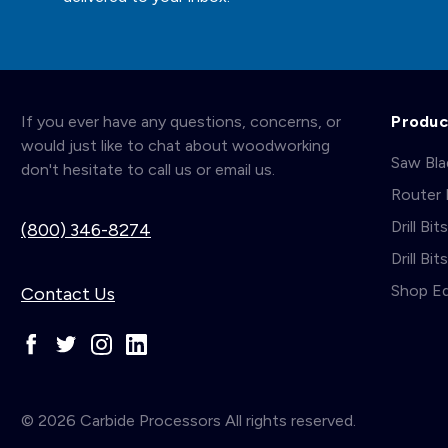
If you ever have any questions, concerns, or
Produc
would just like to chat about woodworking
Saw Bl
don't hesitate to call us or email us.
Router 
Drill Bit
(800) 346-8274
Drill Bi
Shop E
Contact Us
© 2026 Carbide Processors All rights reserved.