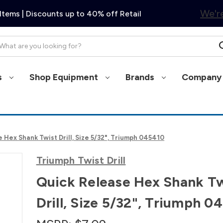
We're
Items | Discounts up to 40% off Retail
arch
s
Shop Equipment
Brands
Company 
 Hex Shank Twist Drill, Size 5/32", Triumph 045410
Triumph Twist Drill
Quick Release Hex Shank Tw
Drill, Size 5/32", Triumph 0