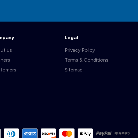
mpany
Legal
ut us
Privacy Policy
tners
Terms & Conditions
tomers
Sitemap