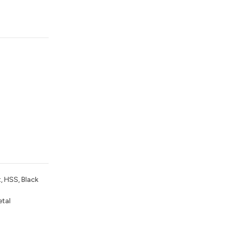
t, HSS, Black
etal