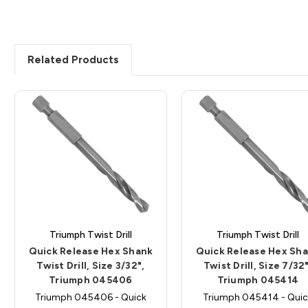
Related Products
Triumph Twist Drill
Triumph Twist Drill
Quick Release Hex Shank
Quick Release Hex Sh
Twist Drill, Size 3/32",
Twist Drill, Size 7/32"
Triumph 045406
Triumph 045414
Triumph 045406 - Quick
Triumph 045414 - Quic