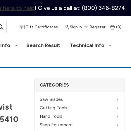
 here to help
! Give us a call at: (800) 346-8274
Gift Certificates
Sign in
or
Register
(
0
)
Info
Search Result
Technical Info
CATEGORIES
Saw Blades
ist
Cutting Tools
Hand Tools
45410
Shop Equipment