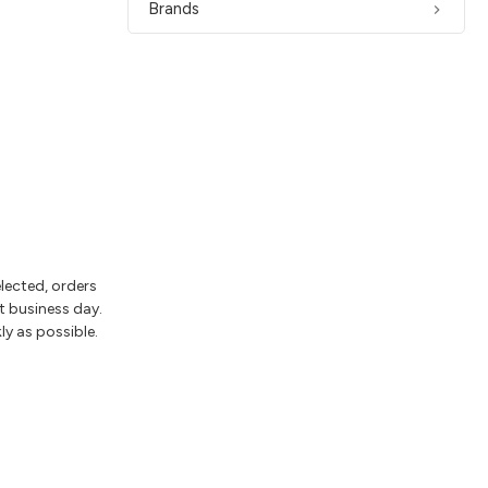
Brands
elected, orders
t business day.
ly as possible.