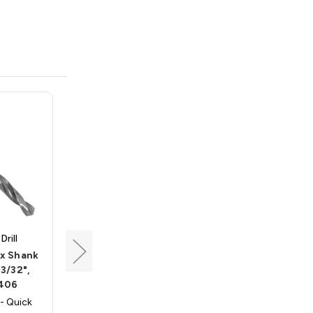
rill
Triumph Twist Drill
ex Shank
Quick Release Hex Shank
 3/32",
Twist Drill, Size 7/32",
406
Triumph 045414
- Quick
Triumph 045414 - Quick