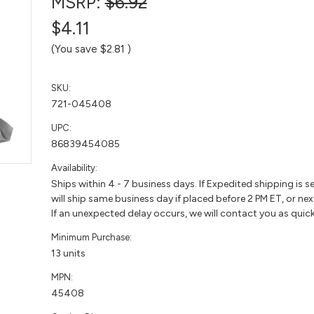
MSRP:
$6.92
$4.11
(You save
$2.81
)
SKU:
721-045408
UPC:
86839454085
Availability:
Ships within 4 - 7 business days. If Expedited shipping is s
will ship same business day if placed before 2 PM ET, or nex
If an unexpected delay occurs, we will contact you as quick
Minimum Purchase:
13 units
MPN:
45408