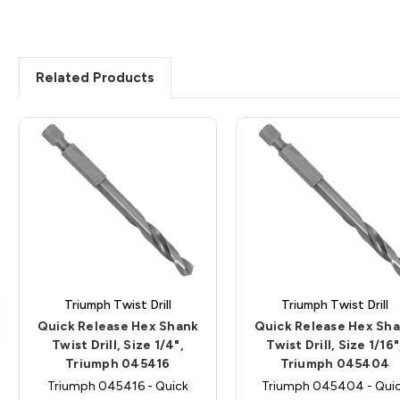
Related Products
Triumph Twist Drill
Triumph Twist Drill
Quick Release Hex Shank
Quick Release Hex Sh
Twist Drill, Size 1/4",
Twist Drill, Size 1/16"
Triumph 045416
Triumph 045404
Triumph 045416 - Quick
Triumph 045404 - Qui