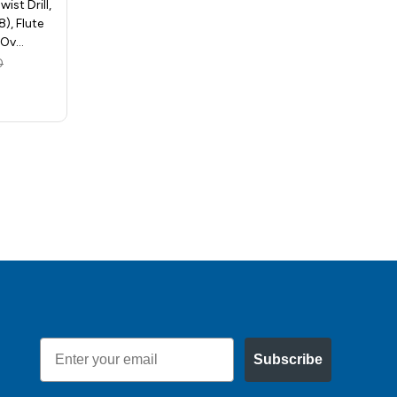
ist Drill,
Release Hex Shank Twist Drill,
), Flute
Size 7/32in (0.2188), Flute
, Ov…
Length - 1-1/4in, …
0
MSRP:
$9.40
$5.58
Email
Subscribe