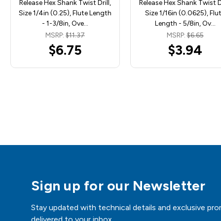
Release Hex Shank Twist Drill,
Release Hex Shank Twist Dr
Size 1/4in (0.25), Flute Length
Size 1/16in (0.0625), Flu
- 1-3/8in, Ove…
Length - 5/8in, Ov…
MSRP:
$11.37
MSRP:
$6.65
$6.75
$3.94
Sign up for our Newsletter
Stay updated with technical details and exclusive pro
delivered to your inbox.