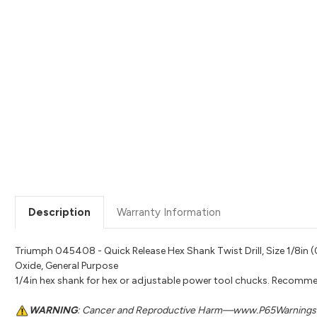
Description
Warranty Information
Triumph 045408 - Quick Release Hex Shank Twist Drill, Size 1/8in (0.
Oxide, General Purpose
1/4in hex shank for hex or adjustable power tool chucks. Recomme
WARNING
: Cancer and Reproductive Harm—www.P65Warnings.