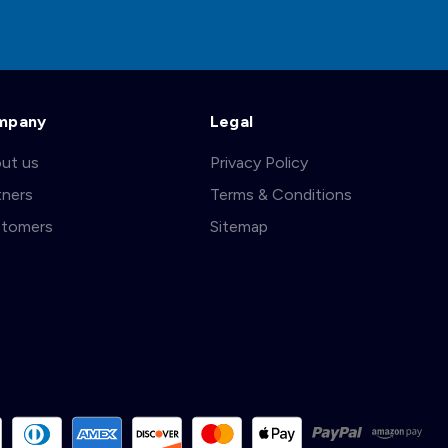
mpany
Legal
ut us
Privacy Policy
tners
Terms & Conditions
tomers
Sitemap