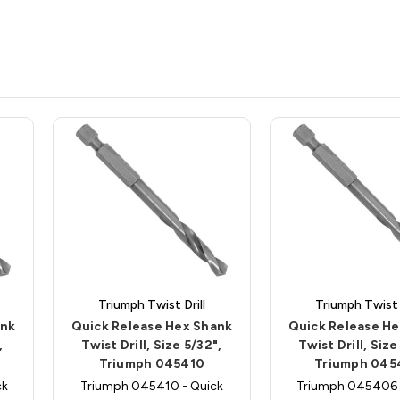
Triumph Twist Drill
Triumph Twist D
ank
Quick Release Hex Shank
Quick Release H
,
Twist Drill, Size 5/32",
Twist Drill, Size
Triumph 045410
Triumph 045
ck
Triumph 045410 - Quick
Triumph 045406 