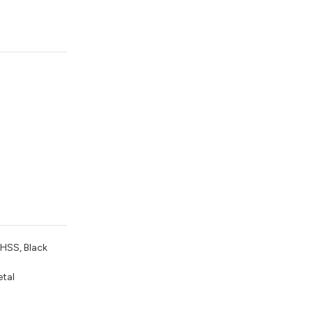
 HSS, Black
etal