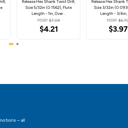
ill,
Release Hex Shank Twist Drill,
Release Hex Shank Tw
te
Size 5/32in (0.1562), Flute
Size 3/32in (0.0938
Length - 1in, Over…
Length - 3/4in
MSRP:
$7.09
MSRP:
$6.7
$4.21
$3.97
motions – all