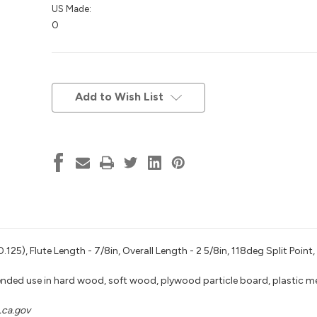
US Made:
0
Current
Stock:
Add to Wish List
125), Flute Length - 7/8in, Overall Length - 2 5/8in, 118deg Split Point,
nded use in hard wood, soft wood, plywood particle board, plastic m
ca.gov