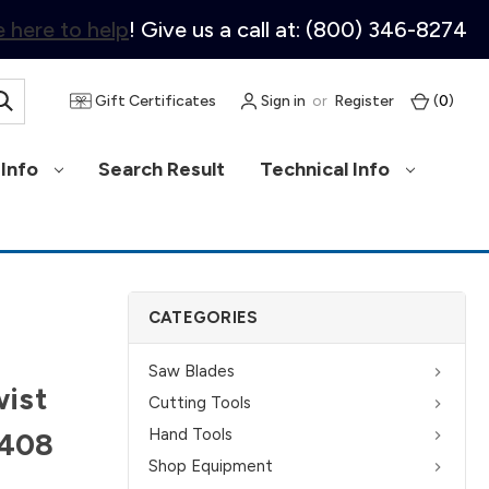
 here to help
! Give us a call at: (800) 346-8274
Gift Certificates
Sign in
or
Register
(
0
)
Info
Search Result
Technical Info
CATEGORIES
Saw Blades
ist
Cutting Tools
Hand Tools
5408
Shop Equipment