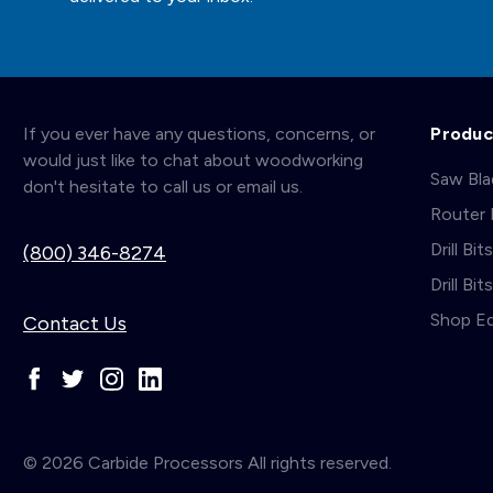
If you ever have any questions, concerns, or
Produc
would just like to chat about woodworking
Saw Bl
don't hesitate to call us or email us.
Router 
Drill Bit
(800) 346-8274
Drill Bi
Shop E
Contact Us
© 2026 Carbide Processors All rights reserved.