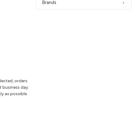
Brands
elected, orders
t business day.
ly as possible.