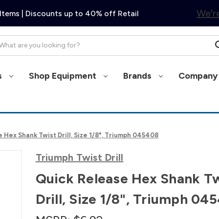
We're
Items | Discounts up to 40% off Retail
arch
s
Shop Equipment
Brands
Company 
 Hex Shank Twist Drill, Size 1/8", Triumph 045408
Triumph Twist Drill
Quick Release Hex Shank Tw
Drill, Size 1/8", Triumph 04