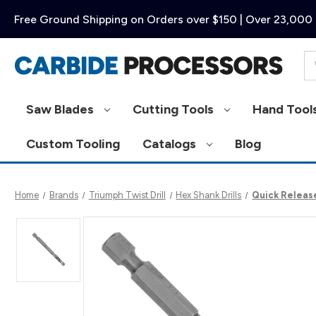
Free Ground Shipping on Orders over $150 | Over 23,000 
Se
Saw Blades
Cutting Tools
Hand Tool
Custom Tooling
Catalogs
Blog
Home
Brands
Triumph Twist Drill
Hex Shank Drills
Quick Release