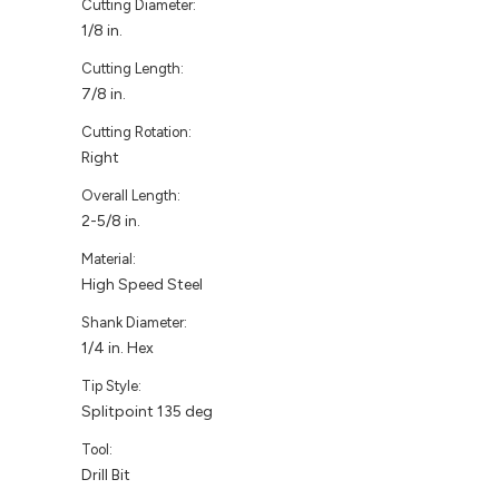
Cutting Diameter:
1/8 in.
Cutting Length:
7/8 in.
Cutting Rotation:
Right
Overall Length:
2-5/8 in.
Material:
High Speed Steel
Shank Diameter:
1/4 in. Hex
Tip Style:
Splitpoint 135 deg
Tool:
Drill Bit