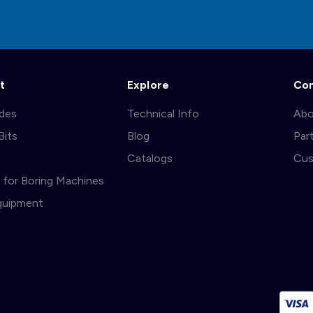
t
Explore
Co
ades
Technical Info
Abo
Bits
Blog
Par
s
Catalogs
Cus
ts for Boring Machines
quipment