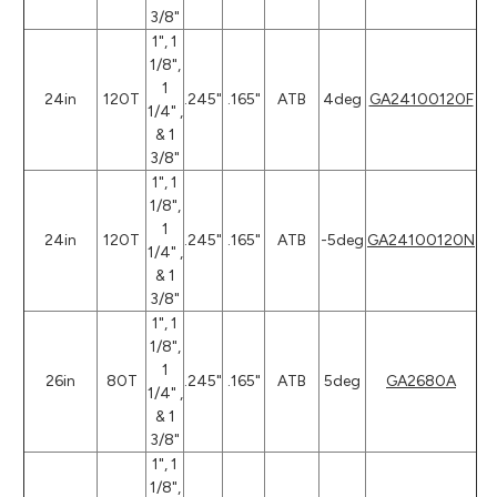
3/8"
1", 1
1/8",
1
24in
120T
.245"
.165"
ATB
4deg
GA24100120F
1/4" ,
& 1
3/8"
1", 1
1/8",
1
24in
120T
.245"
.165"
ATB
-5deg
GA24100120N
1/4" ,
& 1
3/8"
1", 1
1/8",
1
26in
80T
.245"
.165"
ATB
5deg
GA2680A
1/4" ,
& 1
3/8"
1", 1
1/8",