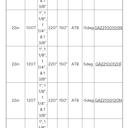
& 1
3/8"
1", 1
1/8",
1
22in
100T
.220"
.150"
ATB
-5deg
GA22100100N
1/4" ,
& 1
3/8"
1", 1
1/8",
1
22in
120T
.220"
.150"
ATB
5deg
GA22100120F
1/4" ,
& 1
3/8"
1", 1
1/8",
1
22in
120T
.220"
.150"
ATB
-5deg
GA22100120N
1/4" ,
& 1
3/8"
1", 1
1/8",