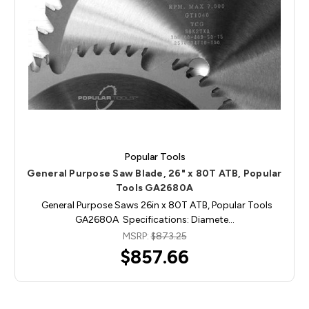
Popular Tools
General Purpose Saw Blade, 26" x 80T ATB, Popular
Tools GA2680A
General Purpose Saws 26in x 80T ATB, Popular Tools
GA2680A Specifications: Diamete…
MSRP:
$873.25
$857.66