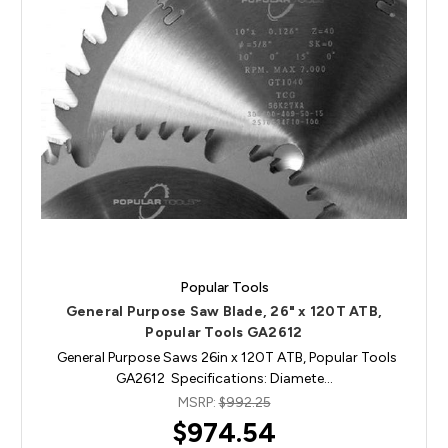
Popular Tools
General Purpose Saw Blade, 26" x 120T ATB,
Popular Tools GA2612
General Purpose Saws 26in x 120T ATB, Popular Tools
GA2612 Specifications: Diamete…
MSRP:
$992.25
$974.54