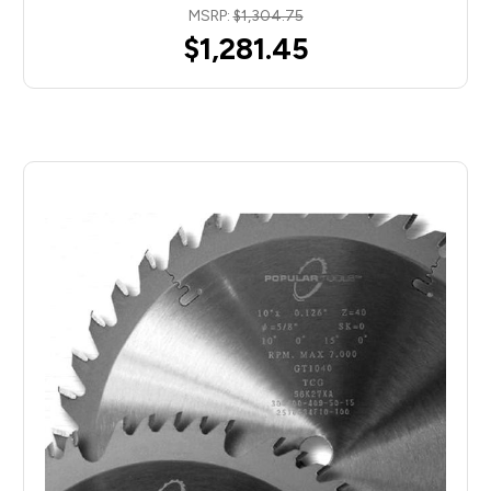
MSRP:
$1,304.75
$1,281.45