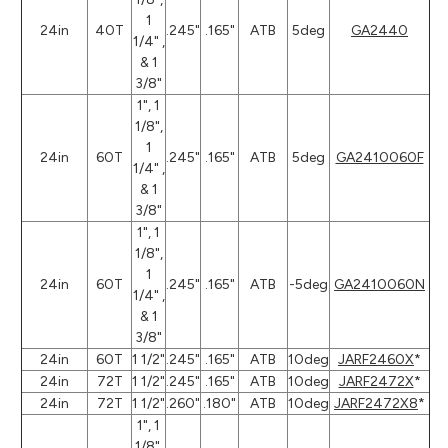
1
24in
40T
.245"
.165"
ATB
5deg
GA2440
1/4" ,
& 1
3/8"
1", 1
1/8",
1
24in
60T
.245"
.165"
ATB
5deg
GA2410060F
1/4" ,
& 1
3/8"
1", 1
1/8",
1
24in
60T
.245"
.165"
ATB
-5deg
GA2410060N
1/4" ,
& 1
3/8"
24in
60T
1 1/2"
.245"
.165"
ATB
10deg
JARF2460X
*
24in
72T
1 1/2"
.245"
.165"
ATB
10deg
JARF2472X
*
24in
72T
1 1/2"
.260"
.180"
ATB
10deg
JARF2472X8
*
1", 1
1/8",