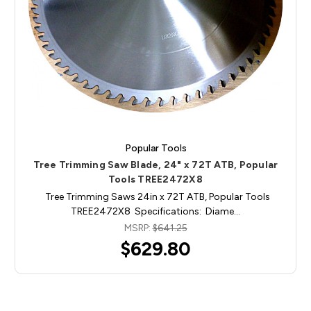
Popular Tools
Tree Trimming Saw Blade, 24" x 72T ATB, Popular
Tools TREE2472X8
Tree Trimming Saws 24in x 72T ATB, Popular Tools
TREE2472X8 Specifications: Diame…
MSRP:
$641.25
$629.80