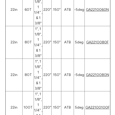
1/8",
1
22in
60T
.220"
.150"
ATB
-5deg
GA2210060N
1/4" ,
& 1
3/8"
1", 1
1/8",
1
22in
80T
.220"
.150"
ATB
5deg
GA2210080F
1/4" ,
& 1
3/8"
1", 1
1/8",
1
22in
80T
.220"
.150"
ATB
-5deg
GA2210080N
1/4" ,
& 1
3/8"
1", 1
1/8",
1
22in
100T
.220"
.150"
ATB
5deg
GA22100100F
1/4" ,