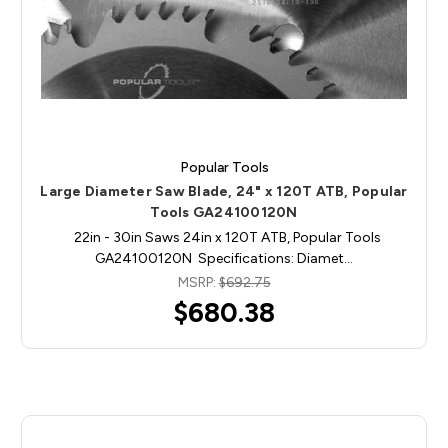
Popular Tools
Large Diameter Saw Blade, 24" x 120T ATB, Popular
Tools GA24100120N
22in - 30in Saws 24in x 120T ATB, Popular Tools
GA24100120N Specifications: Diamet…
MSRP:
$692.75
$680.38