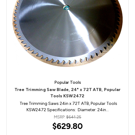
Popular Tools
Tree Trimming Saw Blade, 24" x 72T ATB, Popular
Tools KSW2472
Tree Trimming Saws 24in x 72T ATB, Popular Tools
KSW2472 Specifications: Diameter: 24in…
MSRP:
$641.25
$629.80