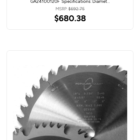
GA24100120F Specifications: Diamet…
MSRP:
$692.75
$680.38