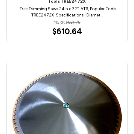
Tools TREE2472X
Tree Trimming Saws 24in x 72T ATB, Popular Tools
TREE2472X Specifications: Diamet…
MSRP:
$621.75
$610.64