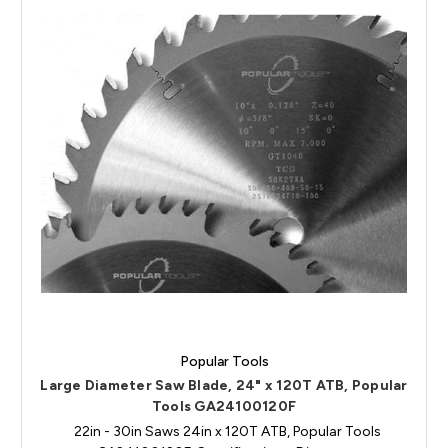
Popular Tools
Large Diameter Saw Blade, 24" x 120T ATB, Popular
Tools GA24100120F
22in - 30in Saws 24in x 120T ATB, Popular Tools