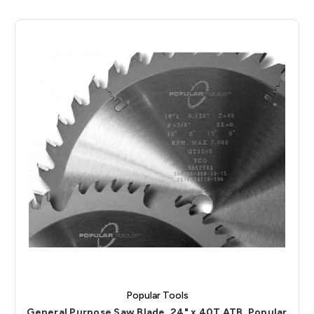
Popular Tools
General Purpose Saw Blade, 24" x 40T ATB, Popular