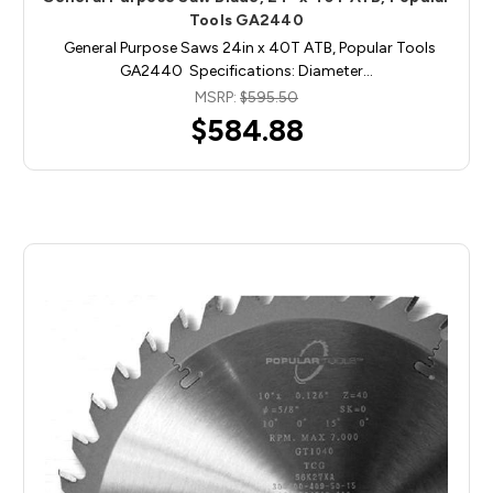
Tools GA2440
General Purpose Saws 24in x 40T ATB, Popular Tools
GA2440 Specifications: Diameter…
MSRP:
$595.50
$584.88