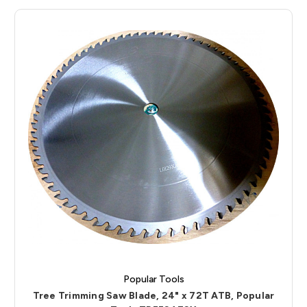
Popular Tools
Tree Trimming Saw Blade, 24" x 72T ATB, Popular