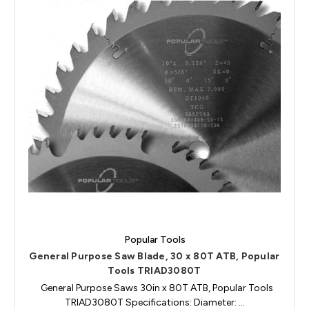
Popular Tools
General Purpose Saw Blade, 30 x 80T ATB, Popular
Tools TRIAD3080T
General Purpose Saws 30in x 80T ATB, Popular Tools
TRIAD3080T Specifications: Diameter: …