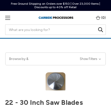
Free Ground Shipping on Orders over $150 | Over 23,000 Items |
Discounts up to 40% off Retail
(
0
)
Search
Browse by &
Show Filters
22 - 30 Inch Saw Blades