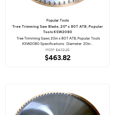
Popular Tools
Tree Trimming Saw Blade, 20" x 80T ATB, Popular
Tools KSW2080
Tree Trimming Saws 20in x 80T ATB, Popular Tools
KSW2080 Specifications: Diameter: 20in…
MSRP:
$472.25
$463.82