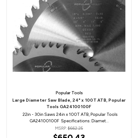
Popular Tools
Large Diameter Saw Blade, 24" x 100T ATB, Popular
Tools GA24100100F
22in - 30in Saws 24in x 100T ATB, Popular Tools
GA24100100F Specifications: Diamet…
MSRP:
$662.25
$650.43