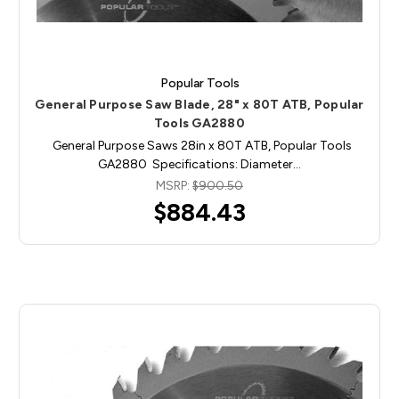
Popular Tools
General Purpose Saw Blade, 28" x 80T ATB, Popular
Tools GA2880
General Purpose Saws 28in x 80T ATB, Popular Tools
GA2880 Specifications: Diameter…
MSRP:
$900.50
$884.43