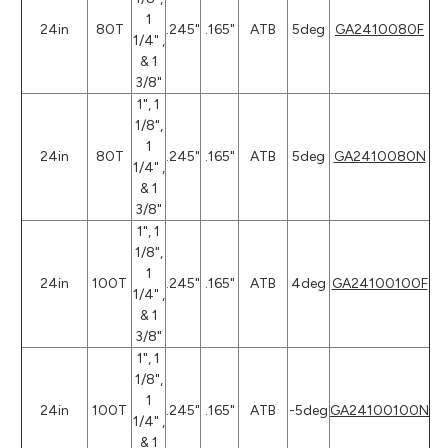
1
24in
80T
.245"
.165"
ATB
5deg
GA2410080F
1/4" ,
& 1
3/8"
1", 1
1/8",
1
24in
80T
.245"
.165"
ATB
5deg
GA2410080N
1/4" ,
& 1
3/8"
1", 1
1/8",
1
24in
100T
.245"
.165"
ATB
4deg
GA24100100F
1/4" ,
& 1
3/8"
1", 1
1/8",
1
24in
100T
.245"
.165"
ATB
-5deg
GA24100100N
1/4" ,
& 1