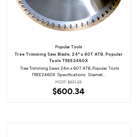
Popular Tools
Tree Trimming Saw Blade, 24" x 60T ATB, Popular
Tools TREE2460X
Tree Trimming Saws 24in x 60T ATB, Popular Tools
TREE2460X Specifications: Diamet…
MSRP:
$611.25
$600.34