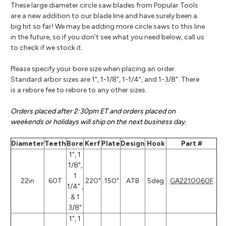
These large diameter circle saw blades from Popular Tools
are a new addition to our blade line and have surely been a
big hit so far! We may be adding more circle saws to this line
in the future, so if you don’t see what you need below, call us
to check if we stock it.
Please specify your bore size when placing an order.
Standard arbor sizes are 1", 1-1/8", 1-1/4", and 1-3/8". There
is a rebore fee to rebore to any other sizes.
Orders placed after 2:30pm ET and orders placed on
weekends or holidays will ship on the next business day.
Diameter
Teeth
Bore
Kerf
Plate
Design
Hook
Part #
1", 1
1/8",
1
22in
60T
.220"
.150"
ATB
5deg
GA2210060F
1/4" ,
& 1
3/8"
1", 1