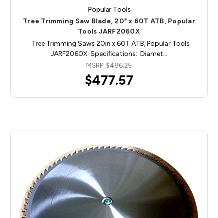
Popular Tools
Tree Trimming Saw Blade, 20" x 60T ATB, Popular
Tools JARF2060X
Tree Trimming Saws 20in x 60T ATB, Popular Tools
JARF2060X Specifications: Diamet…
MSRP:
$486.25
$477.57