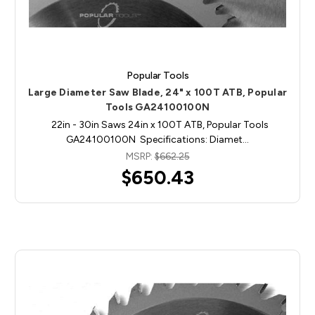
Popular Tools
Large Diameter Saw Blade, 24" x 100T ATB, Popular
Tools GA24100100N
22in - 30in Saws 24in x 100T ATB, Popular Tools
GA24100100N Specifications: Diamet…
MSRP:
$662.25
$650.43