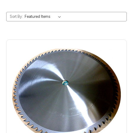
Sort By: