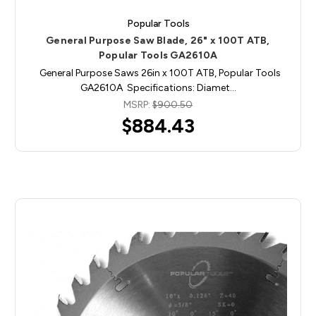
Popular Tools
General Purpose Saw Blade, 26" x 100T ATB,
Popular Tools GA2610A
General Purpose Saws 26in x 100T ATB, Popular Tools
GA2610A Specifications: Diamet…
MSRP:
$900.50
$884.43