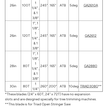
1
26in
100T
.245"
.165"
ATB
5deg
GA2610A
1/4" ,
& 1
3/8"
1", 1
1/8",
1
26in
120T
.245"
.165"
ATB
5deg
GA2612
1/4" ,
& 1
3/8"
1", 1
1/8",
1
28in
80T
.245"
.165"
ATB
5deg
GA2880
1/4" ,
& 1
3/8"
1
30in
80T
.260"
.200"
ATB
10deg
TRIAD3080
**
1/4"
*These blades (24” x 60T, 24” x 72T) have no expansion
slots and are designed specially for tree trimming machines.
**This blade is for Triad Open Stringer Saw