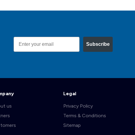
Email
Subscribe
mpany
Legal
ut us
Privacy Policy
tners
Terms & Conditions
tomers
Sitemap