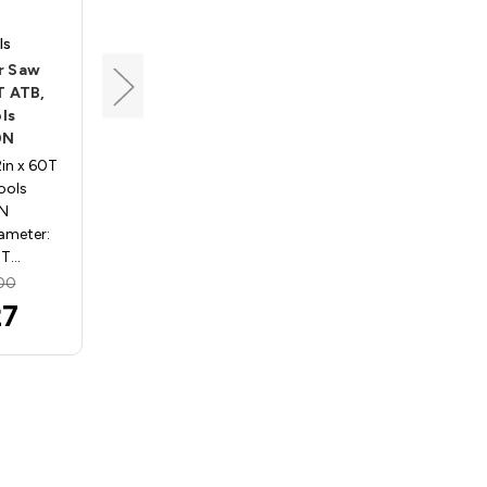
ls
Popular Tools
r Saw
Large Diameter Saw
T ATB,
Blade, 22" x 120T ATB,
ls
Popular Tools
0N
GA22100120F
2in x 60T
22in - 30in Saws 22in x 120T
ools
ATB, Popular Tools
0N
GA22100120F
iameter:
Specifications: Diameter:
0T…
22in Teeth: 1…
00
MSRP:
$611.25
27
$600.34