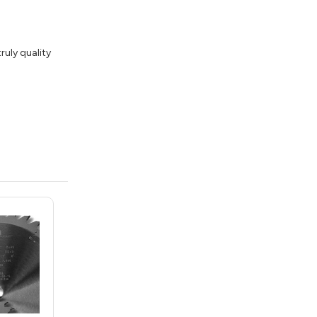
ruly quality