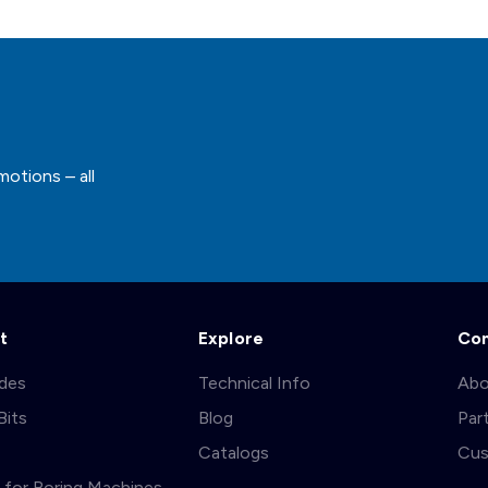
motions – all
t
Explore
Co
ades
Technical Info
Abo
Bits
Blog
Par
s
Catalogs
Cus
ts for Boring Machines