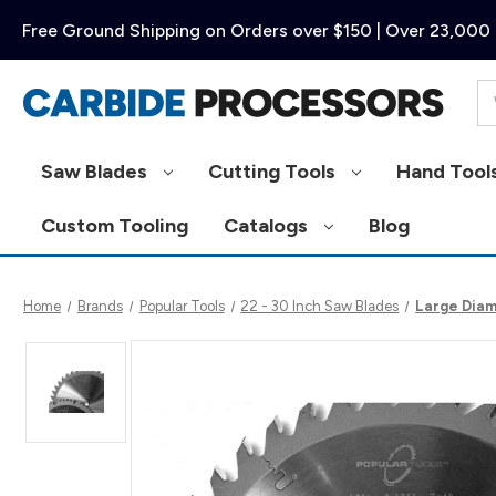
Free Ground Shipping on Orders over $150 | Over 23,000 
Se
Saw Blades
Cutting Tools
Hand Tool
Custom Tooling
Catalogs
Blog
Home
Brands
Popular Tools
22 - 30 Inch Saw Blades
Large Diam