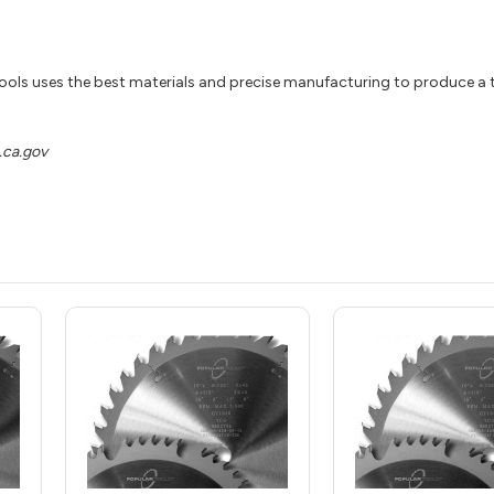
ools uses the best materials and precise manufacturing to produce a t
ca.gov