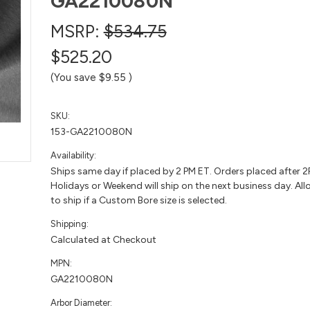
GA2210080N
MSRP:
$534.75
$525.20
(You save
$9.55
)
SKU:
153-GA2210080N
Availability:
Ships same day if placed by 2 PM ET. Orders placed after 
Holidays or Weekend will ship on the next business day. All
to ship if a Custom Bore size is selected.
Shipping:
Calculated at Checkout
MPN:
GA2210080N
Arbor Diameter: