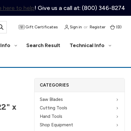
 here to help
! Give us a call at: (800) 346-8274
Gift Certificates
Sign in
or
Register
(
0
)
Info
Search Result
Technical Info
CATEGORIES
Saw Blades
22" x
Cutting Tools
Hand Tools
Shop Equipment