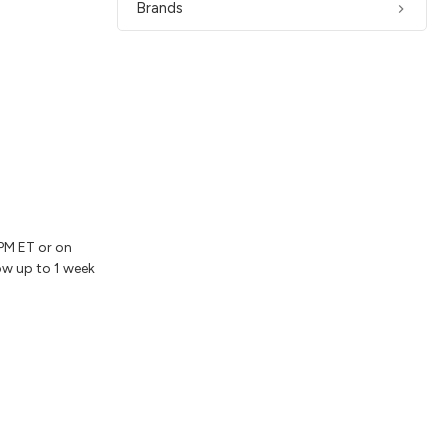
Brands
2PM ET or on
ow up to 1 week