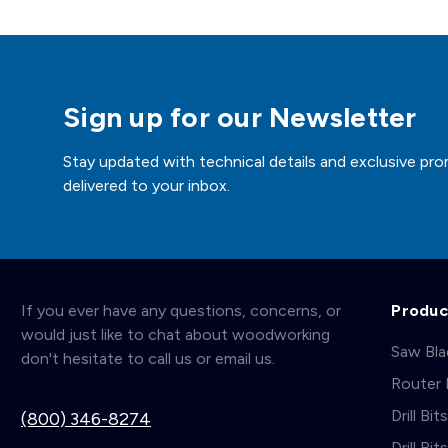
Sign up for our Newsletter
Stay updated with technical details and exclusive pro
delivered to your inbox.
If you ever have any questions, concerns, or
Produc
would just like to chat about woodworking
Saw Bl
don't hesitate to call us or email us.
Router 
Drill Bit
(800) 346-8274
Drill Bi