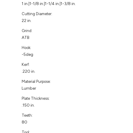
1 in.|1-1/8 in.|1-1/4 in.|1-3/8 in.
Cutting Diameter:
22 in.
Grind:
ATB
Hook:
-5deg
Kerf:
.220 in.
Material Purpose:
Lumber
Plate Thickness:
.150 in.
Teeth:
80
Tool: