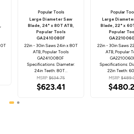
Popular Tools
Popular Too
Large Diameter Saw
Large Diamete
,
Blade, 24" x 80T ATB,
Blade, 22" x 60
Popular Tools
Popular Too
GA2410080F
GA221006
80T
22in - 30in Saws 24in x 80T
22in - 30in Saws 2
ATB, Popular Tools
ATB, Popular T
GA2410080F
GA221006
Specifications: Diameter:
Specifications: D
24in Teeth: 80T…
22in Teeth: 6
MSRP:
$634.75
MSRP:
$489.
$623.41
$480.