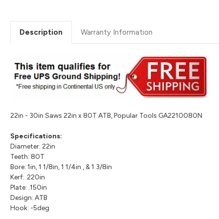
Description
Warranty Information
22in - 30in Saws 22in x 80T ATB, Popular Tools GA2210080N
Specifications:
Diameter: 22in
Teeth: 80T
Bore: 1in, 1 1/8in, 1 1/4in , & 1 3/8in
Kerf: .220in
Plate: .150in
Design: ATB
Hook: -5deg