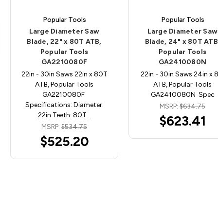
Popular Tools
Popular Tools
Large Diameter Saw
Large Diameter Saw
Blade, 22" x 80T ATB,
Blade, 24" x 80T ATB
Popular Tools
Popular Tools
GA2210080F
GA2410080N
22in - 30in Saws 22in x 80T
22in - 30in Saws 24in x 
ATB, Popular Tools
ATB, Popular Tools
GA2210080F
GA2410080N Spec
Specifications: Diameter:
MSRP:
$634.75
22in Teeth: 80T…
$623.41
MSRP:
$534.75
$525.20