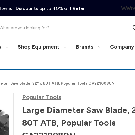
We're
Items | Discounts up to 40% off Retail
arch
s
Shop Equipment
Brands
Company 
eter Saw Blade, 22" x 80T ATB, Popular Tools GA2210080N
Popular Tools
Large Diameter Saw Blade, 
80T ATB, Popular Tools