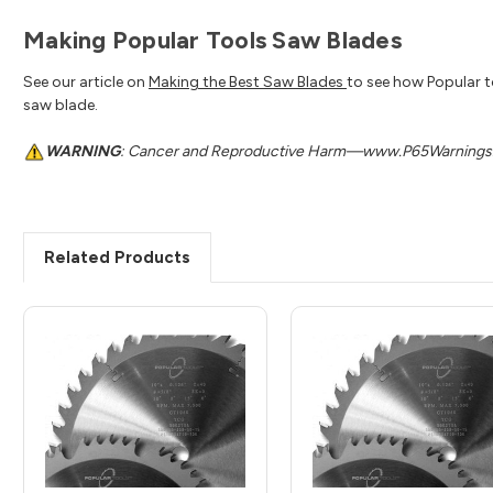
Making Popular Tools Saw Blades
See our article on
Making the Best Saw Blades
to see how Popular t
saw blade.
WARNING
: Cancer and Reproductive Harm—www.P65Warnings.
Related Products