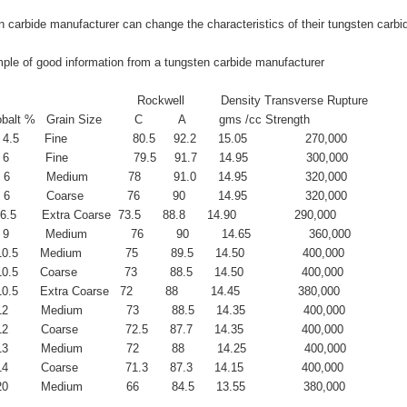
 carbide manufacturer can change the characteristics of their tungsten carbi
ple of good information from a tungsten carbide manufacturer
                                          Rockwell          Density Transverse Rupture
balt %   Grain Size         C          A         gms /cc Strength
 4.5       Fine                  80.5     92.2      15.05                270,000             
 6          Fine                  79.5     91.7      14.95                300,000
  6          Medium           78         91.0      14.95                320,000
  6          Coarse            76         90         14.95                320,000
  6.5       Extra Coarse  73.5      88.8      14.90                290,000
 9          Medium            76         90         14.65                360,000
10.5      Medium            75         89.5      14.50                400,000
0.5      Coarse             73         88.5      14.50                400,000
10.5      Extra Coarse   72         88         14.45                380,000
2         Medium            73         88.5      14.35                400,000
2         Coarse             72.5      87.7      14.35                400,000
3         Medium            72         88         14.25                400,000
4         Coarse             71.3      87.3      14.15                400,000
0         Medium            66         84.5      13.55                380,000