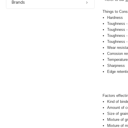
Brands
Things to Consi
Hardness
Toughness -
Toughness - f
Toughness - 
Toughness - 
Wear resist
Corrosion re
Temperature
Sharpness
Edge retenti
Factors effect
Kind of bind
Amount of co
Size of grai
Mixture of g
Mixture of m