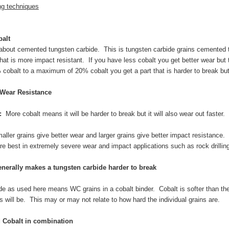
ng techniques
alt
 about cemented tungsten carbide. This is tungsten carbide grains cemented 
that is more impact resistant. If you have less cobalt you get better wear but
obalt to a maximum of 20% cobalt you get a part that is harder to break but al
 Wear Resistance
:
More cobalt means it will be harder to break but it will also wear out faster.
aller grains give better wear and larger grains give better impact resistance.
re best in extremely severe wear and impact applications such as rock drillin
nerally makes a tungsten carbide harder to break
e as used here means WC grains in a cobalt binder. Cobalt is softer than the
ls will be. This may or may not relate to how hard the individual grains are.
d Cobalt in combination