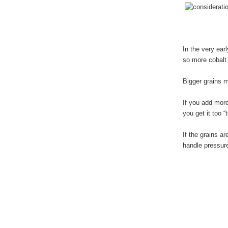
In the very ear
so more cobalt 
Bigger grains m
If you add more
you get it too 
If the grains a
handle pressure 