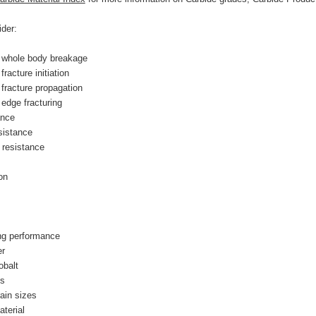
der:
 whole body breakage
racture initiation
fracture propagation
edge fracturing
ance
sistance
 resistance
on
ing performance
er
balt 
ns
rain sizes
aterial