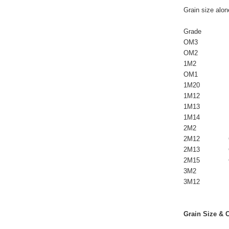
Grain size alon
                   
Grade            
OM3               
OM2               
1M2              
OM1             
1M20            
1M12            
1M13            
1M14            
2M2              
2M12             
2M13             
2M15             
3M2             
3M12            
Grain Size & 