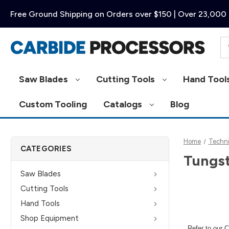
Free Ground Shipping on Orders over $150 | Over 23,000 
Se
Saw Blades
Cutting Tools
Hand Tool
Custom Tooling
Catalogs
Blog
Home
Techni
CATEGORIES
Tungst
Saw Blades
Cutting Tools
Hand Tools
Shop Equipment
Refer to our
C