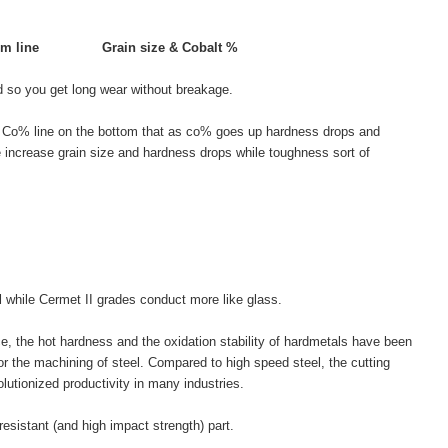
om line
Grain size & Cobalt %
d so you get long wear without breakage.
the Co% line on the bottom that as co% goes up hardness drops and
e increase grain size and hardness drops while toughness sort of
el while Cermet II grades conduct more like glass.
ce, the hot hardness and the oxidation stability of hardmetals have been
r the machining of steel. Compared to high speed steel, the cutting
lutionized productivity in many industries.
resistant (and high impact strength) part.