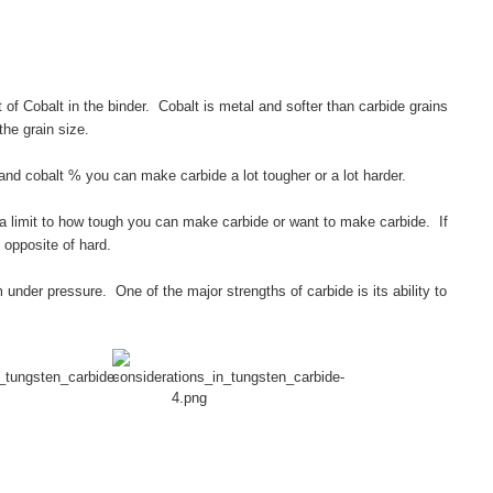
of Cobalt in the binder. Cobalt is metal and softer than carbide grains
the grain size.
and cobalt % you can make carbide a lot tougher or a lot harder.
a limit to how tough you can make carbide or want to make carbide. If
 opposite of hard.
 under pressure. One of the major strengths of carbide is its ability to