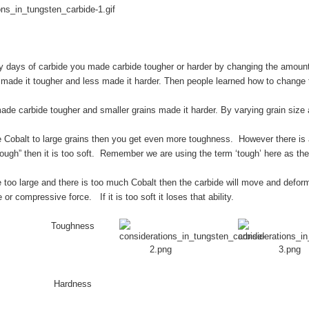
ly days of carbide you made carbide tougher or harder by changing the amount 
made it tougher and less made it harder. Then people learned how to change 
ade carbide tougher and smaller grains made it harder. By varying grain size 
 Cobalt to large grains then you get even more toughness. However there is 
“tough” then it is too soft. Remember we are using the term ‘tough’ here as the
re too large and there is too much Cobalt then the carbide will move and deform
or compressive force. If it is too soft it loses that ability.
Toughness
Hardness