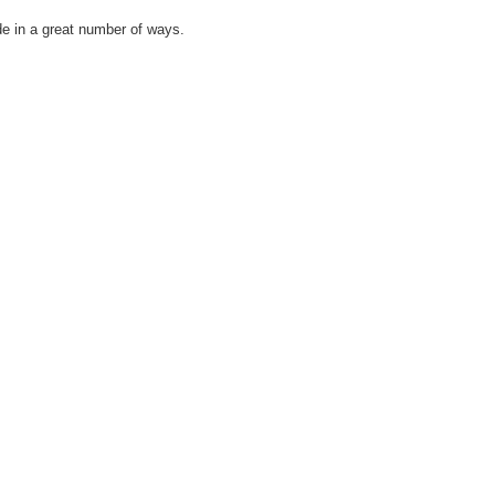
de in a great number of ways.