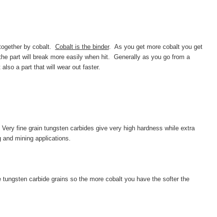
together by cobalt.
Cobalt is the binder
. As
you get more cobalt you get
 the part will break more easily when hit. Generally as you go from a
so a part that will wear out faster.
 Very fine grain tungsten carbides give very high hardness while extra
g and mining applications.
 tungsten carbide grains so the more cobalt you have the softer the