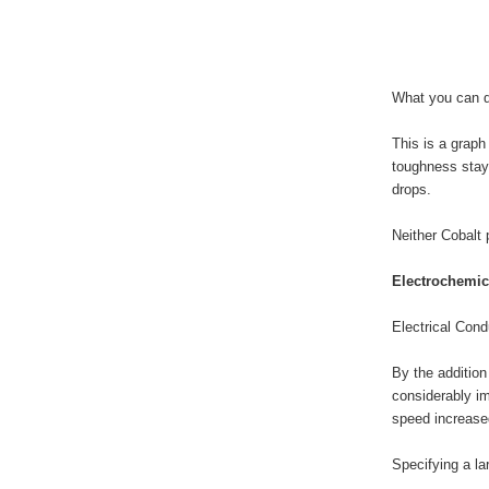
What you can do
This is a graph
toughness stays
drops.
Neither Cobalt 
Electrochemica
Electrical Cond
By the addition
considerably im
speed increased
Specifying a la