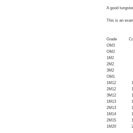
A good tungsten
This is an exam
                  
Grade          Co
OM3               
OM2               
1M2               
2M2               
3M2              
OM1               
1M12             
2M12             1
3M12             
1M13             1
2M13             1
1M14             1
2M15             1
1M20             2