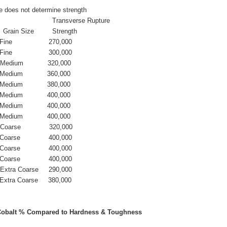
e does not determine strength
                             Transverse Rupture
   Grain Size         Strength
Fine                  270,000
Fine                  300,000
  Medium            320,000
  Medium            360,000
  Medium            380,000
  Medium            400,000
  Medium            400,000
  Medium            400,000
  Coarse              320,000
 Coarse              400,000
 Coarse              400,000
 Coarse              400,000 
   Extra Coarse     290,000
  Extra Coarse     380,000
Cobalt % Compared to Hardness & Toughness