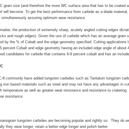
C grain size (and therefore the more WC surface area that has to be coated w
art will become. To get the best performance from carbide as a blade material,
e simultaneously assuring optimum wear resistance.
matter, the production of extremely sharp, acutely angled cutting edges dictate
icks and rough edges). Given the use of carbide which has an average grain 
ced by the % of Cobalt and the edge geometry specified. Cutting applications 
5 percent Cobalt and edge geometry having an included edge angle of about 40
good candidates for carbide that contains 6-9 percent cobalt and has an includ
WC
C-8 commonly have added tungsten carbides such as Tantalum tungsten carbid
g iron based materials such as steel and may not have any advantages in cutt
h temperature as well as greater wear resistance and resistance to cratering.
ar resistance.
nanograin tungsten carbides are becoming popular and rightly so. They do wo
lly they wear longer, retain a better edge longer and polish better.