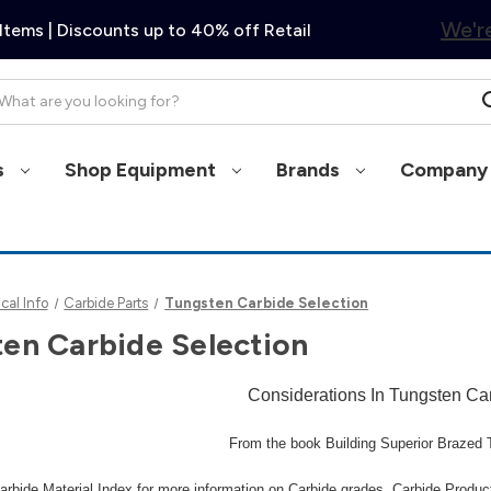
We're
Items | Discounts up to 40% off Retail
arch
s
Shop Equipment
Brands
Company 
cal Info
Carbide Parts
Tungsten Carbide Selection
en Carbide Selection
Considerations In Tungsten Ca
From the book Building Superior Braze
arbide Material Index
for more information on Carbide grades, Carbide Producti