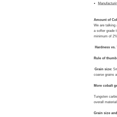
Manufacturi
Amount of Cob
We are talking
a softer grade 
minimum of 2% c
Hardness vs.
Rule of thumb
Grain size:
Sm
coarse grains a
More cobalt ge
Tungsten carbid
overall materia
Grain size an