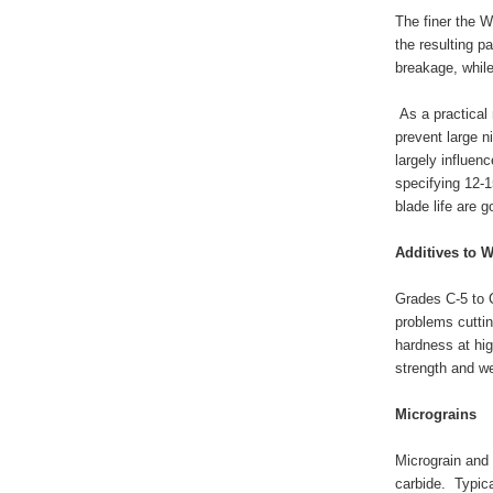
The finer the W
the resulting p
breakage, whil
As a practical 
prevent large n
largely influen
specifying 12-1
blade life are 
Additives to 
Grades C-5 to 
problems cuttin
hardness at hig
strength and we
Micrograins
Micrograin and 
carbide. Typica