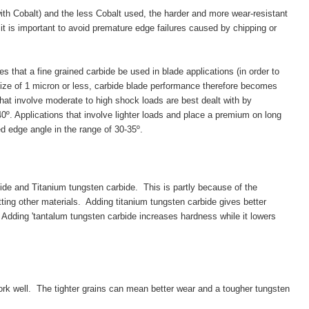
ith Cobalt) and the less Cobalt used, the harder and more wear-resistant
 it is important to avoid premature edge failures caused by chipping or
s that a fine grained carbide be used in blade applications (in order to
size of 1 micron or less, carbide blade performance therefore becomes
that involve moderate to high shock loads are best dealt with by
º. Applications that involve lighter loads and place a premium on long
ed edge angle in the range of 30-35º.
e and Titanium tungsten carbide. This is partly because of the
ing other materials. Adding titanium tungsten carbide gives better
 Adding 'tantalum tungsten carbide increases hardness while it lowers
rk well. The tighter grains can mean better wear and a tougher tungsten