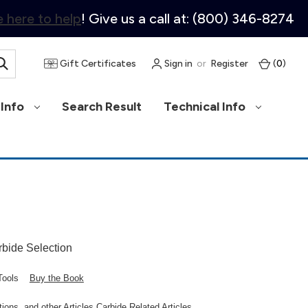
 here to help
! Give us a call at: (800) 346-8274
Gift Certificates
Sign in
or
Register
(
0
)
Info
Search Result
Technical Info
rbide Selection
d Tools
Buy the Book
ons, and other Articles Carbide Related Articles.