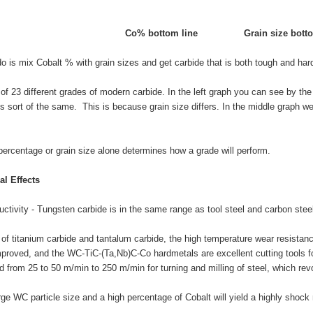
Co% bottom line
Grain size bott
 is mix Cobalt % with grain sizes and get carbide that is both tough and har
 of 23 different grades of modern carbide. In the left graph you can see by 
 sort of the same. This is because grain size differs. In the middle graph w
percentage or grain size alone determines how a grade will perform.
l Effects
uctivity - Tungsten carbide is in the same range as tool steel and carbon ste
 of titanium carbide and tantalum carbide, the high temperature wear resistan
proved, and the WC-TiC-(Ta,Nb)C-Co hardmetals are excellent cutting tools fo
 from 25 to 50 m/min to 250 m/min for turning and milling of steel, which revo
rge WC particle size and a high percentage of Cobalt will yield a highly shock 