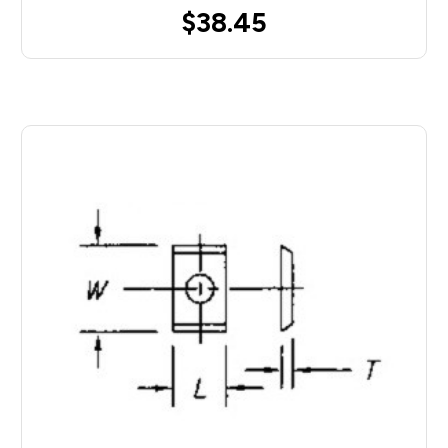
$38.45