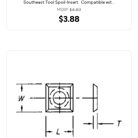
Southeast Tool Spoil-Insert. Compatible wit…
MSRP:
$4.83
$3.88