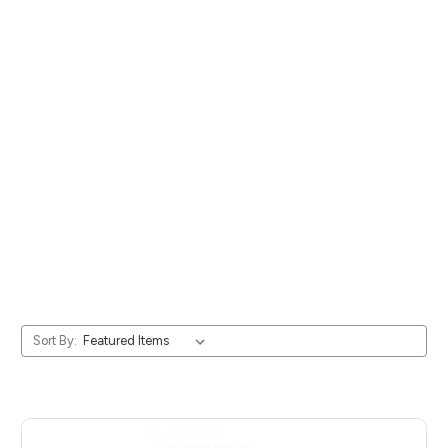
Sort By: