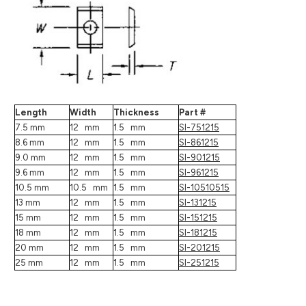
Length
Width
Thickness
Part #
7.5 mm
12 mm
1.5 mm
SI-751215
8.6 mm
12 mm
1.5 mm
SI-861215
9.0 mm
12 mm
1.5 mm
SI-901215
9.6 mm
12 mm
1.5 mm
SI-961215
10.5 mm
10.5 mm
1.5 mm
SI-10510515
13 mm
12 mm
1.5 mm
SI-131215
15 mm
12 mm
1.5 mm
SI-151215
18 mm
12 mm
1.5 mm
SI-181215
20 mm
12 mm
1.5 mm
SI-201215
25 mm
12 mm
1.5 mm
SI-251215