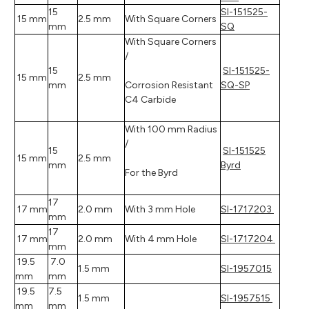
15
SI-151525-
15 mm
2.5 mm
With Square Corners
mm
SQ
With Square Corners
/
15
SI-151525-
15 mm
2.5 mm
mm
Corrosion Resistant
SQ-SP
C4 Carbide
With 100 mm Radius
/
15
SI-151525
15 mm
2.5 mm
mm
Byrd
For the Byrd
17
17 mm
2.0 mm
With 3 mm Hole
SI-1717203
mm
17
17 mm
2.0 mm
With 4 mm Hole
SI-1717204
mm
19.5
7.0
1.5 mm
SI-1957015
mm
mm
19.5
7.5
1.5 mm
SI-1957515
mm
mm