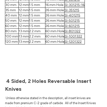
30 mm
12 mm
1.5 mm
16 mm Hole
SI-301215-16
35 mm
12 mm
1.5 mm
26 mm Hole
SI-351215
40 mm
12 mm
1.5 mm
26 mm Hole
SI-401215
50 mm
12 mm
1.5 mm
26 mm Hole
SI-501215
60 mm
12 mm
1.5 mm
26 mm Hole
SI-601215
80 mm
13 mm
2.2 mm
60 mm Hole
SI-801322
100 mm
13 mm
2.2 mm
60 mm Hole
SI-1001322
120 mm
13 mm
2.2 mm
60 mm Hole
SI-1201322
4 Sided, 2 Holes Reversable Insert
Knives
Unless otherwise stated in the description, all insert knives are
made from premium C-2 grade of carbide.
All of the Insert Knives