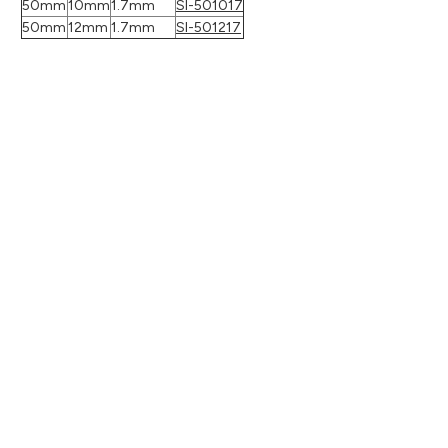
50mm
10mm
1.7mm
SI-501017
50mm
12mm
1.7mm
SI-501217