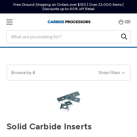
Free Ground Shipping on Orders over $150 | Over 23,000 Items |
Discounts up to 40% off Retail
(
0
)
Search
Browse by &
Show Filters
Solid Carbide Inserts