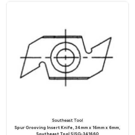
Southeast Tool
Spur Grooving Insert Knife, 34mm x 16mm x 6mm,
Southeast Tool SISG-341660