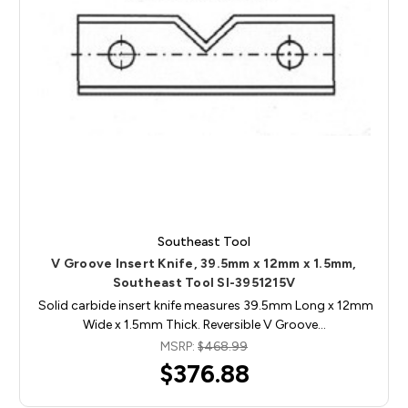
Southeast Tool
V Groove Insert Knife, 39.5mm x 12mm x 1.5mm,
Southeast Tool SI-3951215V
Solid carbide insert knife measures 39.5mm Long x 12mm
Wide x 1.5mm Thick. Reversible V Groove…
MSRP:
$468.99
$376.88