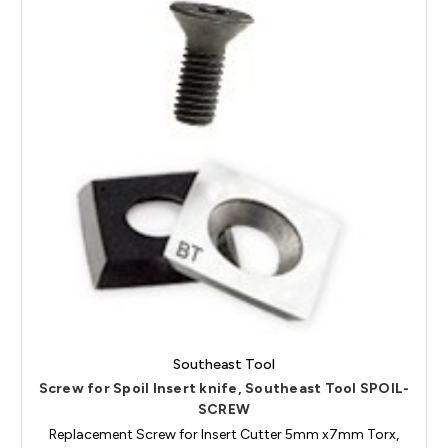
Southeast Tool
Screw for Spoil Insert knife, Southeast Tool SPOIL-
SCREW
Replacement Screw for Insert Cutter 5mm x7mm Torx,