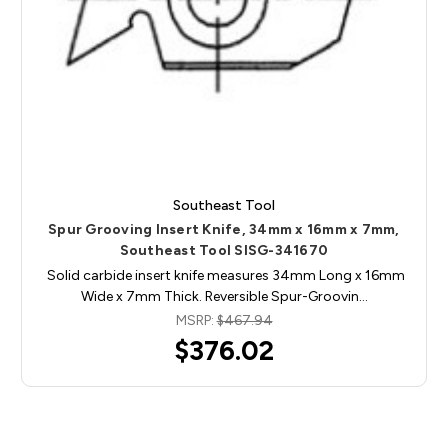
Southeast Tool
Spur Grooving Insert Knife, 34mm x 16mm x 7mm,
Southeast Tool SISG-341670
Solid carbide insert knife measures 34mm Long x 16mm
Wide x 7mm Thick. Reversible Spur-Groovin…
MSRP:
$467.94
$376.02