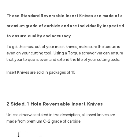
These Standard Reversable Insert Knives are made of a
premium grade of carbide and are individually inspected
to ensure quality and accuracy.
To get the most out of your insert knives, make sure the torque is
even on your cutting tool. Using a
Torque screwdriver
can ensure
that your torque is even and extend the life of your cutting tools.
Insert Knives are sold in packages of 10
2 Sided, 1 Hole Reversable Insert Knives
Unless otherwise stated in the description, all insert knives are
made from premium C-2 grade of carbide.