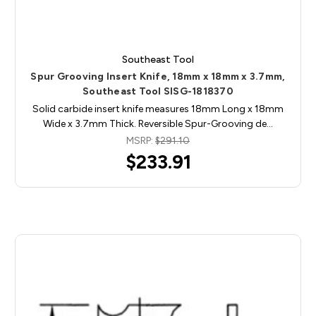
Southeast Tool
Spur Grooving Insert Knife, 18mm x 18mm x 3.7mm,
Southeast Tool SISG-1818370
Solid carbide insert knife measures 18mm Long x 18mm
Wide x 3.7mm Thick. Reversible Spur-Grooving de…
MSRP:
$291.10
$233.91