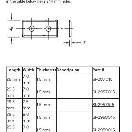
in the table below have a 14 mm holes.
Length
Width
Thickness
Description
Part #
7.0
28 mm
1.5 mm
SI-287015
mm
29.5
7.0
1.5 mm
SI-2957015
mm
mm
29.5
7.5
1.5 mm
SI-2957515
mm
mm
29.5
8.0
1.5 mm
SI-2958015
mm
mm
29.5
9.0
1.5 mm
SI-2959015