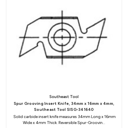
Southeast Tool
Spur Grooving Insert Knife, 34mm x 16mm x 4mm,
Southeast Tool SISG-341640
Solid carbide insert knife measures 34mm Long x 16mm
Wide x 4mm Thick. Reversible Spur-Groovin…