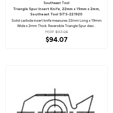
Southeast Tool
Triangle Spur Insert Knife, 22mm x 19mm x 2mm,
Southeast Tool SITS-221920
Solid carbide insert knife measures 22mm Long x 19mm
Wide x 2mm Thick. Reversible Triangle Spur desi…
MSRP:
$117.06
$94.07