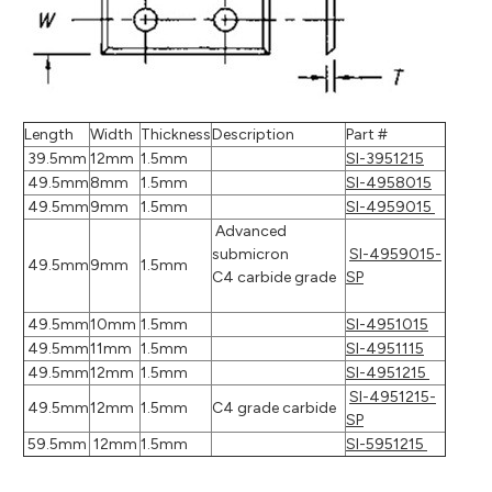
Length
Width
Thickness
Description
Part #
39.5mm
12mm
1.5mm
SI-3951215
49.5mm
8mm
1.5mm
SI-4958015
49.5mm
9mm
1.5mm
SI-4959015
Advanced
submicron
SI-4959015-
49.5mm
9mm
1.5mm
C4 carbide grade
SP
49.5mm
10mm
1.5mm
SI-4951015
49.5mm
11mm
1.5mm
SI-4951115
49.5mm
12mm
1.5mm
SI-4951215
SI-4951215-
49.5mm
12mm
1.5mm
C4 grade carbide
SP
59.5mm
12mm
1.5mm
SI-5951215