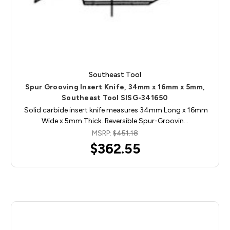
Southeast Tool
Spur Grooving Insert Knife, 34mm x 16mm x 5mm,
Southeast Tool SISG-341650
Solid carbide insert knife measures 34mm Long x 16mm
Wide x 5mm Thick. Reversible Spur-Groovin…
MSRP:
$451.18
$362.55