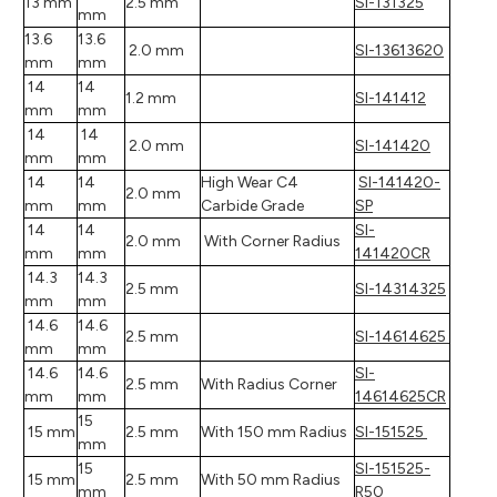
13 mm
2.5 mm
SI-131325
mm
13.6
13.6
2.0 mm
SI-13613620
mm
mm
14
14
1.2 mm
SI-141412
mm
mm
14
14
2.0 mm
SI-141420
mm
mm
14
14
High Wear C4
SI-141420-
2.0 mm
mm
mm
Carbide Grade
SP
14
14
SI-
2.0 mm
With Corner Radius
mm
mm
141420CR
14.3
14.3
2.5 mm
SI-14314325
mm
mm
14.6
14.6
2.5 mm
SI-14614625
mm
mm
14.6
14.6
SI-
2.5 mm
With Radius Corner
mm
mm
14614625CR
15
15 mm
2.5 mm
With 150 mm Radius
SI-151525
mm
15
SI-151525-
15 mm
2.5 mm
With 50 mm Radius
mm
R50