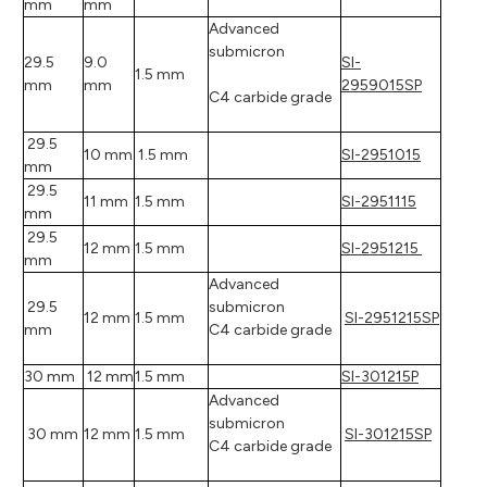
mm
mm
Advanced
submicron
29.5
9.0
SI-
1.5 mm
mm
mm
2959015SP
C4 carbide grade
29.5
10 mm
1.5 mm
SI-2951015
mm
29.5
11 mm
1.5 mm
SI-2951115
mm
29.5
12 mm
1.5 mm
SI-2951215
mm
Advanced
29.5
submicron
12 mm
1.5 mm
SI-2951215SP
mm
C4 carbide grade
30 mm
12 mm
1.5 mm
SI-301215P
Advanced
submicron
30 mm
12 mm
1.5 mm
SI-301215SP
C4 carbide grade