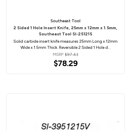
Southeast Tool
2 Sided 1 Hole Insert Knife, 25mm x 12mm x 1.5mm,
Southeast Tool SI-251215
Solid carbide insert knife measures 25mm Long x 12mm
Wide x 1.5mm Thick. Reversible 2 Sided 1 Hole d…
MSRP:
$97.43
$78.29