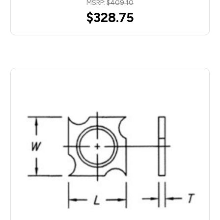
MSRP:
$409.10
$328.75