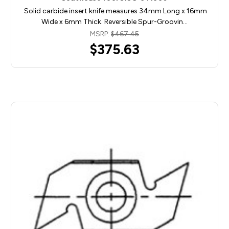
Solid carbide insert knife measures 34mm Long x 16mm
Wide x 6mm Thick. Reversible Spur-Groovin…
MSRP:
$467.45
$375.63