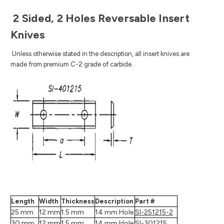
2 Sided, 2 Holes Reversable Insert
Knives
Unless otherwise stated in the description, all insert knives are
made from premium C-2 grade of carbide.
Length
Width
Thickness
Description
Part #
25 mm
12 mm
1.5 mm
14 mm Hole
SI-251215-2
30 mm
12 mm
1.5 mm
14 mm Hole
SI-301215