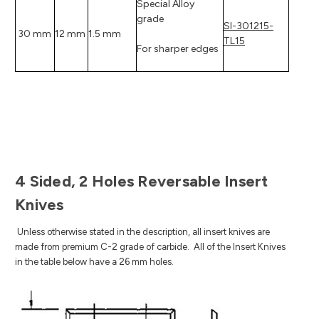
Special Alloy
grade
SI-301215-
30 mm
12 mm
1.5 mm
TL15
For sharper edges
4 Sided, 2 Holes Reversable Insert
Knives
Unless otherwise stated in the description, all insert knives are
made from premium C-2 grade of carbide.
All of the Insert Knives
in the table below have a 26 mm holes.