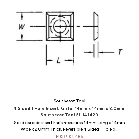
Southeast Tool
4 Sided 1 Hole Insert Knife, 14mm x 14mm x 2.0mm,
Southeast Tool SI-141420
Solid carbide insert knife measures 14mm Long x 14mm
Wide x 2.0mm Thick. Reversible 4 Sided 1 Hole d…
MSRP:
$47.85