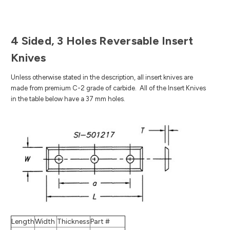
4 Sided, 3 Holes Reversable Insert
Knives
Unless otherwise stated in the description, all insert knives are
made from premium C-2 grade of carbide.
All of the Insert Knives
in the table below have a 37 mm holes.
Length
Width
Thickness
Part #