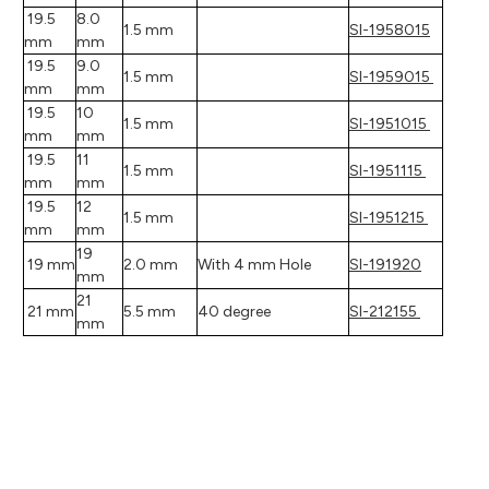
19.5
8.0
1.5 mm
SI-1958015
mm
mm
19.5
9.0
1.5 mm
SI-1959015
mm
mm
19.5
10
1.5 mm
SI-1951015
mm
mm
19.5
11
1.5 mm
SI-1951115
mm
mm
19.5
12
1.5 mm
SI-1951215
mm
mm
19
19 mm
2.0 mm
With 4 mm Hole
SI-191920
mm
21
21 mm
5.5 mm
40 degree
SI-212155
mm