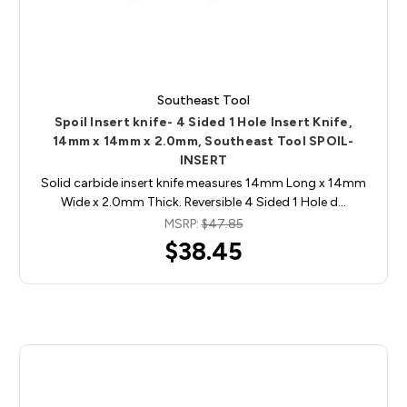
Southeast Tool
Spoil Insert knife- 4 Sided 1 Hole Insert Knife,
14mm x 14mm x 2.0mm, Southeast Tool SPOIL-
INSERT
Solid carbide insert knife measures 14mm Long x 14mm
Wide x 2.0mm Thick. Reversible 4 Sided 1 Hole d…
MSRP:
$47.85
$38.45