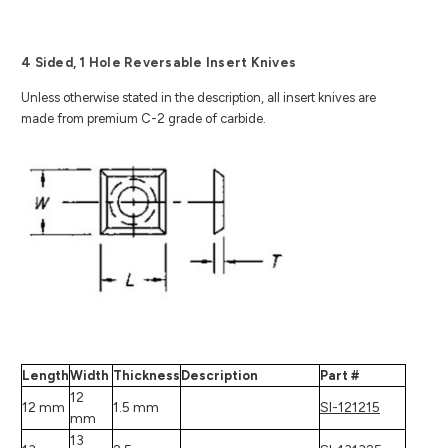
4 Sided, 1 Hole Reversable Insert Knives
Unless otherwise stated in the description, all insert knives are
made from premium C-2 grade of carbide.
Length
Width
Thickness
Description
Part #
12
12 mm
1.5 mm
SI-121215
mm
13