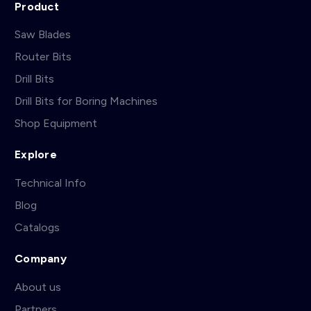
Product
Saw Blades
Router Bits
Drill Bits
Drill Bits for Boring Machines
Shop Equipment
Explore
Technical Info
Blog
Catalogs
Company
About us
Partners