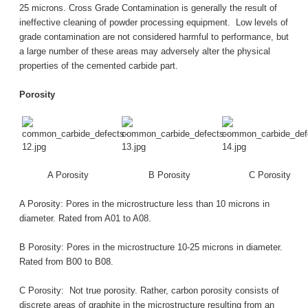
25 microns. Cross Grade Contamination is generally the result of
ineffective cleaning of powder processing equipment. Low levels of
grade contamination are not considered harmful to performance, but
a large number of these areas may adversely alter the physical
properties of the cemented carbide part.
Porosity
A Porosity
B Porosity
C Porosity
A Porosity: Pores in the microstructure less than 10 microns in
diameter. Rated from A01 to A08.
B Porosity: Pores in the microstructure 10-25 microns in diameter.
Rated from B00 to B08.
C Porosity: Not true porosity. Rather, carbon porosity consists of
discrete areas of graphite in the microstructure resulting from an