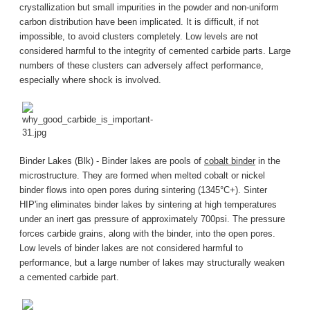
crystallization but small impurities in the powder and non-uniform
carbon distribution have been implicated. It is difficult, if not
impossible, to avoid clusters completely. Low levels are not
considered harmful to the integrity of cemented carbide parts. Large
numbers of these clusters can adversely affect performance,
especially where shock is involved.
Binder Lakes (Blk) - Binder lakes are pools of
cobalt binder
in the
microstructure. They are formed when melted cobalt or nickel
binder flows into open pores during sintering (1345°C+). Sinter
HIP'ing eliminates binder lakes by sintering at high temperatures
under an inert gas pressure of approximately 700psi. The pressure
forces carbide grains, along with the binder, into the open pores.
Low levels of binder lakes are not considered harmful to
performance, but a large number of lakes may structurally weaken
a cemented carbide part.