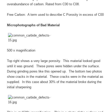
overabundance of carbon. Rated from C00 to C08.
Free Carbon: A term used to describe C Porosity in excess of C00
Microphotographs of Bad Material
500 x magnification
Top right shows a very large porosity. This material looked good
until it was ground. These pores were hidden under the surface.
During grinding pores like this opened up. The bottom two photos
show cracks in the material. These cracks were in the material as
supplied. In this case about 30% of the material broke during the
initial sharpening