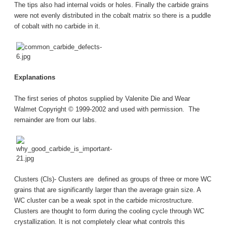
The tips also had internal voids or holes. Finally the carbide grains
were not evenly distributed in the cobalt matrix so there is a puddle
of cobalt with no carbide in it.
Explanations
The first series of photos supplied by Valenite Die and Wear
Walmet Copyright © 1999-2002 and used with permission. The
remainder are from our labs.
Clusters (Cls)- Clusters are defined as groups of three or more WC
grains that are significantly larger than the average grain size. A
WC cluster can be a weak spot in the carbide microstructure.
Clusters are thought to form during the cooling cycle through WC
crystallization. It is not completely clear what controls this