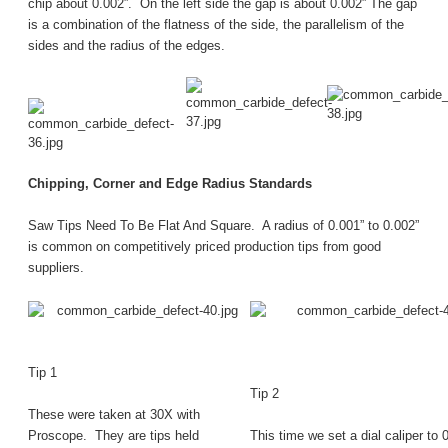
chip about 0.002”. On the left side the gap is about 0.002” The gap
is a combination of the flatness of the side, the parallelism of the
sides and the radius of the edges.
Chipping, Corner and Edge Radius Standards
Saw Tips Need To Be Flat And Square. A radius of 0.001” to 0.002”
is common on competitively priced production tips from good
suppliers.
Tip 1
Tip 2
These were taken at 30X with
Proscope. They are tips held
This time we set a dial caliper to 