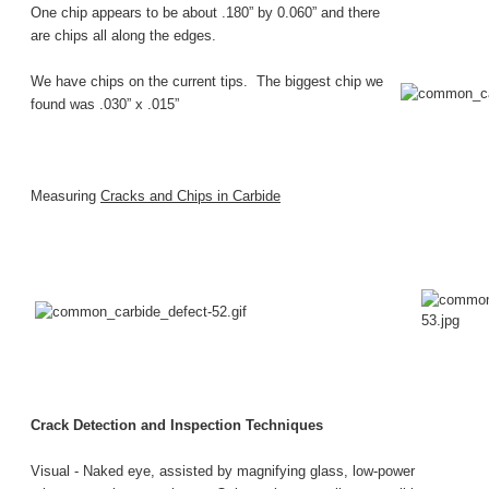
One chip appears to be about .180” by 0.060” and there
are chips all along the edges.
We have chips on the current tips. The biggest chip we
found was .030” x .015”
Measuring
Cracks and Chips in Carbide
Crack Detection and Inspection Techniques
Visual -
Naked eye, assisted by magnifying glass, low-power