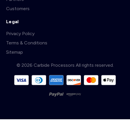
Customers
Legal
Privacy Policy
Terms & Conditions
Sitemap
© 2026 Carbide Processors All rights reserved.