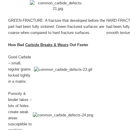
GREEN FRACTURE: A fracture that developed before the
HARD FRACTURE
part had been fully sintered. Green fractured surfaces are
had been fully
coarse when compared to hard fracture surfaces.
smooth texture
How Bad
Carbide Breaks & Wears
Out Faster
Good Carbide
– small,
regular grains
locked tightly
in a matrix.
Porosity &
binder lakes –
lots of holes
create weak
areas
susceptible to