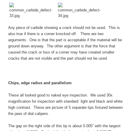
Any piece of carbide showing a crack should not be used. This is
also true if there is a corner knocked off. There are two
arguments. One is that the part is acceptable if the material will be
ground down anyway. The other argument is that the force that
caused the crack or loss of a corner may have created smaller
cracks that are not visible and the part should not be used.
Chips, edge radius and parallelism
These all looked good to naked eye inspection. We used 30x
magnification for inspection with standard light and black and white
high contrast. These are picture of 5 separate tips fixtured between
the jaws of dial calipers.
The gap on the right side of this tip is about 0.005” with the largest