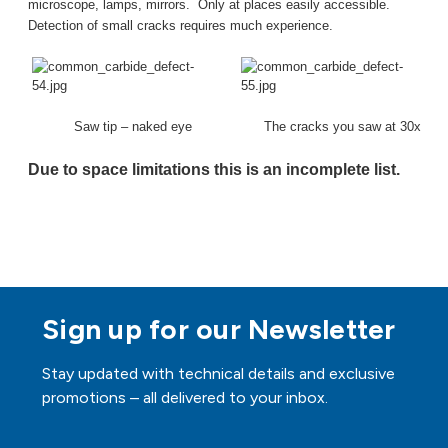
microscope, lamps, mirrors.
Only at places easily accessible.
Detection of small cracks requires much experience.
Saw tip – naked eye
The cracks you saw at 30x
Due to space limitations this is an incomplete list.
Sign up for our Newsletter
Stay updated with technical details and exclusive
promotions – all delivered to your inbox.