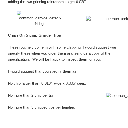
adding the two grinding tolerances to get 0.020”.
Chips On Stump Grinder Tips
These routinely come in with some chipping.
I would suggest you
specify these when you order them and send us a copy of the
specification. We will be happy to inspect them for you.
I would suggest that you specify them as:
No chip larger than 0.010” wide x 0.005” deep.
No more than 2 chip per tip
No more than 5 chipped tips per hundred