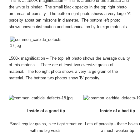
This is at 1500x magnification – This is a photo of the surface and
the white is binder. The small black specks in the top right photo
are areas of porosity. The bottom right photo shows a very large ‘A’
porosity about ten microns in diameter. The bottom left photo
shows uneven distribution and contamination by foreign materials.
1500x magnification – The top left photo shows the average quality
of this material. There are at least two oversize grains of
material. The top right photo shows a very large grain of the
material. The bottom two photos show ‘B’ porosity.
Inside of a good tip
Inside of a bad tip
Small regular grains, nice tight structure
Lots of porosity - these hole
with no big voids
a much weaker tip