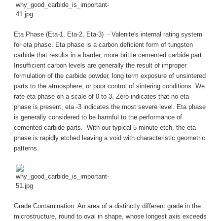
Eta Phase (Eta-1, Eta-2, Eta-3) - Valenite's internal rating system
for eta phase. Eta phase is a carbon deficient form of tungsten
carbide that results in a harder, more brittle cemented carbide part.
Insufficient carbon levels are generally the result of improper
formulation of the carbide powder, long term exposure of unsintered
parts to the atmosphere, or poor control of sintering conditions. We
rate eta phase on a scale of 0 to 3. Zero indicates that no eta
phase is present, eta -3 indicates the most severe level. Eta phase
is generally considered to be harmful to the performance of
cemented carbide parts. With our typical 5 minute etch, the eta
phase is rapidly etched leaving a void with characteristic geometric
patterns.
Grade Contamination: An area of a distinctly different grade in the
microstructure, round to oval in shape, whose longest axis exceeds