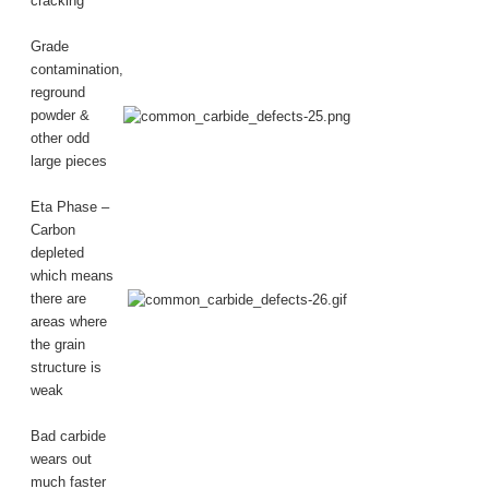
cracking
Grade
contamination,
reground
powder &
other odd
large pieces
Eta Phase –
Carbon
depleted
which means
there are
areas where
the grain
structure is
weak
Bad carbide
wears out
much faster