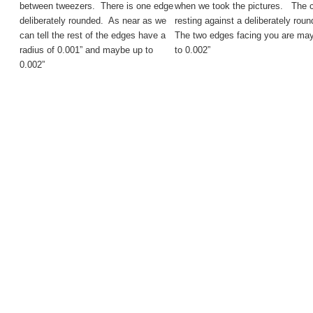
between tweezers. There is one edge
when we took the pictures. The ca
deliberately rounded. As near as we
resting against a deliberately rou
can tell the rest of the edges have a
The two edges facing you are ma
radius of 0.001” and maybe up to
to 0.002”
0.002”