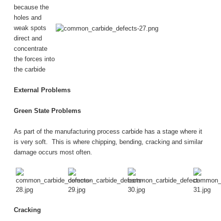
because the
holes and
weak spots
direct and
concentrate
the forces into
the carbide
External Problems
Green State Problems
As part of the manufacturing process carbide has a stage where it
is very soft. This is where chipping, bending, cracking and similar
damage occurs most often.
Cracking