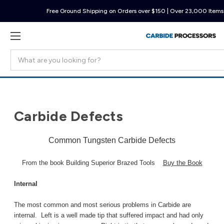
Free Ground Shipping on Orders over $150 | Over 23,000 Items 
Search
Carbide Defects
Common Tungsten Carbide Defects
From the book Building Superior Brazed Tools
Buy the Book
Internal
The most common and most serious problems in Carbide are
internal. Left is a well made tip that suffered impact and had only