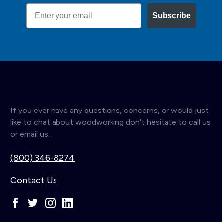
Email
Subscribe
If you ever have any questions, concerns, or would just
like to chat about woodworking don't hesitate to call us
or email us.
(800) 346-8274
Contact Us