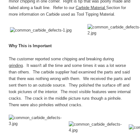
minor chipping in one corner. Right is tip that was poorly made and
failed along a fault line. Refer to our
Carbide Material
Section for
more information on Carbide used as Tool Tipping Material.
Why This is Important
The customer reported some chipping and breaking during
grinding
. It wasn't all the time and some times it was a lot worse
than others. The carbide supplier had examined the parts and said
that there was nothing wrong with them. We received the parts and
sent them to an outside source. They polished the surface off and
took pictures of the interior. The most visible features were internal
cracks. The crack in the middle picture runs though a pinhole.
There were also pinholes without cracks.