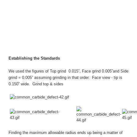
Establishing the Standards
We used the figures of Top grind 0.015”, Face grind 0.005”and Side
grind = 0.005” assuming grinding in that order.
Face view - tip is
0.150” wide.
Grind top & sides
Finding the maximum allowable radius ends up being a matter of