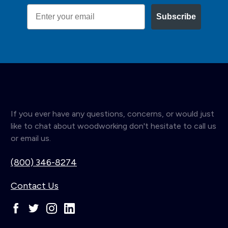
Email
Subscribe
If you ever have any questions, concerns, or would just
like to chat about woodworking don't hesitate to call us
or email us.
(800) 346-8274
Contact Us