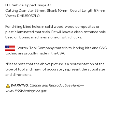
LH Carbide Tipped Hinge Bit
Cutting Diameter 35mm, Shank 10mm, Overall Length 57mm
Vortex DHB35057LO
For drilling blind holes in solid wood, wood composites or
plastic laminated materials. Bit will leave a clean entrance hole.
Used on boring machines alone or with chucks.
Vortex Tool Company router bits, boring bits and CNC
tooling are proudly made in the USA.
*Please note that the above picture is a representation of the
type of tool and may not accurately represent the actual size
and dimensions.
WARNING
: Cancer and Reproductive Harm—
www.P65Warnings.ca.gov