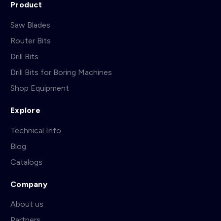
Product
Saw Blades
Router Bits
Drill Bits
Drill Bits for Boring Machines
Shop Equipment
Explore
Technical Info
Blog
Catalogs
Company
About us
Partners