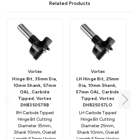
Related Products
Vortex
Vortex
Hinge Bit, 35mm Dia,
LH Hinge Bit, 25mm
10mm Shank, 57mm
Dia, 10mm Shank,
OAL, Carbide
57mm OAL, Carbide
Tipped, Vortex
Tipped, Vortex
DHB35057RB
DHB25057LO
RH Carbide Tipped
LH Carbide Tipped
Hinge Bit Cutting
Hinge Bit Cutting
Diameter 35mm,
Diameter 25mm,
Shank 10mm, Overall
Shank 10mm, Overall
Length 57mm Vortex
Length 57mm Vortex