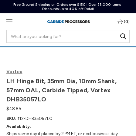
Free Ground Shipping on Orders over $150 | Over 23,000 Items |
Discounts up to 40% off Retail
(
0
)
Search
Vortex
LH Hinge Bit, 35mm Dia, 10mm Shank,
57mm OAL, Carbide Tipped, Vortex
DHB35057LO
$48.85
SKU:
112-DHB35057LO
Availability:
Ships same day if placed by 2 PM ET, or next business day.