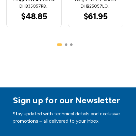
DHB35057RB…
DHB25057LO…
$48.85
$61.95
Sign up for our Newsletter
Stay updated with technical details and exclusive
promotions – all delivered to your inbox.