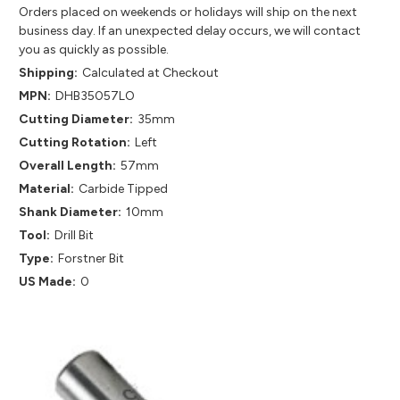
Orders placed on weekends or holidays will ship on the next
business day. If an unexpected delay occurs, we will contact
you as quickly as possible.
Shipping:
Calculated at Checkout
MPN:
DHB35057LO
Cutting Diameter:
35mm
Cutting Rotation:
Left
Overall Length:
57mm
Material:
Carbide Tipped
Shank Diameter:
10mm
Tool:
Drill Bit
Type:
Forstner Bit
US Made:
0