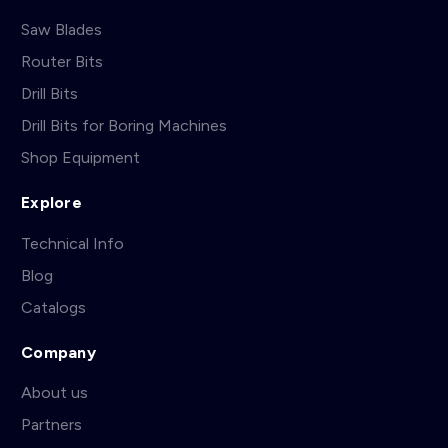
Saw Blades
Router Bits
Drill Bits
Drill Bits for Boring Machines
Shop Equipment
Explore
Technical Info
Blog
Catalogs
Company
About us
Partners