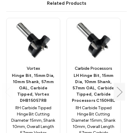
Related Products
Vortex
Carbide Processors
Hinge Bit, 15mm Dia,
LH Hinge Bit, 15mm
10mm Shank, 57mm
Dia, 10mm Shank,
OAL, Carbide
57mm OAL, Carbide
Tipped, Vortex
Tipped, Carbide
DHB15057RB
Processors C150HBL
RH Carbide Tipped
RH Carbide Tipped
Hinge Bit Cutting
Hinge Bit Cutting
Diameter 15mm, Shank
Diameter 15mm, Shank
10mm, Overall Length
10mm, Overall Length
57mm Vortex
57mm Carbide