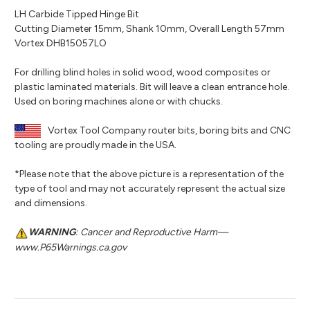
LH Carbide Tipped Hinge Bit
Cutting Diameter 15mm, Shank 10mm, Overall Length 57mm
Vortex DHB15057LO
For drilling blind holes in solid wood, wood composites or
plastic laminated materials. Bit will leave a clean entrance hole.
Used on boring machines alone or with chucks.
Vortex Tool Company router bits, boring bits and CNC
tooling are proudly made in the USA.
*Please note that the above picture is a representation of the
type of tool and may not accurately represent the actual size
and dimensions.
WARNING
: Cancer and Reproductive Harm—
www.P65Warnings.ca.gov