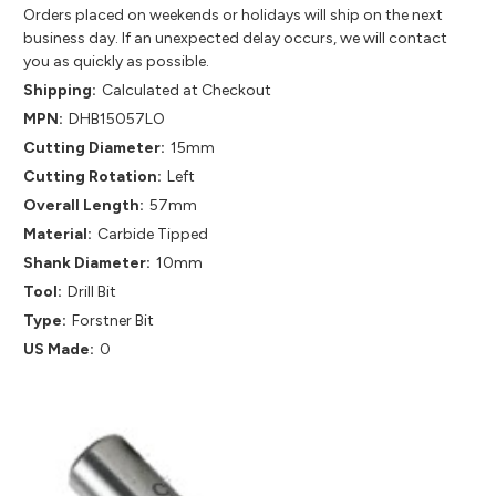
Orders placed on weekends or holidays will ship on the next
business day. If an unexpected delay occurs, we will contact
you as quickly as possible.
Shipping:
Calculated at Checkout
MPN:
DHB15057LO
Cutting Diameter:
15mm
Cutting Rotation:
Left
Overall Length:
57mm
Material:
Carbide Tipped
Shank Diameter:
10mm
Tool:
Drill Bit
Type:
Forstner Bit
US Made:
0