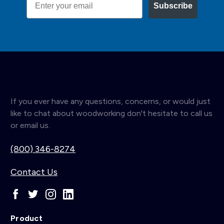
Subscribe
If you ever have any questions, concerns, or would just
like to chat about woodworking don't hesitate to call us
or email us.
(800) 346-8274
Contact Us
Product