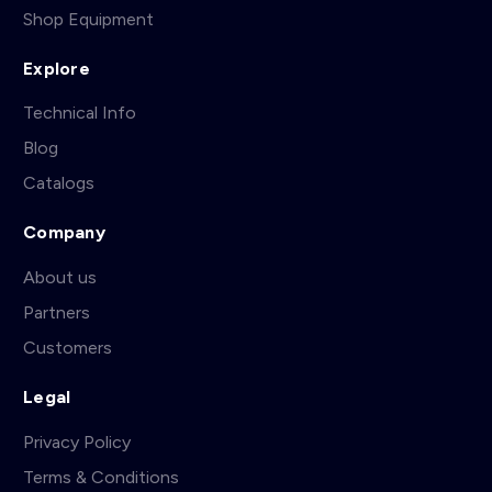
Shop Equipment
Explore
Technical Info
Blog
Catalogs
Company
About us
Partners
Customers
Legal
Privacy Policy
Terms & Conditions