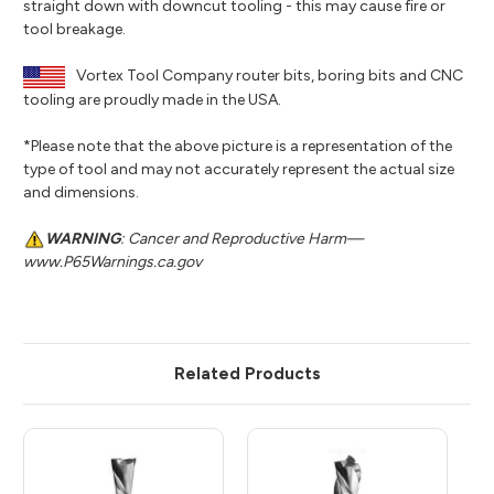
straight down with downcut tooling - this may cause fire or
tool breakage.
Vortex Tool Company router bits, boring bits and CNC
tooling are proudly made in the USA.
*Please note that the above picture is a representation of the
type of tool and may not accurately represent the actual size
and dimensions.
WARNING
: Cancer and Reproductive Harm—
www.P65Warnings.ca.gov
Related Products