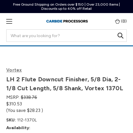
Free Ground Shipping on Orders over $150 | Over 23,000 Items |
Discounts up to 40% off Retail
(
0
)
Search
Vortex
LH 2 Flute Downcut Finisher, 5/8 Dia, 2-
1/8 Cut Length, 5/8 Shank, Vortex 1370L
MSRP:
$338.76
$310.53
(You save
$28.23
)
SKU:
112-1370L
Availability: