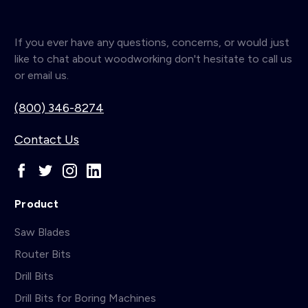
If you ever have any questions, concerns, or would just
like to chat about woodworking don't hesitate to call us
or email us.
(800) 346-8274
Contact Us
Product
Saw Blades
Router Bits
Drill Bits
Drill Bits for Boring Machines