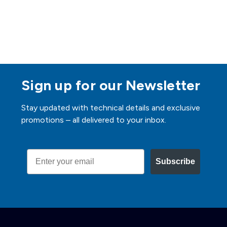
Sign up for our Newsletter
Stay updated with technical details and exclusive
promotions – all delivered to your inbox.
Email
Subscribe