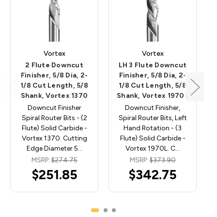
Vortex
Vortex
2 Flute Downcut
LH 3 Flute Downcut
Finisher, 5/8 Dia, 2-
Finisher, 5/8 Dia, 2-
1/8 Cut Length, 5/8
1/8 Cut Length, 5/8
Shank, Vortex 1370
Shank, Vortex 1970L
Downcut Finisher
Downcut Finisher,
Spiral Router Bits - (2
Spiral Router Bits, Left
Flute) Solid Carbide -
Hand Rotation - (3
Vortex 1370. Cutting
Flute) Solid Carbide -
Edge Diameter 5…
Vortex 1970L. C…
MSRP:
$274.75
MSRP:
$373.90
$251.85
$342.75