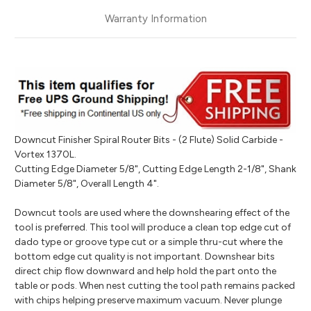
Warranty Information
Downcut Finisher Spiral Router Bits - (2 Flute) Solid Carbide -
Vortex 1370L.
Cutting Edge Diameter 5/8", Cutting Edge Length 2-1/8", Shank
Diameter 5/8", Overall Length 4".
Downcut tools are used where the downshearing effect of the
tool is preferred. This tool will produce a clean top edge cut of
dado type or groove type cut or a simple thru-cut where the
bottom edge cut quality is not important. Downshear bits
direct chip flow downward and help hold the part onto the
table or pods. When nest cutting the tool path remains packed
with chips helping preserve maximum vacuum. Never plunge