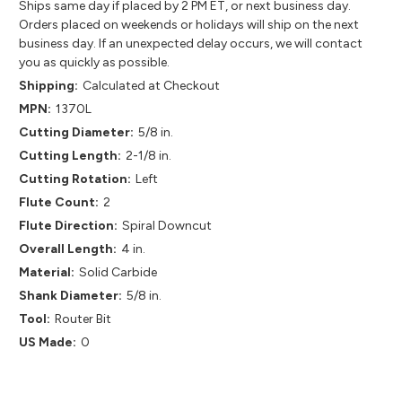
Ships same day if placed by 2 PM ET, or next business day.
Orders placed on weekends or holidays will ship on the next
business day. If an unexpected delay occurs, we will contact
you as quickly as possible.
Shipping:
Calculated at Checkout
MPN:
1370L
Cutting Diameter:
5/8 in.
Cutting Length:
2-1/8 in.
Cutting Rotation:
Left
Flute Count:
2
Flute Direction:
Spiral Downcut
Overall Length:
4 in.
Material:
Solid Carbide
Shank Diameter:
5/8 in.
Tool:
Router Bit
US Made:
0