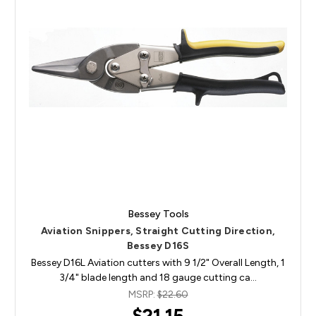
Bessey Tools
Aviation Snippers, Straight Cutting Direction,
Bessey D16S
Bessey D16L Aviation cutters with 9 1/2" Overall Length, 1
3/4" blade length and 18 gauge cutting ca…
MSRP:
$22.60
$21.15