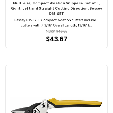
Multi-use, Compact Aviation Snippers- Set of 3,
Right, Left and Straight Cutting Direction, Bessey
D15-SET
Bessey D15-SET Compact Aviation cutters include 3
cutters with 7 3/16" Overall Length, 13/16" b…
MSRP:
$46.65
$43.67