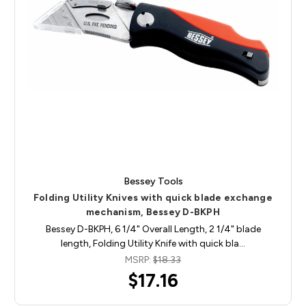
Bessey Tools
Folding Utility Knives with quick blade exchange
mechanism, Bessey D-BKPH
Bessey D-BKPH, 6 1/4" Overall Length, 2 1/4" blade
length, Folding Utility Knife with quick bla…
MSRP:
$18.33
$17.16