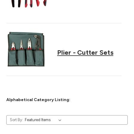
Plier - Cutter Sets
Alphabetical Category Listing:
Sort By: