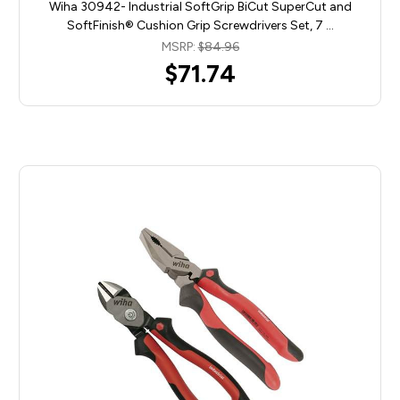
Wiha 30942- Industrial SoftGrip BiCut SuperCut and
SoftFinish® Cushion Grip Screwdrivers Set, 7 …
MSRP:
$84.96
$71.74