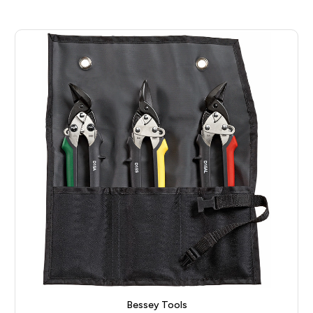
Bessey Tools