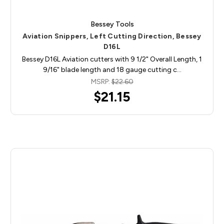
Bessey Tools
Aviation Snippers, Left Cutting Direction, Bessey
D16L
Bessey D16L Aviation cutters with 9 1/2" Overall Length, 1
9/16" blade length and 18 gauge cutting c…
MSRP:
$22.60
$21.15