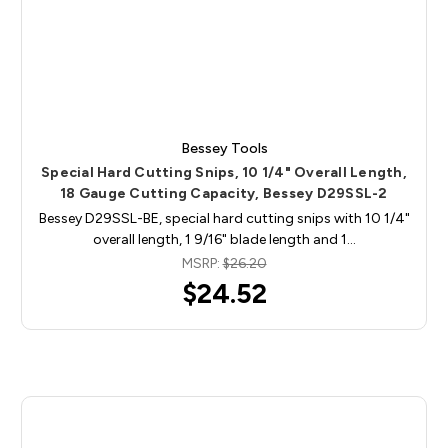
Bessey Tools
Special Hard Cutting Snips, 10 1/4" Overall Length,
18 Gauge Cutting Capacity, Bessey D29SSL-2
Bessey D29SSL-BE, special hard cutting snips with 10 1/4"
overall length, 1 9/16" blade length and 1…
MSRP:
$26.20
$24.52