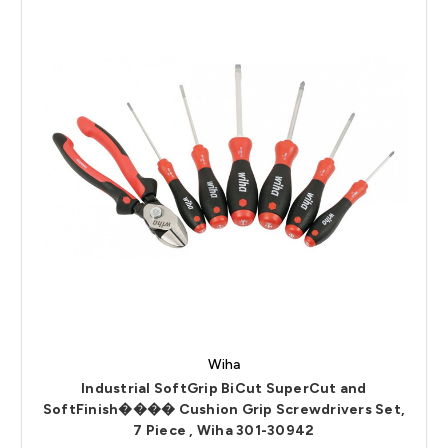
Wiha
Industrial SoftGrip BiCut SuperCut and
SoftFinish���� Cushion Grip Screwdrivers Set,
7 Piece , Wiha 301-30942