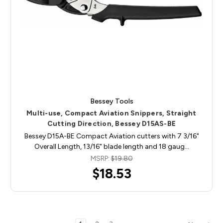
Bessey Tools
Multi-use, Compact Aviation Snippers, Straight
Cutting Direction, Bessey D15AS-BE
Bessey D15A-BE Compact Aviation cutters with 7 3/16"
Overall Length, 13/16" blade length and 18 gaug…
MSRP:
$19.80
$18.53