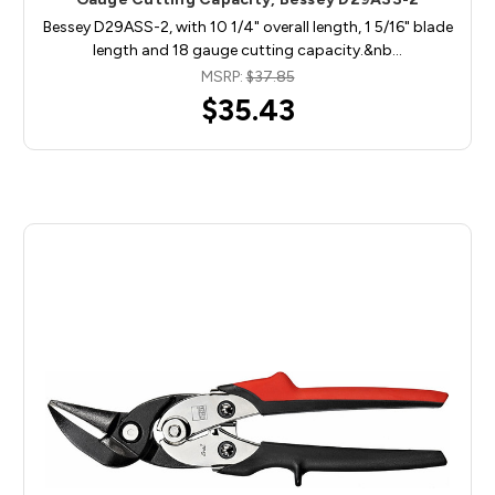
Bessey D29ASS-2, with 10 1/4" overall length, 1 5/16" blade
length and 18 gauge cutting capacity.&nb…
MSRP:
$37.85
$35.43