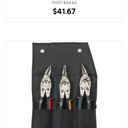
MSRP:
$44.52
$41.67