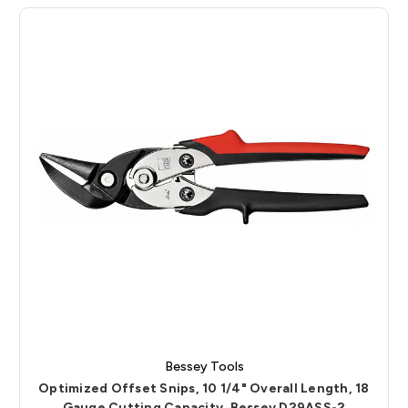
Bessey Tools
Optimized Offset Snips, 10 1/4" Overall Length, 18
Gauge Cutting Capacity, Bessey D29ASS-2