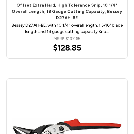
Offset Extra Hard, High Tolerance Snip, 10 1/4"
Overall Length, 18 Gauge Cutting Capacity, Bessey
D27AH-BE
Bessey D27AH-BE, with 10 1/4" overall length, 1 5/16" blade
length and 18 gauge cutting capacity.&nb…
MSRP:
$137.65
$128.85