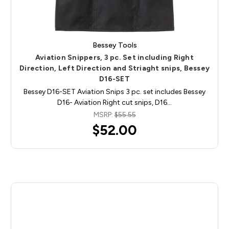
Bessey Tools
Aviation Snippers, 3 pc. Set including Right
Direction, Left Direction and Striaght snips, Bessey
D16-SET
Bessey D16-SET Aviation Snips 3 pc. set includes Bessey
D16- Aviation Right cut snips, D16…
MSRP:
$55.55
$52.00