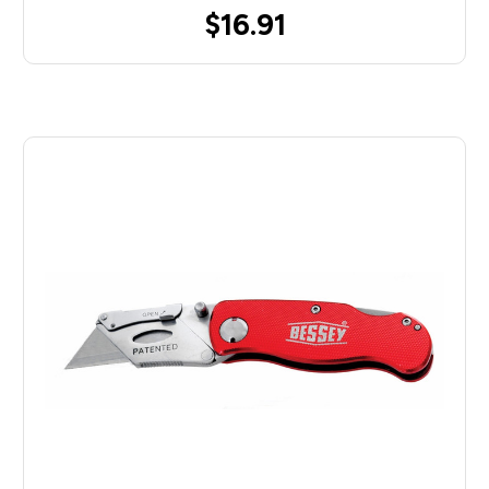
$16.91