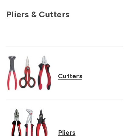
Pliers & Cutters
Cutters
Pliers