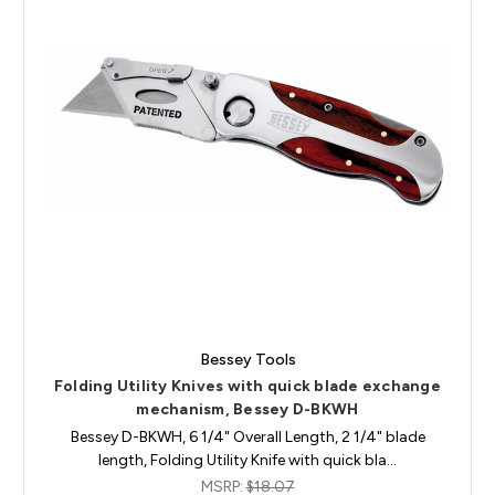
Bessey Tools
Folding Utility Knives with quick blade exchange
mechanism, Bessey D-BKWH
Bessey D-BKWH, 6 1/4" Overall Length, 2 1/4" blade
length, Folding Utility Knife with quick bla…
MSRP:
$18.07