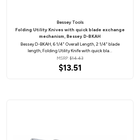
Bessey Tools
Folding Utility Knives with quick blade exchange
mechanism, Bessey D-BKAH
Bessey D-BKAH, 6 1/4" Overall Length, 2 1/4" blade
length, Folding Utility Knife with quick bla…
MSRP:
$14.43
$13.51