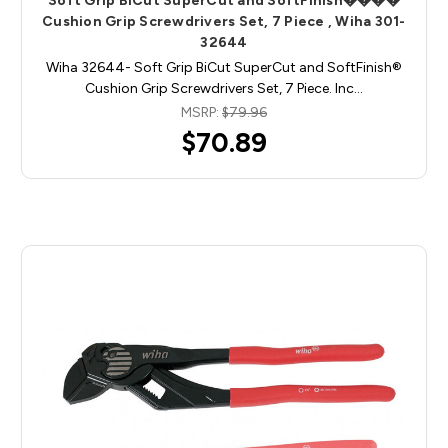
Soft Grip BiCut SuperCut and SoftFinish����
Cushion Grip Screwdrivers Set, 7 Piece , Wiha 301-
32644
Wiha 32644- Soft Grip BiCut SuperCut and SoftFinish®
Cushion Grip Screwdrivers Set, 7 Piece. Inc…
MSRP:
$79.96
$70.89