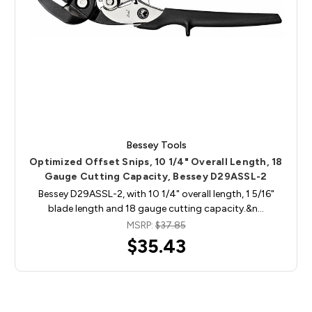
Bessey Tools
Optimized Offset Snips, 10 1/4" Overall Length, 18
Gauge Cutting Capacity, Bessey D29ASSL-2
Bessey D29ASSL-2, with 10 1/4" overall length, 1 5/16"
blade length and 18 gauge cutting capacity.&n…
MSRP:
$37.85
$35.43