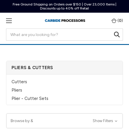
Free Ground Shipping on Orders over $150 | Over 23,000 Items |
Discounts up to 40% off Retail
(
0
)
Search
PLIERS & CUTTERS
Cutters
Pliers
Plier - Cutter Sets
Browse by &
Show Filters