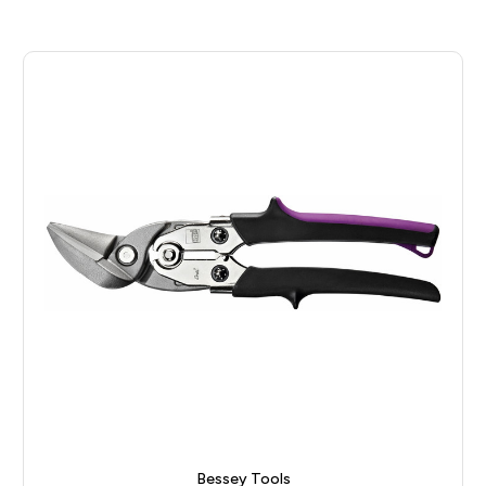
Bessey Tools