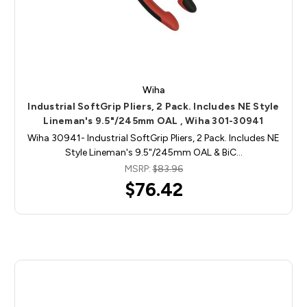
Wiha
Industrial SoftGrip Pliers, 2 Pack. Includes NE Style
Lineman's 9.5"/245mm OAL , Wiha 301-30941
Wiha 30941- Industrial SoftGrip Pliers, 2 Pack. Includes NE
Style Lineman's 9.5"/245mm OAL & BiC…
MSRP:
$83.96
$76.42