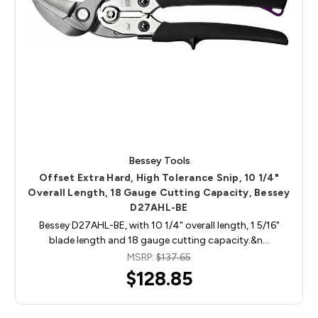
Bessey Tools
Offset Extra Hard, High Tolerance Snip, 10 1/4"
Overall Length, 18 Gauge Cutting Capacity, Bessey
D27AHL-BE
Bessey D27AHL-BE, with 10 1/4" overall length, 1 5/16"
blade length and 18 gauge cutting capacity.&n…
MSRP:
$137.65
$128.85