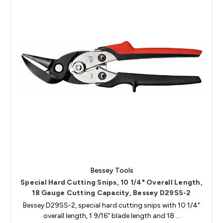
Bessey Tools
Special Hard Cutting Snips, 10 1/4" Overall Length,
18 Gauge Cutting Capacity, Bessey D29SS-2
Bessey D29SS-2, special hard cutting snips with 10 1/4"
overall length, 1 9/16" blade length and 18 …