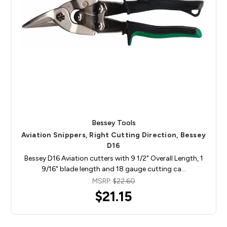
Bessey Tools
Aviation Snippers, Right Cutting Direction, Bessey
D16
Bessey D16 Aviation cutters with 9 1/2" Overall Length, 1
9/16" blade length and 18 gauge cutting ca…
MSRP:
$22.60
$21.15