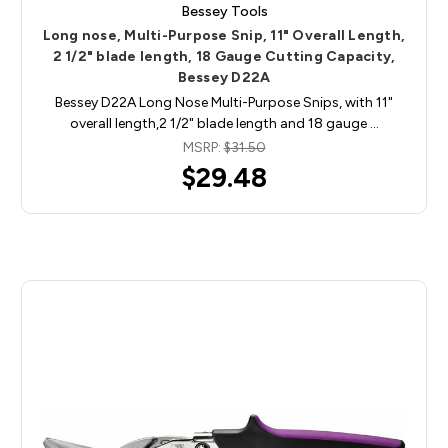
Bessey Tools
Long nose, Multi-Purpose Snip, 11" Overall Length,
2 1/2" blade length, 18 Gauge Cutting Capacity,
Bessey D22A
Bessey D22A Long Nose Multi-Purpose Snips, with 11"
overall length,2 1/2" blade length and 18 gauge …
MSRP:
$31.50
$29.48