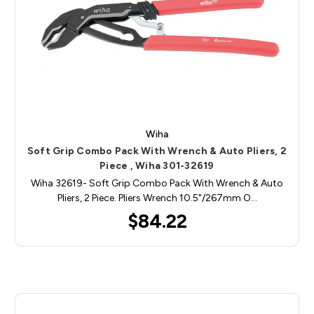
Wiha
Soft Grip Combo Pack With Wrench & Auto Pliers, 2
Piece , Wiha 301-32619
Wiha 32619- Soft Grip Combo Pack With Wrench & Auto
Pliers, 2 Piece. Pliers Wrench 10.5"/267mm O…
$84.22