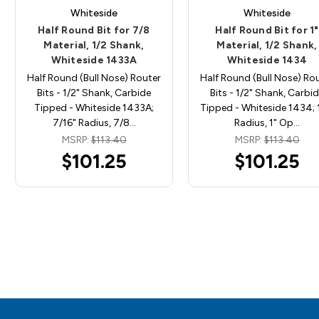
Whiteside
Whiteside
Half Round Bit for 7/8
Half Round Bit for 1"
Material, 1/2 Shank,
Material, 1/2 Shank,
Whiteside 1433A
Whiteside 1434
Half Round (Bull Nose) Router
Half Round (Bull Nose) Ro
Bits - 1/2" Shank, Carbide
Bits - 1/2" Shank, Carbi
Tipped - Whiteside 1433A;
Tipped - Whiteside 1434; 
7/16" Radius, 7/8…
Radius, 1" Op…
MSRP:
$113.40
MSRP:
$113.40
$101.25
$101.25