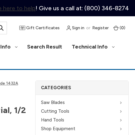
 here to help
! Give us a call at: (800) 346-8274
Gift Certificates
Sign in
or
Register
(
0
)
Info
Search Result
Technical Info
side 1432A
CATEGORIES
Saw Blades
al, 1/2
Cutting Tools
Hand Tools
Shop Equipment