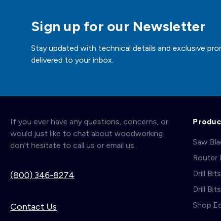
Sign up for our Newsletter
Stay updated with technical details and exclusive pro
delivered to your inbox.
If you ever have any questions, concerns, or
Produc
would just like to chat about woodworking
Saw Bl
don't hesitate to call us or email us.
Router 
Drill Bit
(800) 346-8274
Drill Bi
Shop E
Contact Us