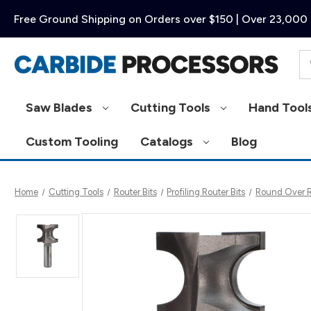
Free Ground Shipping on Orders over $150 | Over 23,000 
Se
Saw Blades
Cutting Tools
Hand Tool
Custom Tooling
Catalogs
Blog
Home
Cutting Tools
Router Bits
Profiling Router Bits
Round Over Ro