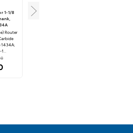
Whiteside
r 1-1/8
Half Round Bit for 1/2
Shank,
Material, 1/2 Shank,
434A
Whiteside 1432
se) Router
Half Round (Bull Nose) Router
 Carbide
Bits - 1/2" Shank, Carbide
e 1434A;
Tipped - Whiteside 1432; 1/4"
1-1…
Radius, 1/2" …
08
MSRP:
$68.03
0
$60.75