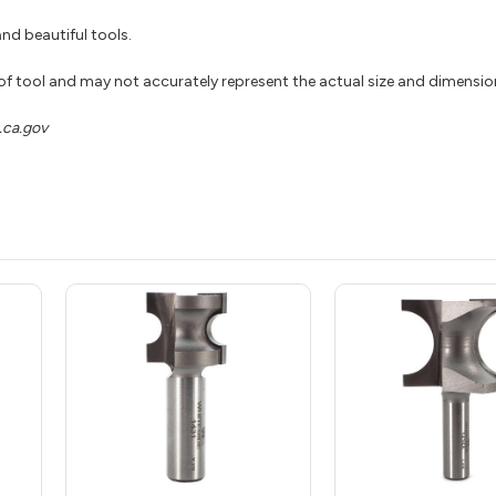
nd beautiful tools.
 of tool and may not accurately represent the actual size and dimensio
ca.gov