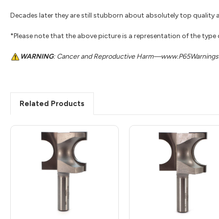
Decades later they are still stubborn about absolutely top quality a
*Please note that the above picture is a representation of the type
WARNING
: Cancer and Reproductive Harm—www.P65Warnings.
Related Products