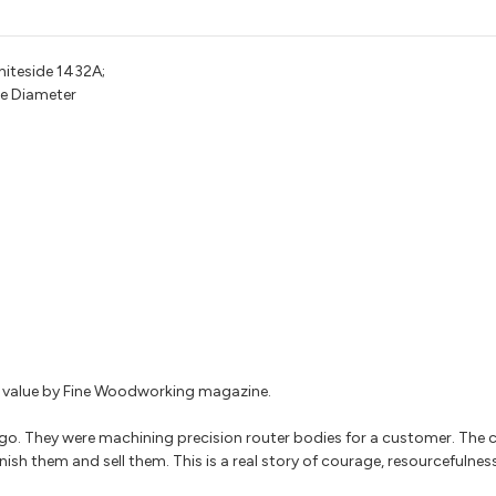
hiteside 1432A;
ge Diameter
for value by Fine Woodworking magazine.
go. They were machining precision router bodies for a customer. The
nish them and sell them. This is a real story of courage, resourcefulnes