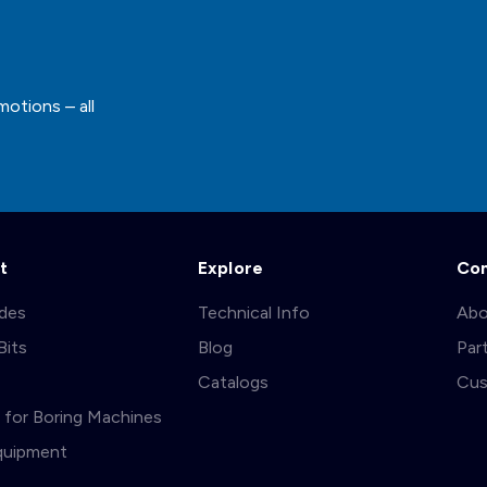
motions – all
t
Explore
Co
ades
Technical Info
Abo
Bits
Blog
Par
s
Catalogs
Cus
ts for Boring Machines
quipment