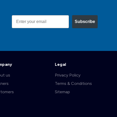
Email
Subscribe
mpany
Legal
ut us
Privacy Policy
tners
Terms & Conditions
tomers
Sitemap