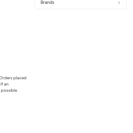
Brands
 Orders placed
If an
 possible.