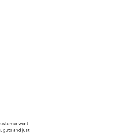
 customer went
s, guts and just