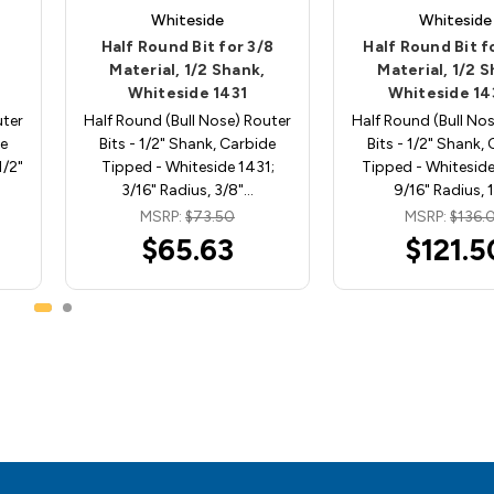
Whiteside
Whiteside
Half Round Bit for 3/8
Half Round Bit fo
Material, 1/2 Shank,
Material, 1/2 
Whiteside 1431
Whiteside 1
uter
Half Round (Bull Nose) Router
Half Round (Bull No
de
Bits - 1/2" Shank, Carbide
Bits - 1/2" Shank,
1/2"
Tipped - Whiteside 1431;
Tipped - Whitesid
3/16" Radius, 3/8"…
9/16" Radius, 
MSRP:
$73.50
MSRP:
$136.
$65.63
$121.5