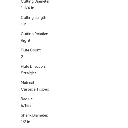
Cutting Diameter:
1-1/4 in.
Cutting Length:
1 in.
Cutting Rotation:
Right
Flute Count:
2
Flute Direction:
Straight
Material:
Carbide Tipped
Radius:
5/16 in.
Shank Diameter:
1/2 in.