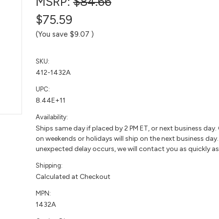
MSRP:
$84.66
$75.59
(You save
$9.07
)
SKU:
412-1432A
UPC:
8.44E+11
Availability:
Ships same day if placed by 2 PM ET, or next business day.
on weekends or holidays will ship on the next business day. 
unexpected delay occurs, we will contact you as quickly as
Shipping:
Calculated at Checkout
MPN:
1432A