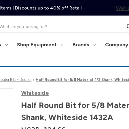
We're
Items | Discounts up to 40% off Retail
arch
s
Shop Equipment
Brands
Company 
uter Bits - Double
Half Round Bit for 5/8 Material, 1/2 Shank, White
Whiteside
Half Round Bit for 5/8 Materi
Shank, Whiteside 1432A