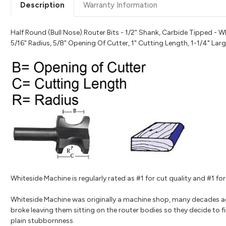
Description
Warranty Information
Half Round (Bull Nose) Router Bits - 1/2" Shank, Carbide Tipped - W
5/16" Radius, 5/8" Opening Of Cutter, 1" Cutting Length, 1-1/4" Lar
Whiteside Machine is regularly rated as #1 for cut quality and #1 
Whiteside Machine was originally a machine shop, many decades a
broke leaving them sitting on the router bodies so they decide to fi
plain stubbornness.