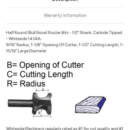
Warranty Information
Half Round (Bull Nose) Router Bits - 1/2" Shank, Carbide Tipped
- Whiteside 1434A;
9/16" Radius, 1-1/8" Opening Of Cutter, 1-1/2" Cutting Length, 1-
15/16" Large Diameter
Whiteside Machine is regularly rated as #1 for cut quality and #1