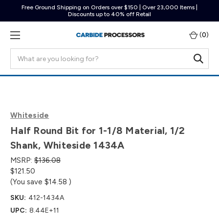
Free Ground Shipping on Orders over $150 | Over 23,000 Items |
Discounts up to 40% off Retail
(
0
)
Search
Whiteside
Half Round Bit for 1-1/8 Material, 1/2
Shank, Whiteside 1434A
MSRP:
$136.08
$121.50
(You save
$14.58
)
SKU:
412-1434A
UPC:
8.44E+11