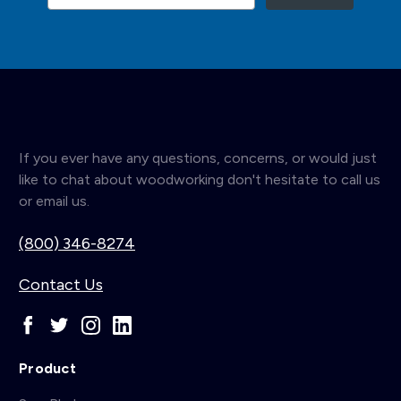
If you ever have any questions, concerns, or would just
like to chat about woodworking don't hesitate to call us
or email us.
(800) 346-8274
Contact Us
Product