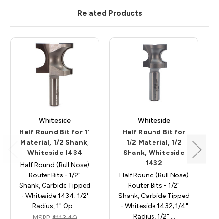
Related Products
Whiteside
Whiteside
Half Round Bit for 1"
Half Round Bit for
Material, 1/2 Shank,
1/2 Material, 1/2
Whiteside 1434
Shank, Whiteside
1432
Half Round (Bull Nose)
Router Bits - 1/2"
Half Round (Bull Nose)
Shank, Carbide Tipped
Router Bits - 1/2"
- Whiteside 1434; 1/2"
Shank, Carbide Tipped
Radius, 1" Op…
- Whiteside 1432; 1/4"
Radius, 1/2" …
MSRP:
$113.40