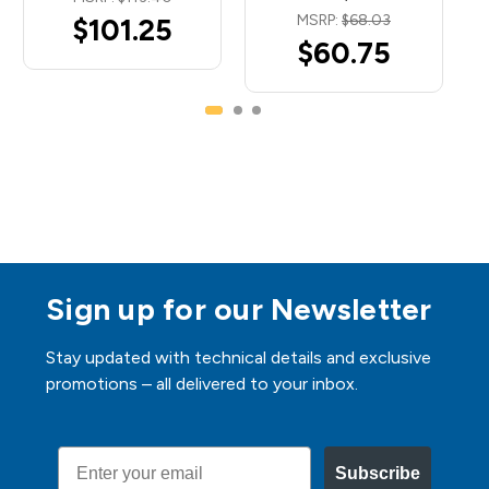
MSRP:
$68.03
$101.25
$60.75
Sign up for our Newsletter
Stay updated with technical details and exclusive
promotions – all delivered to your inbox.
Email
Subscribe