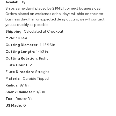
Availability:
Ships same day if placed by 2 PM ET, or next business day.
Orders placed on weekends or holidays will ship on the next
business day. If an unexpected delay occurs, we will contact
you as quickly as possible.
Shipping:
Calculated at Checkout
MPN:
1434A
Cutting Diameter:
1-15/16 in.
Cutting Length:
1-1/2 in.
Cutting Rotation:
Right
Flute Count:
2
Flute Direction:
Straight
Material:
Carbide Tipped
Radius:
9/16 in.
Shank Diameter:
1/2 in.
Tool:
Router Bit
US Made:
0