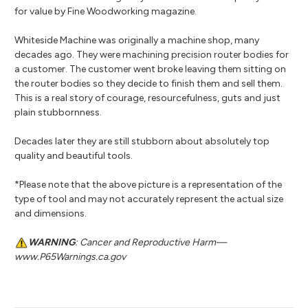
for value by Fine Woodworking magazine.
Whiteside Machine was originally a machine shop, many
decades ago. They were machining precision router bodies for
a customer. The customer went broke leaving them sitting on
the router bodies so they decide to finish them and sell them.
This is a real story of courage, resourcefulness, guts and just
plain stubbornness.
Decades later they are still stubborn about absolutely top
quality and beautiful tools.
*Please note that the above picture is a representation of the
type of tool and may not accurately represent the actual size
and dimensions.
WARNING
: Cancer and Reproductive Harm—
www.P65Warnings.ca.gov