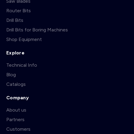
Saw Blades
Router Bits
Drill Bits
Drill Bits for Boring Machines
Shop Equipment
Explore
Technical Info
Blog
Catalogs
Company
About us
Partners
Customers