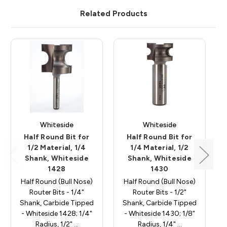
Related Products
Whiteside
Whiteside
Half Round Bit for
Half Round Bit for
1/2 Material, 1/4
1/4 Material, 1/2
Shank, Whiteside
Shank, Whiteside
1428
1430
Half Round (Bull Nose)
Half Round (Bull Nose)
Router Bits - 1/4"
Router Bits - 1/2"
Shank, Carbide Tipped
Shank, Carbide Tipped
- Whiteside 1428; 1/4"
- Whiteside 1430; 1/8"
Radius, 1/2" …
Radius, 1/4" …