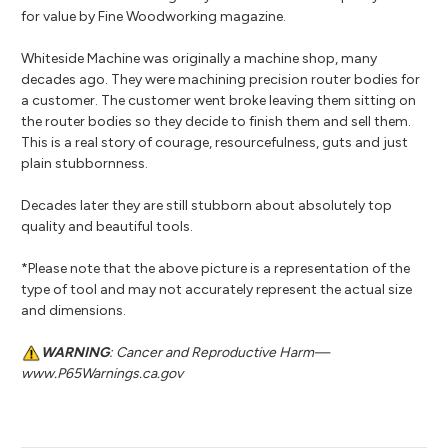
for value by Fine Woodworking magazine.
Whiteside Machine was originally a machine shop, many
decades ago. They were machining precision router bodies for
a customer. The customer went broke leaving them sitting on
the router bodies so they decide to finish them and sell them.
This is a real story of courage, resourcefulness, guts and just
plain stubbornness.
Decades later they are still stubborn about absolutely top
quality and beautiful tools.
*Please note that the above picture is a representation of the
type of tool and may not accurately represent the actual size
and dimensions.
WARNING
: Cancer and Reproductive Harm—
www.P65Warnings.ca.gov