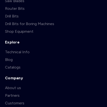
Saw Blades
Router Bits
Drill Bits
Drill Bits for Boring Machines
Shop Equipment
Explore
Technical Info
Blog
Catalogs
Company
About us
Partners
Customers