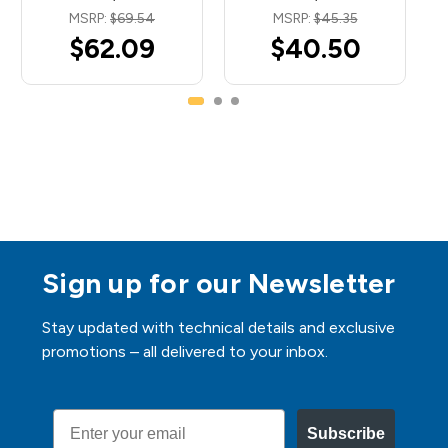
MSRP:
$69.54
MSRP:
$45.35
$62.09
$40.50
Sign up for our Newsletter
Stay updated with technical details and exclusive
promotions – all delivered to your inbox.
Email
Subscribe