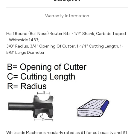
Warranty Information
Half Round (Bull Nose) Router Bits - 1/2" Shank, Carbide Tipped
- Whiteside 1433;
3/8" Radius, 3/4" Opening Of Cutter, 1-1/4" Cutting Length, 1-
5/8" Large Diameter
Whiteside Machine is regularly rated as #1 for cut quality and #1