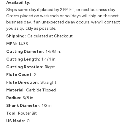
Availability:
Ships same day if placed by 2 PM ET, or next business day.
Orders placed on weekends or holidays will ship on the next
business day. If an unexpected delay occurs, we will contact
you as quickly as possible.
Shipping:
Calculated at Checkout
MPN:
1433
Cutting Diameter:
1-5/8 in.
Cutting Length:
1-1/4 in.
Cutting Rotation:
Right
Flute Count:
2
Flute Direction:
Straight
Material:
Carbide Tipped
Radius:
3/8 in.
Shank Diameter:
1/2 in.
Tool:
Router Bit
US Made:
0