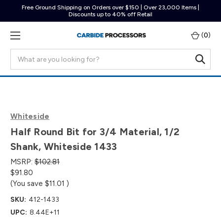
Free Ground Shipping on Orders over $150 | Over 23,000 Items |
Discounts up to 40% off Retail
(
0
)
Search
Whiteside
Half Round Bit for 3/4 Material, 1/2
Shank, Whiteside 1433
MSRP:
$102.81
$91.80
(You save
$11.01
)
SKU:
412-1433
UPC:
8.44E+11