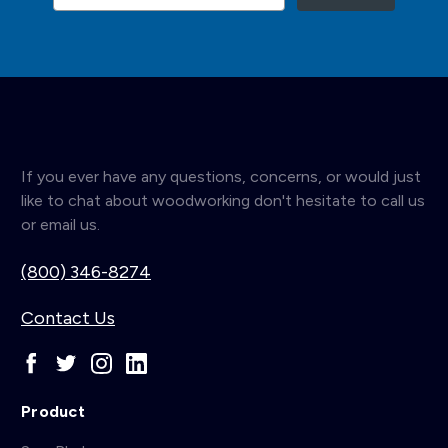
If you ever have any questions, concerns, or would just
like to chat about woodworking don't hesitate to call us
or email us.
(800) 346-8274
Contact Us
Product