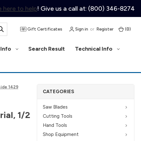
 here to help
! Give us a call at: (800) 346-8274
Gift Certificates
Sign in
or
Register
(
0
)
Info
Search Result
Technical Info
side 1429
CATEGORIES
Saw Blades
ial, 1/2
Cutting Tools
Hand Tools
Shop Equipment