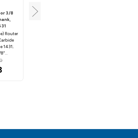
Whiteside
for 3/8
Half Round Bit for 1/2
Shank,
Material, 1/2 Shank,
431
Whiteside 1432
se) Router
Half Round (Bull Nose) Router
 Carbide
Bits - 1/2" Shank, Carbide
e 1431;
Tipped - Whiteside 1432; 1/4"
/8"…
Radius, 1/2" …
50
MSRP:
$68.03
3
$60.75