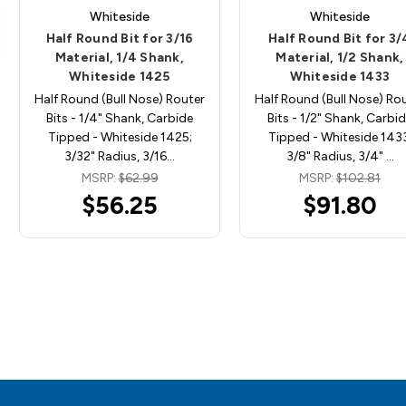
Whiteside
Whiteside
Half Round Bit for 3/16
Half Round Bit for 3/
Material, 1/4 Shank,
Material, 1/2 Shank,
Whiteside 1425
Whiteside 1433
Half Round (Bull Nose) Router
Half Round (Bull Nose) Ro
Bits - 1/4" Shank, Carbide
Bits - 1/2" Shank, Carbi
Tipped - Whiteside 1425;
Tipped - Whiteside 1433
3/32" Radius, 3/16…
3/8" Radius, 3/4" …
MSRP:
$62.99
MSRP:
$102.81
$56.25
$91.80