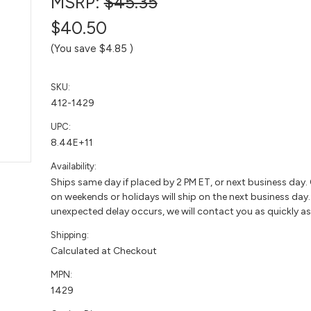
MSRP:
$45.35
$40.50
(You save
$4.85
)
SKU:
412-1429
UPC:
8.44E+11
Availability:
Ships same day if placed by 2 PM ET, or next business day.
on weekends or holidays will ship on the next business day. 
unexpected delay occurs, we will contact you as quickly as
Shipping:
Calculated at Checkout
MPN:
1429