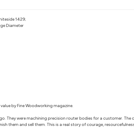
hiteside 1429;
arge Diameter
for value by Fine Woodworking magazine.
go. They were machining precision router bodies for a customer. The
nish them and sell them. This is a real story of courage, resourcefulnes