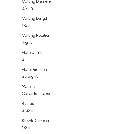
Cutting Diameter:
3/4 in.
Cutting Length:
1/2 in.
Cutting Rotation:
Right
Flute Count:
2
Flute Direction:
Straight
Material:
Carbide Tipped
Radius:
3/32 in.
Shank Diameter:
1/2 in.