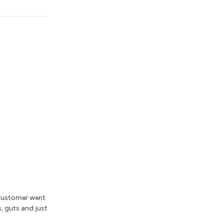
 customer went
s, guts and just