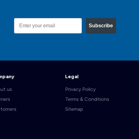
Email
Subscribe
mpany
Legal
ut us
Privacy Policy
tners
Terms & Conditions
tomers
Sitemap