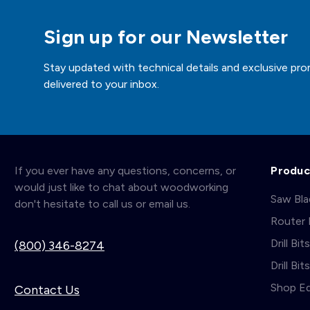
Sign up for our Newsletter
Stay updated with technical details and exclusive pro
delivered to your inbox.
If you ever have any questions, concerns, or
Produc
would just like to chat about woodworking
Saw Bl
don't hesitate to call us or email us.
Router 
Drill Bit
(800) 346-8274
Drill Bi
Shop E
Contact Us