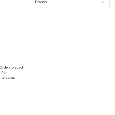
Brands
 Orders placed
If an
 possible.