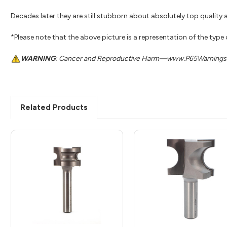
Decades later they are still stubborn about absolutely top quality a
*Please note that the above picture is a representation of the type
WARNING
: Cancer and Reproductive Harm—www.P65Warnings.
Related Products