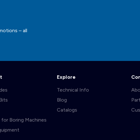
motions – all
t
Explore
Co
ades
Technical Info
Abo
Bits
Blog
Par
s
Catalogs
Cus
ts for Boring Machines
quipment