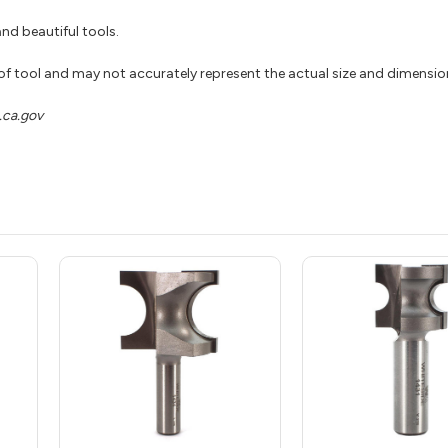
nd beautiful tools.
 of tool and may not accurately represent the actual size and dimensio
ca.gov