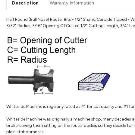
Description
Warranty Information
Half Round (Bull Nose) Router Bits - 1/2" Shank, Carbide Tipped - W
3/32" Radius, 3/16" Opening Of Cutter, 1/2" Cutting Length, 3/4" L
Whiteside Machine is regularly rated as #1 for cut quality and #1 
Whiteside Machine was originally a machine shop, many decades a
broke leaving them sitting on the router bodies so they decide to fi
plain stubbornness.