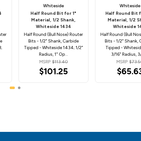
Whiteside
Whiteside
4
Half Round Bit for 1"
Half Round Bit 
Material, 1/2 Shank,
Material, 1/2 
Whiteside 1434
Whiteside 1
uter
Half Round (Bull Nose) Router
Half Round (Bull No
de
Bits - 1/2" Shank, Carbide
Bits - 1/2" Shank,
;
Tipped - Whiteside 1434; 1/2"
Tipped - Whitesid
Radius, 1" Op…
3/16" Radius, 3
MSRP:
$113.40
MSRP:
$73.
$101.25
$65.6