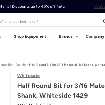
We're
Items | Discounts up to 40% off Retail
arch
s
Shop Equipment
Brands
Company 
uter Bits - Double
Half Round Bit for 3/16 Material, 1/2 Shank, White
Whiteside
Half Round Bit for 3/16 Mater
Shank, Whiteside 1429