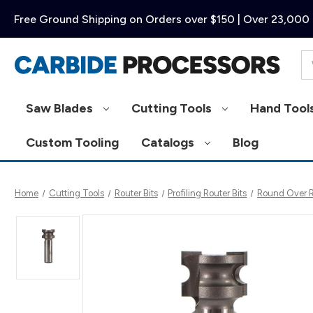
Free Ground Shipping on Orders over $150 | Over 23,000 
Se
Saw Blades
Cutting Tools
Hand Tool
Custom Tooling
Catalogs
Blog
Home
Cutting Tools
Router Bits
Profiling Router Bits
Round Over Ro