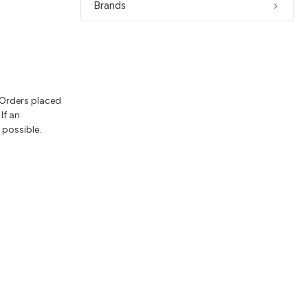
Brands
 Orders placed
If an
 possible.