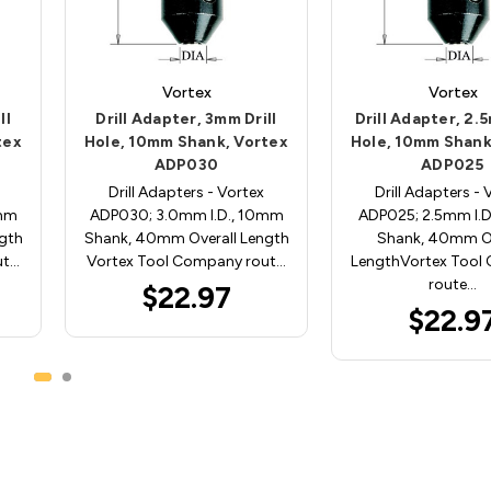
Vortex
Vortex
ll
Drill Adapter, 3mm Drill
Drill Adapter, 2.5
tex
Hole, 10mm Shank, Vortex
Hole, 10mm Shank
ADP030
ADP025
Drill Adapters - Vortex
Drill Adapters - 
0mm
ADP030; 3.0mm I.D., 10mm
ADP025; 2.5mm I.
gth
Shank, 40mm Overall Length
Shank, 40mm Ov
ut…
Vortex Tool Company rout…
LengthVortex Tool
route…
$22.97
$22.9