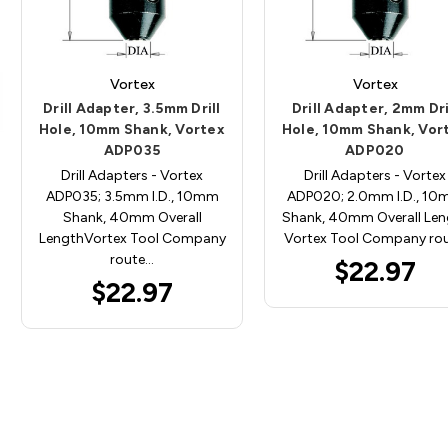
Vortex
Vortex
Drill Adapter, 3.5mm Drill
Drill Adapter, 2mm Dri
Hole, 10mm Shank, Vortex
Hole, 10mm Shank, Vor
ADP035
ADP020
Drill Adapters - Vortex
Drill Adapters - Vortex
ADP035; 3.5mm I.D., 10mm
ADP020; 2.0mm I.D., 1
Shank, 40mm Overall
Shank, 40mm Overall Len
LengthVortex Tool Company
Vortex Tool Company ro
route…
$22.97
$22.97