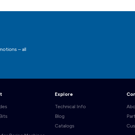
motions – all
t
Explore
Co
ades
Technical Info
Abo
Bits
Blog
Par
s
Catalogs
Cus