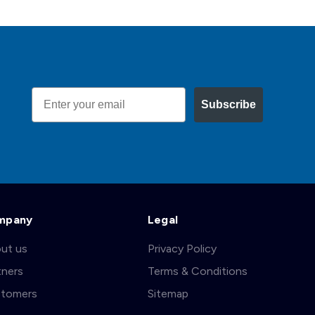
Email
Subscribe
mpany
Legal
ut us
Privacy Policy
tners
Terms & Conditions
tomers
Sitemap