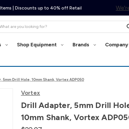
We're
Items | Discounts up to 40% off Retail
arch
s
Shop Equipment
Brands
Company 
r, 5mm Drill Hole, 10mm Shank, Vortex ADP050
Vortex
Drill Adapter, 5mm Drill Hol
10mm Shank, Vortex ADP05