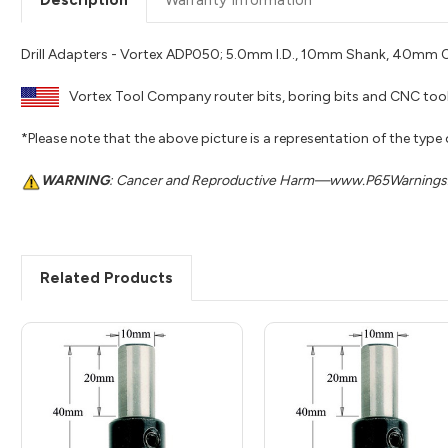
Drill Adapters - Vortex ADP050; 5.0mm I.D., 10mm Shank, 40mm O
Vortex Tool Company router bits, boring bits and CNC tool
*Please note that the above picture is a representation of the type
WARNING
: Cancer and Reproductive Harm—www.P65Warnings.
Related Products