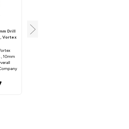
Vortex
mm Drill
Drill Adapter, 4mm Drill
, Vortex
Hole, 10mm Shank, Vortex
ADP040
Vortex
Drill Adapters - Vortex
D., 10mm
ADP040; 4.0mm I.D., 10mm
erall
Shank, 40mm Overall Length
 Company
Vortex Tool Company rout…
$22.97
7