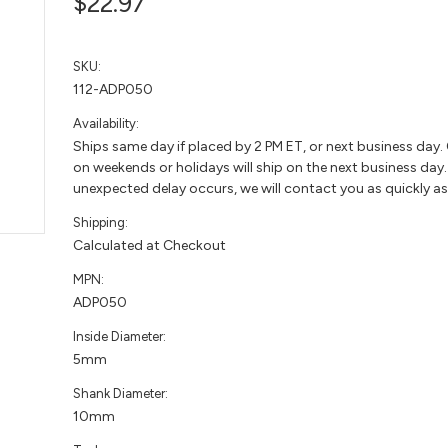
$22.97
SKU:
112-ADP050
Availability:
Ships same day if placed by 2 PM ET, or next business day.
on weekends or holidays will ship on the next business day. 
unexpected delay occurs, we will contact you as quickly as
Shipping:
Calculated at Checkout
MPN:
ADP050
Inside Diameter:
5mm
Shank Diameter:
10mm