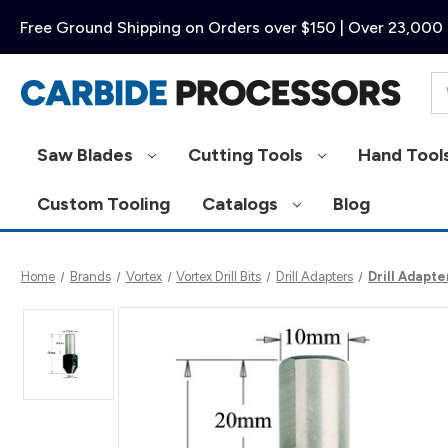
Free Ground Shipping on Orders over $150 | Over 23,000 
Se
Saw Blades
Cutting Tools
Hand Tool
Custom Tooling
Catalogs
Blog
Home
Brands
Vortex
Vortex Drill Bits
Drill Adapters
Drill Adapte