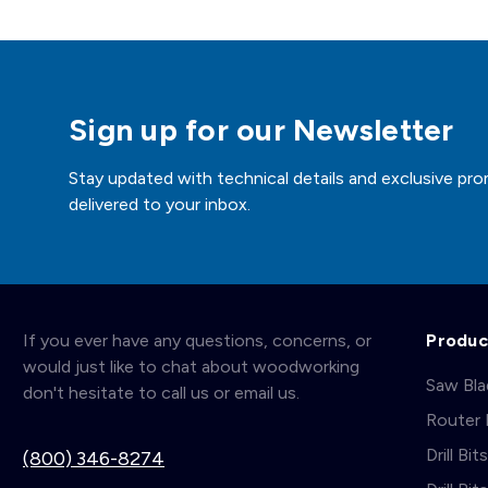
Sign up for our Newsletter
Stay updated with technical details and exclusive pro
delivered to your inbox.
If you ever have any questions, concerns, or
Produc
would just like to chat about woodworking
Saw Bl
don't hesitate to call us or email us.
Router 
Drill Bit
(800) 346-8274