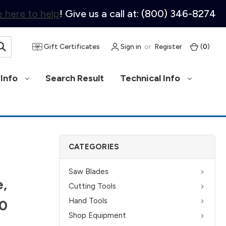
 here to help
! Give us a call at: (800) 346-8274
Gift Certificates
Sign in
or
Register
(
0
)
Info
Search Result
Technical Info
CATEGORIES
Saw Blades
e,
Cutting Tools
Hand Tools
0
Shop Equipment