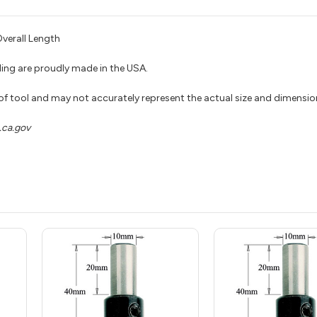
verall Length
ing are proudly made in the USA.
 of tool and may not accurately represent the actual size and dimensio
ca.gov