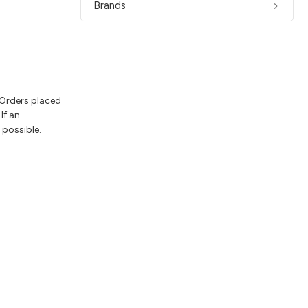
Brands
 Orders placed
If an
 possible.