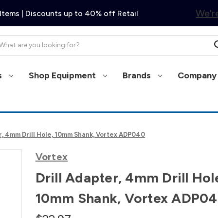
We're
Items | Discounts up to 40% off Retail
arch
s
Shop Equipment
Brands
Company 
er, 4mm Drill Hole, 10mm Shank, Vortex ADP040
Vortex
Drill Adapter, 4mm Drill Hol
10mm Shank, Vortex ADP0