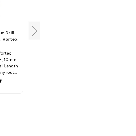
Vortex
m Drill
Drill Adapter, 2.5mm Drill
, Vortex
Hole, 10mm Shank, Vortex
ADP025
Vortex
Drill Adapters - Vortex
D., 10mm
ADP025; 2.5mm I.D., 10mm
ll Length
Shank, 40mm Overall
ny rout…
LengthVortex Tool Company
route…
7
$22.97