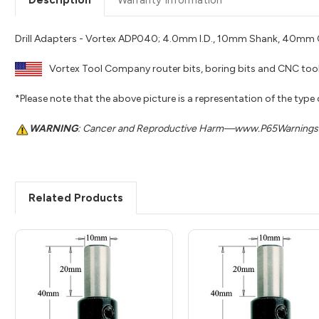
Drill Adapters - Vortex ADP040; 4.0mm I.D., 10mm Shank, 40mm O
Vortex Tool Company router bits, boring bits and CNC tool
*Please note that the above picture is a representation of the type
WARNING
: Cancer and Reproductive Harm—www.P65Warnings.
Related Products