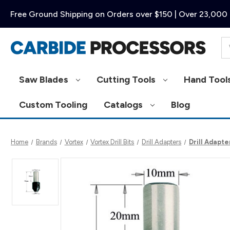
Free Ground Shipping on Orders over $150 | Over 23,000 
Se
Saw Blades
Cutting Tools
Hand Tool
Custom Tooling
Catalogs
Blog
Home
Brands
Vortex
Vortex Drill Bits
Drill Adapters
Drill Adapt