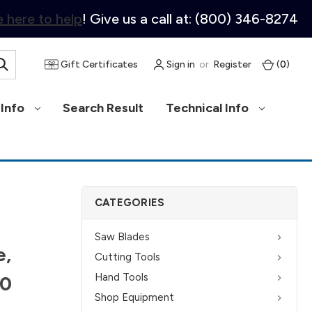
 here to help
! Give us a call at: (800) 346-8274
Gift Certificates
Sign in
or
Register
(
0
)
Info
Search Result
Technical Info
CATEGORIES
Saw Blades
e,
Cutting Tools
Hand Tools
40
Shop Equipment