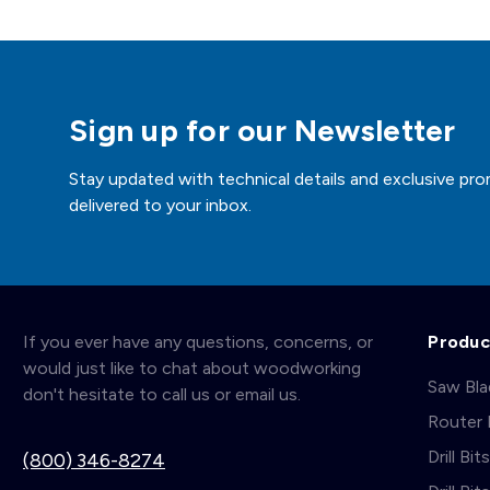
Sign up for our Newsletter
Stay updated with technical details and exclusive pro
delivered to your inbox.
If you ever have any questions, concerns, or
Produc
would just like to chat about woodworking
Saw Bl
don't hesitate to call us or email us.
Router 
Drill Bit
(800) 346-8274