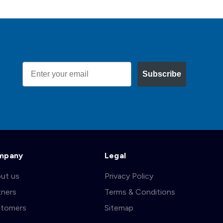
Email
Subscribe
mpany
Legal
ut us
Privacy Policy
tners
Terms & Conditions
tomers
Sitemap