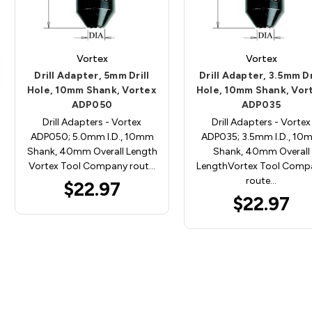
Vortex
Vortex
Drill Adapter, 5mm Drill
Drill Adapter, 3.5mm Dr
Hole, 10mm Shank, Vortex
Hole, 10mm Shank, Vor
ADP050
ADP035
Drill Adapters - Vortex
Drill Adapters - Vortex
ADP050; 5.0mm I.D., 10mm
ADP035; 3.5mm I.D., 10
Shank, 40mm Overall Length
Shank, 40mm Overall
Vortex Tool Company rout…
LengthVortex Tool Comp
route…
$22.97
$22.97