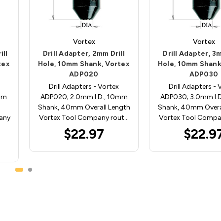
Vortex
Vortex
ill
Drill Adapter, 2mm Drill
Drill Adapter, 3m
tex
Hole, 10mm Shank, Vortex
Hole, 10mm Shank
ADP020
ADP030
Drill Adapters - Vortex
Drill Adapters - 
mm
ADP020; 2.0mm I.D., 10mm
ADP030; 3.0mm I.
Shank, 40mm Overall Length
Shank, 40mm Overa
any
Vortex Tool Company rout…
Vortex Tool Compa
$22.97
$22.9