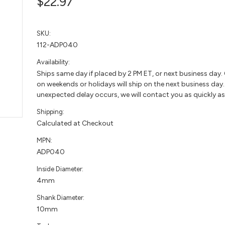
$22.97
SKU:
112-ADP040
Availability:
Ships same day if placed by 2 PM ET, or next business day.
on weekends or holidays will ship on the next business day. 
unexpected delay occurs, we will contact you as quickly as
Shipping:
Calculated at Checkout
MPN:
ADP040
Inside Diameter:
4mm
Shank Diameter:
10mm