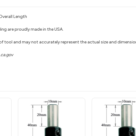
verall Length
ing are proudly made in the USA.
 of tool and may not accurately represent the actual size and dimensio
ca.gov