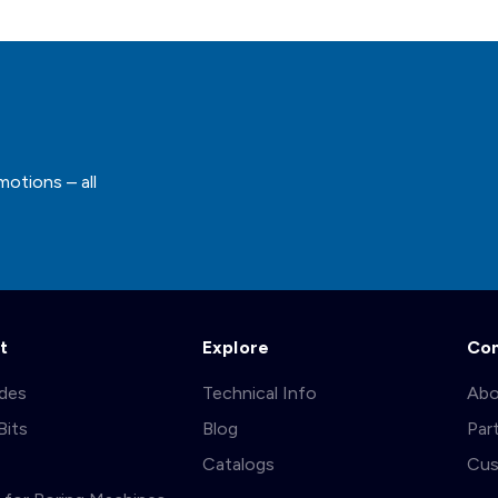
motions – all
t
Explore
Co
ades
Technical Info
Abo
Bits
Blog
Par
s
Catalogs
Cus