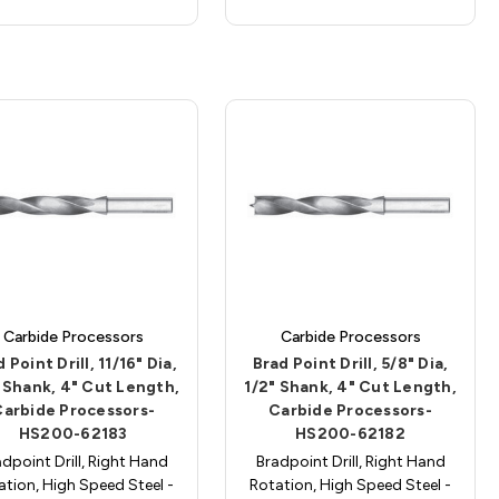
Carbide Processors
Carbide Processors
 Point Drill, 11/16" Dia,
Brad Point Drill, 5/8" Dia,
 Shank, 4" Cut Length,
1/2" Shank, 4" Cut Length,
Carbide Processors-
Carbide Processors-
HS200-62183
HS200-62182
dpoint Drill, Right Hand
Bradpoint Drill, Right Hand
ation, High Speed Steel -
Rotation, High Speed Steel -