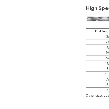
High Spee
Cutting
3
7
1
9
5
11
3
13
7
15
1
Other sizes avai