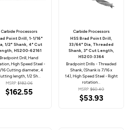
Carbide Processors
Carbide Processors
ad Point Drill, 1-1/16"
HSS Brad Point Drill,
a, 1/2" Shank, 4" Cut
33/64" Dia, Threaded
ength, HS200-62161
Shank, 3" Cut Length,
HS203-3364
Bradpoint Drill, Hand
ation, High Speed Steel -
Bradpoint Drills - Threaded
1/16 Cutting diameter, 4
Shank, (Shank is 7/16 x
utting length, 1/2 Sh…
14), High Speed Steel - Right
rotation…
MSRP:
$182.06
MSRP:
$60.40
$162.55
$53.93