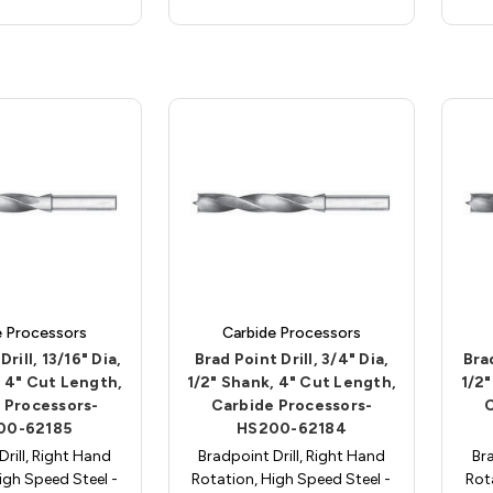
e Processors
Carbide Processors
rill, 13/16" Dia,
Brad Point Drill, 3/4" Dia,
Brad
, 4" Cut Length,
1/2" Shank, 4" Cut Length,
1/2"
 Processors-
Carbide Processors-
00-62185
HS200-62184
Drill, Right Hand
Bradpoint Drill, Right Hand
Bra
igh Speed Steel -
Rotation, High Speed Steel -
Rot