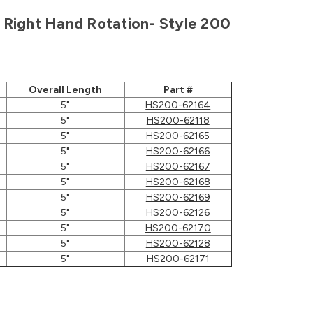
h, Right Hand Rotation- Style 200
Overall Length
Part #
5"
HS200-62164
5"
HS200-62118
5"
HS200-62165
5"
HS200-62166
5"
HS200-62167
5"
HS200-62168
5"
HS200-62169
5"
HS200-62126
5"
HS200-62170
5"
HS200-62128
5"
HS200-62171