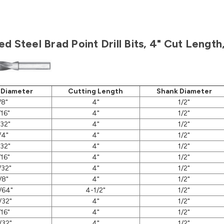
d Steel Brad Point Drill Bits, 4" Cut Lengt
 Diameter
Cutting Length
Shank Diameter
/8"
4"
1/2"
/16"
4"
1/2"
/32"
4"
1/2"
/4"
4"
1/2"
/32"
4"
1/2"
/16"
4"
1/2"
/32"
4"
1/2"
/8"
4"
1/2"
/64"
4-1/2"
1/2"
/32"
4"
1/2"
/16"
4"
1/2"
/32"
4"
1/2"