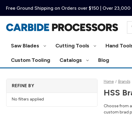
Free Ground Shipping on Orders over $150 | Over 23,000 
Se
Saw Blades
Cutting Tools
Hand Tool
Custom Tooling
Catalogs
Blog
Home
Brands
REFINE BY
HSS Bra
No filters applied
Choose from a g
custom brad poi