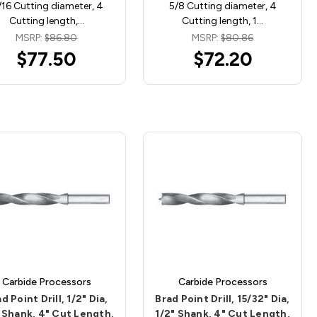
/16 Cutting diameter, 4
5/8 Cutting diameter, 4
Cutting length,…
Cutting length, 1…
MSRP:
$86.80
MSRP:
$80.86
$77.50
$72.20
Carbide Processors
Carbide Processors
d Point Drill, 1/2" Dia,
Brad Point Drill, 15/32" Dia,
 Shank, 4" Cut Length,
1/2" Shank, 4" Cut Length,