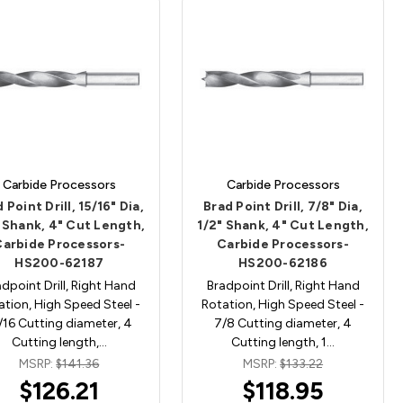
Carbide Processors
Carbide Processors
 Point Drill, 15/16" Dia,
Brad Point Drill, 7/8" Dia,
 Shank, 4" Cut Length,
1/2" Shank, 4" Cut Length,
Carbide Processors-
Carbide Processors-
HS200-62187
HS200-62186
dpoint Drill, Right Hand
Bradpoint Drill, Right Hand
ation, High Speed Steel -
Rotation, High Speed Steel -
/16 Cutting diameter, 4
7/8 Cutting diameter, 4
Cutting length,…
Cutting length, 1…
MSRP:
$141.36
MSRP:
$133.22
$126.21
$118.95