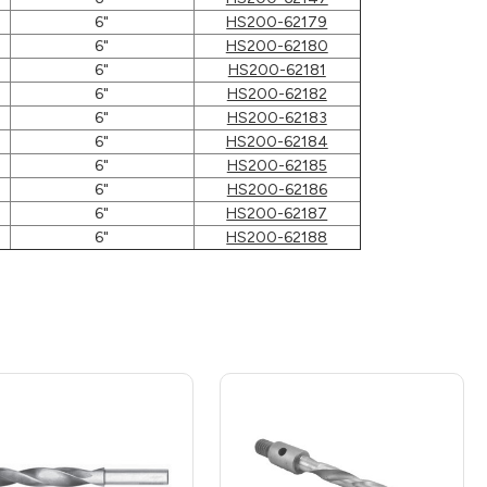
6"
HS200-62179
6"
HS200-62180
6"
HS200-62181
6"
HS200-62182
6"
HS200-62183
6"
HS200-62184
6"
HS200-62185
6"
HS200-62186
6"
HS200-62187
6"
HS200-62188