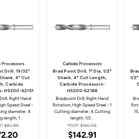
e Processors
Carbide Processors
t Drill, 19/32"
Brad Point Drill, 1" Dia, 1/2"
Brad
 Shank, 4" Cut
Shank, 4" Cut Length,
1/2"
h, Carbide
Carbide Processors-
s- HS200-62151
HS200-62188
Drill, Right Hand
Bradpoint Drill, Right Hand
Bra
igh Speed Steel -
Rotation, High Speed Steel - 1
Rot
ing diameter, 4
Cutting diameter, 4 Cutting
15
g length, 1…
length, 1/2…
P:
$80.86
MSRP:
$160.06
72.20
$142.91