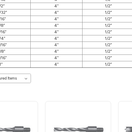
/2"
4"
1/2"
/32"
4"
1/2"
/16"
4"
1/2"
/8"
4"
1/2"
/16"
4"
1/2"
/4"
4"
1/2"
/16"
4"
1/2"
/8"
4"
1/2"
/16"
4"
1/2"
1"
4"
1/2"