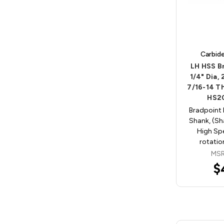
Carbid
LH HSS Br
1/4" Dia,
7/16-14 T
HS2
Bradpoint 
Shank, (Sha
High Spe
rotatio
MSR
$