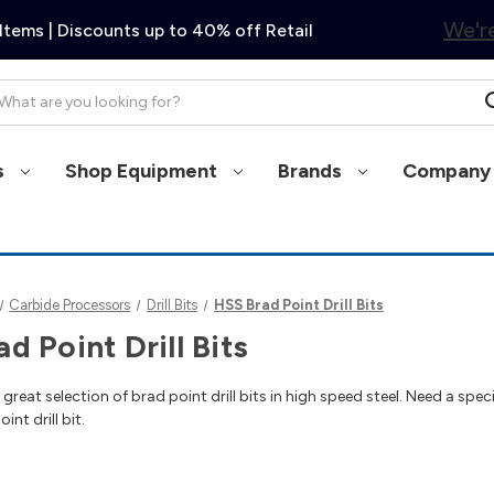
We're
Items | Discounts up to 40% off Retail
arch
s
Shop Equipment
Brands
Company 
Carbide Processors
Drill Bits
HSS Brad Point Drill Bits
d Point Drill Bits
reat selection of brad point drill bits in high speed steel. Need a speci
nt drill bit.