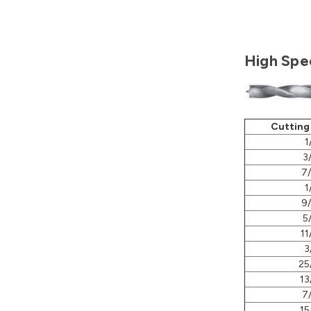
High Spee
Cutting
1
3
7
1
9
5
11
3
25
13
7
15