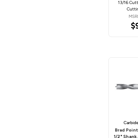
13/16 Cutt
Cutti
MSR
$
Carbid
Brad Point 
1/2" Shank