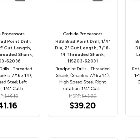
e Processors
Carbide Processors
ad Point Drill,
HSS Brad Point Drill, 1/4"
Br
 2" Cut Length,
Dia, 2" Cut Length, 7/16-
Di
hreaded Shank,
14 Threaded Shank,
L
03-62036
HS203-62031
Drills - Threaded
Bradpoint Drills - Threaded
Rot
nk is 7/16 x 14),
Shank, (Shank is 7/16 x 14),
1-
ed Steel; Left
High Speed Steel; Right
C
n, 1/4" Cutti…
rotation, 1/4" Cutt…
P:
$46.10
MSRP:
$43.90
41.16
$39.20