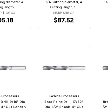
ing diameter, 4
3/4 Cutting diameter, 4
11
ng length,…
Cutting length, 1…
P:
$106.60
MSRP:
$98.02
95.18
$87.52
e Processors
Carbide Processors
Drill, 9/16" Dia,
Brad Point Drill, 17/32"
Bra
, 4" Cut Length,
Dia, 1/2" Shank, 4" Cut
1/2"