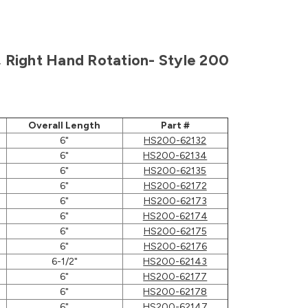
h, Right Hand Rotation- Style 200
Overall Length
Part #
6"
HS200-62132
6"
HS200-62134
6"
HS200-62135
6"
HS200-62172
6"
HS200-62173
6"
HS200-62174
6"
HS200-62175
6"
HS200-62176
6-1/2"
HS200-62143
6"
HS200-62177
6"
HS200-62178
6"
HS200-62147