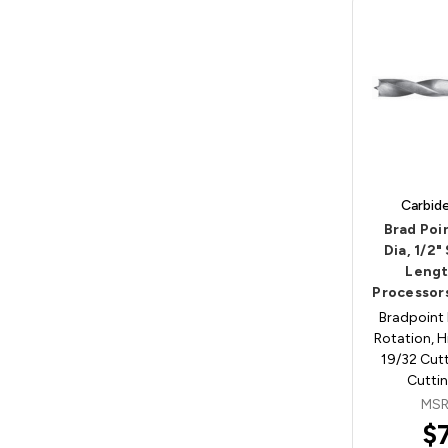
Carbid
Brad Poin
Dia, 1/2"
Lengt
Processor
Bradpoint 
Rotation, H
19/32 Cutt
Cuttin
MSR
$