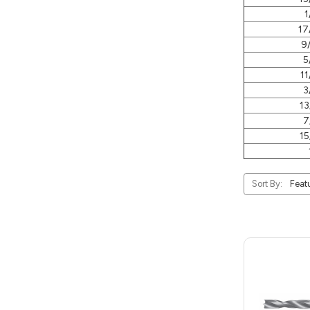
1
17
9
5
11
3
13
7
15
Sort By: