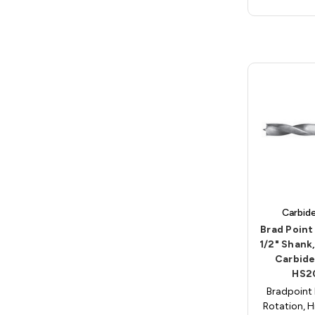
Carbid
Brad Point D
1/2" Shank
Carbide
HS2
Bradpoint 
Rotation, H