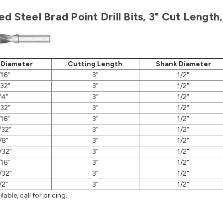
d Steel Brad Point Drill Bits, 3" Cut Lengt
 Diameter
Cutting Length
Shank Diameter
/16"
3"
1/2"
/32"
3"
1/2"
/4"
3"
1/2"
/32"
3"
1/2"
/16"
3"
1/2"
/32"
3"
1/2"
/8"
3"
1/2"
/32"
3"
1/2"
/16"
3"
1/2"
/32"
3"
1/2"
/2"
3"
1/2"
lable, call for pricing.