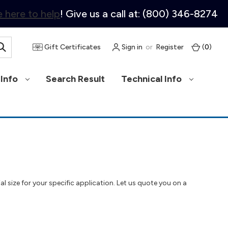
 here to help
! Give us a call at: (800) 346-8274
Gift Certificates
Sign in
or
Register
(
0
)
Info
Search Result
Technical Info
al size for your specific application. Let us quote you on a